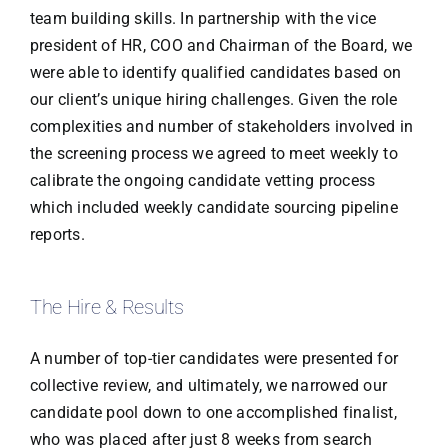
team building skills. In partnership with the vice
president of HR, COO and Chairman of the Board, we
were able to identify qualified candidates based on
our client’s unique hiring challenges. Given the role
complexities and number of stakeholders involved in
the screening process we agreed to meet weekly to
calibrate the ongoing candidate vetting process
which included weekly candidate sourcing pipeline
reports.
The Hire & Results
A number of top-tier candidates were presented for
collective review, and ultimately, we narrowed our
candidate pool down to one accomplished finalist,
who was placed after just 8 weeks from search