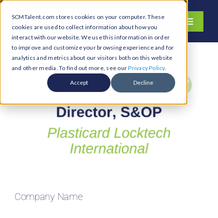
Skip
SCMTalent.com stores cookies on your computer. These
to
Toggle
cookies are used to collect information about how you
content
Navigati
interact with our website. We use this information in order
About
to improve and customize your browsing experience and for
analytics and metrics about our visitors both on this website
Hiring Services
and other media. To find out more, see our
Privacy Policy
.
Functions
Accept
Decline
Industries
Jobs & Careers
Resources & Insights
Contact Us
Search
Company Name
for: