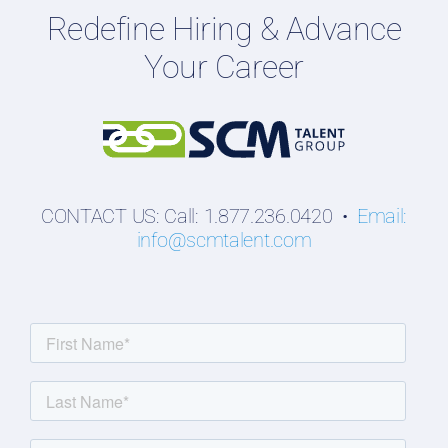
Redefine Hiring & Advance
Professionals
Your Career
Students
CONTACT US: Call: 1.877.236.0420 •
Email:
info@scmtalent.com