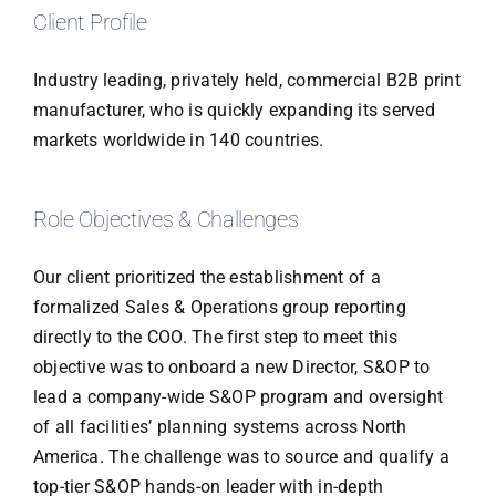
Client Profile
Industry leading, privately held, commercial B2B print
manufacturer, who is quickly expanding its served
markets worldwide in 140 countries.
Role Objectives & Challenges
Our client prioritized the establishment of a
formalized Sales & Operations group reporting
directly to the COO. The first step to meet this
objective was to onboard a new Director, S&OP to
lead a company-wide S&OP program and oversight
of all facilities’ planning systems across North
America. The challenge was to source and qualify a
top-tier S&OP hands-on leader with in-depth