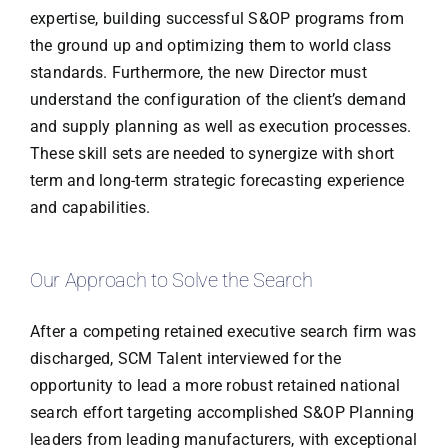
expertise, building successful S&OP programs from
the ground up and optimizing them to world class
standards. Furthermore, the new Director must
understand the configuration of the client’s demand
and supply planning as well as execution processes.
These skill sets are needed to synergize with short
term and long-term strategic forecasting experience
and capabilities.
Our Approach to Solve the Search
After a competing retained executive search firm was
discharged, SCM Talent interviewed for the
opportunity to lead a more robust retained national
search effort targeting accomplished S&OP Planning
leaders from leading manufacturers, with exceptional