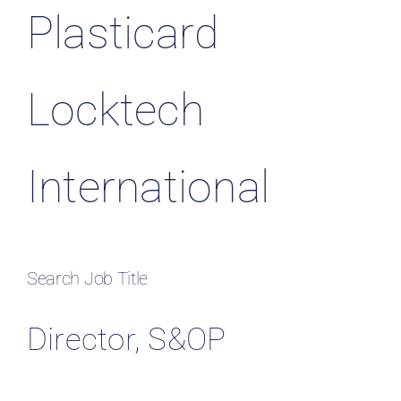
Plasticard
Locktech
International
Search Job Title
Director, S&OP