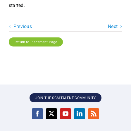
started.
Previous
Next
Return to Placement Page
JOIN THE SCM TALENT COMMUNITY