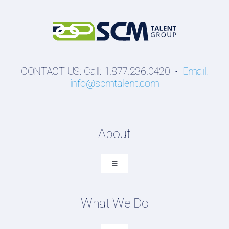
CONTACT US: Call: 1.877.236.0420 •
Email:
info@scmtalent.com
About
Toggle
Navigation
About SCM Talent Group
What We Do
Recruiting Placements
Our Search Experience