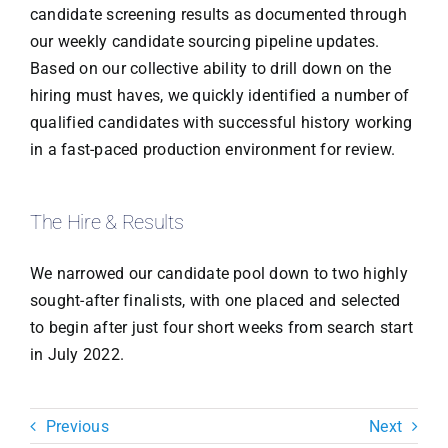
candidate screening results as documented through
our weekly candidate sourcing pipeline updates.
Based on our collective ability to drill down on the
hiring must haves, we quickly identified a number of
qualified candidates with successful history working
in a fast-paced production environment for review.
The Hire & Results
We narrowed our candidate pool down to two highly
sought-after finalists, with one placed and selected
to begin after just four short weeks from search start
in July 2022.
Previous
Next