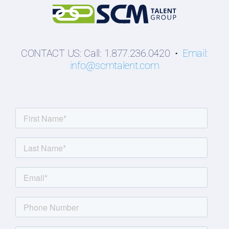
CONTACT US: Call: 1.877.236.0420 •
Email:
info@scmtalent.com