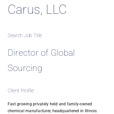
Carus, LLC
Search Job Title
Director of Global
Sourcing
Client Profile
Fast growing privately held and family-owned
chemical manufacturer, headquartered in Illinois.