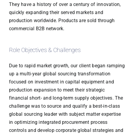
They have a history of over a century of innovation,
quickly expanding their served markets and
production worldwide. Products are sold through
commercial B2B network.
Role Objectives & Challenges
Due to rapid market growth, our client began ramping
up a multi-year global sourcing transformation
focused on investment in capital equipment and
production expansion to meet their strategic
financial short- and long-term supply objectives. The
challenge was to source and qualify a best-in-class
global sourcing leader with subject matter expertise
in optimizing integrated procurement process
controls and develop corporate global strategies and