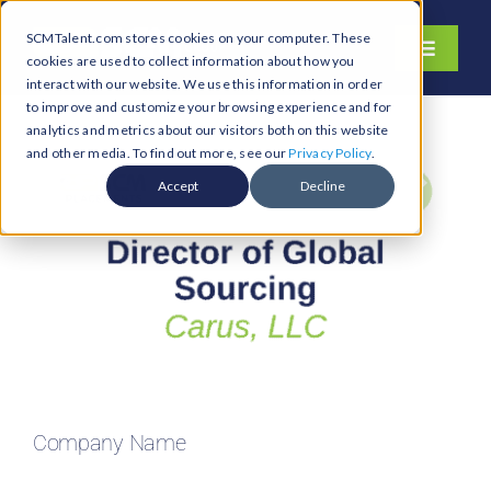
Skip
SCMTalent.com stores cookies on your computer. These
to
Toggle
cookies are used to collect information about how you
content
Navigati
interact with our website. We use this information in order
About
to improve and customize your browsing experience and for
analytics and metrics about our visitors both on this website
Hiring Services
and other media. To find out more, see our
Privacy Policy
.
Functions
Accept
Decline
Industries
Jobs & Careers
Resources & Insights
Contact Us
Search
Company Name
for: