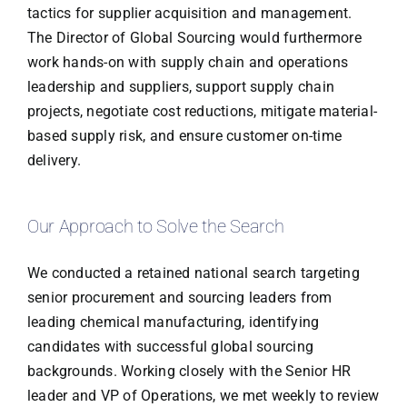
tactics for supplier acquisition and management.
The Director of Global Sourcing would furthermore
work hands-on with supply chain and operations
leadership and suppliers, support supply chain
projects, negotiate cost reductions, mitigate material-
based supply risk, and ensure customer on-time
delivery.
Our Approach to Solve the Search
We conducted a retained national search targeting
senior procurement and sourcing leaders from
leading chemical manufacturing, identifying
candidates with successful global sourcing
backgrounds. Working closely with the Senior HR
leader and VP of Operations, we met weekly to review