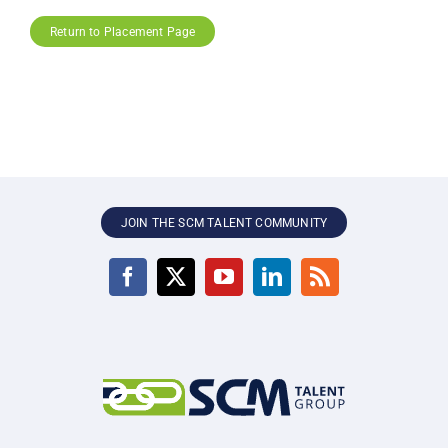
Return to Placement Page
JOIN THE SCM TALENT COMMUNITY