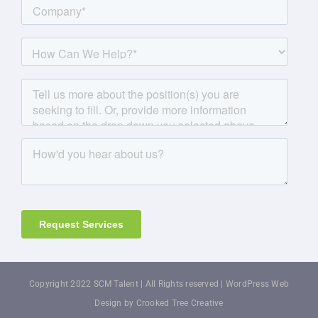
Copyright 2022 SCM Talent | All Rights reserved |
WordPress Web
Design by Crooked Tree Creative