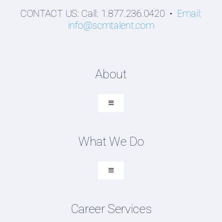
CONTACT US: Call: 1.877.236.0420 •
Email:
info@scmtalent.com
About
Toggle
Navigation
About SCM Talent Group
What We Do
Recruiting Placements
Our Search Experience
Toggle
Navigation
Testimonials
Executive Search
Work For Us
Career Services
Professional Search