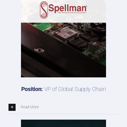
Position:
VP of Global Supply Chain
Read More