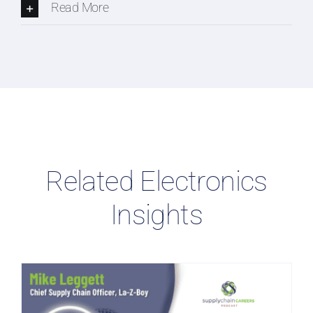
Read More
Related Electronics
Insights