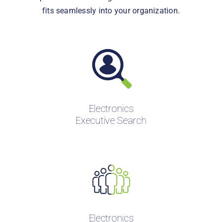
fits seamlessly into your organization.
Electronics
Executive Search
Electronics