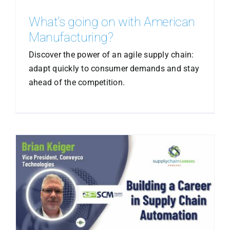
What’s going on with American
Manufacturing?
Discover the power of an agile supply chain:
adapt quickly to consumer demands and stay
ahead of the competition.