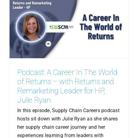
Podcast: A Career In The World
of Returns – with Returns and
Remarketing Leader for HP,
Julie Ryan
In this episode, Supply Chain Careers podcast
hosts sit down with Julie Ryan as she shares
her supply chain career journey and her
experiences learning from leaders with