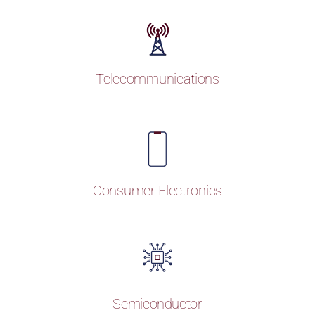
Telecommunications
Consumer Electronics
Semiconductor