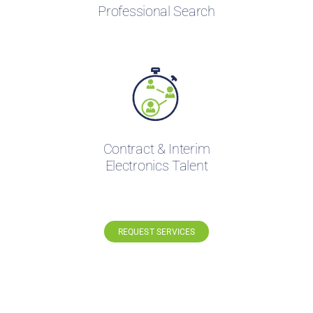
Professional Search
Contract & Interim
Electronics Talent
REQUEST SERVICES