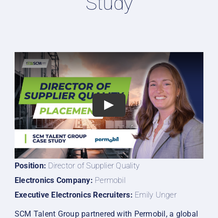
Study
Position:
Director of Supplier Quality
Electronics Company:
Permobil
Executive Electronics Recruiters
:
Emily Unger
SCM Talent Group partnered with Permobil, a global