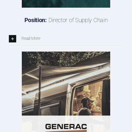
Position:
Director of Supply Chain
Read More