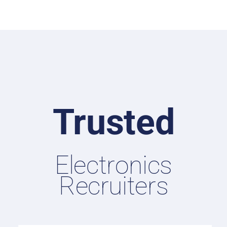
Trusted
Electronics
Recruiters