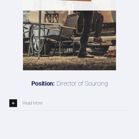
Position:
Director of Sourcing
Read More