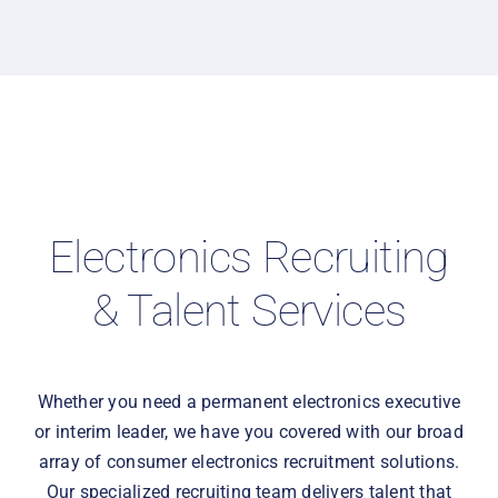
Electronics Recruiting
& Talent Services
Whether you need a permanent electronics executive
or interim leader, we have you covered with our broad
array of consumer electronics recruitment solutions.
Our specialized recruiting team delivers talent that