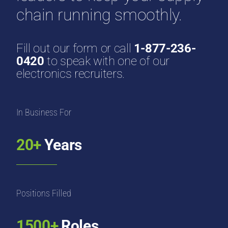
chain running smoothly.
Fill out our form or call
1-877-236-
0420
to speak with one of our
electronics recruiters.
In Business For
20+
Years
Positions Filled
1500+
Roles