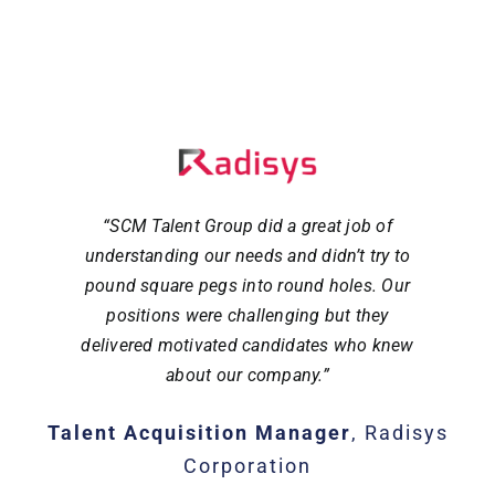
“SCM Talent Group did a great job of
understanding our needs and didn’t try to
pound square pegs into round holes. Our
positions were challenging but they
delivered motivated candidates who knew
about our company.”
Talent Acquisition Manager
,
Radisys
Corporation