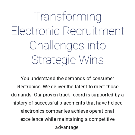
Transforming
Electronic Recruitment
Challenges into
Strategic Wins
You understand the demands of consumer
electronics. We deliver the talent to meet those
demands. Our proven track record is supported by a
history of successful placements that have helped
electronics companies achieve operational
excellence while maintaining a competitive
advantage.