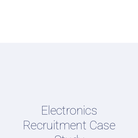
Electronics
Recruitment Case