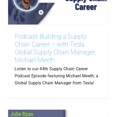
Podcast: Building a Supply
Chain Career – with Tesla
Global Supply Chain Manager,
Michael Meeth
Listen to our 44th Supply Chain Career
Podcast Episode featuring Michael Meeth, a
Global Supply Chain Manager from Tesla!