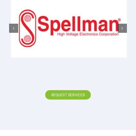
REQUEST SERVICES