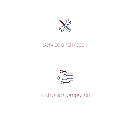
Service and Repair
Electronic Component