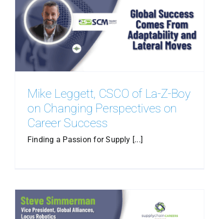
Mike Leggett, CSCO of La-Z-Boy
on Changing Perspectives on
Career Success
Finding a Passion for Supply [...]