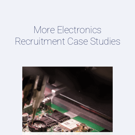
More Electronics
Recruitment Case Studies