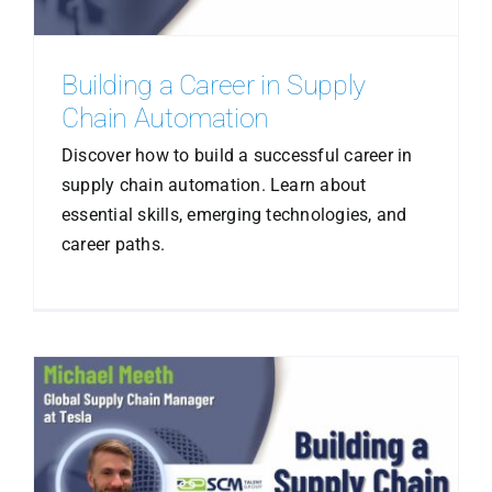
Building a Career in Supply
Chain Automation
Discover how to build a successful career in
supply chain automation. Learn about
essential skills, emerging technologies, and
career paths.