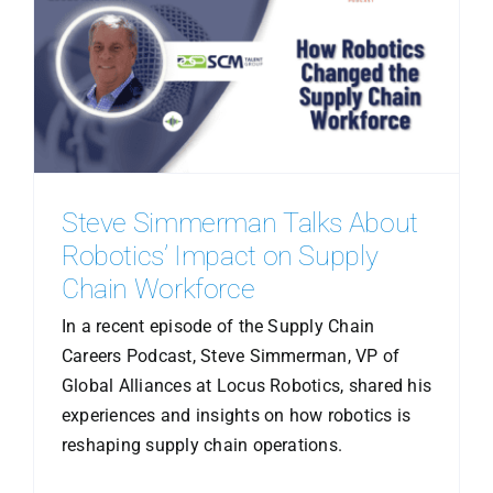
Steve Simmerman Talks About
Robotics’ Impact on Supply
Chain Workforce
In a recent episode of the Supply Chain
Careers Podcast, Steve Simmerman, VP of
Global Alliances at Locus Robotics, shared his
experiences and insights on how robotics is
reshaping supply chain operations.