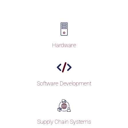
Hardware
Software Development
Supply Chain Systems