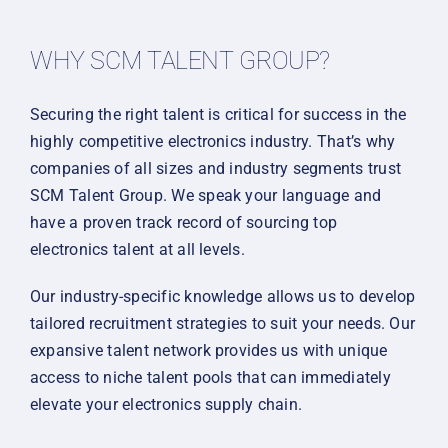
WHY SCM TALENT GROUP?
Securing the right talent is critical for success in the
highly competitive electronics industry. That’s why
companies of all sizes and industry segments trust
SCM Talent Group. We speak your language and
have a proven track record of sourcing top
electronics talent at all levels.
Our industry-specific knowledge allows us to develop
tailored recruitment strategies to suit your needs. Our
expansive talent network provides us with unique
access to niche talent pools that can immediately
elevate your electronics supply chain.