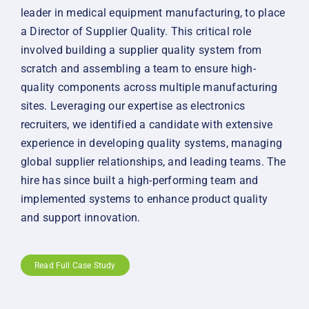
leader in medical equipment manufacturing, to place
a Director of Supplier Quality. This critical role
involved building a supplier quality system from
scratch and assembling a team to ensure high-
quality components across multiple manufacturing
sites. Leveraging our expertise as electronics
recruiters, we identified a candidate with extensive
experience in developing quality systems, managing
global supplier relationships, and leading teams. The
hire has since built a high-performing team and
implemented systems to enhance product quality
and support innovation.
Read Full Case Study