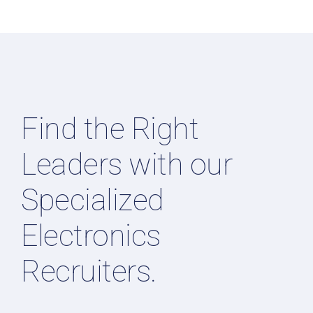
Find the Right
Leaders with our
Specialized
Electronics
Recruiters.