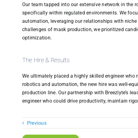
Our team tapped into our extensive network in the r
specifically within regulated environments. We focu
automation, leveraging our relationships with niche
challenges of mask production, we prioritized candi
optimization.
The Hire & Results
We ultimately placed a highly skilled engineer who 
robotics and automation, the new hire was well-equ
production line. Our partnership with Breezlyte’s lea
engineer who could drive productivity, maintain rig
Previous