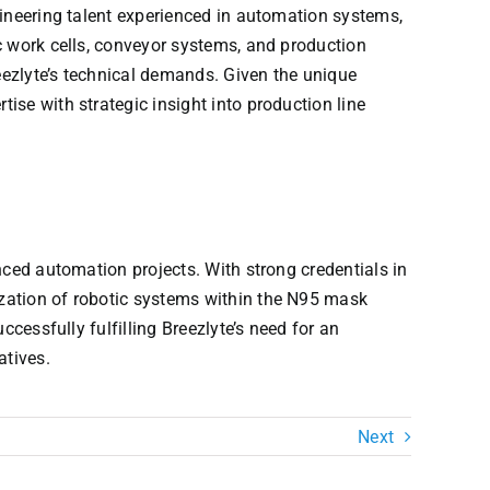
gineering talent experienced in automation systems,
c work cells, conveyor systems, and production
reezlyte’s technical demands. Given the unique
se with strategic insight into production line
nced automation projects. With strong credentials in
zation of robotic systems within the N95 mask
cessfully fulfilling Breezlyte’s need for an
atives.
Next