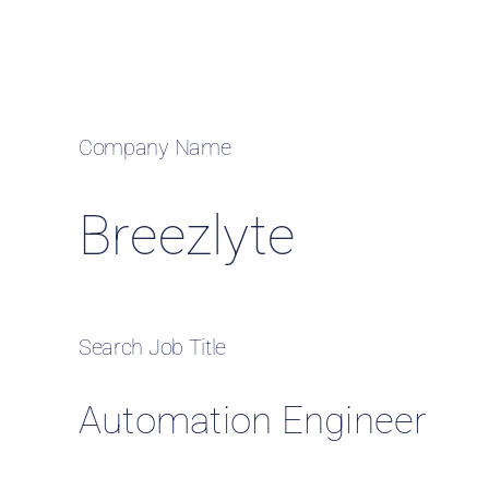
Case
Company Name
Breezlyte
Search Job Title
Automation Engineer