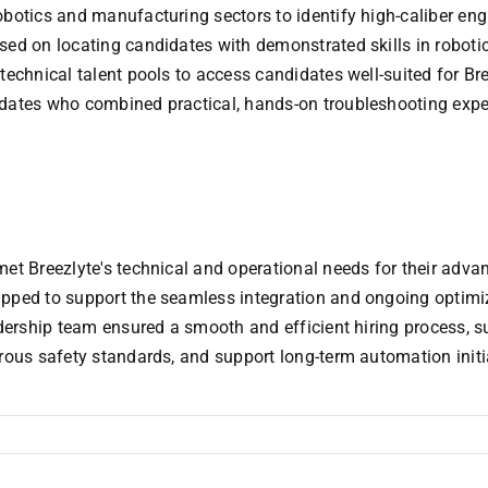
obotics and manufacturing sectors to identify high-caliber en
sed on locating candidates with demonstrated skills in roboti
 technical talent pools to access candidates well-suited for B
dates who combined practical, hands-on troubleshooting experti
met Breezlyte's technical and operational needs for their adva
ipped to support the seamless integration and ongoing optimi
dership team ensured a smooth and efficient hiring process, suc
orous safety standards, and support long-term automation initi