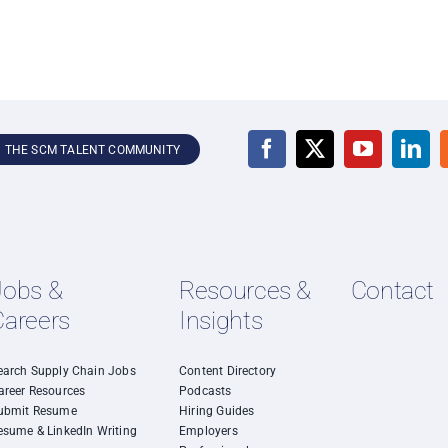
N THE SCM TALENT COMMUNITY
Jobs &
Resources &
Contact
Careers
Insights
earch Supply Chain Jobs
Content Directory
areer Resources
Podcasts
ubmit Resume
Hiring Guides
esume & LinkedIn Writing
Employers