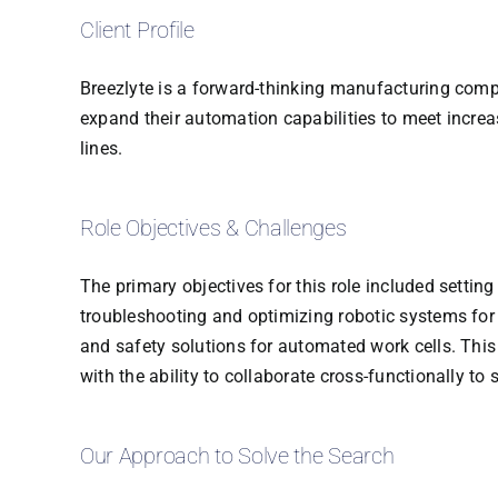
Client Profile
Breezlyte is a forward-thinking manufacturing comp
expand their automation capabilities to meet incre
lines.
Role Objectives & Challenges
The primary objectives for this role included setti
troubleshooting and optimizing robotic systems for p
and safety solutions for automated work cells. Thi
with the ability to collaborate cross-functionally t
Our Approach to Solve the Search