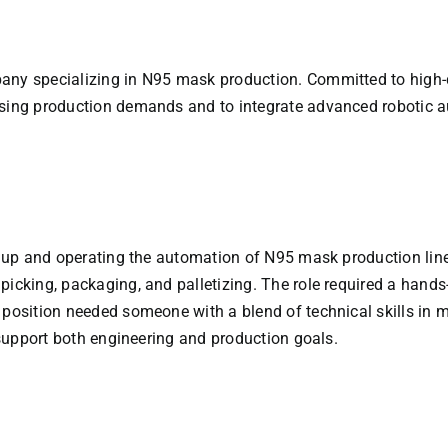
any specializing in N95 mask production. Committed to high-qu
asing production demands and to integrate advanced robotic a
ng up and operating the automation of N95 mask production line
icking, packaging, and palletizing. The role required a hands-
s position needed someone with a blend of technical skills in
o support both engineering and production goals.