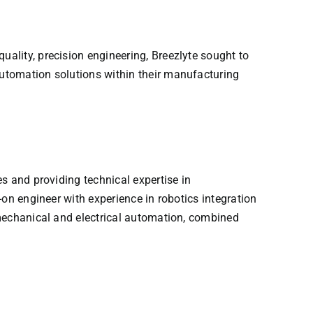
ality, precision engineering, Breezlyte sought to
utomation solutions within their manufacturing
s and providing technical expertise in
on engineer with experience in robotics integration
 mechanical and electrical automation, combined