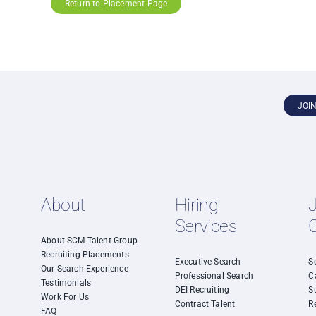
Return to Placement Page
JOI
About
Hiring
Services
About SCM Talent Group
Recruiting Placements
Executive Search
S
Our Search Experience
Professional Search
C
Testimonials
DEI Recruiting
S
Work For Us
Contract Talent
R
FAQ