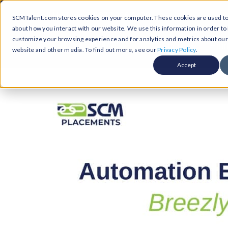
Skip
Call Us Today! 1-877-236-0420
SCMTalent.com stores cookies on your computer. These cookies are used to 
to
about how you interact with our website. We use this information in order t
content
customize your browsing experience and for analytics and metrics about our v
About
Hiri
website and other media. To find out more, see our
Privacy Policy
.
Accept
Jobs &
ABO
Resour
Abo
Searc
Case
Subm
Podca
Part
Suppl
Conten
Supp
Test
Supply
Resum
Work
Exec
FAQ
Prof
Cont
Tal