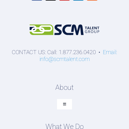
CONTACT US: Call: 1.877.236.0420 •
Email:
info@scmtalent.com
About
Toggle
Navigation
About SCM Talent Group
What We Do
Recruiting Placements