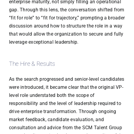
enterprise maturity, not simply filling an operational
gap. Through this lens, the conversation shifted from
“fit for role” to “fit for trajectory,” prompting a broader
discussion around how to structure the role in a way
that would allow the organization to secure and fully
leverage exceptional leadership.
The Hire & Results
As the search progressed and senior-level candidates
were introduced, it became clear that the original VP-
level role understated both the scope of
responsibility and the level of leadership required to
drive enterprise transformation. Through ongoing
market feedback, candidate evaluation, and
consultation and advice from the SCM Talent Group