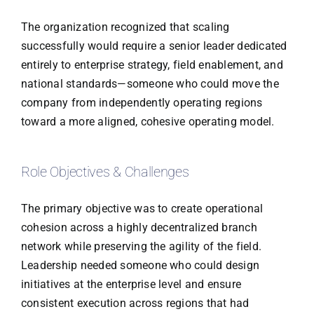
The organization recognized that scaling
successfully would require a senior leader dedicated
entirely to enterprise strategy, field enablement, and
national standards—someone who could move the
company from independently operating regions
toward a more aligned, cohesive operating model.
Role Objectives & Challenges
The primary objective was to create operational
cohesion across a highly decentralized branch
network while preserving the agility of the field.
Leadership needed someone who could design
initiatives at the enterprise level and ensure
consistent execution across regions that had