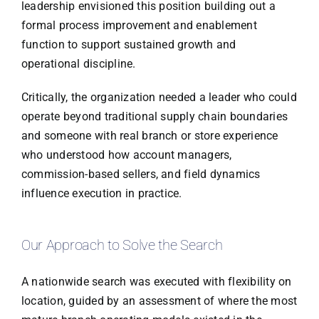
leadership envisioned this position building out a
formal process improvement and enablement
function to support sustained growth and
operational discipline.
Critically, the organization needed a leader who could
operate beyond traditional supply chain boundaries
and someone with real branch or store experience
who understood how account managers,
commission-based sellers, and field dynamics
influence execution in practice.
Our Approach to Solve the Search
A nationwide search was executed with flexibility on
location, guided by an assessment of where the most