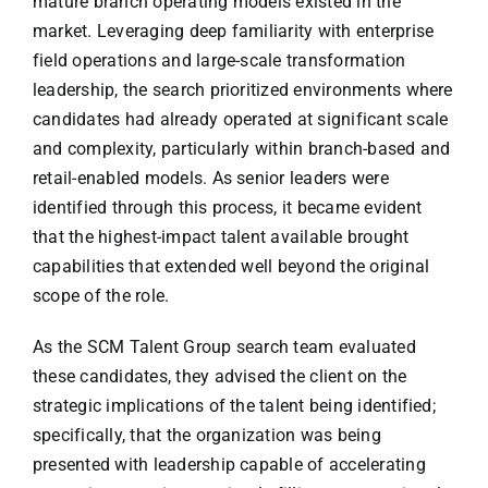
mature branch operating models existed in the
market. Leveraging deep familiarity with enterprise
field operations and large-scale transformation
leadership, the search prioritized environments where
candidates had already operated at significant scale
and complexity, particularly within branch-based and
retail-enabled models. As senior leaders were
identified through this process, it became evident
that the highest-impact talent available brought
capabilities that extended well beyond the original
scope of the role.
As the SCM Talent Group search team evaluated
these candidates, they advised the client on the
strategic implications of the talent being identified;
specifically, that the organization was being
presented with leadership capable of accelerating