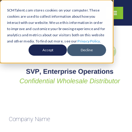
Skip
SCMTalent.com stores cookies on your computer. These
to
Toggle
cookies are used to collect information about how you
content
Navigati
interact with our website. We use this information in order
About
to improve and customize your browsing experience and for
analytics and metrics about our visitors both on this website
Hiring Services
and other media. To find out more, see our
Privacy Policy
.
Functions
Accept
Decline
Industries
Jobs & Careers
Resources & Insights
Contact Us
Search
Company Name
for: