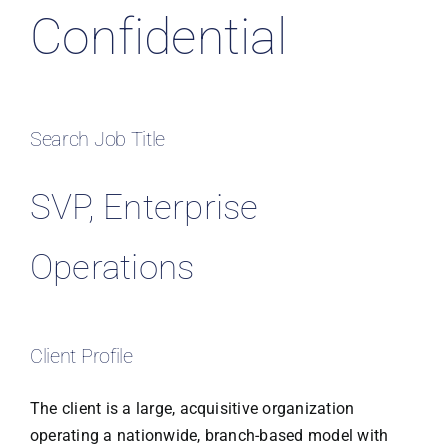
Confidential
Search Job Title
SVP, Enterprise
Operations
Client Profile
The client is a large, acquisitive organization
operating a nationwide, branch-based model with