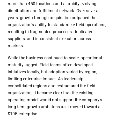
more than 450 locations and a rapidly evolving
distribution and fulfillment network. Over several
years, growth through acquisition outpaced the
organization’s ability to standardize field operations,
resulting in fragmented processes, duplicated
suppliers, and inconsistent execution across
markets.
While the business continued to scale, operational
maturity lagged. Field teams often developed
initiatives locally, but adoption varied by region,
limiting enterprise impact. As leadership
consolidated regions and restructured the field
organization, it became clear that the existing
operating model would not support the company’s
long-term growth ambitions as it moved toward a
$10B enterprise.