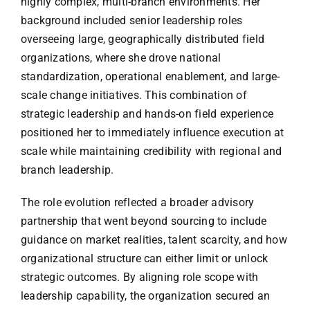
highly complex, multi-branch environments. Her
background included senior leadership roles
overseeing large, geographically distributed field
organizations, where she drove national
standardization, operational enablement, and large-
scale change initiatives. This combination of
strategic leadership and hands-on field experience
positioned her to immediately influence execution at
scale while maintaining credibility with regional and
branch leadership.
The role evolution reflected a broader advisory
partnership that went beyond sourcing to include
guidance on market realities, talent scarcity, and how
organizational structure can either limit or unlock
strategic outcomes. By aligning role scope with
leadership capability, the organization secured an