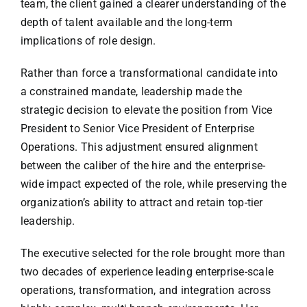
team, the client gained a clearer understanding of the
depth of talent available and the long-term
implications of role design.
Rather than force a transformational candidate into
a constrained mandate, leadership made the
strategic decision to elevate the position from Vice
President to Senior Vice President of Enterprise
Operations. This adjustment ensured alignment
between the caliber of the hire and the enterprise-
wide impact expected of the role, while preserving the
organization’s ability to attract and retain top-tier
leadership.
The executive selected for the role brought more than
two decades of experience leading enterprise-scale
operations, transformation, and integration across