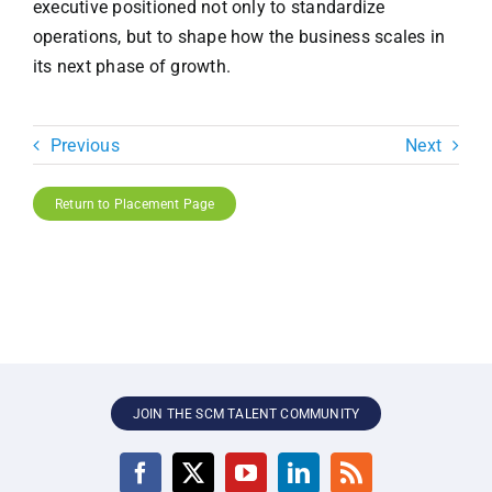
executive positioned not only to standardize
operations, but to shape how the business scales in
its next phase of growth.
Previous
Next
Return to Placement Page
JOIN THE SCM TALENT COMMUNITY