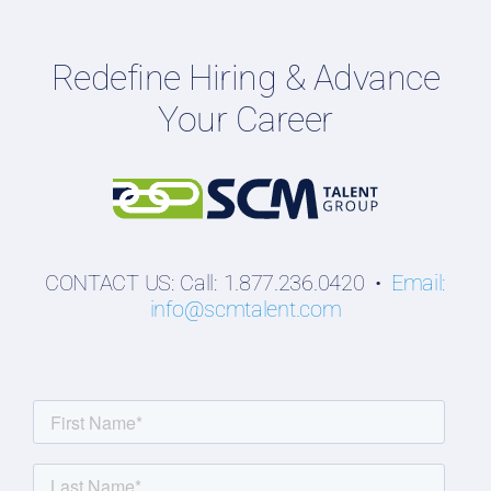
Employers
Redefine Hiring & Advance
Professionals
Your Career
Students
CONTACT US: Call: 1.877.236.0420 •
Email:
info@scmtalent.com