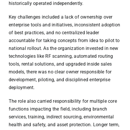
historically operated independently.
Key challenges included a lack of ownership over
enterprise tools and initiatives, inconsistent adoption
of best practices, and no centralized leader
accountable for taking concepts from idea to pilot to
national rollout. As the organization invested in new
technologies like RF scanning, automated routing
tools, rental solutions, and upgraded inside sales
models, there was no clear owner responsible for
development, piloting, and disciplined enterprise
deployment.
The role also carried responsibility for multiple core
functions impacting the field, including branch
services, training, indirect sourcing, environmental
health and safety, and asset protection. Longer term,