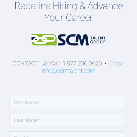
Redefine Hiring & Advance
Professionals
Your Career
Students
CONTACT US: Call: 1.877.236.0420 •
Email:
info@scmtalent.com