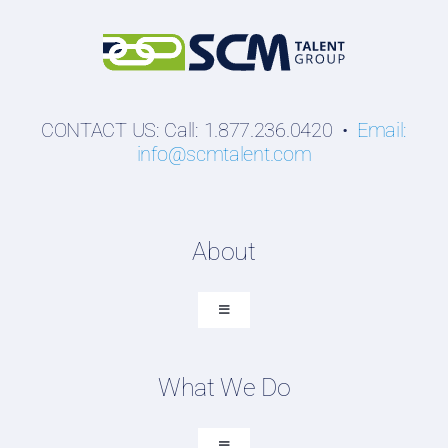
CONTACT US: Call: 1.877.236.0420 •
Email:
info@scmtalent.com
About
Toggle
Navigation
About SCM Talent Group
What We Do
Recruiting Placements
Our Search Experience