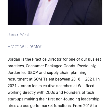
Jordan West
Practice Director
Jordan is the Practice Director for one of our busiest
practices, Consumer Packaged Goods. Previously,
Jordan led S&OP and supply chain planning
recruitment at SCM Talent between 2018 – 2021. In
2021, Jordan led executive searches at Will Reed
working directly with CEOs and Founders of tech
start-ups making their first non-founding leadership
hires across go-to-market functions. From 2015 to