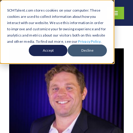
Skip
SCMTalent.com stores cookies on your computer. These
to
Toggle
cookies are used to collect information about how you
content
Navigati
interact with our website. We use this information in order
About
to improve and customize your browsing experience and for
analytics and metrics about our visitors both on this website
Hiring Services
and other media. To find out more, see our
Privacy Policy
.
Functions
Accept
Decline
Industries
Jobs & Careers
Resources & Insights
Contact Us
Search
for: