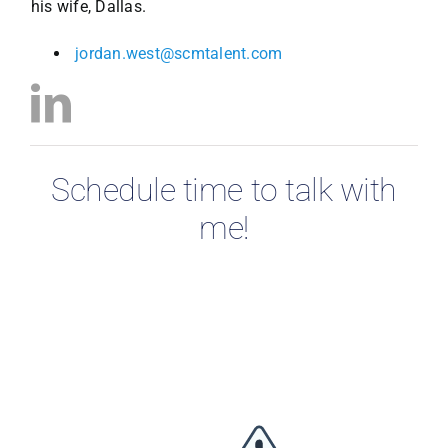
his wife, Dallas.
jordan.west@scmtalent.com
Schedule time to talk with
me!