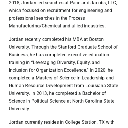
2018, Jordan led searches at Pace and Jacobs, LLC,
which focused on recruitment for engineering and
professional searches in the Process
Manufacturing/Chemical and allied industries.
Jordan recently completed his MBA at Boston
University. Through the Stanford Graduate School of
Business, he has completed executive education
training in “Leveraging Diversity, Equity, and
Inclusion for Organization Excellence.” In 2020, he
completed a Masters of Science in Leadership and
Human Resource Development from Louisiana State
University. In 2013, he completed a Bachelor of
Science in Political Science at North Carolina State
University.
Jordan currently resides in College Station, TX with