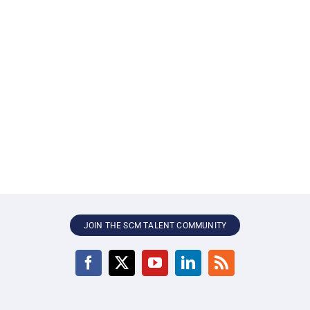
JOIN THE SCM TALENT COMMUNITY