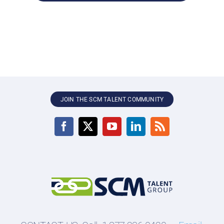
JOIN THE SCM TALENT COMMUNITY