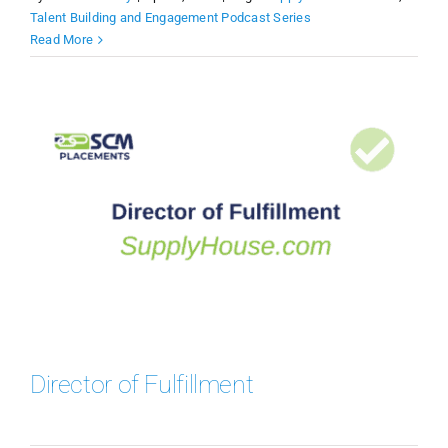
Talent Building and Engagement Podcast Series
Read More
Director of Fulfillment