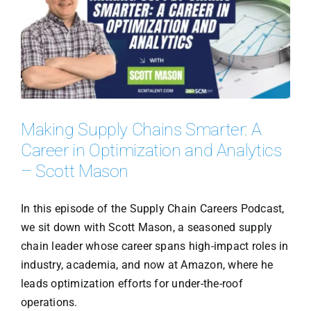
Making Supply Chains Smarter: A
Career in Optimization and Analytics
– Scott Mason
In this episode of the Supply Chain Careers Podcast,
we sit down with Scott Mason, a seasoned supply
chain leader whose career spans high-impact roles in
industry, academia, and now at Amazon, where he
leads optimization efforts for under-the-roof
operations.