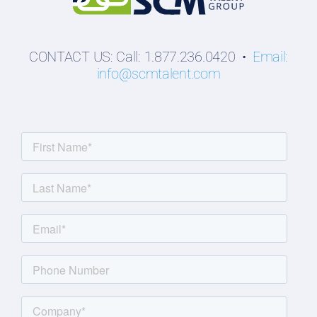
CONTACT US: Call: 1.877.236.0420 •
Email:
info@scmtalent.com