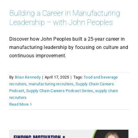
Building a Career in Manufacturing
Leadership – with John Peoples
Discover how John Peoples built a 25-year career in
manufacturing leadership by focusing on culture and
continuous improvement.
By
Brian Kennedy
|
April 17, 2025
|
Tags:
food and beverage
recruiters
,
manufacturing recruiters
,
Supply Chain Careers
Podcast
,
Supply Chain Careers Podcast Series
,
supply chain
recruiters
Read More