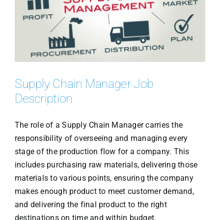
Supply Chain Manager Job
Description
The role of a Supply Chain Manager carries the
responsibility of overseeing and managing every
stage of the production flow for a company. This
includes purchasing raw materials, delivering those
materials to various points, ensuring the company
makes enough product to meet customer demand,
and delivering the final product to the right
destinations on time and within budget.