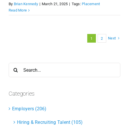
By
Brian Kennedy
|
March 21, 2025
|
Tags:
Placement
Read More
Next
1
2
Search
for:
Categories
Employers (206)
Hiring & Recruiting Talent (105)