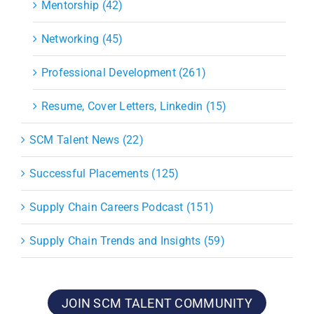
Mentorship (42)
Networking (45)
Professional Development (261)
Resume, Cover Letters, Linkedin (15)
SCM Talent News (22)
Successful Placements (125)
Supply Chain Careers Podcast (151)
Supply Chain Trends and Insights (59)
JOIN SCM TALENT COMMUNITY