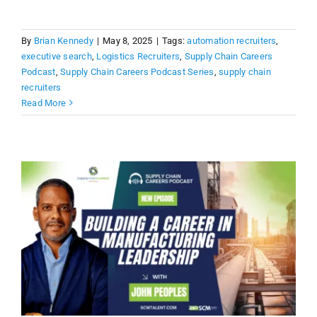
By
Brian Kennedy
|
May 8, 2025
|
Tags:
automation recruiters
,
executive search
,
Logistics Recruiters
,
Supply Chain Careers
Podcast
,
Supply Chain Careers Podcast Series
,
supply chain
recruiters
Read More