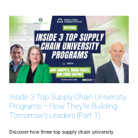
Inside 3 Top Supply Chain University
Programs – How They’re Building
Tomorrow’s Leaders (Part 1)
Discover how three top supply chain university