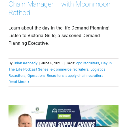
Chain Manager – with Moonmoon
Rathod
Learn about the day in the life Demand Planning!
Listen to Victoria Grillo, a seasoned Demand
Planning Executive.
By
Brian Kennedy
|
June 5, 2025
|
Tags:
cpg recruiters
,
Day In
The Life Podcast Series
,
e-commerce recruiters
,
Logistics
Recruiters
,
Operations Recruiters
,
supply chain recruiters
Read More