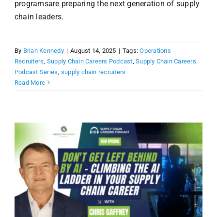
programsare preparing the next generation of supply
chain leaders.
By
Brian Kennedy
|
August 14, 2025
|
Tags:
Operations
Recruiters
,
Supply Chain Careers Podcast
,
Supply Chain Careers
Podcast Series
,
supply chain recruiters
Read More