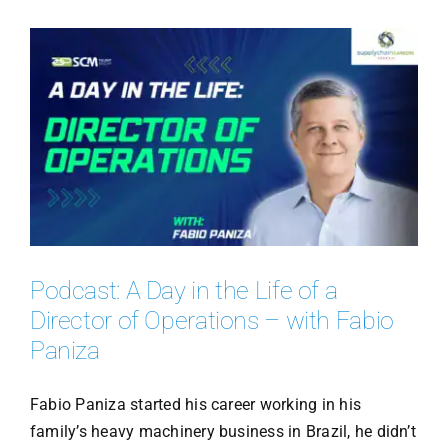
Podcast: A Day in the Life of a
Director of Operations – with Fabio
Paniza
Fabio Paniza started his career working in his
family’s heavy machinery business in Brazil, he didn’t