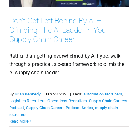
Don’t Get Left Behind By AI –
Climbing The AI Ladder in Your
Supply Chain Career
Rather than getting overwhelmed by AI hype, walk
through a practical, six-step framework to climb the
AI supply chain ladder.
By
Brian Kennedy
|
July 23, 2025
|
Tags:
automation recruiters
,
Logistics Recruiters
,
Operations Recruiters
,
Supply Chain Careers
Podcast
,
Supply Chain Careers Podcast Series
,
supply chain
recruiters
Read More