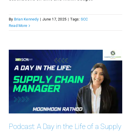
By
Brian Kennedy
|
June 17, 2025
|
Tags:
SCC
Read More
Podcast: A Day in the Life of a Supply