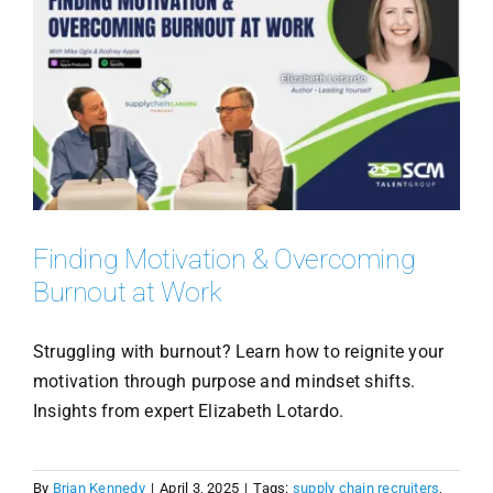
Finding Motivation & Overcoming
Burnout at Work
Struggling with burnout? Learn how to reignite your
motivation through purpose and mindset shifts.
Insights from expert Elizabeth Lotardo.
By
Brian Kennedy
|
April 3, 2025
|
Tags:
supply chain recruiters
,