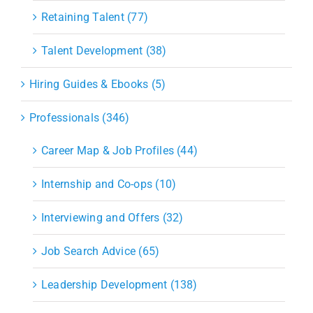
Retaining Talent (77)
Talent Development (38)
Hiring Guides & Ebooks (5)
Professionals (346)
Career Map & Job Profiles (44)
Internship and Co-ops (10)
Interviewing and Offers (32)
Job Search Advice (65)
Leadership Development (138)