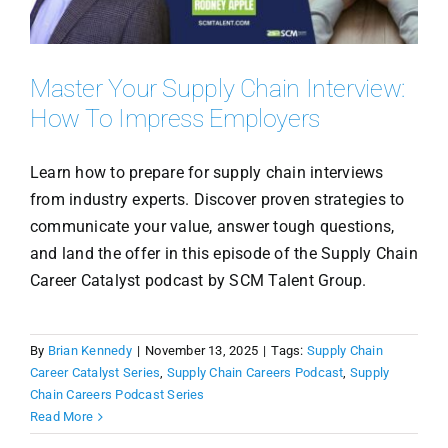
Master Your Supply Chain Interview:
How To Impress Employers
Learn how to prepare for supply chain interviews
from industry experts. Discover proven strategies to
communicate your value, answer tough questions,
and land the offer in this episode of the Supply Chain
Career Catalyst podcast by SCM Talent Group.
By
Brian Kennedy
|
November 13, 2025
|
Tags:
Supply Chain
Career Catalyst Series
,
Supply Chain Careers Podcast
,
Supply
Chain Careers Podcast Series
Read More