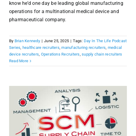
know he’d one day be leading global manufacturing
operations for a multinational medical device and
pharmaceutical company.
By
Brian Kennedy
|
June 25, 2025
|
Tags:
Day In The Life Podcast
Series
,
healthcare recruiters
,
manufacturing recruiters
,
medical
device recruiters
,
Operations Recruiters
,
supply chain recruiters
Read More