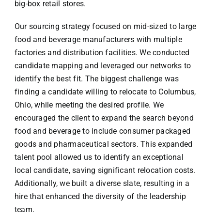
big-box retail stores.
Our sourcing strategy focused on mid-sized to large
food and beverage manufacturers with multiple
factories and distribution facilities. We conducted
candidate mapping and leveraged our networks to
identify the best fit. The biggest challenge was
finding a candidate willing to relocate to Columbus,
Ohio, while meeting the desired profile. We
encouraged the client to expand the search beyond
food and beverage to include consumer packaged
goods and pharmaceutical sectors. This expanded
talent pool allowed us to identify an exceptional
local candidate, saving significant relocation costs.
Additionally, we built a diverse slate, resulting in a
hire that enhanced the diversity of the leadership
team.