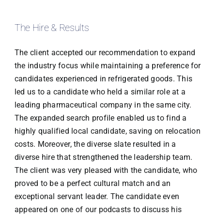
The Hire & Results
The client accepted our recommendation to expand
the industry focus while maintaining a preference for
candidates experienced in refrigerated goods. This
led us to a candidate who held a similar role at a
leading pharmaceutical company in the same city.
The expanded search profile enabled us to find a
highly qualified local candidate, saving on relocation
costs. Moreover, the diverse slate resulted in a
diverse hire that strengthened the leadership team.
The client was very pleased with the candidate, who
proved to be a perfect cultural match and an
exceptional servant leader. The candidate even
appeared on one of our podcasts to discuss his