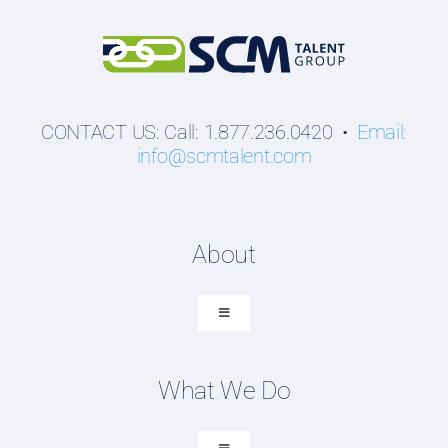
CONTACT US: Call: 1.877.236.0420 •
Email:
info@scmtalent.com
About
Toggle
Navigation
About SCM Talent Group
What We Do
Recruiting Placements
Our Search Experience