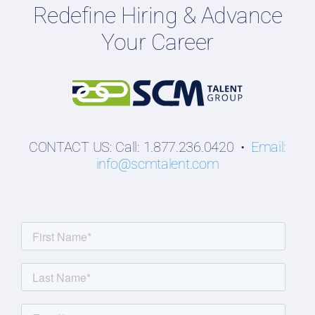
Redefine Hiring & Advance
Professionals
Your Career
Students
CONTACT US: Call: 1.877.236.0420 •
Email:
info@scmtalent.com