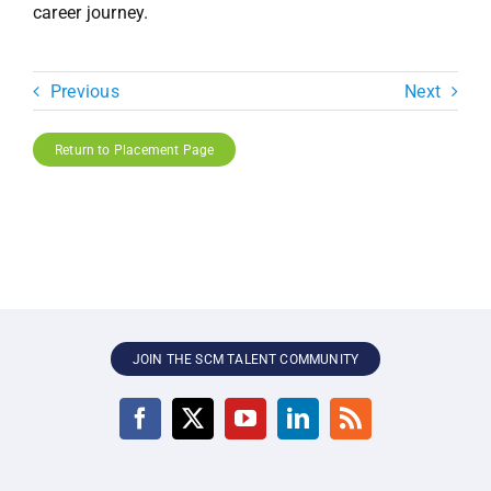
career journey.
Previous
Next
Return to Placement Page
JOIN THE SCM TALENT COMMUNITY