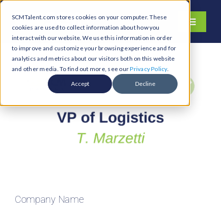
Skip
SCMTalent.com stores cookies on your computer. These
to
Toggle
cookies are used to collect information about how you
content
Navigati
interact with our website. We use this information in order
About
to improve and customize your browsing experience and for
analytics and metrics about our visitors both on this website
Hiring Services
and other media. To find out more, see our
Privacy Policy
.
Functions
Accept
Decline
Industries
Jobs & Careers
Resources & Insights
Contact Us
Search
Company Name
for: