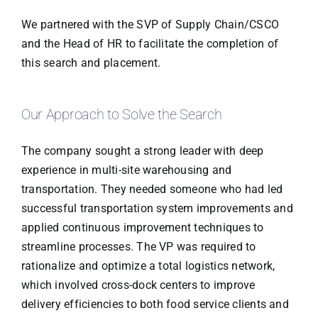
We partnered with the SVP of Supply Chain/CSCO
and the Head of HR to facilitate the completion of
this search and placement.
Our Approach to Solve the Search
The company sought a strong leader with deep
experience in multi-site warehousing and
transportation. They needed someone who had led
successful transportation system improvements and
applied continuous improvement techniques to
streamline processes. The VP was required to
rationalize and optimize a total logistics network,
which involved cross-dock centers to improve
delivery efficiencies to both food service clients and