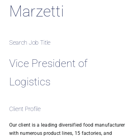
Marzetti
Search Job Title
Vice President of
Logistics
Client Profile
Our client is a leading diversified food manufacturer
with numerous product lines, 15 factories, and