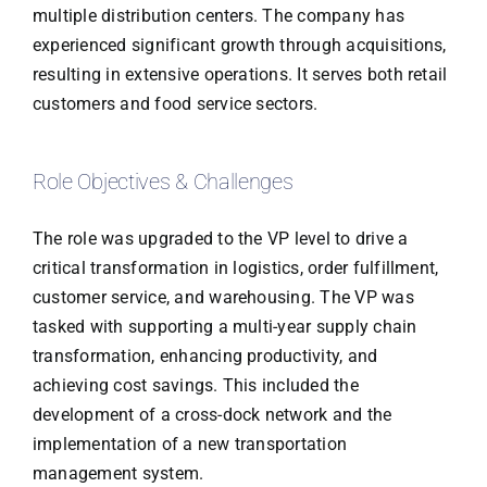
multiple distribution centers. The company has
experienced significant growth through acquisitions,
resulting in extensive operations. It serves both retail
customers and food service sectors.
Role Objectives & Challenges
The role was upgraded to the VP level to drive a
critical transformation in logistics, order fulfillment,
customer service, and warehousing. The VP was
tasked with supporting a multi-year supply chain
transformation, enhancing productivity, and
achieving cost savings. This included the
development of a cross-dock network and the
implementation of a new transportation
management system.