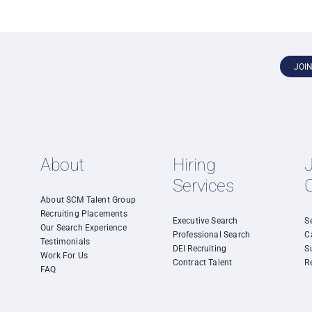
JOI
About
Hiring
Services
About SCM Talent Group
Recruiting Placements
Executive Search
S
Our Search Experience
Professional Search
C
Testimonials
DEI Recruiting
S
Work For Us
Contract Talent
R
FAQ