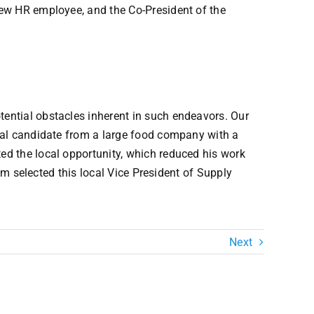
new HR employee, and the Co-President of the
ential obstacles inherent in such endeavors. Our
cal candidate from a large food company with a
ed the local opportunity, which reduced his work
am selected this local Vice President of Supply
Next