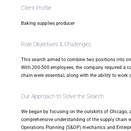
Client Profile
Baking supplies producer
Role Objectives & Challenges
This search aimed to combine two positions into on
With 200-500 employees, the company required a can
chain were essential, along with the ability to work 
Our Approach to Solve the Search
We began by focusing on the outskirts of Chicago, 
comprehensive understanding of the supply chain wh
Operations Planning (S&OP) mechanics and Enterpris