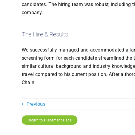
candidates. The hiring team was robust, including 
company.
The Hire & Results
We successfully managed and accommodated a large c
screening form for each candidate streamlined the 
similar cultural background and industry knowledge
travel compared to his current position. After a thor
Chain.
Previous
Return to Placement Page