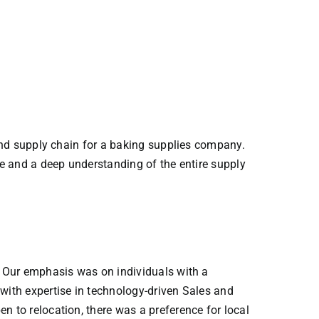
end supply chain for a baking supplies company.
e and a deep understanding of the entire supply
. Our emphasis was on individuals with a
ith expertise in technology-driven Sales and
 to relocation, there was a preference for local