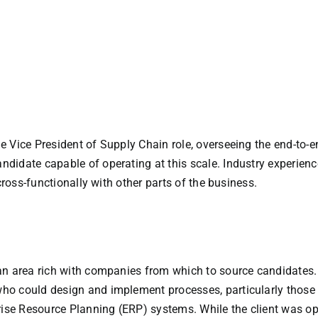
e Vice President of Supply Chain role, overseeing the end-to-
didate capable of operating at this scale. Industry experienc
cross-functionally with other parts of the business.
an area rich with companies from which to source candidates
o could design and implement processes, particularly those w
e Resource Planning (ERP) systems. While the client was open