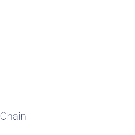
 Studies
 Chain