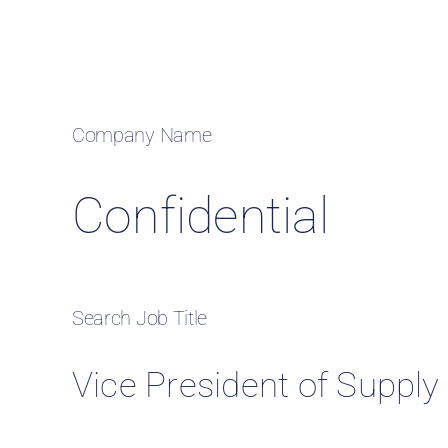
Case
Company Name
Confidential
Search Job Title
Vice President of Supply