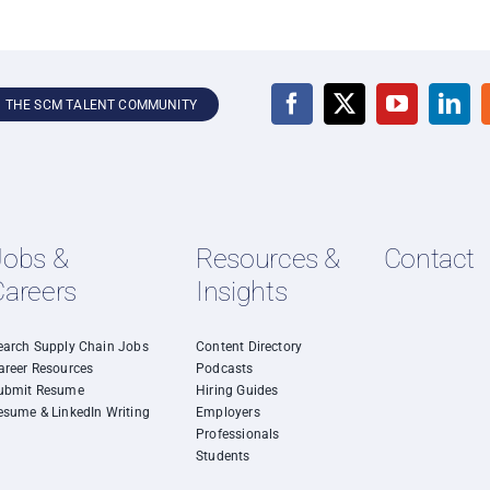
N THE SCM TALENT COMMUNITY
Jobs &
Resources &
Contact
Careers
Insights
earch Supply Chain Jobs
Content Directory
areer Resources
Podcasts
ubmit Resume
Hiring Guides
esume & LinkedIn Writing
Employers
Professionals
Students