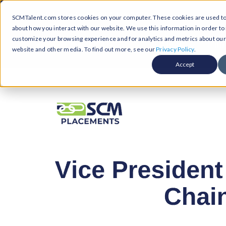
Skip
Call Us Today! 1-877-236-0420
SCMTalent.com stores cookies on your computer. These cookies are used to 
to
about how you interact with our website. We use this information in order t
content
customize your browsing experience and for analytics and metrics about our v
About
Hiri
website and other media. To find out more, see our
Privacy Policy
.
Accept
Jobs &
ABO
Resour
Abo
Searc
Case
Subm
Podca
Part
Suppl
Conten
Supp
Test
Supply
Resum
Work
Exec
FAQ
Prof
Cont
Tal