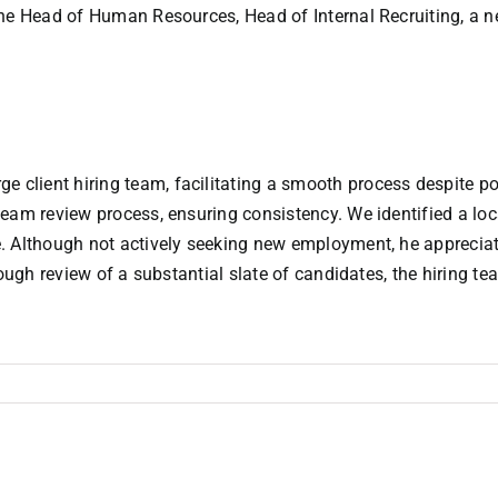
the Head of Human Resources, Head of Internal Recruiting, a 
lient hiring team, facilitating a smooth process despite pot
team review process, ensuring consistency. We identified a lo
. Although not actively seeking new employment, he appreciat
ough review of a substantial slate of candidates, the hiring te