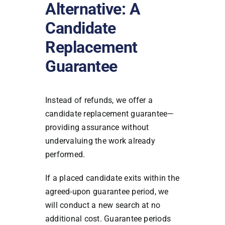
Alternative: A
Candidate
Replacement
Guarantee
Instead of refunds, we offer a
candidate replacement guarantee—
providing assurance without
undervaluing the work already
performed.
If a placed candidate exits within the
agreed-upon guarantee period, we
will conduct a new search at no
additional cost. Guarantee periods