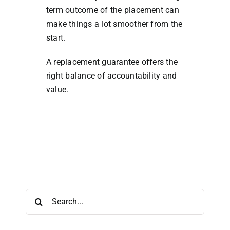
term outcome of the placement can
make things a lot smoother from the
start.
A replacement guarantee offers the
right balance of accountability and
value.
Search
for: