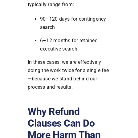
typically range from:
90–120 days for contingency
search
6–12 months for retained
executive search
In these cases, we are effectively
doing the work twice for a single fee
—because we stand behind our
process and results.
Why Refund
Clauses Can Do
More Harm Than