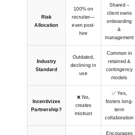
Shared –
100% on
client owns
Risk
recruiter—
onboarding
Allocation
even post-
&
hire
management
Common in
Outdated,
Industry
retained &
declining in
Standard
contingency
use
models
✅ Yes,
❌ No,
Incentivizes
fosters long-
creates
Partnership?
term
mistrust
collaboration
Encourages