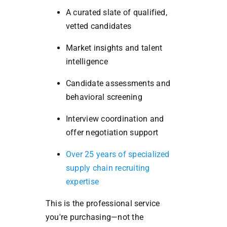
A curated slate of qualified,
vetted candidates
Market insights and talent
intelligence
Candidate assessments and
behavioral screening
Interview coordination and
offer negotiation support
Over 25 years of specialized
supply chain recruiting
expertise
This is the professional service
you're purchasing—not the