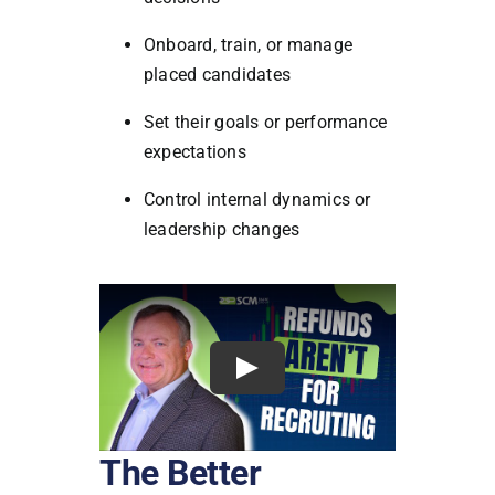
Onboard, train, or manage
placed candidates
Set their goals or performance
expectations
Control internal dynamics or
leadership changes
The Better