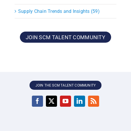
Supply Chain Trends and Insights (59)
JOIN SCM TALENT COMMUNITY
JOIN THE SCM TALENT COMMUNITY