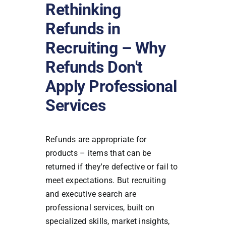
Rethinking
Refunds in
Recruiting – Why
Refunds Don't
Apply Professional
Services
Refunds are appropriate for
products – items that can be
returned if they're defective or fail to
meet expectations. But recruiting
and executive search are
professional services, built on
specialized skills, market insights,