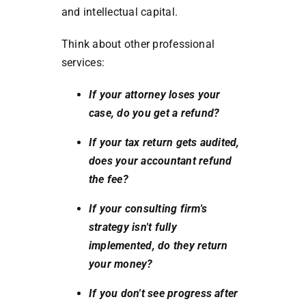
and intellectual capital.
Think about other professional
services:
If your attorney loses your
case, do you get a refund?
If your tax return gets audited,
does your accountant refund
the fee?
If your consulting firm's
strategy isn't fully
implemented, do they return
your money?
If you don't see progress after