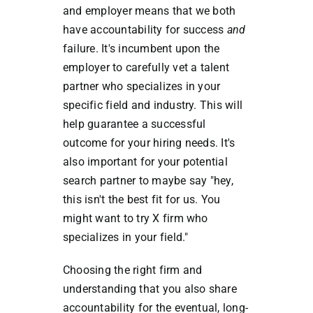
and employer means that we both
have accountability for success
and
failure. It's incumbent upon the
employer to carefully vet a talent
partner who specializes in your
specific field and industry. This will
help guarantee a successful
outcome for your hiring needs. It's
also important for your potential
search partner to maybe say "hey,
this isn't the best fit for us. You
might want to try X firm who
specializes in your field."
Choosing the right firm and
understanding that you also share
accountability for the eventual, long-