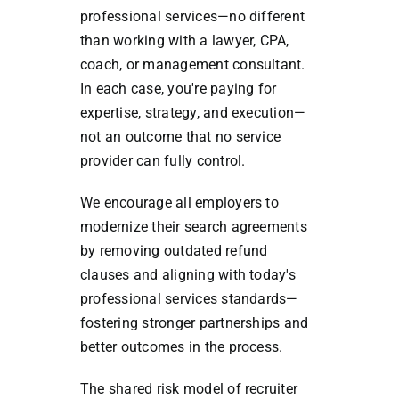
professional services—no different
than working with a lawyer, CPA,
coach, or management consultant.
In each case, you're paying for
expertise, strategy, and execution—
not an outcome that no service
provider can fully control.
We encourage all employers to
modernize their search agreements
by removing outdated refund
clauses and aligning with today's
professional services standards—
fostering stronger partnerships and
better outcomes in the process.
The shared risk model of recruiter