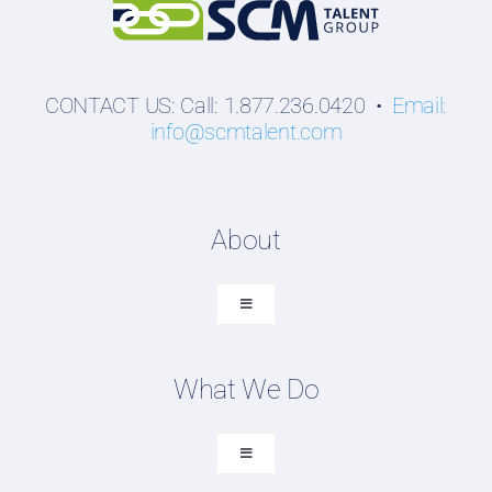
CONTACT US: Call: 1.877.236.0420 •
Email:
info@scmtalent.com
About
Toggle
Navigation
About SCM Talent Group
What We Do
Recruiting Placements
Our Search Experience
Toggle
Navigation
Testimonials