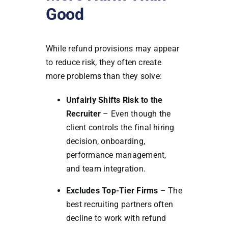
Good
While refund provisions may appear
to reduce risk, they often create
more problems than they solve:
Unfairly Shifts Risk to the
Recruiter
– Even though the
client controls the final hiring
decision, onboarding,
performance management,
and team integration.
Excludes Top-Tier Firms
– The
best recruiting partners often
decline to work with refund