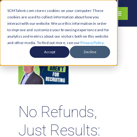
Skip
SCMTalent.com stores cookies on your computer. These
to
Toggle
cookies are used to collect information about how you
content
Navigati
interact with our website. We use this information in order
About
to improve and customize your browsing experience and for
analytics and metrics about our visitors both on this website
Hiring Services
and other media. To find out more, see our
Privacy Policy
.
Previous
Next
Functions
Accept
Decline
Industries
Jobs & Careers
Resources & Insights
Contact Us
No Refunds,
Search
Just Results:
for: