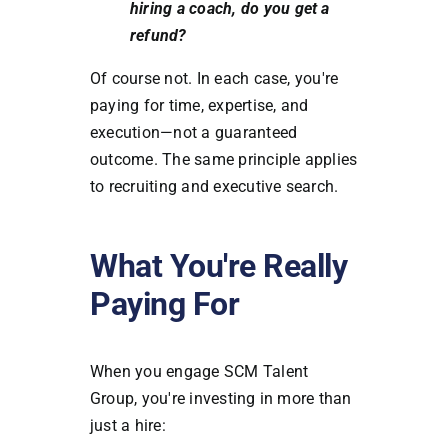
hiring a coach, do you get a
refund?
Of course not. In each case, you're
paying for time, expertise, and
execution—not a guaranteed
outcome. The same principle applies
to recruiting and executive search.
What You're Really
Paying For
When you engage SCM Talent
Group, you're investing in more than
just a hire: