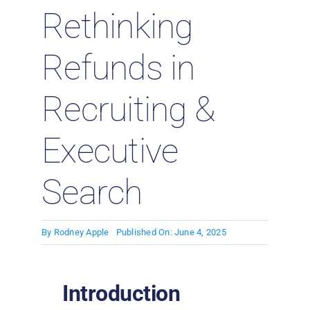
Rethinking
Refunds in
Recruiting &
Executive
Search
By
Rodney Apple
Published On: June 4, 2025
Introduction