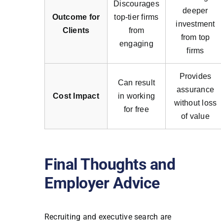
Discourages
deeper
Outcome for
top-tier firms
investment
Clients
from
from top
engaging
firms
Provides
Can result
assurance
Cost Impact
in working
without loss
for free
of value
Final Thoughts and
Employer Advice
Recruiting and executive search are