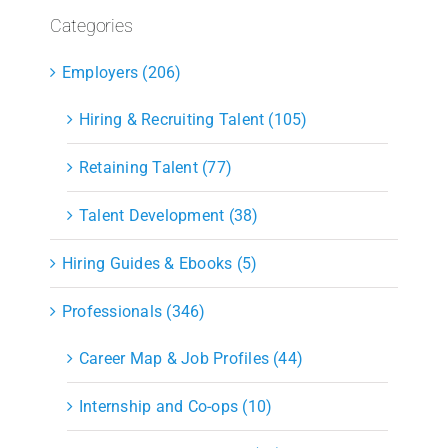
Categories
Employers (206)
Hiring & Recruiting Talent (105)
Retaining Talent (77)
Talent Development (38)
Hiring Guides & Ebooks (5)
Professionals (346)
Career Map & Job Profiles (44)
Internship and Co-ops (10)