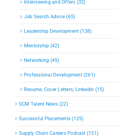
Interviewing and Offers (32)
Job Search Advice (65)
Leadership Development (138)
Mentorship (42)
Networking (45)
Professional Development (261)
Resume, Cover Letters, Linkedin (15)
SCM Talent News (22)
Successful Placements (125)
Supply Chain Careers Podcast (151)