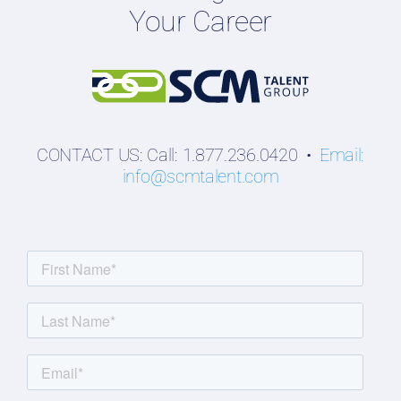
Your Career
Students
CONTACT US: Call: 1.877.236.0420 •
Email:
info@scmtalent.com