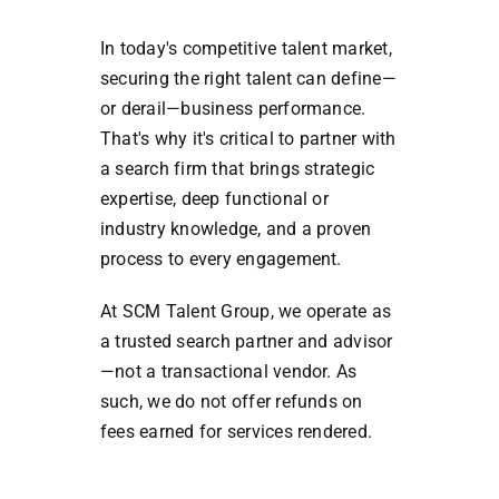
In today's competitive talent market,
securing the right talent can define—
or derail—business performance.
That's why it's critical to partner with
a search firm that brings strategic
expertise, deep functional or
industry knowledge, and a proven
process to every engagement.
At SCM Talent Group, we operate as
a trusted search partner and advisor
—not a transactional vendor. As
such, we do not offer refunds on
fees earned for services rendered.