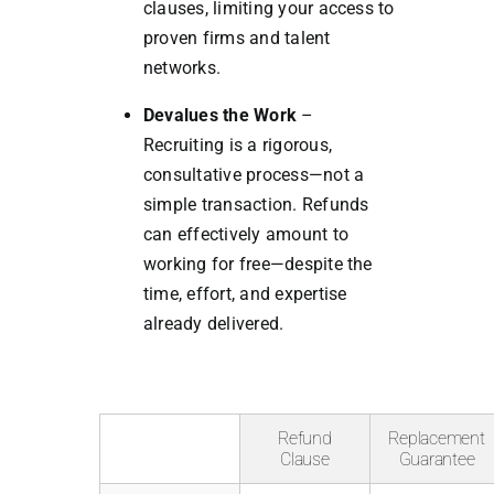
clauses, limiting your access to
proven firms and talent
networks.
Devalues the Work
–
Recruiting is a rigorous,
consultative process—not a
simple transaction. Refunds
can effectively amount to
working for free—despite the
time, effort, and expertise
already delivered.
Refund
Replacement
Clause
Guarantee