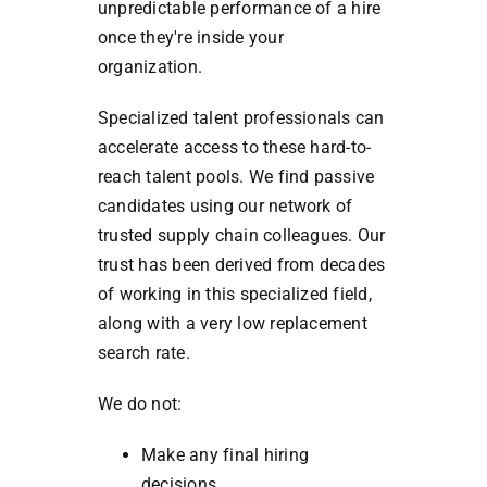
unpredictable performance of a hire
once they're inside your
organization.
Specialized talent professionals can
accelerate access to these hard-to-
reach talent pools. We find passive
candidates using our network of
trusted supply chain colleagues. Our
trust has been derived from decades
of working in this specialized field,
along with a very low replacement
search rate.
We do not:
Make any final hiring
decisions