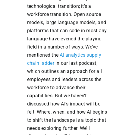
technological transition; it’s a
workforce transition. Open source
models, large language models, and
platforms that can code in most any
language have evened the playing
field in a number of ways. We’ve
mentioned the
AI analytics supply
chain ladder
in our last podcast,
which outlines an approach for all
employees and leaders across the
workforce to advance their
capabilities. But we haven’t
discussed how AI’s impact will be
felt. Where, when, and how AI begins
to shift the landscape is a topic that
needs exploring further. We’ll