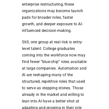
enterprise restructuring, these
organizations may become launch
pads for broader roles, faster
growth, and deeper exposure to AI-
influenced decision-making.
Still, one group at real risk is entry-
level talent. College graduates
coming into the workforce now may
find fewer “blue-chip” roles available
at large companies. Automation and
AI are reshaping many of the
structured, repetitive roles that used
to serve as stepping stones. Those
already in the market and willing to
lean into AI have a better shot at
adapting and growing in their role