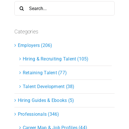
Search
for:
Categories
Employers (206)
Hiring & Recruiting Talent (105)
Retaining Talent (77)
Talent Development (38)
Hiring Guides & Ebooks (5)
Professionals (346)
Career Map & Job Profiles (44)