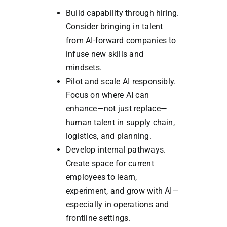
Build capability through hiring.
Consider bringing in talent
from AI-forward companies to
infuse new skills and
mindsets.
Pilot and scale AI responsibly.
Focus on where AI can
enhance—not just replace—
human talent in supply chain,
logistics, and planning.
Develop internal pathways.
Create space for current
employees to learn,
experiment, and grow with AI—
especially in operations and
frontline settings.