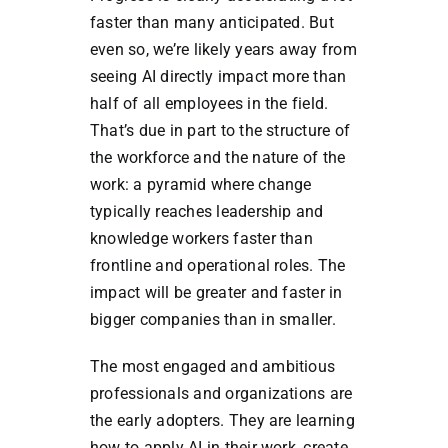
faster than many anticipated. But
even so, we’re likely years away from
seeing AI directly impact more than
half of all employees in the field.
That’s due in part to the structure of
the workforce and the nature of the
work: a pyramid where change
typically reaches leadership and
knowledge workers faster than
frontline and operational roles. The
impact will be greater and faster in
bigger companies than in smaller.
The most engaged and ambitious
professionals and organizations are
the early adopters. They are learning
how to apply AI in their work, create