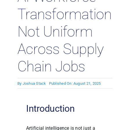
Transformation
Not Uniform
Across Supply
Chain Jobs
By
Joshua Stack
Published On: August 21, 2025
Introduction
Artificial intelligence is not just a