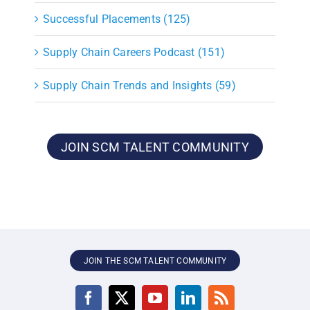
Successful Placements (125)
Supply Chain Careers Podcast (151)
Supply Chain Trends and Insights (59)
JOIN SCM TALENT COMMUNITY
JOIN THE SCM TALENT COMMUNITY