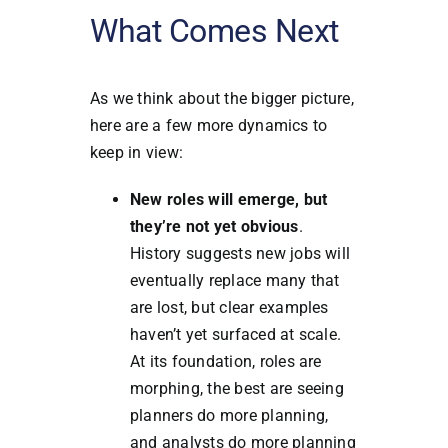
What Comes Next
As we think about the bigger picture,
here are a few more dynamics to
keep in view:
New roles will emerge, but
they’re not yet obvious
.
History suggests new jobs will
eventually replace many that
are lost, but clear examples
haven’t yet surfaced at scale.
At its foundation, roles are
morphing, the best are seeing
planners do more planning,
and analysts do more planning