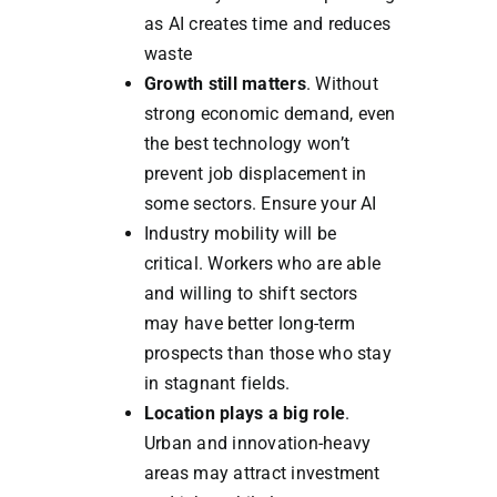
as AI creates time and reduces
waste
Growth still matters
. Without
strong economic demand, even
the best technology won’t
prevent job displacement in
some sectors. Ensure your AI
Industry mobility will be
critical. Workers who are able
and willing to shift sectors
may have better long-term
prospects than those who stay
in stagnant fields.
Location plays a big role
.
Urban and innovation-heavy
areas may attract investment