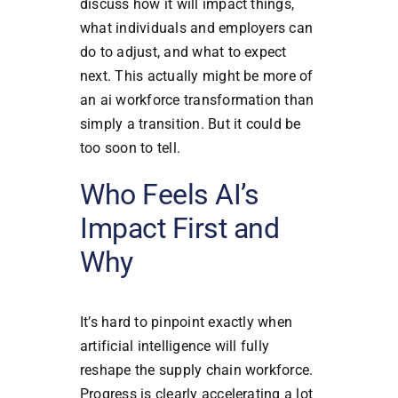
discuss how it will impact things,
what individuals and employers can
do to adjust, and what to expect
next. This actually might be more of
an ai workforce transformation than
simply a transition. But it could be
too soon to tell.
Who Feels AI’s
Impact First and
Why
It’s hard to pinpoint exactly when
artificial intelligence will fully
reshape the supply chain workforce.
Progress is clearly accelerating a lot