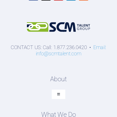
CONTACT US: Call: 1.877.236.0420 •
Email:
info@scmtalent.com
About
Toggle
Navigation
About SCM Talent Group
What We Do
Recruiting Placements