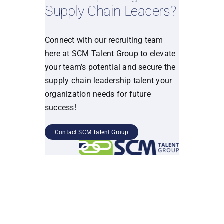
Supply Chain Leaders?
Connect with our recruiting team
here at SCM Talent Group to elevate
your team’s potential and secure the
supply chain leadership talent your
organization needs for future
success!
Contact SCM Talent Group