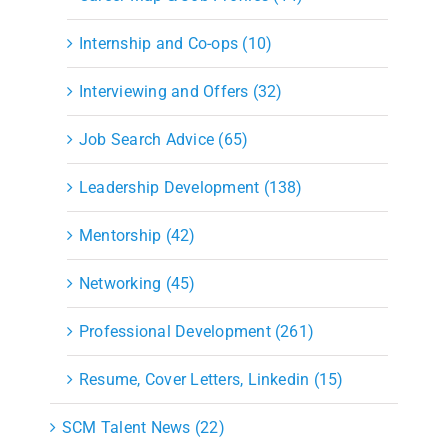
Internship and Co-ops (10)
Interviewing and Offers (32)
Job Search Advice (65)
Leadership Development (138)
Mentorship (42)
Networking (45)
Professional Development (261)
Resume, Cover Letters, Linkedin (15)
SCM Talent News (22)