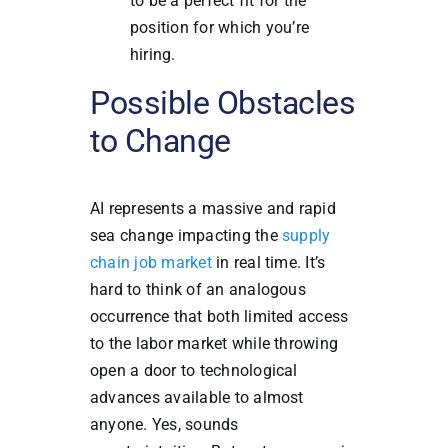
to be a perfect fit for the
position for which you’re
hiring.
Possible Obstacles
to Change
AI represents a massive and rapid
sea change impacting the
supply
chain job market
in real time. It’s
hard to think of an analogous
occurrence that both limited access
to the labor market while throwing
open a door to technological
advances available to almost
anyone. Yes, sounds