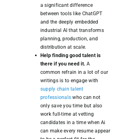
a significant difference
between tools like ChatGPT
and the deeply embedded
industrial AI that transforms
planning, production, and
distribution at scale.
Help finding good talent is
there if you need it.
A
common refrain in a lot of our
writings is to engage with
supply chain talent
professionals
who can not
only save you time but also
work full-time at vetting
candidates in a time when Ai
can make every resume appear