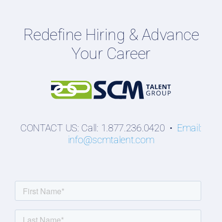
Employers
Redefine Hiring & Advance
Professionals
Your Career
Students
CONTACT US: Call: 1.877.236.0420 •
Email:
info@scmtalent.com