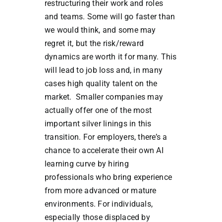
restructuring their work and roles
and teams. Some will go faster than
we would think, and some may
regret it, but the risk/reward
dynamics are worth it for many. This
will lead to job loss and, in many
cases high quality talent on the
market. Smaller companies may
actually offer one of the most
important silver linings in this
transition. For employers, there’s a
chance to accelerate their own AI
learning curve by hiring
professionals who bring experience
from more advanced or mature
environments. For individuals,
especially those displaced by