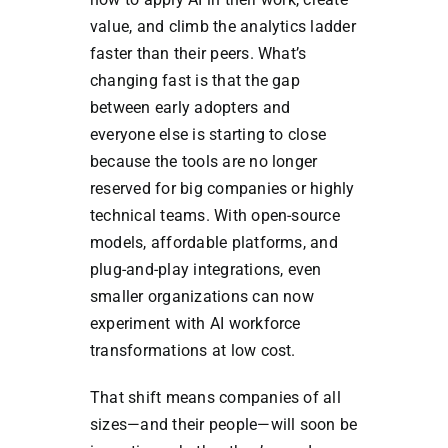
value, and climb the analytics ladder
faster than their peers. What’s
changing fast is that the gap
between early adopters and
everyone else is starting to close
because the tools are no longer
reserved for big companies or highly
technical teams. With open-source
models, affordable platforms, and
plug-and-play integrations, even
smaller organizations can now
experiment with AI workforce
transformations at low cost.
That shift means companies of all
sizes—and their people—will soon be