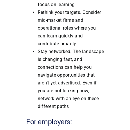
focus on learning
Rethink your targets. Consider
mid-market firms and
operational roles where you
can learn quickly and
contribute broadly.
Stay networked. The landscape
is changing fast, and
connections can help you
navigate opportunities that
aren’t yet advertised. Even if
you are not looking now,
network with an eye on these
different paths
For employers: