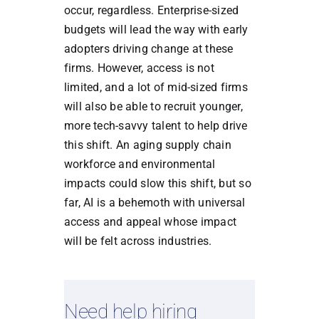
occur, regardless. Enterprise-sized
budgets will lead the way with early
adopters driving change at these
firms. However, access is not
limited, and a lot of mid-sized firms
will also be able to recruit younger,
more tech-savvy talent to help drive
this shift. An aging supply chain
workforce and environmental
impacts could slow this shift, but so
far, AI is a behemoth with universal
access and appeal whose impact
will be felt across industries.
Need help hiring