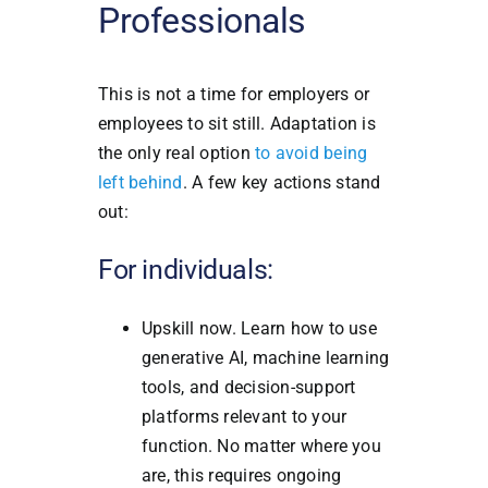
Professionals
This is not a time for employers or
employees to sit still. Adaptation is
the only real option
to avoid being
left behind
. A few key actions stand
out:
For individuals:
Upskill now. Learn how to use
generative AI, machine learning
tools, and decision-support
platforms relevant to your
function. No matter where you
are, this requires ongoing