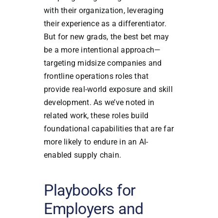
with their organization, leveraging
their experience as a differentiator.
But for new grads, the best bet may
be a more intentional approach—
targeting midsize companies and
frontline operations roles that
provide real-world exposure and skill
development. As we’ve noted in
related work, these roles build
foundational capabilities that are far
more likely to endure in an AI-
enabled supply chain.
Playbooks for
Employers and