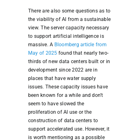
There are also some questions as to
the viability of AI from a sustainable
view. The server capacity necessary
to support artificial intelligence is
massive. A
Bloomberg article from
May of 2025
found that nearly two-
thirds of new data centers built or in
development since 2022 are in
places that have water supply
issues. These capacity issues have
been known for a while and don’t
seem to have slowed the
proliferation of AI use or the
construction of data centers to
support accelerated use. However, it
is worth mentioning as a possible