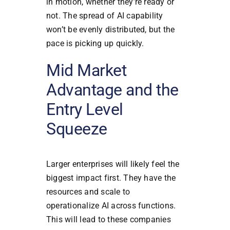
in motion, whether they’re ready or
not. The spread of AI capability
won’t be evenly distributed, but the
pace is picking up quickly.
Mid Market
Advantage and the
Entry Level
Squeeze
Larger enterprises will likely feel the
biggest impact first. They have the
resources and scale to
operationalize AI across functions.
This will lead to these companies