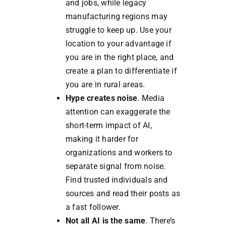
and jobs, while legacy
manufacturing regions may
struggle to keep up. Use your
location to your advantage if
you are in the right place, and
create a plan to differentiate if
you are in rural areas.
Hype creates noise
. Media
attention can exaggerate the
short-term impact of AI,
making it harder for
organizations and workers to
separate signal from noise.
Find trusted individuals and
sources and read their posts as
a fast follower.
Not all AI is the same
. There’s