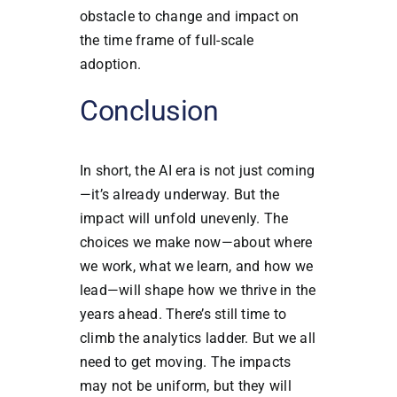
obstacle to change and impact on
the time frame of full-scale
adoption.
Conclusion
In short, the AI era is not just coming
—it’s already underway. But the
impact will unfold unevenly. The
choices we make now—about where
we work, what we learn, and how we
lead—will shape how we thrive in the
years ahead. There’s still time to
climb the analytics ladder. But we all
need to get moving. The impacts
may not be uniform, but they will