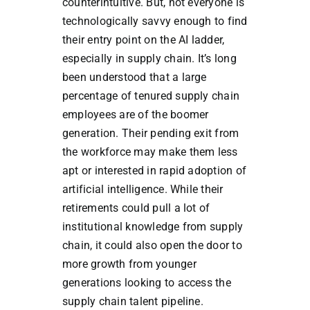
counterintuitive. But, not everyone is
technologically savvy enough to find
their entry point on the AI ladder,
especially in supply chain. It’s long
been understood that a large
percentage of tenured supply chain
employees are of the boomer
generation. Their pending exit from
the workforce may make them less
apt or interested in rapid adoption of
artificial intelligence. While their
retirements could pull a lot of
institutional knowledge from supply
chain, it could also open the door to
more growth from younger
generations looking to access the
supply chain talent pipeline.