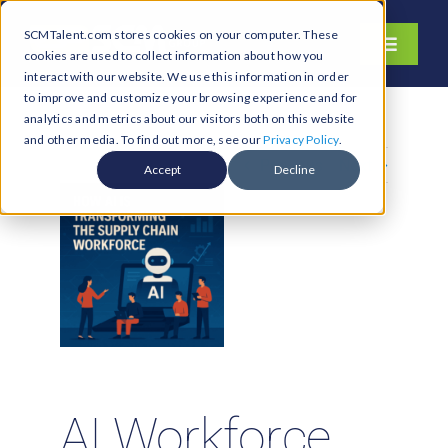
Skip
SCMTalent.com stores cookies on your computer. These
to
Toggle
cookies are used to collect information about how you
content
Navigati
interact with our website. We use this information in order
About
to improve and customize your browsing experience and for
analytics and metrics about our visitors both on this website
Hiring Services
and other media. To find out more, see our
Privacy Policy
.
Previous
Next
Functions
Accept
Decline
Industries
Jobs & Careers
Resources & Insights
Contact Us
Search
for:
AI Workforce