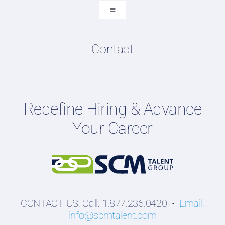
Submit Resume
Toggle
Navigation
Resume & LinkedIn Writing
Content Directory
Contact
Podcasts
Hiring Guides
Employers
Redefine Hiring & Advance
Professionals
Your Career
Students
CONTACT US: Call: 1.877.236.0420 •
Email:
info@scmtalent.com