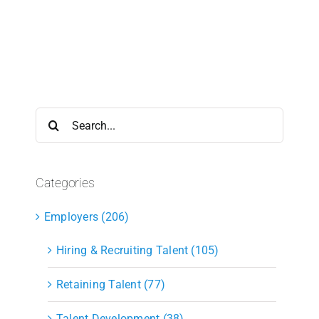
Search
for:
Categories
Employers (206)
Hiring & Recruiting Talent (105)
Retaining Talent (77)
Talent Development (38)