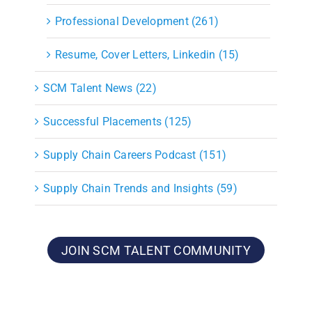
Professional Development (261)
Resume, Cover Letters, Linkedin (15)
SCM Talent News (22)
Successful Placements (125)
Supply Chain Careers Podcast (151)
Supply Chain Trends and Insights (59)
JOIN SCM TALENT COMMUNITY