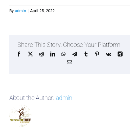
By
admin
|
April 25, 2022
Share This Story, Choose Your Platform!
Facebook
X
Reddit
LinkedIn
WhatsApp
Telegram
Tumblr
Pinterest
Vk
Xing
Email
About the Author:
admin