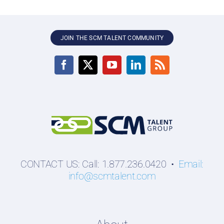
JOIN THE SCM TALENT COMMUNITY
CONTACT US: Call: 1.877.236.0420 •
Email:
info@scmtalent.com