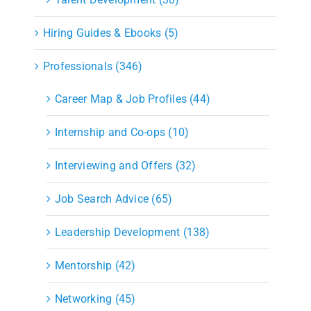
Hiring Guides & Ebooks (5)
Professionals (346)
Career Map & Job Profiles (44)
Internship and Co-ops (10)
Interviewing and Offers (32)
Job Search Advice (65)
Leadership Development (138)
Mentorship (42)
Networking (45)