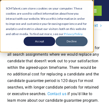
Skip
SCMTalent.com stores cookies on your computer. These
to
Toggle
cookies are used to collect information about how you
content
Navigati
interact with our website. We use this information in order
About
to improve and customize your browsing experience and for
Previous
Next
analytics and metrics about our visitors both on this website
Hiring Services
and other media. To find out more, see our
Privacy Policy
.
Functions
Accept
Decline
Yes, we offer a candidate replacement guarantee for
Industries
all search assignments where we would replace any
Jobs & Careers
candidate that doesn’t work out to your satisfaction
within the agreed-upon timeframe. There would be
Resources & Insights
no additional cost for replacing a candidate and the
Contact Us
candidate guarantee period is 120 days for most
searches, with longer candidate periods for retained
Search
or executive searches.
Contact us
if you’d like to
for:
learn more about our candidate guarantee program.