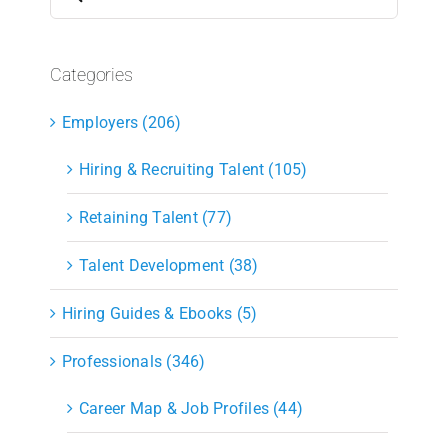
for:
Categories
Employers (206)
Hiring & Recruiting Talent (105)
Retaining Talent (77)
Talent Development (38)
Hiring Guides & Ebooks (5)
Professionals (346)
Career Map & Job Profiles (44)