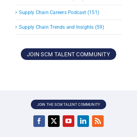
Supply Chain Careers Podcast (151)
Supply Chain Trends and Insights (59)
JOIN SCM TALENT COMMUNITY
JOIN THE SCM TALENT COMMUNITY