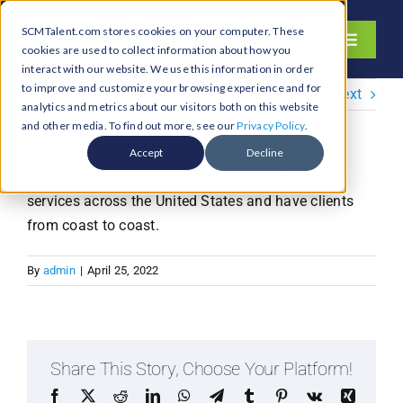
Skip
SCMTalent.com stores cookies on your computer. These
to
Toggle
cookies are used to collect information about how you
content
Navigati
interact with our website. We use this information in order
About
to improve and customize your browsing experience and for
Previous
Next
analytics and metrics about our visitors both on this website
Hiring Services
and other media. To find out more, see our
Privacy Policy
.
Functions
Accept
Decline
We provide nationwide supply chain recruitment
Industries
services across the United States and have clients
Jobs & Careers
from coast to coast.
Resources & Insights
By
admin
|
April 25, 2022
Contact Us
Search
for:
Share This Story, Choose Your Platform!
Facebook
X
Reddit
LinkedIn
WhatsApp
Telegram
Tumblr
Pinterest
Vk
Xing