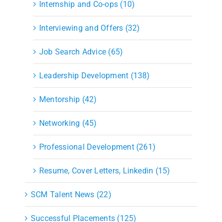
Internship and Co-ops (10)
Interviewing and Offers (32)
Job Search Advice (65)
Leadership Development (138)
Mentorship (42)
Networking (45)
Professional Development (261)
Resume, Cover Letters, Linkedin (15)
SCM Talent News (22)
Successful Placements (125)