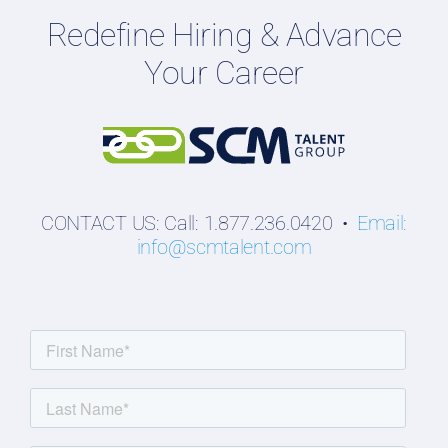
Redefine Hiring & Advance
Professionals
Your Career
Students
CONTACT US: Call: 1.877.236.0420 •
Email:
info@scmtalent.com