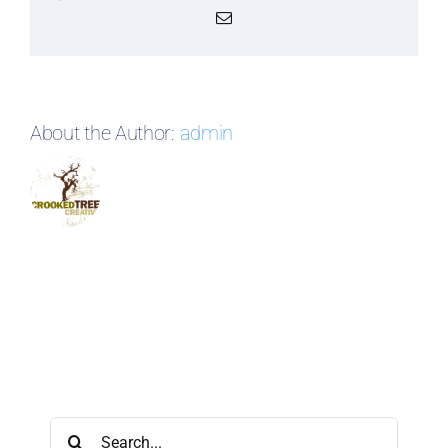
Email
About the Author:
admin
Search