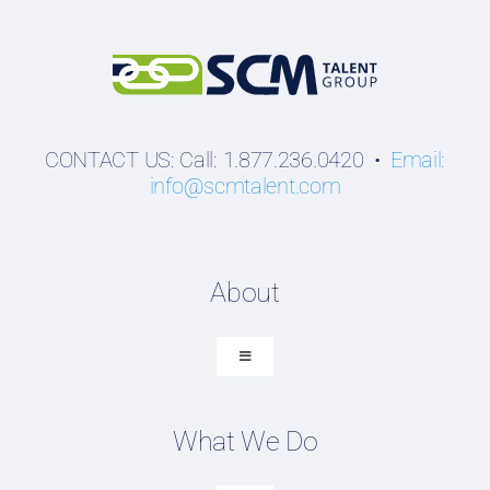
CONTACT US: Call: 1.877.236.0420 •
Email:
info@scmtalent.com
About
Toggle
Navigation
About SCM Talent Group
What We Do
Recruiting Placements
Our Search Experience