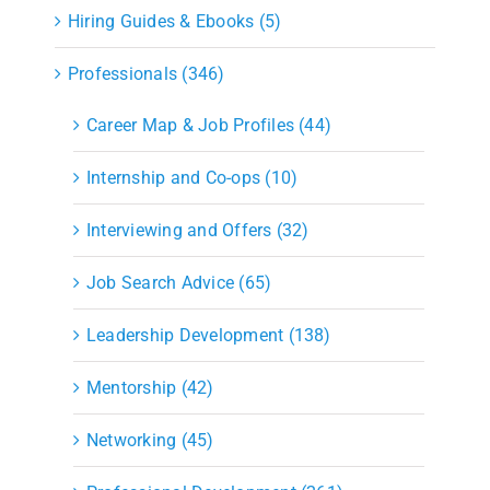
Hiring Guides & Ebooks (5)
Professionals (346)
Career Map & Job Profiles (44)
Internship and Co-ops (10)
Interviewing and Offers (32)
Job Search Advice (65)
Leadership Development (138)
Mentorship (42)
Networking (45)