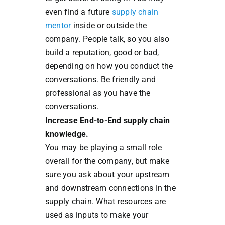
even find a future
supply chain
mentor
inside or outside the
company. People talk, so you also
build a reputation, good or bad,
depending on how you conduct the
conversations. Be friendly and
professional as you have the
conversations.
Increase End-to-End supply chain
knowledge.
You may be playing a small role
overall for the company, but make
sure you ask about your upstream
and downstream connections in the
supply chain. What resources are
used as inputs to make your