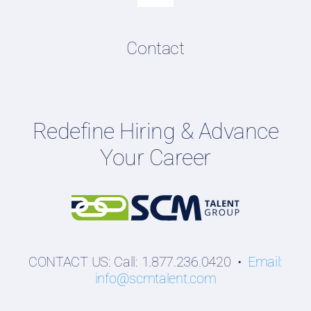
Navigation
Resume & LinkedIn Writing
Content Directory
Contact
Podcasts
Hiring Guides
Employers
Redefine Hiring & Advance
Professionals
Your Career
Students
CONTACT US: Call: 1.877.236.0420 •
Email:
info@scmtalent.com