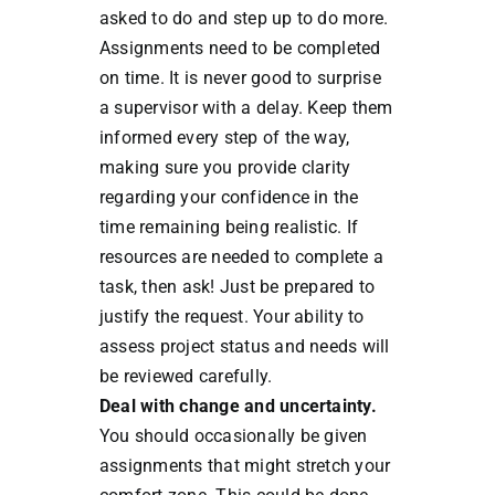
asked to do and step up to do more.
Assignments need to be completed
on time. It is never good to surprise
a supervisor with a delay. Keep them
informed every step of the way,
making sure you provide clarity
regarding your confidence in the
time remaining being realistic. If
resources are needed to complete a
task, then ask! Just be prepared to
justify the request. Your ability to
assess project status and needs will
be reviewed carefully.
Deal with change and uncertainty.
You should occasionally be given
assignments that might stretch your