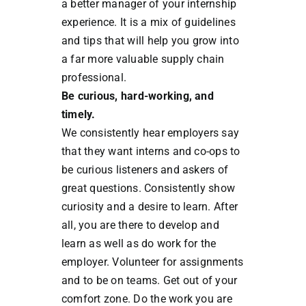
a better manager of your internship
experience. It is a mix of guidelines
and tips that will help you grow into
a far more valuable supply chain
professional.
Be curious, hard-working, and
timely.
We consistently hear employers say
that they want interns and co-ops to
be curious listeners and askers of
great questions. Consistently show
curiosity and a desire to learn. After
all, you are there to develop and
learn as well as do work for the
employer. Volunteer for assignments
and to be on teams. Get out of your
comfort zone. Do the work you are