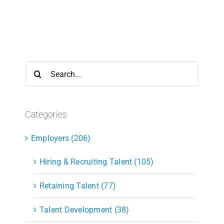
Search
for:
Categories
Employers (206)
Hiring & Recruiting Talent (105)
Retaining Talent (77)
Talent Development (38)