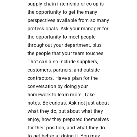
supply chain internship or co-op is
the opportunity to get the many
perspectives available from so many
professionals. Ask your manager for
the opportunity to meet people
throughout your department, plus
the people that your team touches.
That can also include suppliers,
customers, partners, and outside
contractors. Have a plan for the
conversation by doing your
homework to learn more. Take
notes. Be curious. Ask not just about
what they do, but about what they
enjoy, how they prepared themselves
for their position, and what they do
to get better at doing it. You may