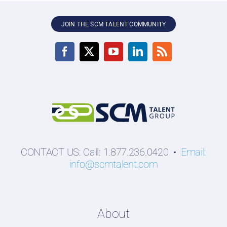
JOIN THE SCM TALENT COMMUNITY
CONTACT US: Call: 1.877.236.0420 •
Email:
info@scmtalent.com
About