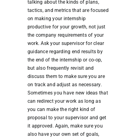
talking about the kinds of plans,
tactics, and metrics that are focused
on making your internship
productive for your growth, not just
the company requirements of your
work. Ask your supervisor for clear
guidance regarding end results by
the end of the internship or co-op,
but also frequently revisit and
discuss them to make sure you are
on track and adjust as necessary.
Sometimes you have new ideas that
can redirect your work as long as
you can make the right kind of
proposal to your supervisor and get
it approved. Again, make sure you
also have your own set of goals,