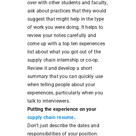
over with other students and faculty,
ask about practices that they would
suggest that might help in the type
of work you were doing. It helps to
review your notes carefully and
come up with a top ten experiences
list about what you got out of the
supply chain internship or co-op.
Review it and develop a short
summary that you can quickly use
when telling people about your
experiences, particularly when you
talk to interviewers.
Putting the experience on your
supply chain resume
.
Don’t just describe the dates and
responsibilities of your position.