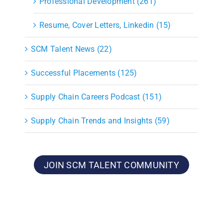
Professional Development (261)
Resume, Cover Letters, Linkedin (15)
SCM Talent News (22)
Successful Placements (125)
Supply Chain Careers Podcast (151)
Supply Chain Trends and Insights (59)
JOIN SCM TALENT COMMUNITY