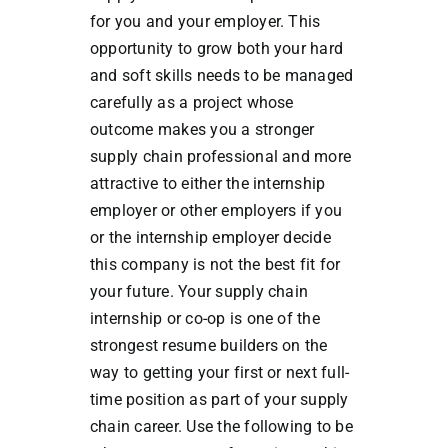
for you and your employer. This
opportunity to grow both your hard
and soft skills needs to be managed
carefully as a project whose
outcome makes you a stronger
supply chain professional and more
attractive to either the internship
employer or other employers if you
or the internship employer decide
this company is not the best fit for
your future. Your supply chain
internship or co-op is one of the
strongest resume builders on the
way to getting your first or next full-
time position as part of your supply
chain career. Use the following to be