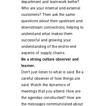
department and teamwork better?
Who are your internal and external
customers? Then ask the same
questions about their upstream and
downstream connections, helping to
understand what makes them
successful and growing your
understanding of the end-to-end
aspects of supply chains.
Be a strong culture observer and
learner.
Don’t just listen to what is said. Be a
careful observer of how things are
said. Watch the dynamics of
meetings that you attend. How are
the agendas constructed? How are
the messages communicated about