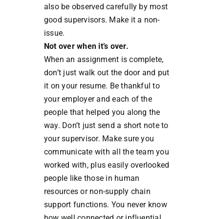
also be observed carefully by most
good supervisors. Make it a non-
issue.
Not over when it’s over.
When an assignment is complete,
don’t just walk out the door and put
it on your resume. Be thankful to
your employer and each of the
people that helped you along the
way. Don’t just send a short note to
your supervisor. Make sure you
communicate with all the team you
worked with, plus easily overlooked
people like those in human
resources or non-supply chain
support functions. You never know
how well connected or influential