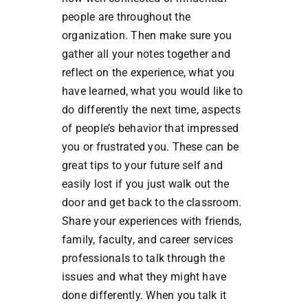
people are throughout the
organization. Then make sure you
gather all your notes together and
reflect on the experience, what you
have learned, what you would like to
do differently the next time, aspects
of people’s behavior that impressed
you or frustrated you. These can be
great tips to your future self and
easily lost if you just walk out the
door and get back to the classroom.
Share your experiences with friends,
family, faculty, and career services
professionals to talk through the
issues and what they might have
done differently. When you talk it