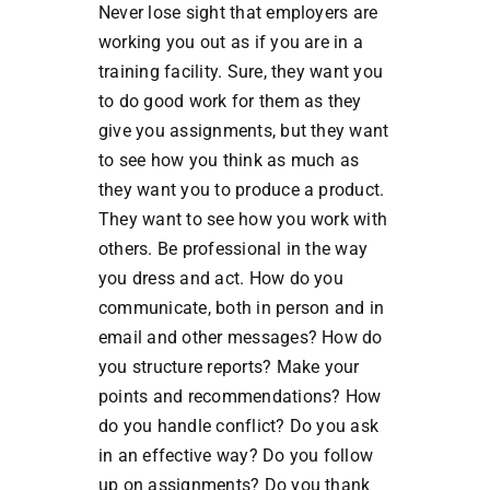
Never lose sight that employers are
working you out as if you are in a
training facility. Sure, they want you
to do good work for them as they
give you assignments, but they want
to see how you think as much as
they want you to produce a product.
They want to see how you work with
others. Be professional in the way
you dress and act. How do you
communicate, both in person and in
email and other messages? How do
you structure reports? Make your
points and recommendations? How
do you handle conflict? Do you ask
in an effective way? Do you follow
up on assignments? Do you thank