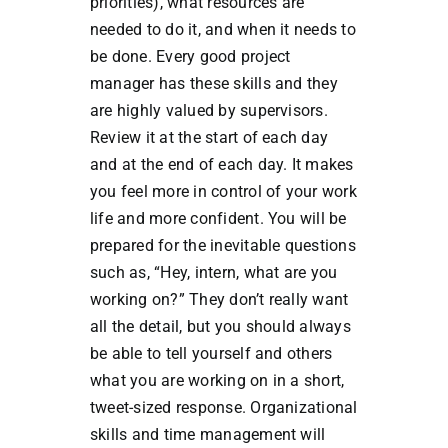
priorities), what resources are
needed to do it, and when it needs to
be done. Every good project
manager has these skills and they
are highly valued by supervisors.
Review it at the start of each day
and at the end of each day. It makes
you feel more in control of your work
life and more confident. You will be
prepared for the inevitable questions
such as, “Hey, intern, what are you
working on?” They don’t really want
all the detail, but you should always
be able to tell yourself and others
what you are working on in a short,
tweet-sized response. Organizational
skills and time management will