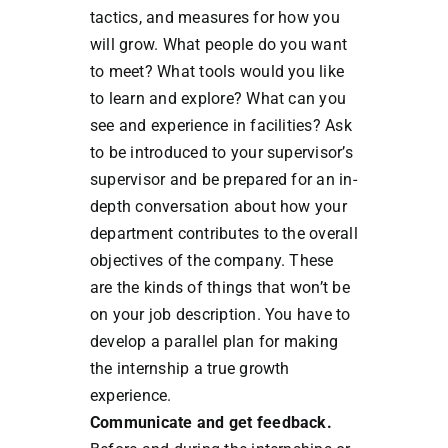
tactics, and measures for how you
will grow. What people do you want
to meet? What tools would you like
to learn and explore? What can you
see and experience in facilities? Ask
to be introduced to your supervisor’s
supervisor and be prepared for an in-
depth conversation about how your
department contributes to the overall
objectives of the company. These
are the kinds of things that won’t be
on your job description. You have to
develop a parallel plan for making
the internship a true growth
experience.
Communicate and get feedback.