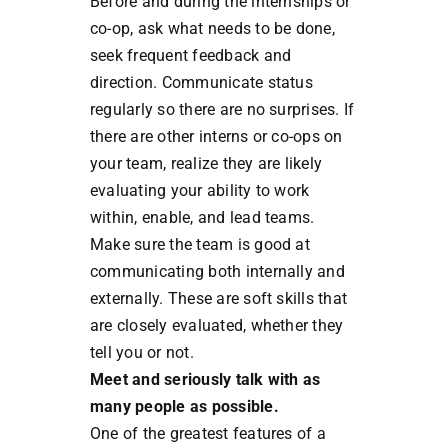
Before and during the internships or
co-op, ask what needs to be done,
seek frequent feedback and
direction. Communicate status
regularly so there are no surprises. If
there are other interns or co-ops on
your team, realize they are likely
evaluating your ability to work
within, enable, and lead teams.
Make sure the team is good at
communicating both internally and
externally. These are soft skills that
are closely evaluated, whether they
tell you or not.
Meet and seriously talk with as
many people as possible.
One of the greatest features of a