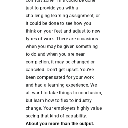
comfort zone. This could be done
just to provide you with a
challenging learning assignment, or
it could be done to see how you
think on your feet and adjust to new
types of work. There are occasions
when you may be given something
to do and when you are near
completion, it may be changed or
canceled. Don’t get upset. You’ve
been compensated for your work
and had a learning experience. We
all want to take things to conclusion,
but learn how to flex to industry
change. Your employers highly value
seeing that kind of capability.
About you more than the output.