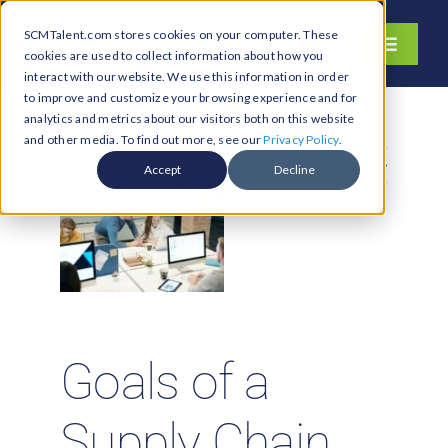
Skip
SCMTalent.com stores cookies on your computer. These
to
Toggle
cookies are used to collect information about how you
content
Navigati
interact with our website. We use this information in order
About
to improve and customize your browsing experience and for
analytics and metrics about our visitors both on this website
Hiring Services
and other media. To find out more, see our
Privacy Policy
.
Previous
Next
Functions
Accept
Decline
Industries
Jobs & Careers
Resources & Insights
Contact Us
Goals of a
Search
for:
Supply Chain