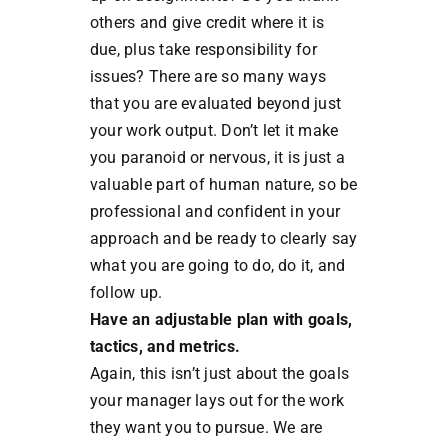
others and give credit where it is
due, plus take responsibility for
issues? There are so many ways
that you are evaluated beyond just
your work output. Don’t let it make
you paranoid or nervous, it is just a
valuable part of human nature, so be
professional and confident in your
approach and be ready to clearly say
what you are going to do, do it, and
follow up.
Have an adjustable plan with goals,
tactics, and metrics.
Again, this isn’t just about the goals
your manager lays out for the work
they want you to pursue. We are