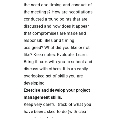
the need and timing and conduct of
the meetings? How are negotiations
conducted around points that are
discussed and how does it appear
that compromises are made and
responsibilities and timing
assigned? What did you like or not
like? Keep notes. Evaluate. Learn.
Bring it back with you to school and
discuss with others. It is an easily
overlooked set of skills you are
developing.
Exercise and develop your project
management skills.
Keep very careful track of what you
have been asked to do (with clear