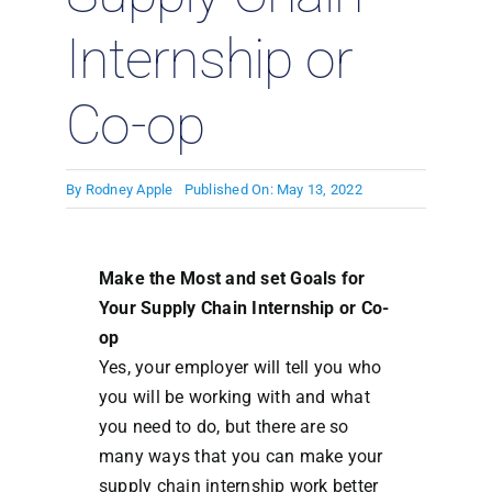
Internship or
Co-op
By
Rodney Apple
Published On: May 13, 2022
Make the Most and set Goals for
Your Supply Chain Internship or Co-
op
Yes, your employer will tell you who
you will be working with and what
you need to do, but there are so
many ways that you can make your
supply chain internship work better