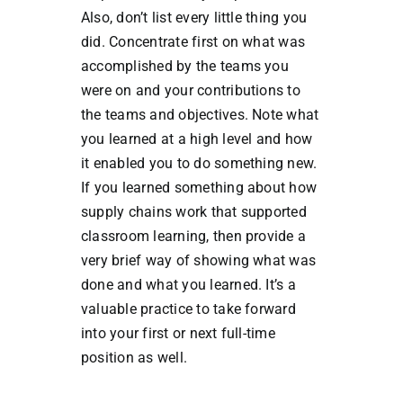
Also, don’t list every little thing you
did. Concentrate first on what was
accomplished by the teams you
were on and your contributions to
the teams and objectives. Note what
you learned at a high level and how
it enabled you to do something new.
If you learned something about how
supply chains work that supported
classroom learning, then provide a
very brief way of showing what was
done and what you learned. It’s a
valuable practice to take forward
into your first or next full-time
position as well.