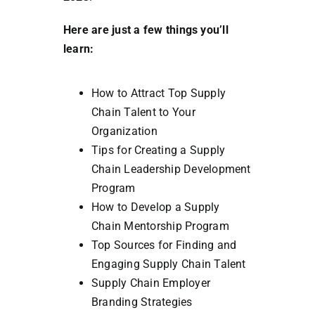
Here are just a few things you’ll
learn:
How to Attract Top Supply
Chain Talent to Your
Organization
Tips for Creating a Supply
Chain Leadership Development
Program
How to Develop a Supply
Chain Mentorship Program
Top Sources for Finding and
Engaging Supply Chain Talent
Supply Chain Employer
Branding Strategies