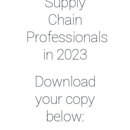
Supply
Chain
Professionals
in 2023
Download
your copy
below: