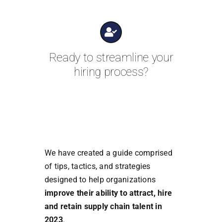
Ready to streamline your
hiring process?
We have created a guide comprised
of tips, tactics, and strategies
designed to help organizations
improve their ability to attract, hire
and retain supply chain talent in
2023
.