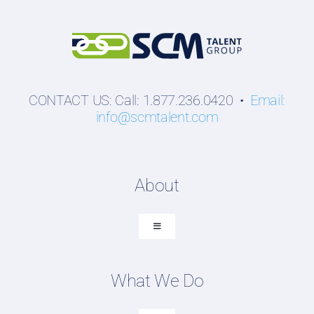
CONTACT US: Call: 1.877.236.0420 •
Email:
info@scmtalent.com
About
Toggle
Navigation
About SCM Talent Group
What We Do
Recruiting Placements
Our Search Experience