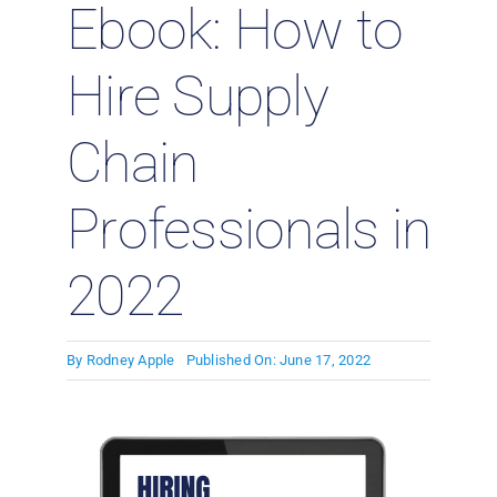
Ebook: How to
Hire Supply
Chain
Professionals in
2022
By
Rodney Apple
Published On: June 17, 2022