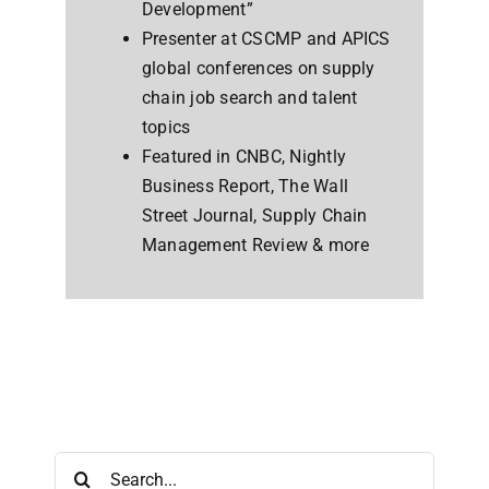
Development”
Presenter at CSCMP and APICS
global conferences on supply
chain job search and talent
topics
Featured in CNBC, Nightly
Business Report, The Wall
Street Journal, Supply Chain
Management Review & more
Search