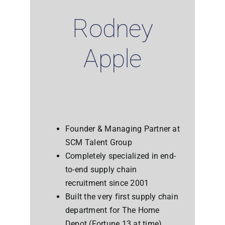
Rodney
Apple
Founder & Managing Partner at
SCM Talent Group
Completely specialized in end-
to-end supply chain
recruitment since 2001
Built the very first supply chain
department for The Home
Depot (Fortune 13 at time)