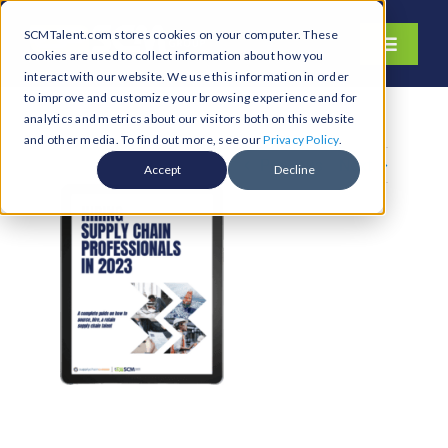
Skip
SCMTalent.com stores cookies on your computer. These
to
Toggle
cookies are used to collect information about how you
content
Navigati
interact with our website. We use this information in order
About
to improve and customize your browsing experience and for
analytics and metrics about our visitors both on this website
Hiring Services
and other media. To find out more, see our
Privacy Policy
.
Previous
Next
Functions
Accept
Decline
Industries
Jobs & Careers
Resources & Insights
Contact Us
Search
for: