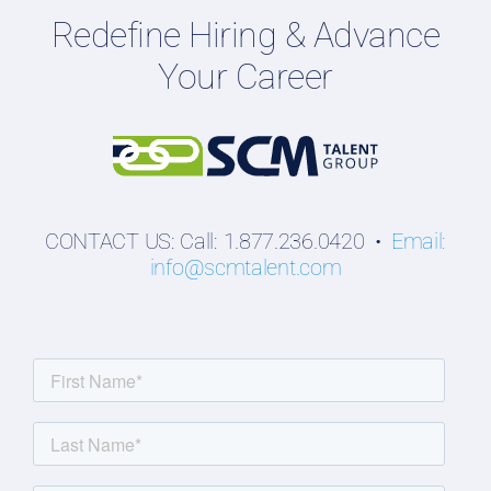
Redefine Hiring & Advance
Professionals
Your Career
Students
CONTACT US: Call: 1.877.236.0420 •
Email:
info@scmtalent.com