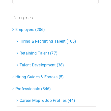
for:
Categories
Employers (206)
Hiring & Recruiting Talent (105)
Retaining Talent (77)
Talent Development (38)
Hiring Guides & Ebooks (5)
Professionals (346)
Career Map & Job Profiles (44)