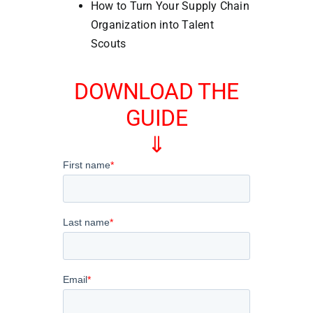
How to Turn Your Supply Chain
Organization into Talent
Scouts
DOWNLOAD THE
GUIDE
⇓