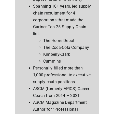
Spanning 10+ years, led supply
chain recruitment for 4
corporations that made the
Gartner Top 25 Supply Chain
list:
The Home Depot
The Coca-Cola Company
Kimberly-Clark
Cummins
Personally filled more than
1,000 professional to executive
supply chain positions
ASCM (formerly APICS) Career
Coach from 2014 – 2021
ASCM Magazine Department
Author for “Professional