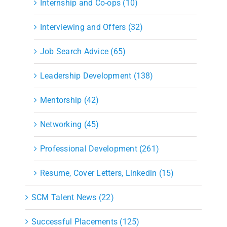
Internship and Co-ops (10)
Interviewing and Offers (32)
Job Search Advice (65)
Leadership Development (138)
Mentorship (42)
Networking (45)
Professional Development (261)
Resume, Cover Letters, Linkedin (15)
SCM Talent News (22)
Successful Placements (125)