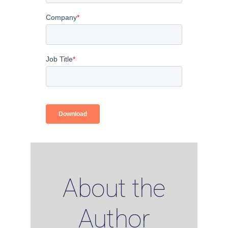
About the
Author