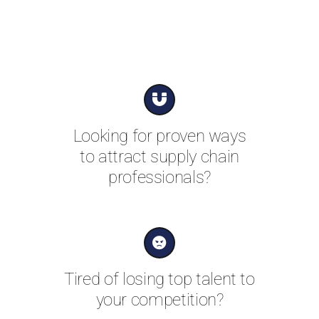
Looking for proven ways
to attract supply chain
professionals?
Tired of losing top talent to
your competition?