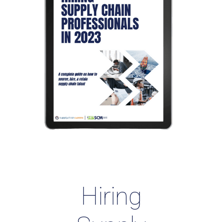
Hiring