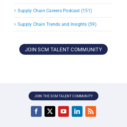
Supply Chain Careers Podcast (151)
Supply Chain Trends and Insights (59)
JOIN SCM TALENT COMMUNITY
JOIN THE SCM TALENT COMMUNITY