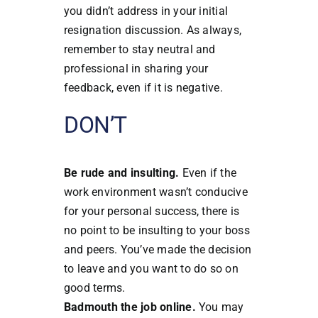
you didn’t address in your initial
resignation discussion. As always,
remember to stay neutral and
professional in sharing your
feedback, even if it is negative.
DON’T
Be rude and insulting.
Even if the
work environment wasn’t conducive
for your personal success, there is
no point to be insulting to your boss
and peers. You’ve made the decision
to leave and you want to do so on
good terms.
Badmouth the job online.
You may