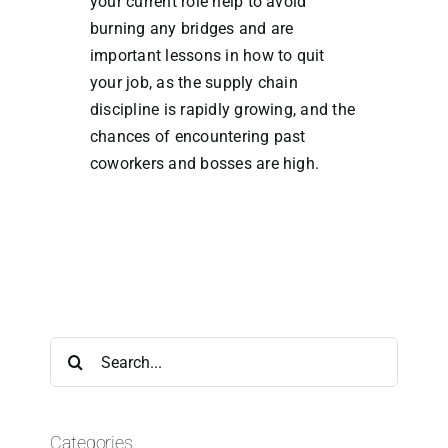
your current role help to avoid
burning any bridges and are
important lessons in how to quit
your job, as the supply chain
discipline is rapidly growing, and the
chances of encountering past
coworkers and bosses are high.
Search
for:
Categories