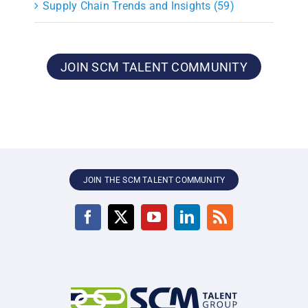
Supply Chain Trends and Insights (59)
JOIN SCM TALENT COMMUNITY
JOIN THE SCM TALENT COMMUNITY