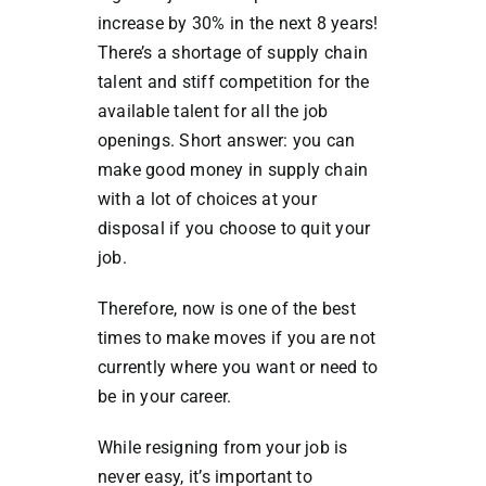
increase by 30% in the next 8 years!
There’s a shortage of supply chain
talent and stiff competition for the
available talent for all the job
openings. Short answer: you can
make good money in supply chain
with a lot of choices at your
disposal if you choose to quit your
job.
Therefore, now is one of the best
times to make moves if you are not
currently where you want or need to
be in your career.
While resigning from your job is
never easy, it’s important to