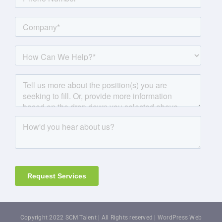
Copyright 2022 SCM Talent | All Rights reserved |
WordPress Web