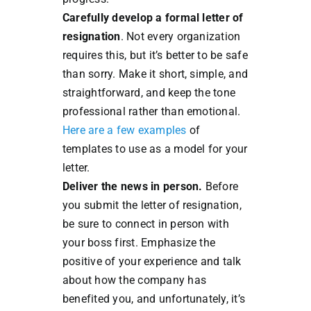
Carefully develop a formal letter of
resignation
. Not every organization
requires this, but it’s better to be safe
than sorry. Make it short, simple, and
straightforward, and keep the tone
professional rather than emotional.
Here are a few examples
of
templates to use as a model for your
letter.
Deliver the news in person.
Before
you submit the letter of resignation,
be sure to connect in person with
your boss first. Emphasize the
positive of your experience and talk
about how the company has
benefited you, and unfortunately, it’s