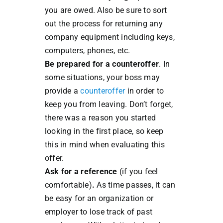
you are owed. Also be sure to sort
out the process for returning any
company equipment including keys,
computers, phones, etc.
Be prepared for a counteroffer
. In
some situations, your boss may
provide a
counteroffer
in order to
keep you from leaving. Don’t forget,
there was a reason you started
looking in the first place, so keep
this in mind when evaluating this
offer.
Ask for a reference
(if you feel
comfortable)
.
As time passes, it can
be easy for an organization or
employer to lose track of past