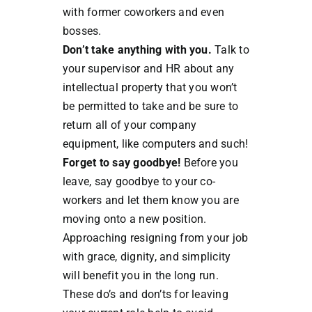
with former coworkers and even
bosses.
Don’t take anything with you.
Talk to
your supervisor and HR about any
intellectual property that you won’t
be permitted to take and be sure to
return all of your company
equipment, like computers and such!
Forget to say goodbye!
Before you
leave, say goodbye to your co-
workers and let them know you are
moving onto a new position.
Approaching resigning from your job
with grace, dignity, and simplicity
will benefit you in the long run.
These do’s and don’ts for leaving