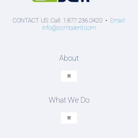
CONTACT US: Call: 1.877.236.0420 •
Email:
info@scmtalent.com
About
Toggle
Navigation
About SCM Talent Group
What We Do
Recruiting Placements
Our Search Experience
Toggle
Navigation
Testimonials
Executive Search