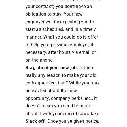
your contract) you don’t have an
obligation to stay. Your new
employer will be expecting you to
start as scheduled, and in a timely
manner. What you could do is offer
to help your previous employer, if
necessary, after hours via email or
on the phone.
Brag about your new job.
Is there
really any reason to make your old
colleagues feel bad? While you may
be excited about the new
opportunity, company perks, etc., it
doesn’t mean you need to boast
about it with your current coworkers.
Slack off.
Once you’ve given notice,