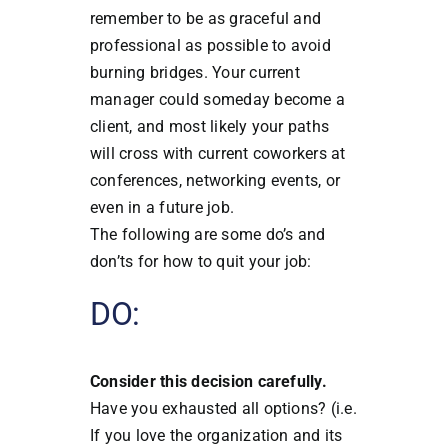
remember to be as graceful and
professional as possible to avoid
burning bridges.
Your current
manager could someday become a
client, and most likely your paths
will cross with current coworkers at
conferences, networking events, or
even in a future job.
The following are some do’s and
don’ts for how to quit your job:
DO:
Consider this decision carefully.
Have you exhausted all options? (i.e.
If you love the organization and its