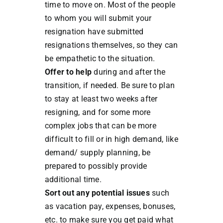
time to move on. Most of the people
to whom you will submit your
resignation have submitted
resignations themselves, so they can
be empathetic to the situation.
Offer to help
during and after the
transition, if needed. Be sure to plan
to stay at least two weeks after
resigning, and for some more
complex jobs that can be more
difficult to fill or in high demand, like
demand/ supply planning, be
prepared to possibly provide
additional time.
Sort out any potential issues
such
as vacation pay, expenses, bonuses,
etc. to make sure you get paid what