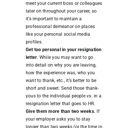
meet your current boss or colleagues
later on throughout your career, so
it’s important to maintain a
professional demeanor on places
like your personal social media
profiles.
Get too personal in your resignation
letter
. While you may want to go
into detail on why you are leaving,
how the experience was, who you
want to thank, etc., it’s better to be
short and sweet. Send those thank-
yous to the individual people vs. in a
resignation letter that goes to HR.
Give them more than two weeks.
If
your employer asks you to stay
longer than two weeks (or the time in