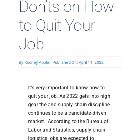
Don’ts on How
to Quit Your
Job
By
Rodney Apple
Published On: April 11, 2022
It’s very important to know how to
quit your job. As 2022 gets into high
gear the and supply chain discipline
continues to be a candidate-driven
market. According to the Bureau of
Labor and Statistics, supply chain
logistics jobs are expected to