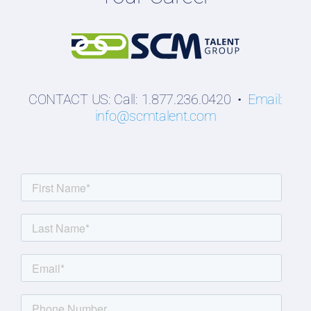
Students
CONTACT US: Call: 1.877.236.0420 •
Email:
info@scmtalent.com