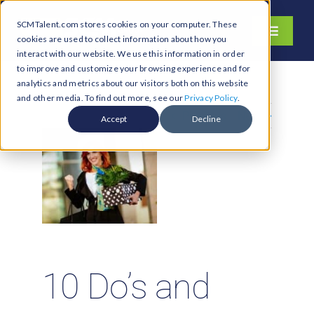
Skip
SCMTalent.com stores cookies on your computer. These
to
Toggle
cookies are used to collect information about how you
content
Navigati
interact with our website. We use this information in order
About
to improve and customize your browsing experience and for
analytics and metrics about our visitors both on this website
Hiring Services
and other media. To find out more, see our
Privacy Policy
.
Previous
Next
Functions
Accept
Decline
Industries
Jobs & Careers
Resources & Insights
Contact Us
Search
10 Do’s and
for: