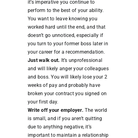
it’s imperative you continue to
perform to the best of your ability.
You want to leave knowing you
worked hard until the end, and that
doesn’t go unnoticed, especially if
you turn to your former boss later in
your career for a recommendation.
Just walk out.
It’s unprofessional
and will likely anger your colleagues
and boss. You will likely lose your 2
weeks of pay and probably have
broken your contract you signed on
your first day.
Write off your employer.
The world
is small, and if you aren’t quitting
due to anything negative, it’s
important to maintain a relationship