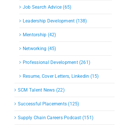
Job Search Advice (65)
Leadership Development (138)
Mentorship (42)
Networking (45)
Professional Development (261)
Resume, Cover Letters, Linkedin (15)
SCM Talent News (22)
Successful Placements (125)
Supply Chain Careers Podcast (151)