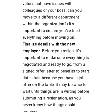
values but have issues with
colleagues or your boss, can you
move to a different department
within the organization?) It’s
important to ensure you’ve tried
everything before moving on.
Finalize details with the new
employer.
Before you resign, it’s
important to make sure everything is
negotiated and ready to go, from a
signed offer letter to benefits to start
date. Just because you have a job
offer on the table, it may be wise to
wait until things are in writing before
submitting a resignation, as you
never know how things could
progress.