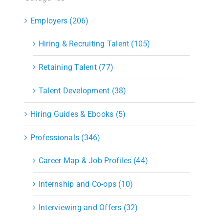
Employers (206)
Hiring & Recruiting Talent (105)
Retaining Talent (77)
Talent Development (38)
Hiring Guides & Ebooks (5)
Professionals (346)
Career Map & Job Profiles (44)
Internship and Co-ops (10)
Interviewing and Offers (32)