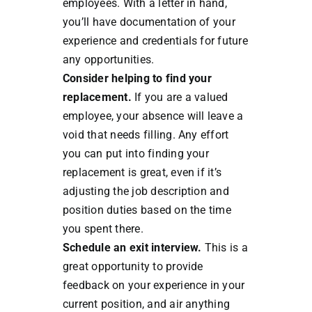
employees. With a letter in hand,
you’ll have documentation of your
experience and credentials for future
any opportunities.
Consider helping to find your
replacement.
If you are a valued
employee, your absence will leave a
void that needs filling. Any effort
you can put into finding your
replacement is great, even if it’s
adjusting the job description and
position duties based on the time
you spent there.
Schedule an exit interview.
This is a
great opportunity to provide
feedback on your experience in your
current position, and air anything