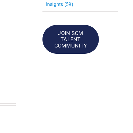
Insights (59)
JOIN SCM
TALENT
COMMUNITY