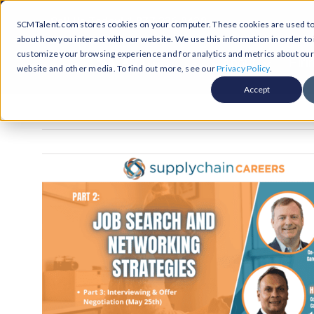
Skip
Call Us Today! 1-877-236-0420
SCMTalent.com stores cookies on your computer. These cookies are used to 
to
about how you interact with our website. We use this information in order t
content
customize your browsing experience and for analytics and metrics about our v
About
Hiri
website and other media. To find out more, see our
Privacy Policy
.
Accept
Jobs &
ABO
Resour
Abo
Searc
Case
Subm
Podca
Part
Suppl
Conten
Supp
Test
Supply
Resum
Work
Exec
FAQ
Prof
Cont
Tal