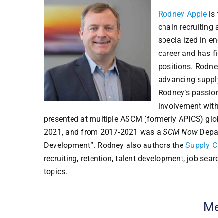
Rodney Apple
is 
chain recruiting
specialized in en
career and has f
positions. Rodne
advancing supply
Rodney’s passion
involvement with
presented at multiple ASCM (formerly APICS) gl
2021, and from 2017-2021 was a
SCM Now
Depar
Development”. Rodney also authors the
Supply C
recruiting, retention, talent development, job sea
topics.
Me