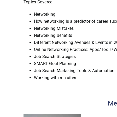
Topics Covered:
Networking
How networking is a predictor of career suc
Networking Mistakes
Networking Benefits
Different Networking Avenues & Events in 
Online Networking Practices: Apps/Tools/W
Job Search Strategies
SMART Goal Planning
Job Search Marketing Tools & Automation 
Working with recruiters
Me