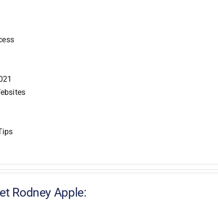
cess
2021
ebsites
Tips
et Rodney Apple: