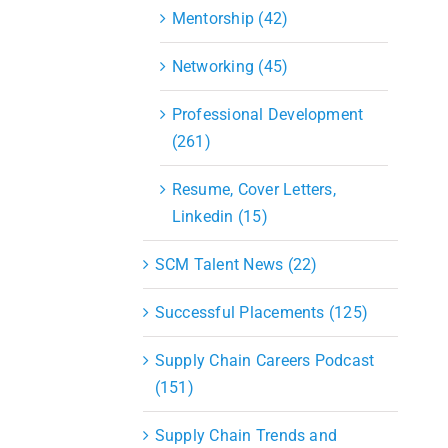
Mentorship (42)
Networking (45)
Professional Development
(261)
Resume, Cover Letters,
Linkedin (15)
SCM Talent News (22)
Successful Placements (125)
Supply Chain Careers Podcast
(151)
Supply Chain Trends and