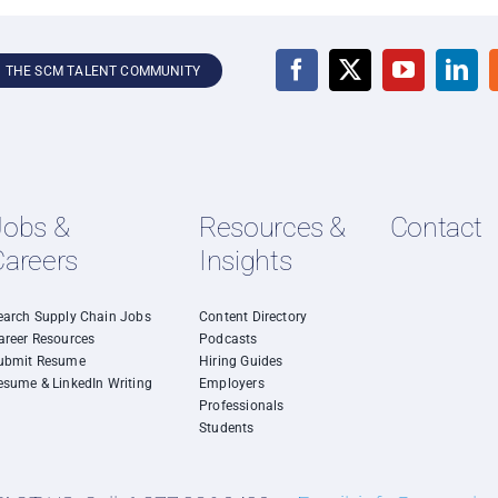
N THE SCM TALENT COMMUNITY
Jobs &
Resources &
Contact
Careers
Insights
earch Supply Chain Jobs
Content Directory
areer Resources
Podcasts
ubmit Resume
Hiring Guides
esume & LinkedIn Writing
Employers
Professionals
Students