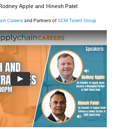
 Rodney Apple and Hinesh Patel
ain Careers
and Partners of
SCM Talent Group