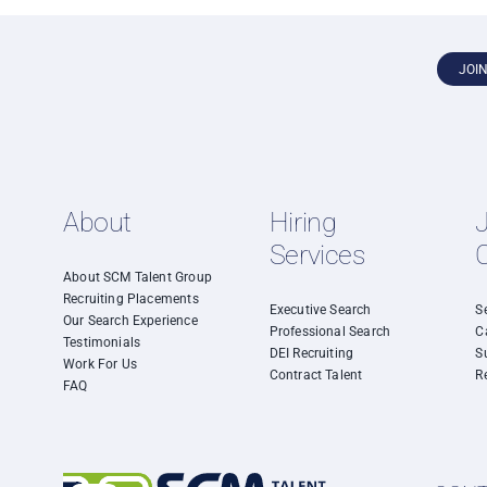
JOI
About
Hiring
Services
About SCM Talent Group
Recruiting Placements
Executive Search
S
Our Search Experience
Professional Search
C
Testimonials
DEI Recruiting
S
Work For Us
Contract Talent
R
FAQ