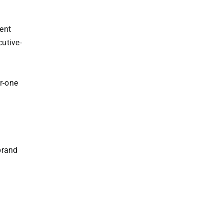
ent
cutive-
n
r-one
brand