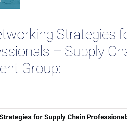
 Studies
tworking Strategies f
essionals – Supply Ch
ent Group:
trategies for Supply Chain Professional