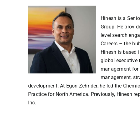
Hinesh is a Seni
Group. He provide
level search eng
Careers – the hub
Hinesh is based i
global executive 
management for g
management, stra
development. At Egon Zehnder, he led the Chemica
Practice for North America. Previously, Hinesh r
Inc.