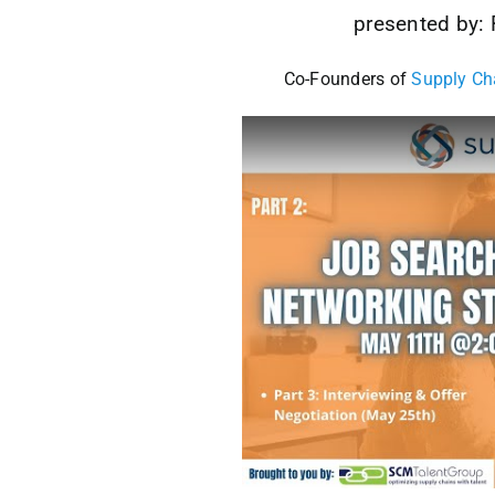
presented by:
Co-Founders of
Supply Ch