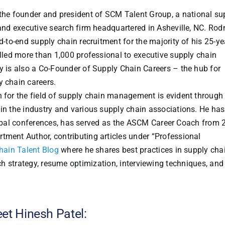
the founder and president of SCM Talent Group, a national su
 and executive search firm headquartered in Asheville, NC. Ro
d-to-end supply chain recruitment for the majority of his 25-ye
illed more than 1,000 professional to executive supply chain
y is also a Co-Founder of Supply Chain Careers – the hub for
 chain careers.
 for the field of supply chain management is evident through 
in the industry and various supply chain associations. He has
obal conferences, has served as the ASCM Career Coach from 
tment Author, contributing articles under “Professional
hain Talent Blog
where he shares best practices in supply cha
rch strategy, resume optimization, interviewing techniques, and
et Hinesh Patel: