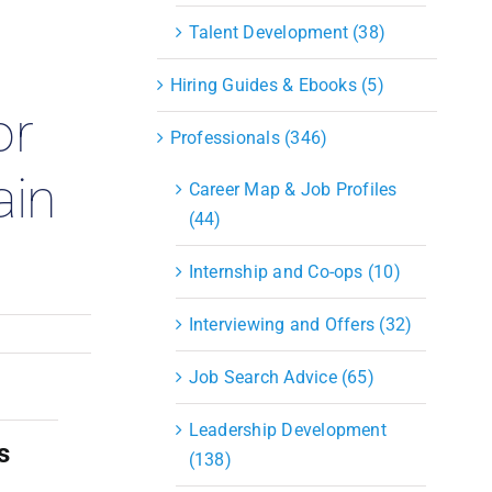
S&OP
Talent Development (38)
Strategic Sourcing & Procurement
Supply Chain Management
Hiring Guides & Ebooks (5)
Technology
or
Warehousing
Professionals (346)
Industries
ain
Career Map & Job Profiles
(44)
Internship and Co-ops (10)
Interviewing and Offers (32)
Job Search Advice (65)
Leadership Development
s
(138)