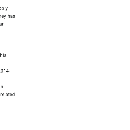
pply
dney has
ar
his
2014-
in
 related