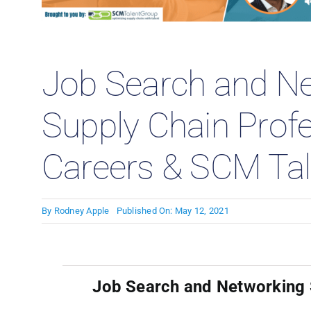
Case
Job Search and Ne
Supply Chain Prof
Careers & SCM Tal
By
Rodney Apple
Published On: May 12, 2021
Job Search and Networking S