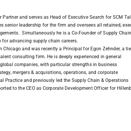
or Partner and serves as Head of Executive Search for SCM Tal
s senior leadership for the firm and oversees all retained, exe
agements. Simultaneously he is a Co-Founder of Supply Chai
 for advancing supply chain careers.
n Chicago and was recently a Principal for Egon Zehnder, a tie
talent consulting firm. He is deeply experienced in general
lobal companies, with particular strengths in business
tegy, mergers & acquisitions, operations, and corporate
l Practice and previously led the Supply Chain & Operations
eported to the CEO as Corporate Development Officer for Hillen