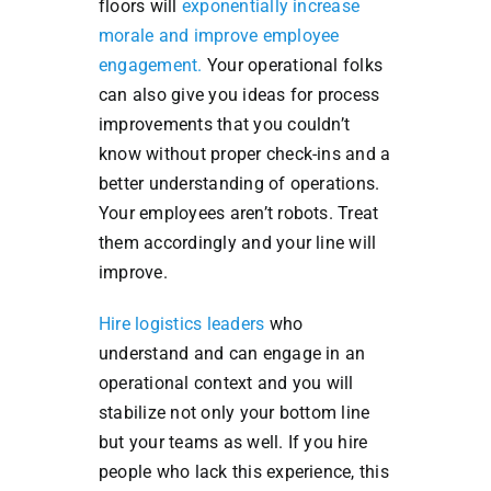
floors will
exponentially increase
morale and improve employee
engagement.
Your operational folks
can also give you ideas for process
improvements that you couldn’t
know without proper check-ins and a
better understanding of operations.
Your employees aren’t robots. Treat
them accordingly and your line will
improve.
Hire logistics leaders
who
understand and can engage in an
operational context and you will
stabilize not only your bottom line
but your teams as well. If you hire
people who lack this experience, this