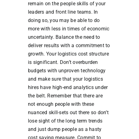
remain on the people skills of your
leaders and front line teams. In
doing so, you may be able to do
more with less in times of economic
uncertainty. Balance the need to
deliver results with a commitment to
growth. Your logistics cost structure
is significant. Don’t overburden
budgets with unproven technology
and make sure that your logistics
hires have high-end analytics under
the belt. Remember that there are
not enough people with these
nuanced skill-sets out there so don’t
lose sight of the long term trends
and just dump people as a hasty
cost saving measure. Commit to