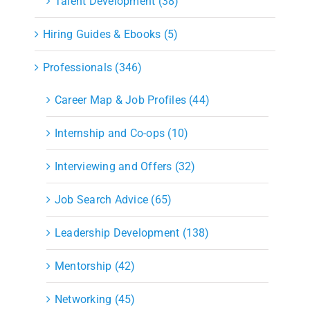
Talent Development (38)
Hiring Guides & Ebooks (5)
Professionals (346)
Career Map & Job Profiles (44)
Internship and Co-ops (10)
Interviewing and Offers (32)
Job Search Advice (65)
Leadership Development (138)
Mentorship (42)
Networking (45)