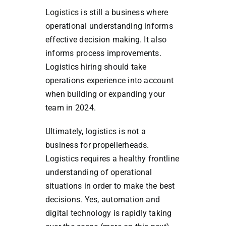
Logistics is still a business where
operational understanding informs
effective decision making. It also
informs process improvements.
Logistics hiring should take
operations experience into account
when building or expanding your
team in 2024.
Ultimately, logistics is not a
business for propellerheads.
Logistics requires a healthy frontline
understanding of operational
situations in order to make the best
decisions. Yes, automation and
digital technology is rapidly taking