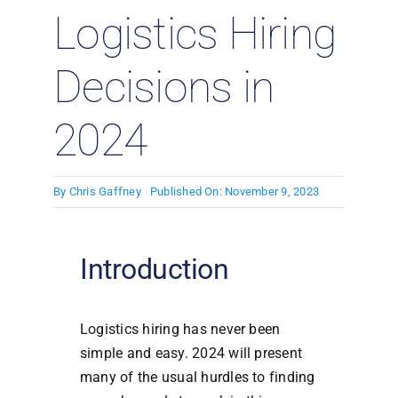
Logistics Hiring
Decisions in
2024
By
Chris Gaffney
Published On: November 9, 2023
Introduction
Logistics hiring has never been
simple and easy. 2024 will present
many of the usual hurdles to finding