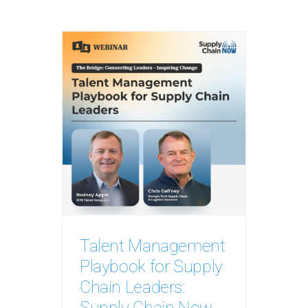
Talent Management
Playbook for Supply
Chain Leaders:
Supply Chain Now