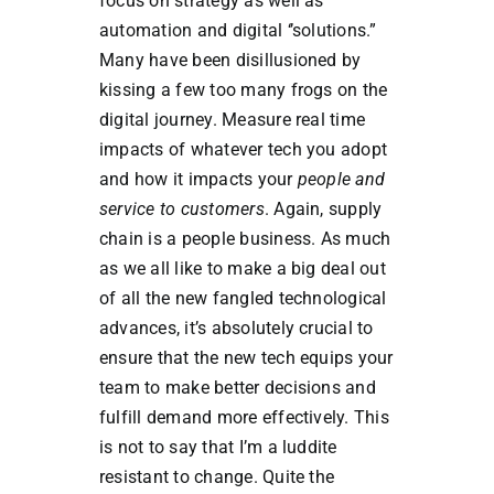
focus on strategy as well as
automation and digital ‘’solutions.”
Many have been disillusioned by
kissing a few too many frogs on the
digital journey. Measure real time
impacts of whatever tech you adopt
and how it impacts your
people and
service to customers
. Again, supply
chain is a people business. As much
as we all like to make a big deal out
of all the new fangled technological
advances, it’s absolutely crucial to
ensure that the new tech equips your
team to make better decisions and
fulfill demand more effectively. This
is not to say that I’m a luddite
resistant to change. Quite the