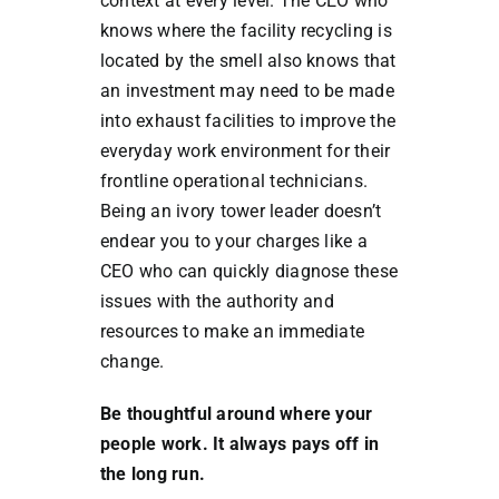
context at every level. The CEO who
knows where the facility recycling is
located by the smell also knows that
an investment may need to be made
into exhaust facilities to improve the
everyday work environment for their
frontline operational technicians.
Being an ivory tower leader doesn’t
endear you to your charges like a
CEO who can quickly diagnose these
issues with the authority and
resources to make an immediate
change.
Be thoughtful around where your
people work. It always pays off in
the long run.