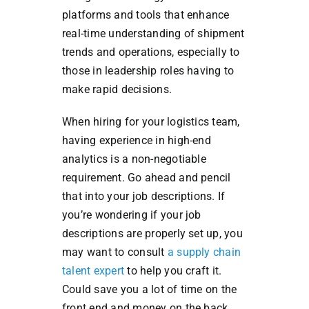
platforms and tools that enhance
real-time understanding of shipment
trends and operations, especially to
those in leadership roles having to
make rapid decisions.
When hiring for your logistics team,
having experience in high-end
analytics is a non-negotiable
requirement. Go ahead and pencil
that into your job descriptions. If
you’re wondering if your job
descriptions are properly set up, you
may want to consult
a supply chain
talent expert
to help you craft it.
Could save you a lot of time on the
front end and money on the back