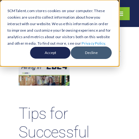
Skip
SCMTalent.com stores cookies on your computer. These
to
Toggle
cookies are used to collect information about how you
content
Navigati
interact with our website. We use this information in order
About
to improve and customize your browsing experience and for
analytics and metrics about our visitors both on this website
Hiring Services
and other media. To find out more, see our
Privacy Policy
.
Previous
Next
Functions
Accept
Decline
Industries
Jobs & Careers
Resources & Insights
Contact Us
Tips for
Search
Successful
for: