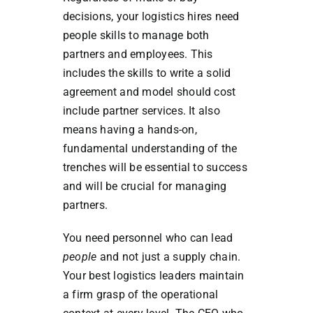
decisions, your logistics hires need
people skills to manage both
partners and employees. This
includes the skills to write a solid
agreement and model should cost
include partner services. It also
means having a hands-on,
fundamental understanding of the
trenches will be essential to success
and will be crucial for managing
partners.
You need personnel who can lead
people
and not just a supply chain.
Your best logistics leaders maintain
a firm grasp of the operational