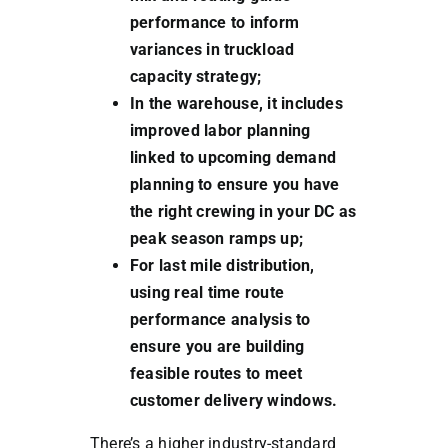
performance to inform
variances in truckload
capacity strategy;
In the warehouse, it includes
improved labor planning
linked to upcoming demand
planning to ensure you have
the right crewing in your DC as
peak season ramps up;
For last mile distribution,
using real time route
performance analysis to
ensure you are building
feasible routes to meet
customer delivery windows.
There’s a higher industry-standard