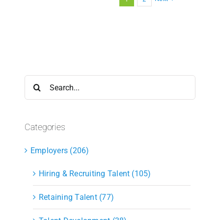
Search
for:
Categories
Employers (206)
Hiring & Recruiting Talent (105)
Retaining Talent (77)