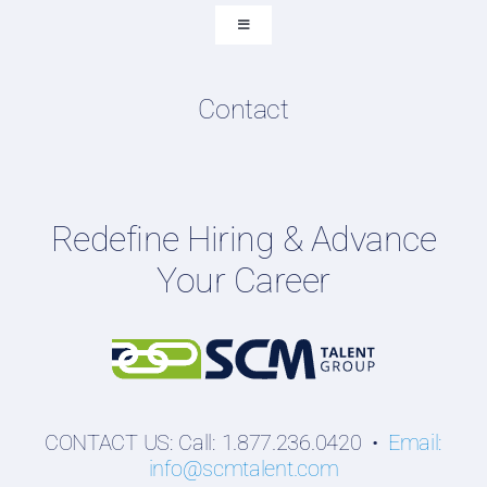
Submit Resume
Toggle
Navigation
Resume & LinkedIn Writing
Content Directory
Contact
Podcasts
Hiring Guides
Employers
Redefine Hiring & Advance
Professionals
Your Career
Students
CONTACT US: Call: 1.877.236.0420 •
Email:
info@scmtalent.com