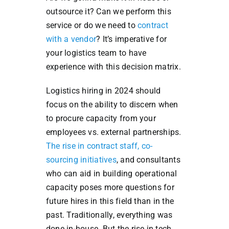
outsource it? Can we perform this
service or do we need to
contract
with a vendor
? It’s imperative for
your logistics team to have
experience with this decision matrix.
Logistics hiring in 2024 should
focus on the ability to discern when
to procure capacity from your
employees vs. external partnerships.
The rise in contract staff, co-
sourcing initiatives
, and consultants
who can aid in building operational
capacity poses more questions for
future hires in this field than in the
past. Traditionally, everything was
done in-house. But the rise in tech,