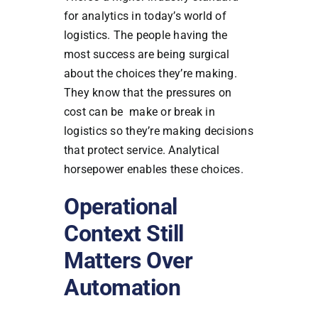
for analytics in today’s world of
logistics. The people having the
most success are being surgical
about the choices they’re making.
They know that the pressures on
cost can be make or break in
logistics so they’re making decisions
that protect service. Analytical
horsepower enables these choices.
Operational
Context Still
Matters Over
Automation