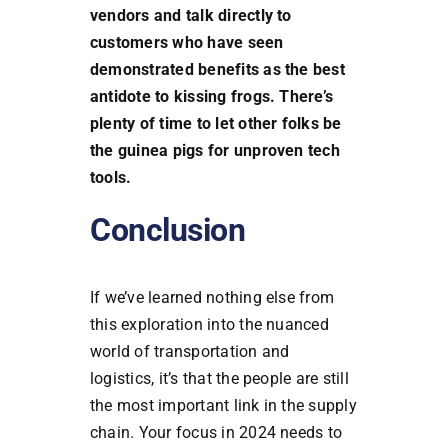
vendors and talk directly to
customers who have seen
demonstrated benefits as the best
antidote to kissing frogs. There’s
plenty of time to let other folks be
the guinea pigs for unproven tech
tools.
Conclusion
If we’ve learned nothing else from
this exploration into the nuanced
world of transportation and
logistics, it’s that the people are still
the most important link in the supply
chain. Your focus in 2024 needs to