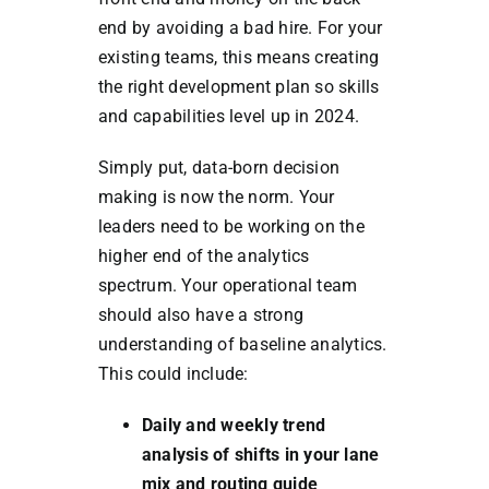
end by avoiding a bad hire. For your
existing teams, this means creating
the right development plan so skills
and capabilities level up in 2024.
Simply put, data-born decision
making is now the norm. Your
leaders need to be working on the
higher end of the analytics
spectrum. Your operational team
should also have a strong
understanding of baseline analytics.
This could include:
Daily and weekly trend
analysis of shifts in your lane
mix and routing guide