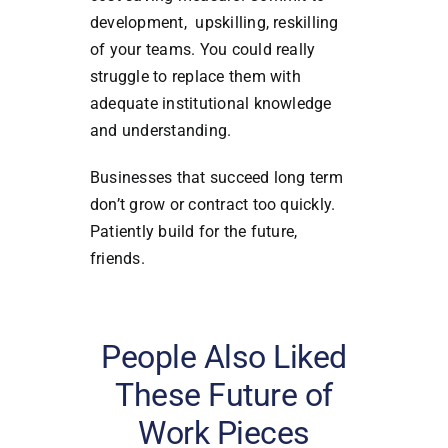
development, upskilling, reskilling
of your teams. You could really
struggle to replace them with
adequate institutional knowledge
and understanding.
Businesses that succeed long term
don’t grow or contract too quickly.
Patiently build for the future,
friends.
People Also Liked
These Future of
Work Pieces