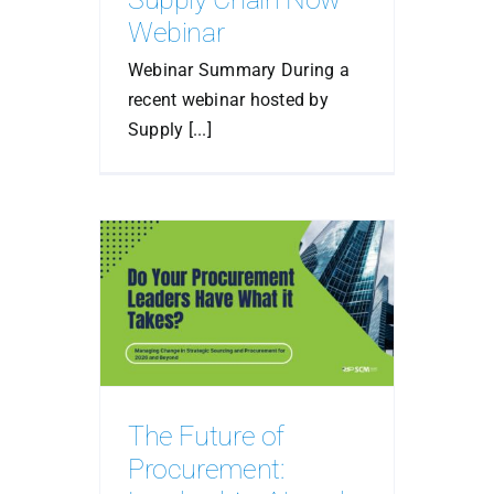
Webinar
Webinar Summary During a
recent webinar hosted by
Supply [...]
The Future of
Procurement: