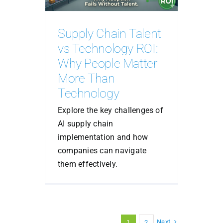
Supply Chain Talent
vs Technology ROI:
Why People Matter
More Than
Technology
Explore the key challenges of
AI supply chain
implementation and how
companies can navigate
them effectively.
Next
1
2