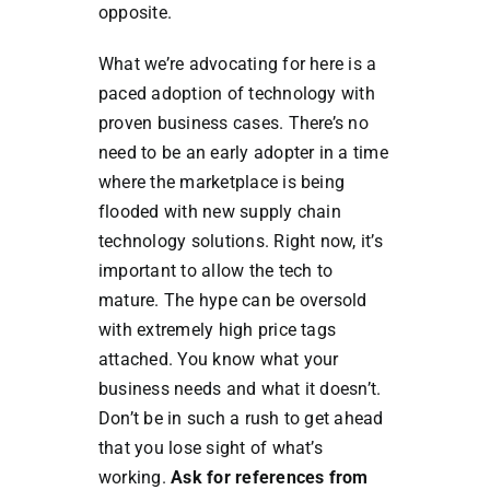
opposite.
What we’re advocating for here is a
paced adoption of technology with
proven business cases. There’s no
need to be an early adopter in a time
where the marketplace is being
flooded with new supply chain
technology solutions. Right now, it’s
important to allow the tech to
mature. The hype can be oversold
with extremely high price tags
attached. You know what your
business needs and what it doesn’t.
Don’t be in such a rush to get ahead
that you lose sight of what’s
working.
Ask for references from