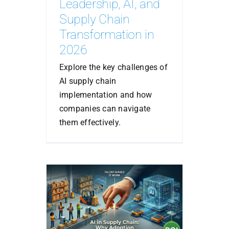
Leadership, AI, and
Supply Chain
Transformation in
2026
Explore the key challenges of
AI supply chain
implementation and how
companies can navigate
them effectively.