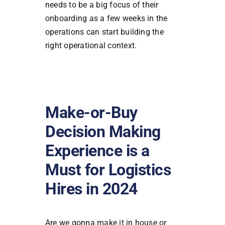
needs to be a big focus of their
onboarding as a few weeks in the
operations can start building the
right operational context.
Make-or-Buy
Decision Making
Experience is a
Must for Logistics
Hires in 2024
Are we gonna make it in house or