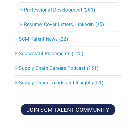
Professional Development (261)
Resume, Cover Letters, Linkedin (15)
SCM Talent News (22)
Successful Placements (125)
Supply Chain Careers Podcast (151)
Supply Chain Trends and Insights (59)
JOIN SCM TALENT COMMUNITY