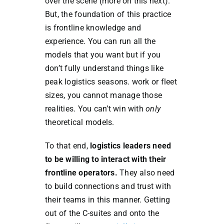
over the scene (more on this next).
But, the foundation of this practice
is frontline knowledge and
experience. You can run all the
models that you want but if you
don’t fully understand things like
peak logistics seasons. work or fleet
sizes, you cannot manage those
realities. You can’t win with
only
theoretical models.
To that end,
logistics leaders need
to be willing to interact with their
frontline operators.
They also need
to build connections and trust with
their teams in this manner. Getting
out of the C-suites and onto the