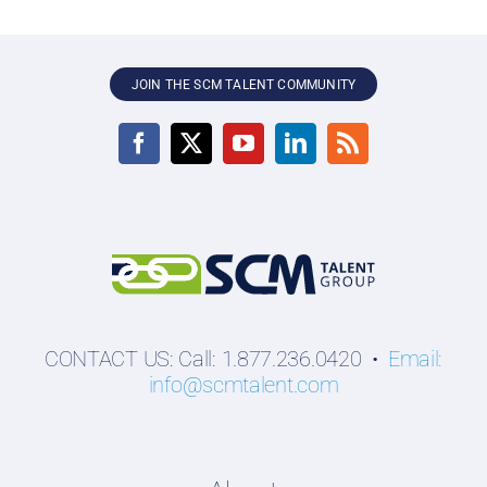
JOIN THE SCM TALENT COMMUNITY
CONTACT US: Call: 1.877.236.0420 •
Email:
info@scmtalent.com