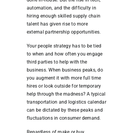
automation, and the difficulty in
hiring enough skilled supply chain
talent has given rise to more
external partnership opportunities.
Your people strategy has to be tied
to when and how often you engage
third parties to help with the
business. When business peaks, do
you augment it with more full time
hires or look outside for temporary
help through the madness? A typical
transportation and logistics calendar
can be dictated by these peaks and
fluctuations in consumer demand.
Regardless of make or buy