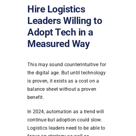
Hire Logistics
Leaders Willing to
Adopt Tech in a
Measured Way
This may sound counterintuitive for
the digital age. But until technology
is proven, it exists as a cost on a
balance sheet without a proven
benefit.
In 2024, automation as a trend will
continue but adoption could slow.
Logistics leaders need to be able to