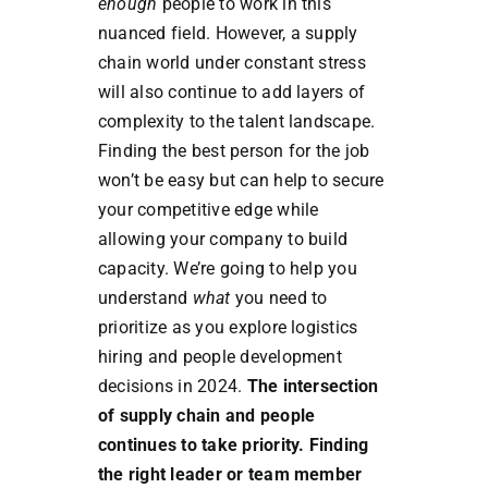
enough
people to work in this
nuanced field. However, a supply
chain world under constant stress
will also continue to add layers of
complexity to the talent landscape.
Finding the best person for the job
won’t be easy but can help to secure
your competitive edge while
allowing your company to build
capacity. We’re going to help you
understand
what
you need to
prioritize as you explore logistics
hiring and people development
decisions in 2024.
The intersection
of supply chain and people
continues to take priority. Finding
the right leader or team member