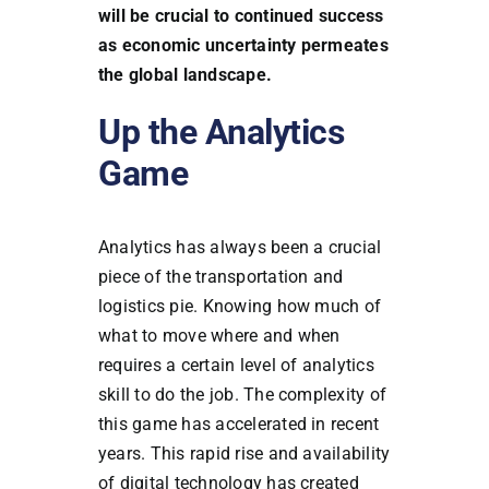
will be crucial to continued success
as economic uncertainty permeates
the global landscape.
Up the Analytics
Game
Analytics has always been a crucial
piece of the transportation and
logistics pie. Knowing how much of
what to move where and when
requires a certain level of analytics
skill to do the job. The complexity of
this game has accelerated in recent
years. This rapid rise and availability
of digital technology has created