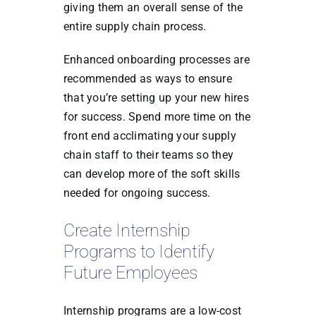
giving them an overall sense of the
entire supply chain process.
Enhanced onboarding processes are
recommended as ways to ensure
that you’re setting up your new hires
for success. Spend more time on the
front end acclimating your supply
chain staff to their teams so they
can develop more of the soft skills
needed for ongoing success.
Create Internship
Programs to Identify
Future Employees
Internship programs are a low-cost