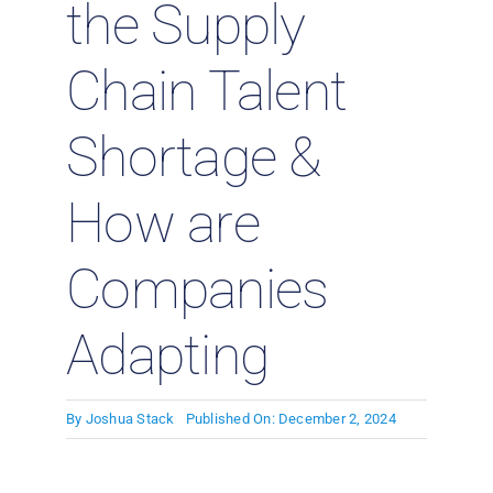
the Supply
Chain Talent
Shortage &
How are
Companies
Adapting
By
Joshua Stack
Published On: December 2, 2024