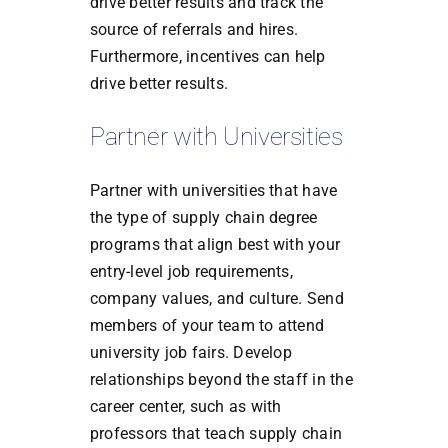
drive better results and track the
source of referrals and hires.
Furthermore, incentives can help
drive better results.
Partner with Universities
Partner with universities that have
the type of supply chain degree
programs that align best with your
entry-level job requirements,
company values, and culture. Send
members of your team to attend
university job fairs. Develop
relationships beyond the staff in the
career center, such as with
professors that teach supply chain