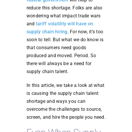
reduce this shortage. Folks are also
wondering what impact trade wars
and
tariff volatility will have on
supply chain hiring
. For now, it’s too
soon to tell. But what we do know is
that consumers need goods
produced and moved. Period. So
there will always be a need for
supply chain talent.
In this article, we take a look at what
is causing the supply chain talent
shortage and ways you can
overcome the challenges to source,
screen, and hire the people you need.