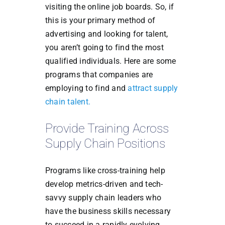
visiting the online job boards. So, if
this is your primary method of
advertising and looking for talent,
you aren’t going to find the most
qualified individuals. Here are some
programs that companies are
employing to find and
attract supply
chain talent.
Provide Training Across
Supply Chain Positions
Programs like cross-training help
develop metrics-driven and tech-
savvy supply chain leaders who
have the business skills necessary
to succeed in a rapidly evolving