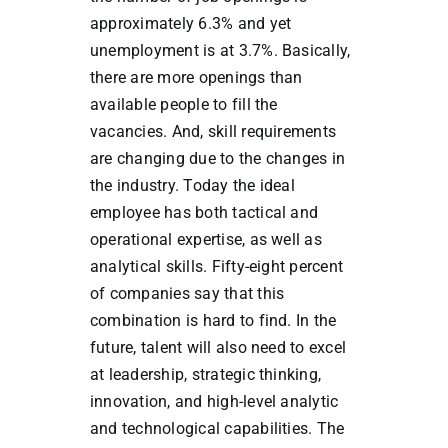
approximately 6.3% and yet
unemployment is at 3.7%. Basically,
there are more openings than
available people to fill the
vacancies. And, skill requirements
are changing due to the changes in
the industry. Today the ideal
employee has both tactical and
operational expertise, as well as
analytical skills. Fifty-eight percent
of companies say that this
combination is hard to find. In the
future, talent will also need to excel
at leadership, strategic thinking,
innovation, and high-level analytic
and technological capabilities. The