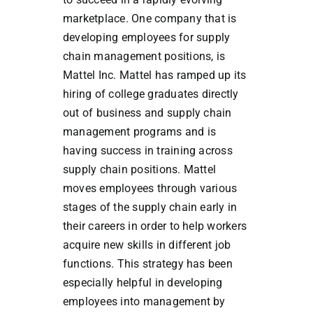
marketplace. One company that is
developing employees for supply
chain management positions, is
Mattel Inc. Mattel has ramped up its
hiring of college graduates directly
out of business and supply chain
management programs and is
having success in training across
supply chain positions. Mattel
moves employees through various
stages of the supply chain early in
their careers in order to help workers
acquire new skills in different job
functions. This strategy has been
especially helpful in developing
employees into management by