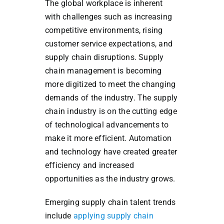
The global workplace is inherent
with challenges such as increasing
competitive environments, rising
customer service expectations, and
supply chain disruptions. Supply
chain management is becoming
more digitized to meet the changing
demands of the industry. The supply
chain industry is on the cutting edge
of technological advancements to
make it more efficient. Automation
and technology have created greater
efficiency and increased
opportunities as the industry grows.
Emerging supply chain talent trends
include
applying supply chain