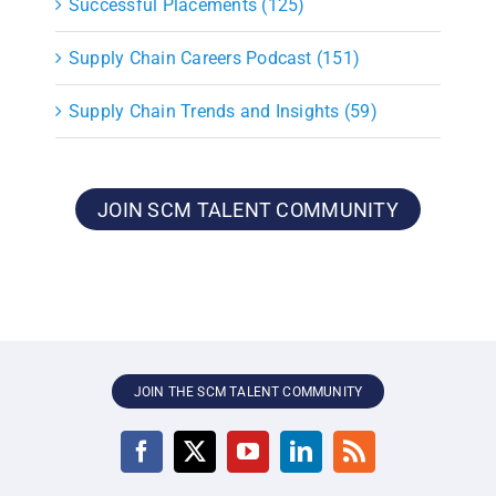
Successful Placements (125)
Supply Chain Careers Podcast (151)
Supply Chain Trends and Insights (59)
JOIN SCM TALENT COMMUNITY
JOIN THE SCM TALENT COMMUNITY