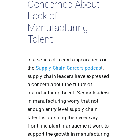
Concerned About
Lack of
Manufacturing
Talent
In a series of recent appearances on
the
Supply Chain Careers podcas
t,
supply chain leaders have expressed
a concern about the future of
manufacturing talent. Senior leaders
in manufacturing worry that not
enough entry level supply chain
talent is pursuing the necessary
front line plant management work to
support the growth in manufacturing