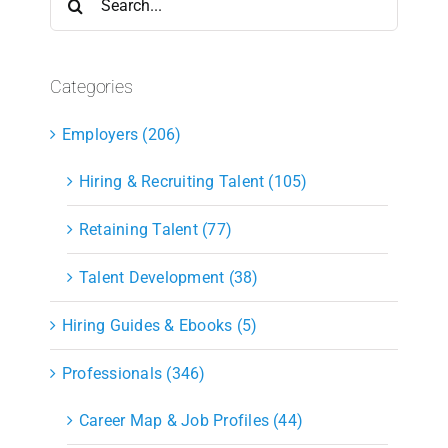
for:
Categories
Employers (206)
Hiring & Recruiting Talent (105)
Retaining Talent (77)
Talent Development (38)
Hiring Guides & Ebooks (5)
Professionals (346)
Career Map & Job Profiles (44)