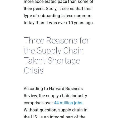
more accelerated pace than some of
their peers. Sadly, it seems that this
type of onboarding is less common
today than it was even 10 years ago.
Three Reasons for
the Supply Chain
Talent Shortage
Crisis
According to Harvard Business
Review, the supply chain industry
comprises over
44 million jobs
.
Without question, supply chain in
the U.S. is an integral part of the