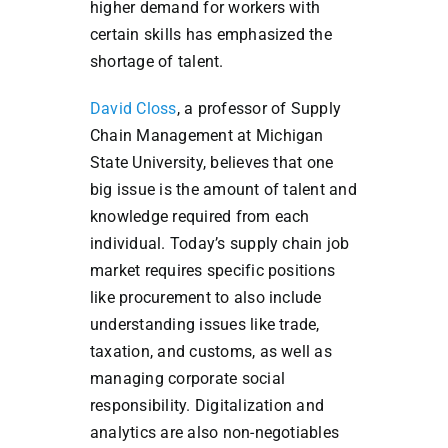
higher demand for workers with
certain skills has emphasized the
shortage of talent.
David Closs
, a professor of Supply
Chain Management at Michigan
State University, believes that one
big issue is the amount of talent and
knowledge required from each
individual. Today’s supply chain job
market requires specific positions
like procurement to also include
understanding issues like trade,
taxation, and customs, as well as
managing corporate social
responsibility. Digitalization and
analytics are also non-negotiables