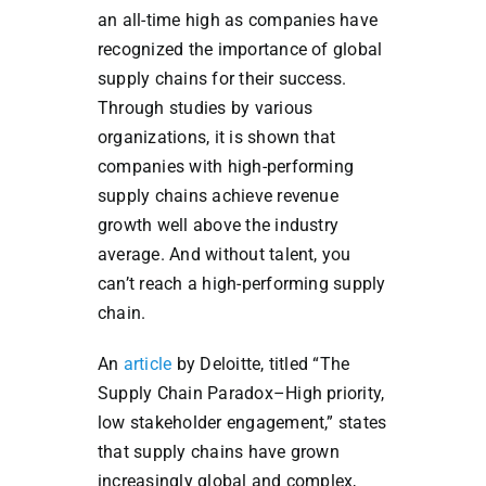
an all-time high as companies have
recognized the importance of global
supply chains for their success.
Through studies by various
organizations, it is shown that
companies with high-performing
supply chains achieve revenue
growth well above the industry
average. And without talent, you
can’t reach a high-performing supply
chain.
An
article
by Deloitte, titled “The
Supply Chain Paradox–High priority,
low stakeholder engagement,” states
that supply chains have grown
increasingly global and complex,