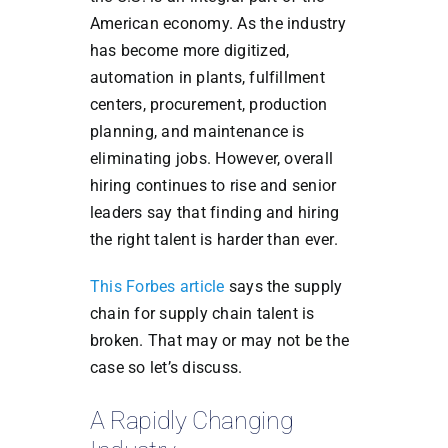
American economy. As the industry
has become more digitized,
automation in plants, fulfillment
centers, procurement, production
planning, and maintenance is
eliminating jobs. However, overall
hiring continues to rise and senior
leaders say that finding and hiring
the right talent is harder than ever.
This Forbes article
says the supply
chain for supply chain talent is
broken. That may or may not be the
case so let’s discuss.
A Rapidly Changing