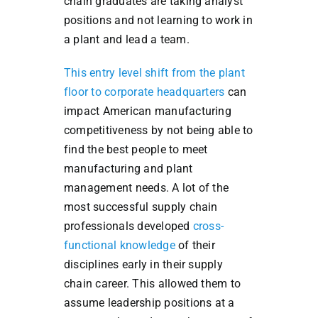
chain graduates are taking analyst
positions and not learning to work in
a plant and lead a team.
This entry level shift from the plant
floor to corporate headquarters
can
impact American manufacturing
competitiveness by not being able to
find the best people to meet
manufacturing and plant
management needs. A lot of the
most successful supply chain
professionals developed
cross-
functional knowledge
of their
disciplines early in their supply
chain career. This allowed them to
assume leadership positions at a