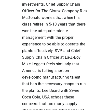
investments. Chief Supply Chain
Officer for The Clorox Company Rick
McDonald worries that when his
class retires in 5-10 years that there
won’t be adequate middle
management with the proper
experience to be able to operate the
plants effectively. SVP and Chief
Supply Chain Officer at La-Z-Boy
Mike Leggett feels similarly that
America is falling short on
developing manufacturing talent
that has the necessary chops to run
the plants. Lee Beard with Swire
Coca Cola, USA echoes these
concerns that too many supply