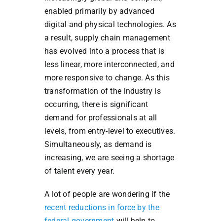
enabled primarily by advanced
digital and physical technologies. As
a result, supply chain management
has evolved into a process that is
less linear, more interconnected, and
more responsive to change. As this
transformation of the industry is
occurring, there is significant
demand for professionals at all
levels, from entry-level to executives.
Simultaneously, as demand is
increasing, we are seeing a shortage
of talent every year.
A lot of people are wondering if the
recent reductions in force by the
federal government
will help to