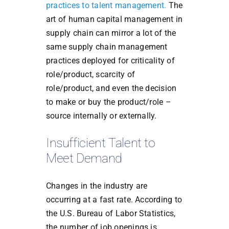
practices to talent management.
The
art of human capital management in
supply chain can mirror a lot of the
same supply chain management
practices deployed for criticality of
role/product, scarcity of
role/product, and even the decision
to make or buy the product/role –
source internally or externally.
Insufficient Talent to
Meet Demand
Changes in the industry are
occurring at a fast rate. According to
the U.S. Bureau of Labor Statistics,
the number of job openings is