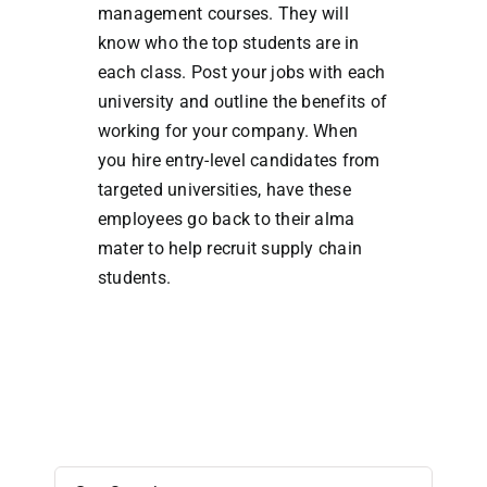
management courses. They will
know who the top students are in
each class. Post your jobs with each
university and outline the benefits of
working for your company. When
you hire entry-level candidates from
targeted universities, have these
employees go back to their alma
mater to help recruit supply chain
students.
Search