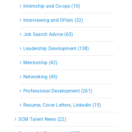
Internship and Co-ops (10)
Interviewing and Offers (32)
Job Search Advice (65)
Leadership Development (138)
Mentorship (42)
Networking (45)
Professional Development (261)
Resume, Cover Letters, Linkedin (15)
SCM Talent News (22)