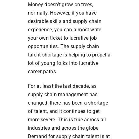
Money doesn’t grow on trees,
normally. However, if you have
desirable skills and supply chain
experience, you can almost write
your own ticket to lucrative job
opportunities. The supply chain
talent shortage is helping to propel a
lot of young folks into lucrative
career paths.
For at least the last decade, as
supply chain management has
changed, there has been a shortage
of talent, and it continues to get
more severe. This is true across all
industries and across the globe.
Demand for supply chain talent is at