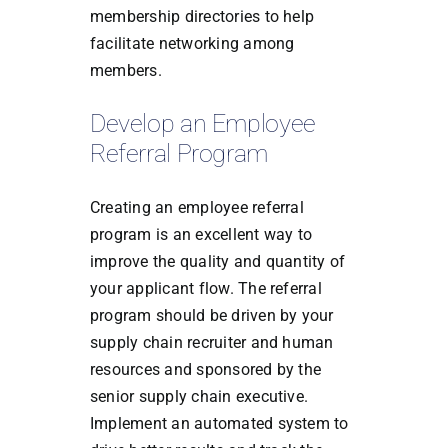
membership directories to help
facilitate networking among
members.
Develop an Employee
Referral Program
Creating an employee referral
program is an excellent way to
improve the quality and quantity of
your applicant flow. The referral
program should be driven by your
supply chain recruiter and human
resources and sponsored by the
senior supply chain executive.
Implement an automated system to