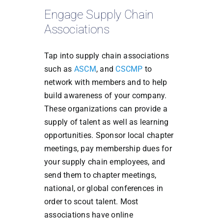
Engage Supply Chain
Associations
Tap into supply chain associations
such as
ASCM
, and
CSCMP
to
network with members and to help
build awareness of your company.
These organizations can provide a
supply of talent as well as learning
opportunities. Sponsor local chapter
meetings, pay membership dues for
your supply chain employees, and
send them to chapter meetings,
national, or global conferences in
order to scout talent. Most
associations have online