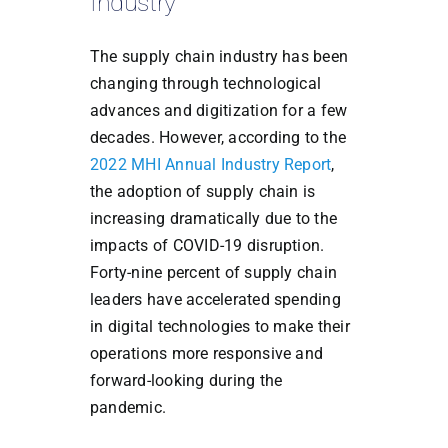
Industry
The supply chain industry has been
changing through technological
advances and digitization for a few
decades. However, according to the
2022 MHI Annual Industry Report
,
the adoption of supply chain is
increasing dramatically due to the
impacts of COVID-19 disruption.
Forty-nine percent of supply chain
leaders have accelerated spending
in digital technologies to make their
operations more responsive and
forward-looking during the
pandemic.