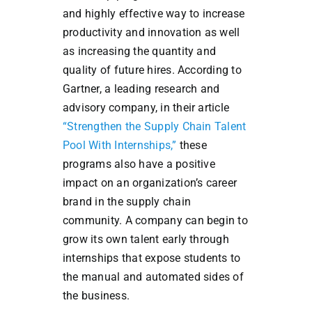
and highly effective way to increase
productivity and innovation as well
as increasing the quantity and
quality of future hires. According to
Gartner, a leading research and
advisory company, in their article
“Strengthen the Supply Chain Talent
Pool With Internships,”
these
programs also have a positive
impact on an organization’s career
brand in the supply chain
community. A company can begin to
grow its own talent early through
internships that expose students to
the manual and automated sides of
the business.