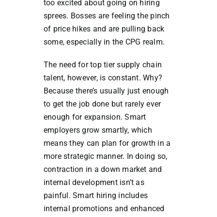
too excited about going on hiring
sprees. Bosses are feeling the pinch
of price hikes and are pulling back
some, especially in the CPG realm.
The need for top tier supply chain
talent, however, is constant. Why?
Because there’s usually just enough
to get the job done but rarely ever
enough for expansion. Smart
employers grow smartly, which
means they can plan for growth in a
more strategic manner. In doing so,
contraction in a down market and
internal development isn’t as
painful. Smart hiring includes
internal promotions and enhanced