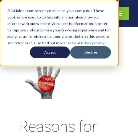
Skip
SCMTalent.com stores cookies on your computer. These
to
Toggle
cookies are used to collect information about how you
content
Navigati
interact with our website. We use this information in order
About
to improve and customize your browsing experience and for
analytics and metrics about our visitors both on this website
Hiring Services
and other media. To find out more, see our
Privacy Policy
.
Previous
Next
Functions
Accept
Decline
Industries
Jobs & Careers
Resources & Insights
Contact Us
Search
Reasons for
for: