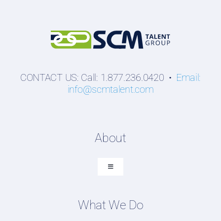
CONTACT US: Call: 1.877.236.0420 •
Email:
info@scmtalent.com
About
Toggle
Navigation
About SCM Talent Group
What We Do
Recruiting Placements