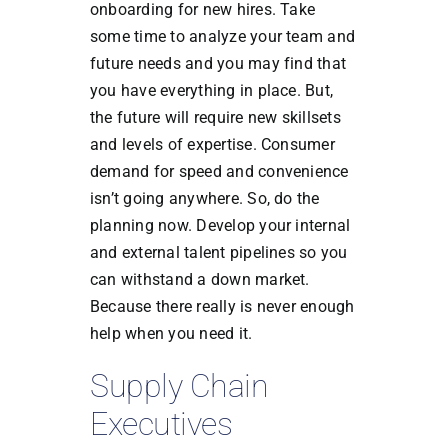
onboarding for new hires. Take
some time to analyze your team and
future needs and you may find that
you have everything in place. But,
the future will require new skillsets
and levels of expertise. Consumer
demand for speed and convenience
isn’t going anywhere. So, do the
planning now. Develop your internal
and external talent pipelines so you
can withstand a down market.
Because there really is never enough
help when you need it.
Supply Chain
Executives