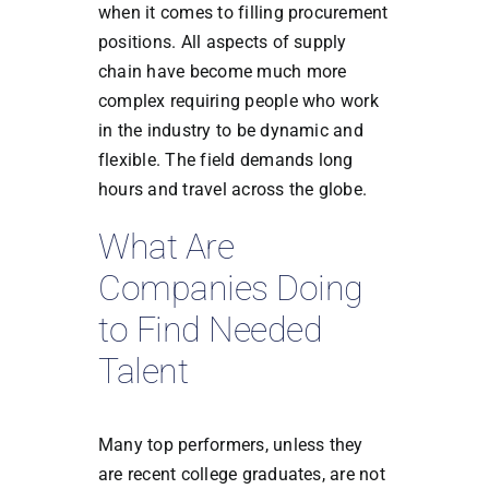
when it comes to filling procurement
positions. All aspects of supply
chain have become much more
complex requiring people who work
in the industry to be dynamic and
flexible. The field demands long
hours and travel across the globe.
What Are
Companies Doing
to Find Needed
Talent
Many top performers, unless they
are recent college graduates, are not