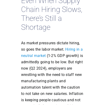
Even When Supply
Chain Hiring Slows,
There’s Still a
Shortage
As market pressures dictate hiring,
so goes the labor market.
Hiring in a
neutral market
(1-2% GDP growth) is
admittedly going to be low. But right
now (Q2 2024), employers are
wrestling with the need to staff new
manufacturing plants and
automation talent with the caution
to not take on new salaries. Inflation
is keeping people cautious and not