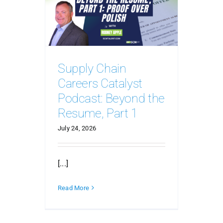
Supply Chain
Careers Catalyst
Podcast: Beyond the
Resume, Part 1
July 24, 2026
[...]
Read More