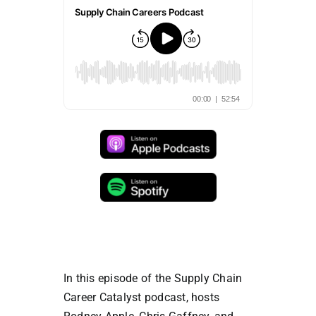
In this episode of the Supply Chain
Career Catalyst podcast, hosts