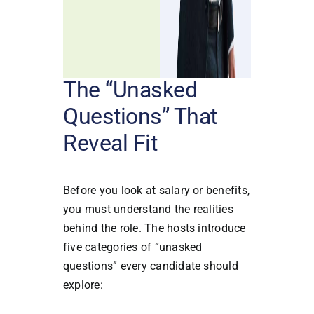
The “Unasked
Questions” That
Reveal Fit
Before you look at salary or benefits,
you must understand the realities
behind the role. The hosts introduce
five categories of “unasked
questions” every candidate should
explore: