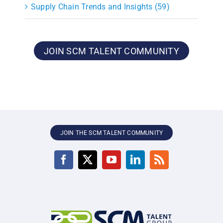
Supply Chain Trends and Insights (59)
JOIN SCM TALENT COMMUNITY
JOIN THE SCM TALENT COMMUNITY