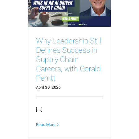
Why Leadership Still
Defines Success in
Supply Chain
Careers, with Gerald
Perritt
April 30, 2026
[...]
Read More