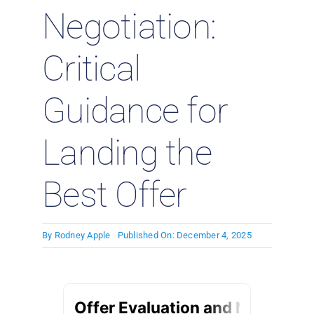
Negotiation:
Critical
Guidance for
Landing the
Best Offer
By
Rodney Apple
Published On: December 4, 2025