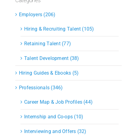
Categories
Employers (206)
Hiring & Recruiting Talent (105)
Retaining Talent (77)
Talent Development (38)
Hiring Guides & Ebooks (5)
Professionals (346)
Career Map & Job Profiles (44)
Internship and Co-ops (10)
Interviewing and Offers (32)