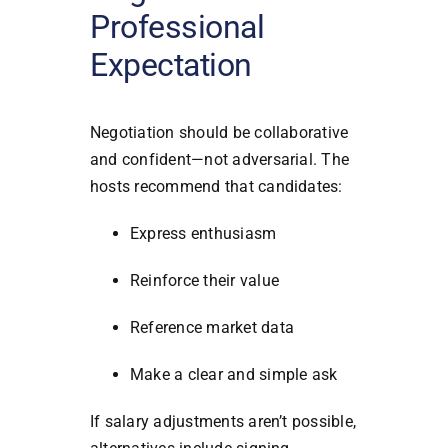
Professional
Expectation
Negotiation should be collaborative
and confident—not adversarial. The
hosts recommend that candidates:
Express enthusiasm
Reinforce their value
Reference market data
Make a clear and simple ask
If salary adjustments aren’t possible,