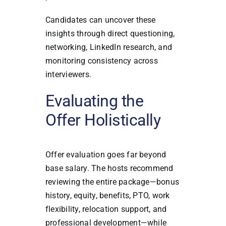
Candidates can uncover these
insights through direct questioning,
networking, LinkedIn research, and
monitoring consistency across
interviewers.
Evaluating the
Offer Holistically
Offer evaluation goes far beyond
base salary. The hosts recommend
reviewing the entire package—bonus
history, equity, benefits, PTO, work
flexibility, relocation support, and
professional development—while