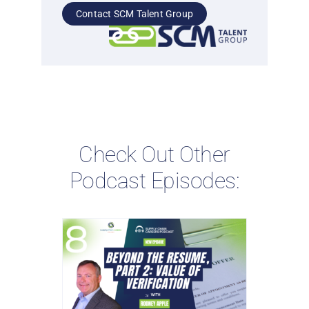
Contact SCM Talent Group
Check Out Other
Podcast Episodes: