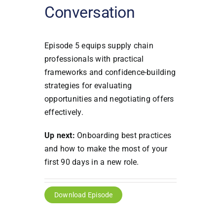
Conversation
Episode 5 equips supply chain
professionals with practical
frameworks and confidence-building
strategies for evaluating
opportunities and negotiating offers
effectively.
Up next:
Onboarding best practices
and how to make the most of your
first 90 days in a new role.
Download Episode