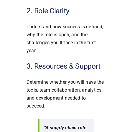
2. Role Clarity
Understand how success is defined,
why the role is open, and the
challenges you’ll face in the first
year.
3. Resources & Support
Determine whether you will have the
tools, team collaboration, analytics,
and development needed to
succeed.
“A supply chain role