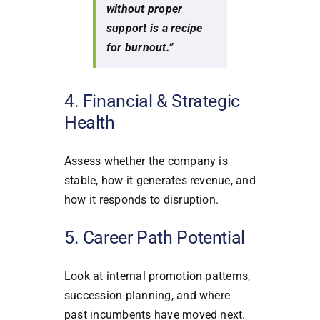
without proper
support is a recipe
for burnout.”
4. Financial & Strategic
Health
Assess whether the company is
stable, how it generates revenue, and
how it responds to disruption.
5. Career Path Potential
Look at internal promotion patterns,
succession planning, and where
past incumbents have moved next.