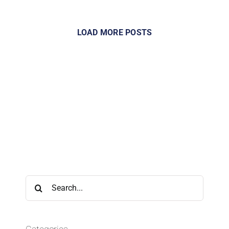
LOAD MORE POSTS
Search
for: