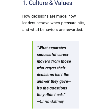
1. Culture & Values
How decisions are made, how
leaders behave when pressure hits,
and what behaviors are rewarded.
“What separates
successful career
movers from those
who regret their
decisions isn’t the
answer they gave—
it’s the questions
they didn’t ask.”
—Chris Gaffney