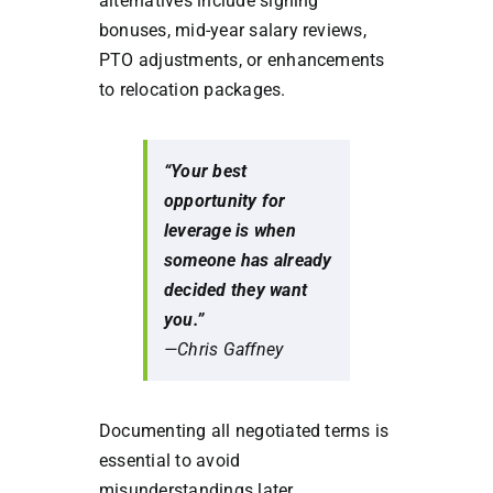
alternatives include signing
bonuses, mid-year salary reviews,
PTO adjustments, or enhancements
to relocation packages.
“Your best
opportunity for
leverage is when
someone has already
decided they want
you.”
—Chris Gaffney
Documenting all negotiated terms is
essential to avoid
misunderstandings later.