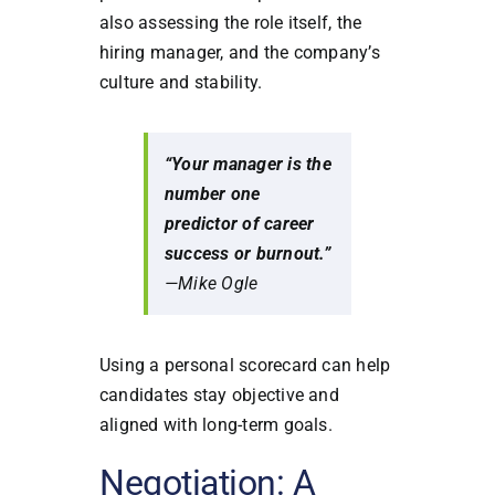
also assessing the role itself, the
hiring manager, and the company’s
culture and stability.
“Your manager is the
number one
predictor of career
success or burnout.”
—Mike Ogle
Using a personal scorecard can help
candidates stay objective and
aligned with long-term goals.
Negotiation: A