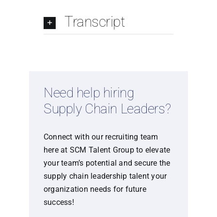
Transcript
Need help hiring
Supply Chain Leaders?
Connect with our recruiting team
here at SCM Talent Group to elevate
your team’s potential and secure the
supply chain leadership talent your
organization needs for future
success!