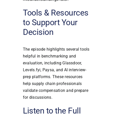
Tools & Resources
to Support Your
Decision
The episode highlights several tools
helpful in benchmarking and
evaluation, including Glassdoor,
Levels.fyi, Paysa, and AI interview-
prep platforms. These resources
help supply chain professionals
validate compensation and prepare
for discussions.
Listen to the Full