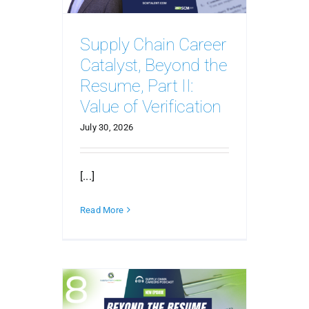
Supply Chain Career
Catalyst, Beyond the
Resume, Part II:
Value of Verification
July 30, 2026
[...]
Read More