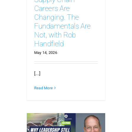
Careers Are
Changing. The
Fundamentals Are
Not, with Rob
Handfield
May 14, 2026
[...]
Read More