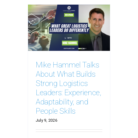
Mike Hammel Talks
About What Builds
Strong Logistics
Leaders: Experience,
Adaptability, and
People Skills
July 9, 2026