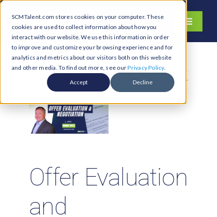
Skip
SCMTalent.com stores cookies on your computer. These
to
Toggle
cookies are used to collect information about how you
content
Navigati
interact with our website. We use this information in order
About
to improve and customize your browsing experience and for
analytics and metrics about our visitors both on this website
Hiring Services
and other media. To find out more, see our
Privacy Policy
.
Previous
Next
Functions
Accept
Decline
Industries
Jobs & Careers
Resources & Insights
Contact Us
Offer Evaluation
Search
and
for: