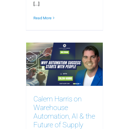
[...]
Read More
Calem Harris on
Warehouse
Automation, AI & the
Future of Supply