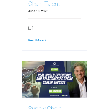
Chain Talent
June 18, 2026
[...]
Read More
Supply Chain