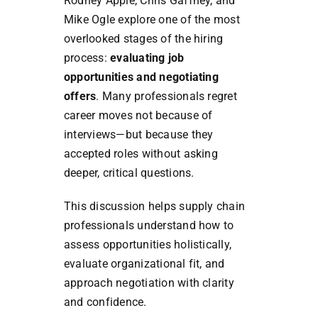
Rodney Apple, Chris Gaffney, and
Mike Ogle explore one of the most
overlooked stages of the hiring
process:
evaluating job
opportunities and negotiating
offers
. Many professionals regret
career moves not because of
interviews—but because they
accepted roles without asking
deeper, critical questions.
This discussion helps supply chain
professionals understand how to
assess opportunities holistically,
evaluate organizational fit, and
approach negotiation with clarity
and confidence.