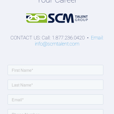
Students
CONTACT US: Call: 1.877.236.0420 •
Email:
info@scmtalent.com