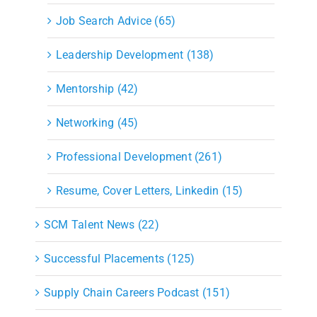
Job Search Advice (65)
Leadership Development (138)
Mentorship (42)
Networking (45)
Professional Development (261)
Resume, Cover Letters, Linkedin (15)
SCM Talent News (22)
Successful Placements (125)
Supply Chain Careers Podcast (151)