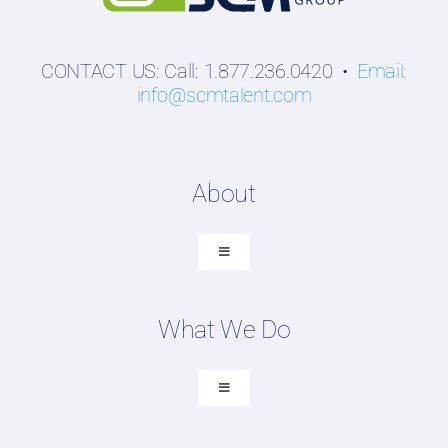
CONTACT US: Call: 1.877.236.0420 •
Email:
info@scmtalent.com
About
Toggle
Navigation
About SCM Talent Group
What We Do
Recruiting Placements
Our Search Experience
Toggle
Navigation
Testimonials
Executive Search