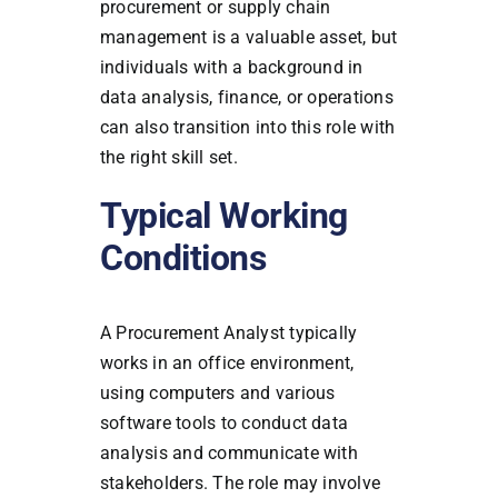
procurement or supply chain
management is a valuable asset, but
individuals with a background in
data analysis, finance, or operations
can also transition into this role with
the right skill set.
Typical Working
Conditions
A Procurement Analyst typically
works in an office environment,
using computers and various
software tools to conduct data
analysis and communicate with
stakeholders. The role may involve