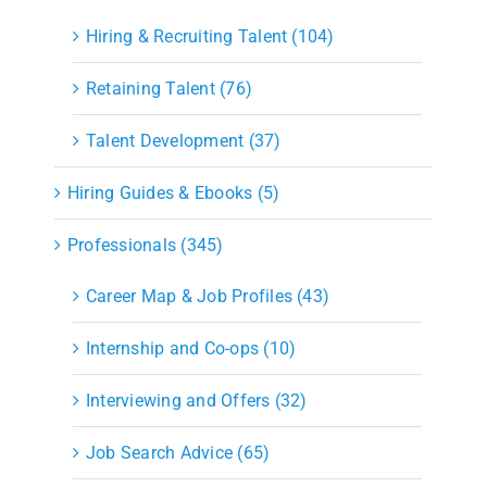
Hiring & Recruiting Talent (104)
Retaining Talent (76)
Talent Development (37)
Hiring Guides & Ebooks (5)
Professionals (345)
Career Map & Job Profiles (43)
Internship and Co-ops (10)
Interviewing and Offers (32)
Job Search Advice (65)