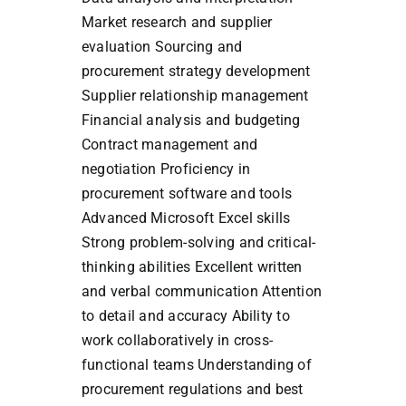
Market research and supplier
evaluation Sourcing and
procurement strategy development
Supplier relationship management
Financial analysis and budgeting
Contract management and
negotiation Proficiency in
procurement software and tools
Advanced Microsoft Excel skills
Strong problem-solving and critical-
thinking abilities Excellent written
and verbal communication Attention
to detail and accuracy Ability to
work collaboratively in cross-
functional teams Understanding of
procurement regulations and best