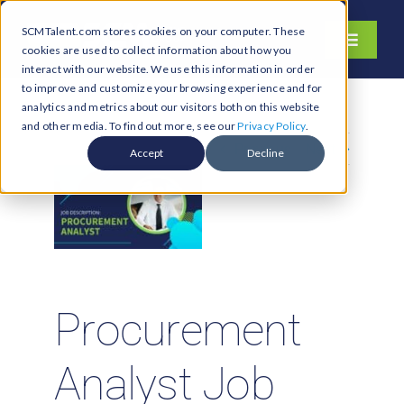
Skip
SCMTalent.com stores cookies on your computer. These
to
Toggle
cookies are used to collect information about how you
content
Navigati
interact with our website. We use this information in order
About
to improve and customize your browsing experience and for
analytics and metrics about our visitors both on this website
Hiring Services
and other media. To find out more, see our
Privacy Policy
.
Previous
Next
Functions
Accept
Decline
Industries
Jobs & Careers
Resources & Insights
Contact Us
Procurement
Search
Analyst Job
for: