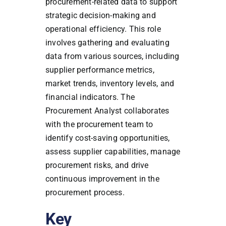
procurement-related data to support
strategic decision-making and
operational efficiency. This role
involves gathering and evaluating
data from various sources, including
supplier performance metrics,
market trends, inventory levels, and
financial indicators. The
Procurement Analyst collaborates
with the procurement team to
identify cost-saving opportunities,
assess supplier capabilities, manage
procurement risks, and drive
continuous improvement in the
procurement process.
Key