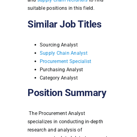
suitable positions in this field.
Similar Job Titles
Sourcing Analyst
Supply Chain Analyst
Procurement Specialist
Purchasing Analyst
Category Analyst
Position Summary
The Procurement Analyst
specializes in conducting in-depth
research and analysis of