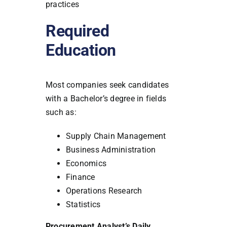
practices
Required
Education
Most companies seek candidates
with a Bachelor’s degree in fields
such as:
Supply Chain Management
Business Administration
Economics
Finance
Operations Research
Statistics
Procurement Analyst’s Daily