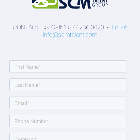
CONTACT US: Call: 1.877.236.0420 •
Email:
info@scmtalent.com