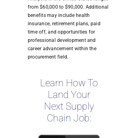
from $60,000 to $90,000. Additional
benefits may include health
insurance, retirement plans, paid
time off, and opportunities for
professional development and
career advancement within the
procurement field.
Learn How To
Land Your
Next Supply
Chain Job: