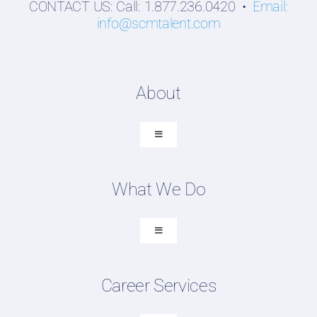
CONTACT US: Call: 1.877.236.0420 •
Email:
info@scmtalent.com
About
Toggle
Navigation
About SCM Talent Group
What We Do
Recruiting Placements
Our Search Experience
Toggle
Navigation
Testimonials
Executive Search
Work For Us
Career Services
Professional Search
FAQ
DEI Recruiting