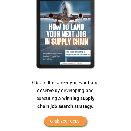
Obtain the career you want and
deserve by developing and
executing a
winning supply
chain job search strategy.
Grab Your Copy!