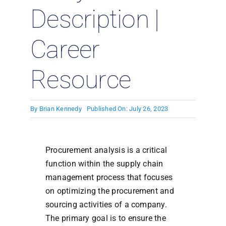
Description |
Career
Resource
By
Brian Kennedy
Published On: July 26, 2023
Procurement analysis is a critical
function within the supply chain
management process that focuses
on optimizing the procurement and
sourcing activities of a company.
The primary goal is to ensure the