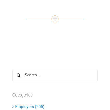
Search
for:
Categories
Employers (205)