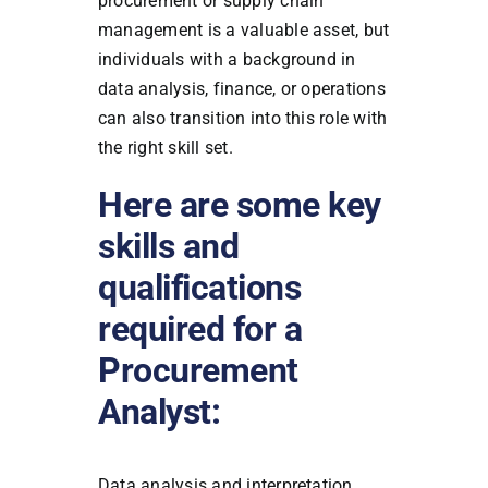
procurement or supply chain
management is a valuable asset, but
individuals with a background in
data analysis, finance, or operations
can also transition into this role with
the right skill set.
Here are some key
skills and
qualifications
required for a
Procurement
Analyst:
Data analysis and interpretation