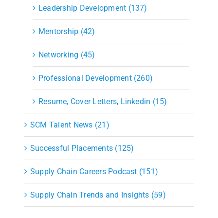
Leadership Development (137)
Mentorship (42)
Networking (45)
Professional Development (260)
Resume, Cover Letters, Linkedin (15)
SCM Talent News (21)
Successful Placements (125)
Supply Chain Careers Podcast (151)
Supply Chain Trends and Insights (59)