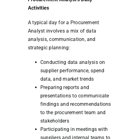
Activities
A typical day for a Procurement
Analyst involves a mix of data
analysis, communication, and
strategic planning:
Conducting data analysis on
supplier performance, spend
data, and market trends
Preparing reports and
presentations to communicate
findings and recommendations
to the procurement team and
stakeholders
Participating in meetings with
suppliers and internal teams to