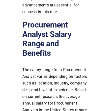
advancements are essential for
success in this role.
Procurement
Analyst Salary
Range and
Benefits
The salary range for a Procurement
Analyst varies depending on factors
such as location, industry, company
size, and level of experience. Based
on current research, the average
annual salary for Procurement
Analysts in the United States ranges