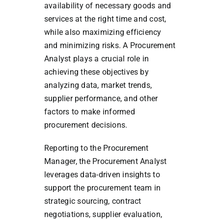
availability of necessary goods and
services at the right time and cost,
while also maximizing efficiency
and minimizing risks. A Procurement
Analyst plays a crucial role in
achieving these objectives by
analyzing data, market trends,
supplier performance, and other
factors to make informed
procurement decisions.
Reporting to the Procurement
Manager, the Procurement Analyst
leverages data-driven insights to
support the procurement team in
strategic sourcing, contract
negotiations, supplier evaluation,