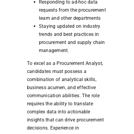
Responding to ad-hoc data
requests from the procurement
team and other departments
Staying updated on industry
trends and best practices in
procurement and supply chain
management.
To excel as a Procurement Analyst,
candidates must possess a
combination of analytical skills,
business acumen, and effective
communication abilities. The role
requires the ability to translate
complex data into actionable
insights that can drive procurement
decisions. Experience in