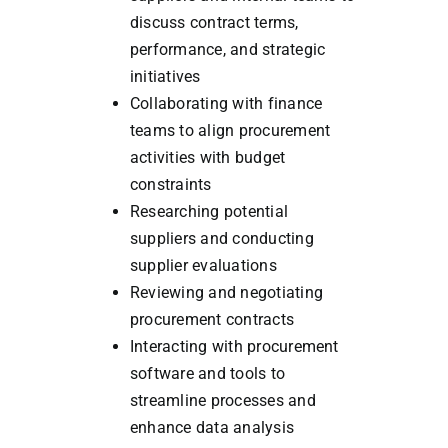
discuss contract terms,
performance, and strategic
initiatives
Collaborating with finance
teams to align procurement
activities with budget
constraints
Researching potential
suppliers and conducting
supplier evaluations
Reviewing and negotiating
procurement contracts
Interacting with procurement
software and tools to
streamline processes and
enhance data analysis