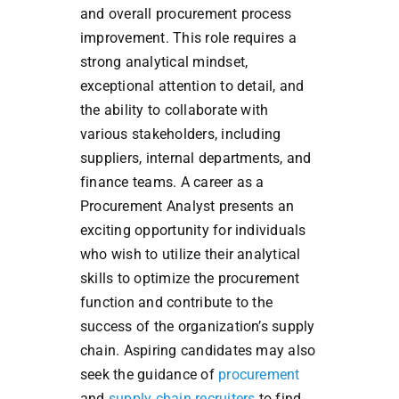
and overall procurement process
improvement. This role requires a
strong analytical mindset,
exceptional attention to detail, and
the ability to collaborate with
various stakeholders, including
suppliers, internal departments, and
finance teams. A career as a
Procurement Analyst presents an
exciting opportunity for individuals
who wish to utilize their analytical
skills to optimize the procurement
function and contribute to the
success of the organization’s supply
chain. Aspiring candidates may also
seek the guidance of
procurement
and
supply chain recruiters
to find