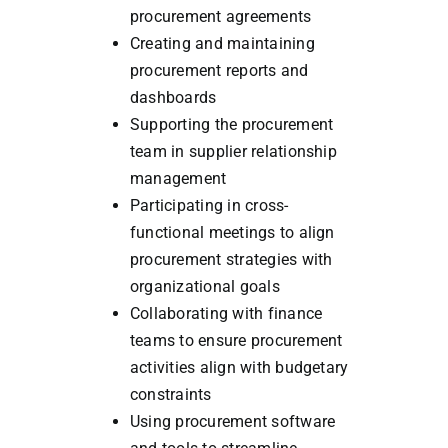
procurement agreements
Creating and maintaining
procurement reports and
dashboards
Supporting the procurement
team in supplier relationship
management
Participating in cross-
functional meetings to align
procurement strategies with
organizational goals
Collaborating with finance
teams to ensure procurement
activities align with budgetary
constraints
Using procurement software