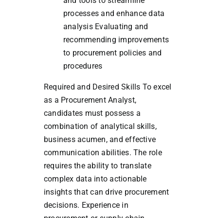
and tools to streamline
processes and enhance data
analysis Evaluating and
recommending improvements
to procurement policies and
procedures
Required and Desired Skills To excel
as a Procurement Analyst,
candidates must possess a
combination of analytical skills,
business acumen, and effective
communication abilities. The role
requires the ability to translate
complex data into actionable
insights that can drive procurement
decisions. Experience in