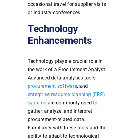
occasional travel for supplier visits
or industry conferences.
Technology
Enhancements
Technology plays a crucial role in
the work of a Procurement Analyst.
Advanced data analytics tools,
procurement software
, and
enterprise resource planning (ERP)
systems
are commonly used to
gather, analyze, and interpret
procurement-related data.
Familiarity with these tools and the
ability to adapt to technological