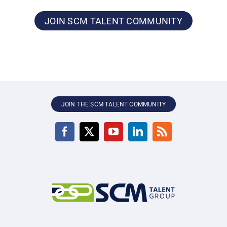
JOIN SCM TALENT COMMUNITY
JOIN THE SCM TALENT COMMUNITY