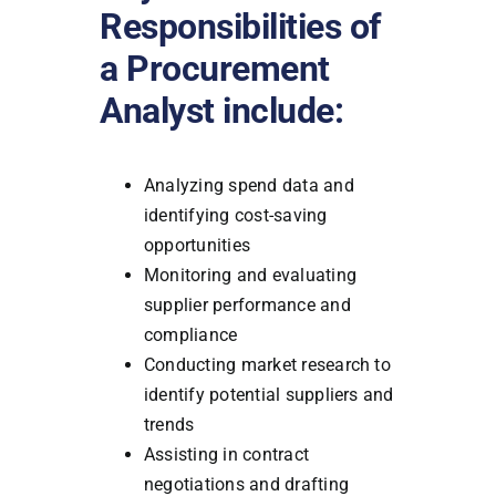
Responsibilities of
a Procurement
Analyst include:
Analyzing spend data and
identifying cost-saving
opportunities
Monitoring and evaluating
supplier performance and
compliance
Conducting market research to
identify potential suppliers and
trends
Assisting in contract
negotiations and drafting