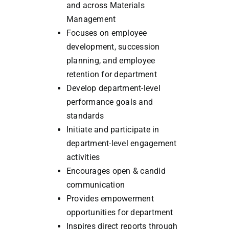
and across Materials
Management
Focuses on employee
development, succession
planning, and employee
retention for department
Develop department-level
performance goals and
standards
Initiate and participate in
department-level engagement
activities
Encourages open & candid
communication
Provides empowerment
opportunities for department
Inspires direct reports through