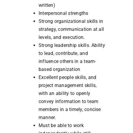
written)
Interpersonal strengths
Strong organizational skills in
strategy, communication at all
levels, and execution.
Strong leadership skills. Ability
to lead, contribute, and
influence others in a team-
based organization
Excellent people skills, and
project management skills,
with an ability to openly
convey information to team
members in a timely, concise
manner.
Must be able to work