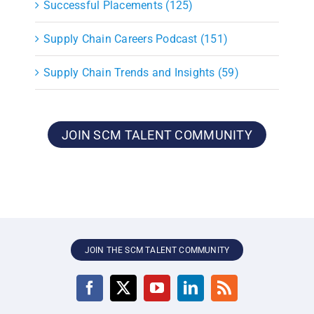
Successful Placements (125)
Supply Chain Careers Podcast (151)
Supply Chain Trends and Insights (59)
JOIN SCM TALENT COMMUNITY
JOIN THE SCM TALENT COMMUNITY