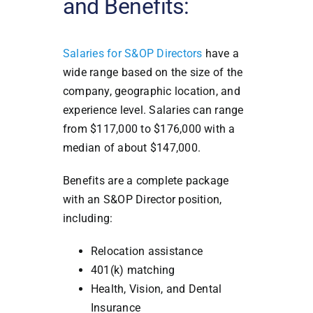
and Benefits:
Salaries for S&OP Directors
have a
wide range based on the size of the
company, geographic location, and
experience level. Salaries can range
from $117,000 to $176,000 with a
median of about $147,000.
Benefits are a complete package
with an S&OP Director position,
including:
Relocation assistance
401(k) matching
Health, Vision, and Dental
Insurance