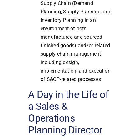
Supply Chain (Demand
Planning, Supply Planning, and
Inventory Planning in an
environment of both
manufactured and sourced
finished goods) and/or related
supply chain management
including design,
implementation, and execution
of S&OP-related processes
A Day in the Life of
a Sales &
Operations
Planning Director