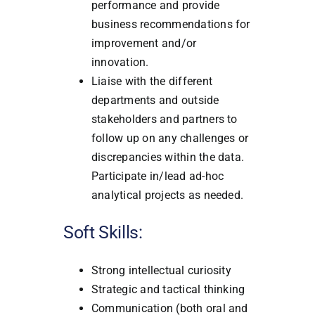
performance and provide
business recommendations for
improvement and/or
innovation.
Liaise with the different
departments and outside
stakeholders and partners to
follow up on any challenges or
discrepancies within the data.
Participate in/lead ad-hoc
analytical projects as needed.
Soft Skills:
Strong intellectual curiosity
Strategic and tactical thinking
Communication (both oral and