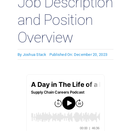
Job Description
and Position
Overview
By
Joshua Stack
Published On: December 20, 2023