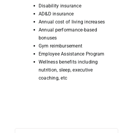
Disability insurance
AD&D insurance
Annual cost of living increases
Annual performance-based
bonuses
Gym reimbursement
Employee Assistance Program
Wellness benefits including
nutrition, sleep, executive
coaching, etc
Search