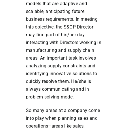
models that are adaptive and
scalable, anticipating future
business requirements. In meeting
this objective, the S&OP Director
may find part of his/her day
interacting with Directors working in
manufacturing and supply chain
areas. An important task involves
analyzing supply constraints and
identifying innovative solutions to
quickly resolve them. He/she is
always communicating and in
problem-solving mode.
So many areas at a company come
into play when planning sales and
operations–areas like sales,