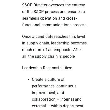
S&OP Director oversees the entirety
of the S&OP process and ensures a
seamless operation and cross-
functional communications process.
Once a candidate reaches this level
in supply chain, leadership becomes
much more of an emphasis. After
all, the supply chain
is
people.
Leadership Responsibilities:
Create a culture of
performance, continuous
improvement, and
collaboration – internal and
external – within department