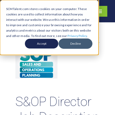
Skip
SCMTalent.com stores cookies on your computer. These
to
Toggle
cookies are used to collect information about how you
content
Navigati
interact with our website. We use this information in order
About
to improve and customize your browsing experience and for
analytics and metrics about our visitors both on this website
Hiring Services
and other media. To find out more, see our
Privacy Policy
.
Previous
Next
Functions
Accept
Decline
Industries
Jobs & Careers
Resources & Insights
Contact Us
S&OP Director
Search
for: