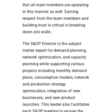
that all team members are operating
in this manner as well. Earning
respect from the team members and
building trust is critical in breaking
down silo walls.
The S&OP Director is the subject
matter expert for demand planning,
network optimization, and capacity
planning while supporting various
projects including monthly demand
plans, consumption models, network
and production strategy
optimization, integration of new
businesses, and new product
launches. This leader also facilitates
each S&OP meeting to ensure the