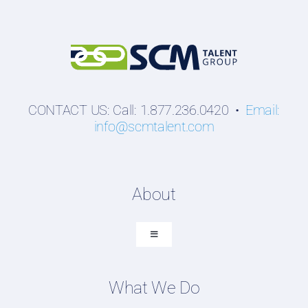
CONTACT US: Call: 1.877.236.0420 •
Email:
info@scmtalent.com
About
Toggle
Navigation
About SCM Talent Group
What We Do
Recruiting Placements