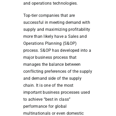
and operations technologies.
Top-tier companies that are
successful in meeting demand with
supply and maximizing profitability
more than likely have a Sales and
Operations Planning (S&OP)
process. S&OP has developed into a
major business process that
manages the balance between
conflicting preferences of the supply
and demand side of the supply
chain. It is one of the most
important business processes used
to achieve “best in class”
performance for global
multinationals or even domestic