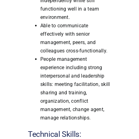
independently while still
functioning well in a team
environment.
Able to communicate
effectively with senior
management, peers, and
colleagues cross-functionally.
People management
experience including strong
interpersonal and leadership
skills: meeting facilitation, skill
sharing and training,
organization, conflict
management, change agent,
manage relationships.
Technical Skills: