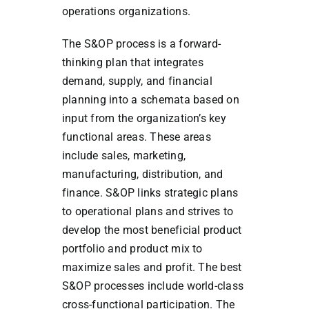
operations organizations.
The S&OP process is a forward-
thinking plan that integrates
demand, supply, and financial
planning into a schemata based on
input from the organization’s key
functional areas. These areas
include sales, marketing,
manufacturing, distribution, and
finance. S&OP links strategic plans
to operational plans and strives to
develop the most beneficial product
portfolio and product mix to
maximize sales and profit. The best
S&OP processes include world-class
cross-functional participation. The