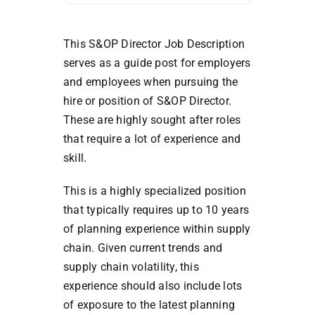
This S&OP Director Job Description
serves as a guide post for employers
and employees when pursuing the
hire or position of S&OP Director.
These are highly sought after roles
that require a lot of experience and
skill.
This is a highly specialized position
that typically requires up to 10 years
of planning experience within supply
chain. Given current trends and
supply chain volatility, this
experience should also include lots
of exposure to the latest planning