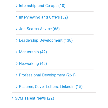
Internship and Co-ops (10)
Interviewing and Offers (32)
Job Search Advice (65)
Leadership Development (138)
Mentorship (42)
Networking (45)
Professional Development (261)
Resume, Cover Letters, Linkedin (15)
SCM Talent News (22)