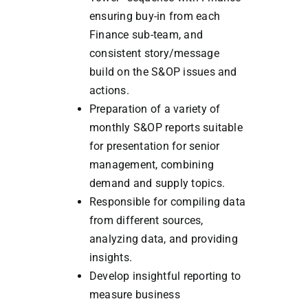
ensuring buy-in from each
Finance sub-team, and
consistent story/message
build on the S&OP issues and
actions.
Preparation of a variety of
monthly S&OP reports suitable
for presentation for senior
management, combining
demand and supply topics.
Responsible for compiling data
from different sources,
analyzing data, and providing
insights.
Develop insightful reporting to
measure business