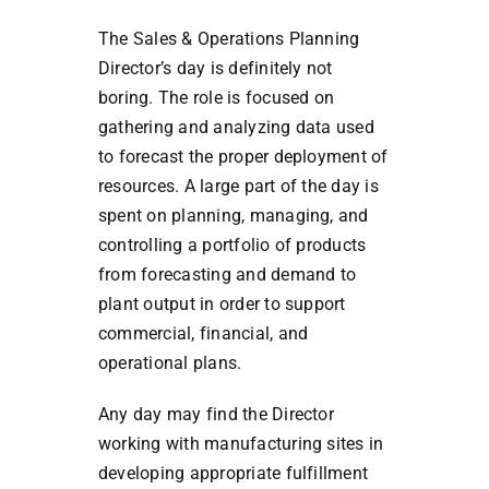
The Sales & Operations Planning
Director’s day is definitely not
boring. The role is focused on
gathering and analyzing data used
to forecast the proper deployment of
resources. A large part of the day is
spent on planning, managing, and
controlling a portfolio of products
from forecasting and demand to
plant output in order to support
commercial, financial, and
operational plans.
Any day may find the Director
working with manufacturing sites in
developing appropriate fulfillment