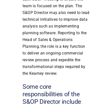
team is focused on the plan. The
S&OP Director may also need to lead
technical initiatives to improve data
analysis such as implementing
planning software. Reporting to the
Head of Sales & Operations
Planning, the role is a key function
to deliver an ongoing commercial
review process and expedite the
transformational steps required by
the Kearney review.
Some core
responsibilities of the
S&OP Director include
: