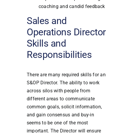
coaching and candid feedback
Sales and
Operations Director
Skills and
Responsibilities
There are many required skills for an
S&OP Director. The ability to work
across silos with people from
different areas to communicate
common goals, solicit information,
and gain consensus and buy-in
seems to be one of the most
important. The Director will ensure