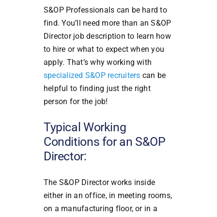
S&OP Professionals can be hard to
find. You’ll need more than an S&OP
Director job description to learn how
to hire or what to expect when you
apply. That’s why working with
specialized S&OP recruiters
can be
helpful to finding just the right
person for the job!
Typical Working
Conditions for an S&OP
Director:
The S&OP Director works inside
either in an office, in meeting rooms,
on a manufacturing floor, or in a