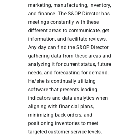
marketing, manufacturing, inventory,
and finance. The S&OP Director has
meetings constantly with these
different areas to communicate, get
information, and facilitate reviews.
Any day can find the S&OP Director
gathering data from these areas and
analyzing it for current status, future
needs, and forecasting for demand.
He/she is continually utilizing
software that presents leading
indicators and data analytics when
aligning with financial plans,
minimizing back orders, and
positioning inventories to meet
targeted customer service levels.