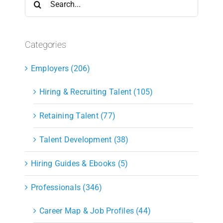
for:
Categories
Employers (206)
Hiring & Recruiting Talent (105)
Retaining Talent (77)
Talent Development (38)
Hiring Guides & Ebooks (5)
Professionals (346)
Career Map & Job Profiles (44)