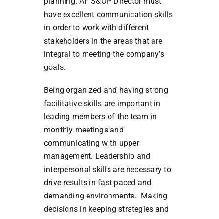
planning. An S&OP Director must
have excellent communication skills
in order to work with different
stakeholders in the areas that are
integral to meeting the company’s
goals.
Being organized and having strong
facilitative skills are important in
leading members of the team in
monthly meetings and
communicating with upper
management. Leadership and
interpersonal skills are necessary to
drive results in fast-paced and
demanding environments. Making
decisions in keeping strategies and