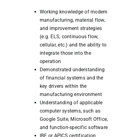
Working knowledge of modern
manufacturing, material flow,
and improvement strategies
(e.g. ELS, continuous flow,
cellular, etc.) and the ability to
integrate those into the
operation
Demonstrated understanding
of financial systems and the
key drivers within the
manufacturing environment
Understanding of applicable
computer systems, such as
Google Suite, Microsoft Office,
and function-specific software
IBF or APICS certification