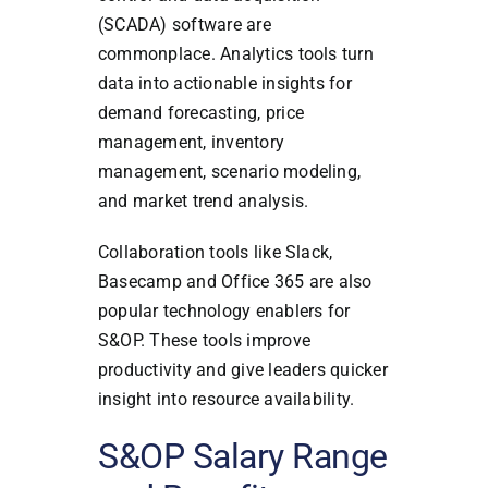
(SCADA) software are
commonplace. Analytics tools turn
data into actionable insights for
demand forecasting, price
management, inventory
management, scenario modeling,
and market trend analysis.
Collaboration tools like Slack,
Basecamp and Office 365 are also
popular technology enablers for
S&OP. These tools improve
productivity and give leaders quicker
insight into resource availability.
S&OP Salary Range