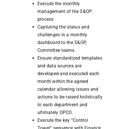
Execute the monthly
management of the S&OP
process
Capturing the status and
challenges in a monthly
dashboard to the S&OP,
Committee teams.
Ensure standardized templates
and data sources are
developed and executed each
month within the agreed
calendar allowing issues and
actions to be raised holistically
to each department and
ultimately OPCO.
Execute the key “Control
Tower” sequence with Finance