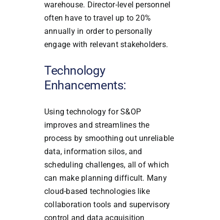
warehouse. Director-level personnel
often have to travel up to 20%
annually in order to personally
engage with relevant stakeholders.
Technology
Enhancements:
Using technology for S&OP
improves and streamlines the
process by smoothing out unreliable
data, information silos, and
scheduling challenges, all of which
can make planning difficult. Many
cloud-based technologies like
collaboration tools and supervisory
control and data acquisition