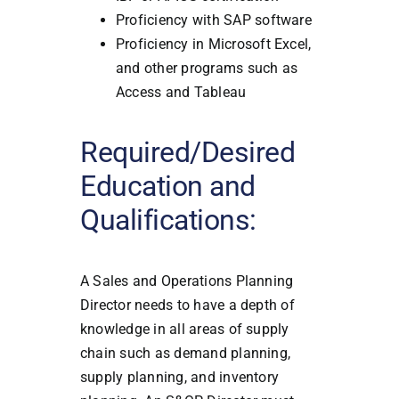
Proficiency with SAP software
Proficiency in Microsoft Excel,
and other programs such as
Access and Tableau
Required/Desired
Education and
Qualifications:
A Sales and Operations Planning
Director needs to have a depth of
knowledge in all areas of supply
chain such as demand planning,
supply planning, and inventory