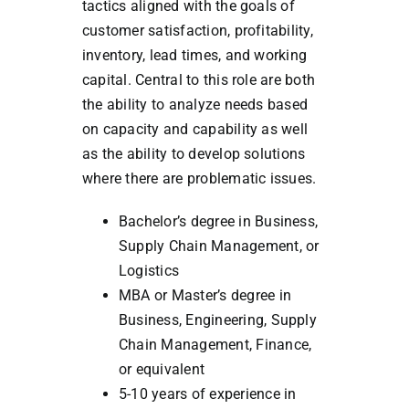
tactics aligned with the goals of
customer satisfaction, profitability,
inventory, lead times, and working
capital. Central to this role are both
the ability to analyze needs based
on capacity and capability as well
as the ability to develop solutions
where there are problematic issues.
Bachelor’s degree in Business,
Supply Chain Management, or
Logistics
MBA or Master’s degree in
Business, Engineering, Supply
Chain Management, Finance,
or equivalent
5-10 years of experience in