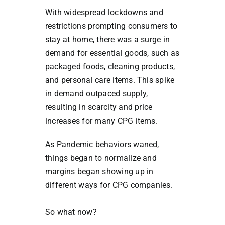
With widespread lockdowns and
restrictions prompting consumers to
stay at home, there was a surge in
demand for essential goods, such as
packaged foods, cleaning products,
and personal care items. This spike
in demand outpaced supply,
resulting in scarcity and price
increases for many CPG items.
As Pandemic behaviors waned,
things began to normalize and
margins began showing up in
different ways for CPG companies.
So what now?