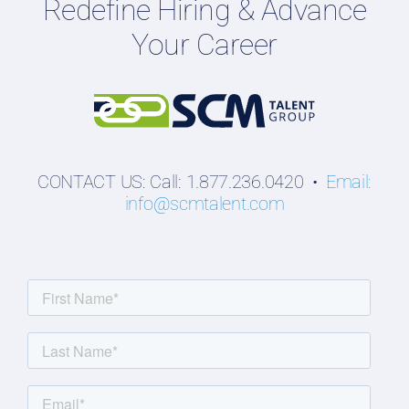
Redefine Hiring & Advance
Professionals
Your Career
Students
CONTACT US: Call: 1.877.236.0420 •
Email:
info@scmtalent.com