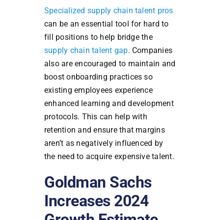
Specialized supply chain talent pros
can be an essential tool for hard to
fill positions to help bridge the
supply chain talent gap
. Companies
also are encouraged to maintain and
boost onboarding practices so
existing employees experience
enhanced learning and development
protocols. This can help with
retention and ensure that margins
aren’t as negatively influenced by
the need to acquire expensive talent.
Goldman Sachs
Increases 2024
Growth Estimate