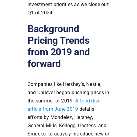
investment priorities as we close out
Q1 of 2024.
Background
Pricing Trends
from 2019 and
forward
Companies like Hershey’s, Nestle,
and Unilever began pushing prices in
the summer of 2019.
A food dive
article from June 2019
details
efforts by Mondelez, Hershey,
General Mills, Kellogg, Hostess, and
Smucker to actively introduce new or