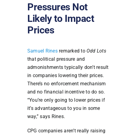
Pressures Not
Likely to Impact
Prices
Samuel Rines
remarked to
Odd Lots
that political pressure and
admonishments typically don’t result
in companies lowering their prices.
There’s no enforcement mechanism
and no financial incentive to do so.
“You’re only going to lower prices if
it’s advantageous to you in some
way,” says Rines.
CPG companies aren’t really raising