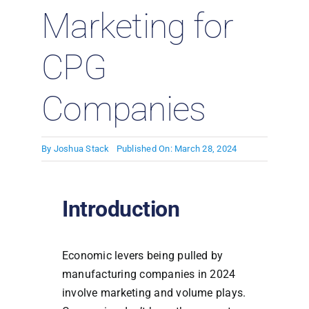
Marketing for
CPG
Companies
By
Joshua Stack
Published On: March 28, 2024
Introduction
Economic levers being pulled by
manufacturing companies in 2024
involve marketing and volume plays.