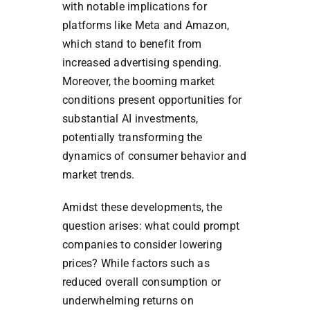
with notable implications for
platforms like Meta and Amazon,
which stand to benefit from
increased advertising spending.
Moreover, the booming market
conditions present opportunities for
substantial AI investments,
potentially transforming the
dynamics of consumer behavior and
market trends.
Amidst these developments, the
question arises: what could prompt
companies to consider lowering
prices? While factors such as
reduced overall consumption or
underwhelming returns on