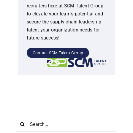
recruiters here at SCM Talent Group
to elevate your team’s potential and
secure the supply chain leadership
talent your organization needs for
future success!
Contact SCM Talent Group
Search
for: