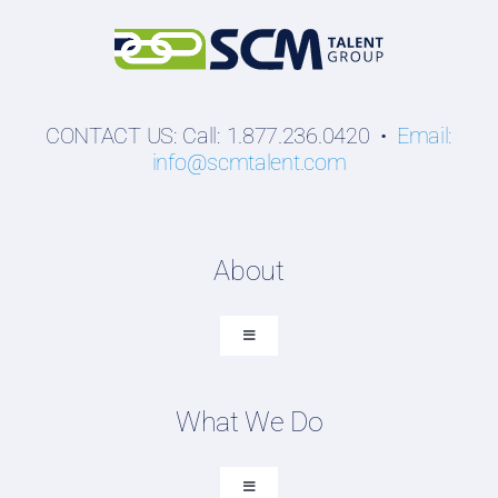
CONTACT US: Call: 1.877.236.0420 •
Email:
info@scmtalent.com
About
Toggle
Navigation
About SCM Talent Group
What We Do
Recruiting Placements
Our Search Experience
Toggle