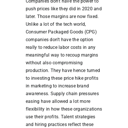
Companies don’t have the power to
push prices like they did in 2020 and
later. Those margins are now fixed.
Unlike a lot of the tech world,
Consumer Packaged Goods (CPG)
companies don’t have the option
really to reduce labor costs in any
meaningful way to recoup margins
without also compromising
production. They have hence turned
to investing these price hike profits
in marketing to increase brand
awareness. Supply chain pressures
easing have allowed a lot more
flexibility in how these organizations
use their profits. Talent strategies
and hiring practices reflect these