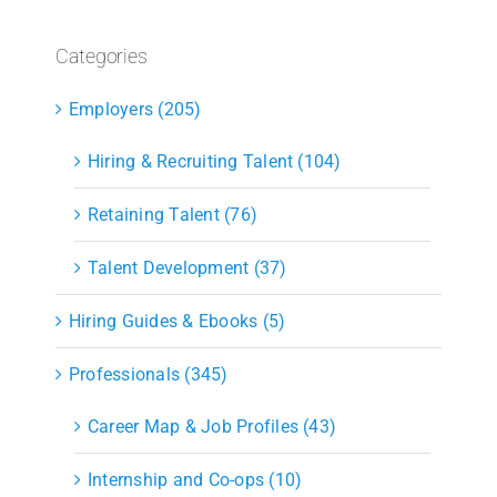
Categories
Employers (205)
Hiring & Recruiting Talent (104)
Retaining Talent (76)
Talent Development (37)
Hiring Guides & Ebooks (5)
Professionals (345)
Career Map & Job Profiles (43)
Internship and Co-ops (10)