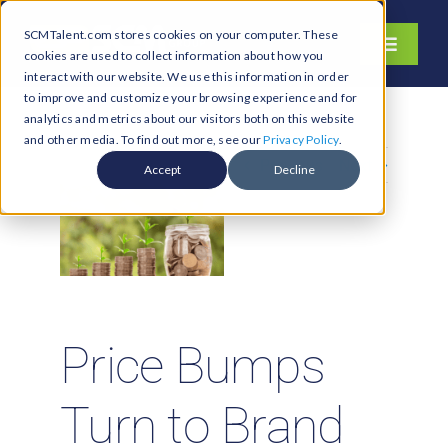
Skip
SCMTalent.com stores cookies on your computer. These
to
Toggle
cookies are used to collect information about how you
content
Navigati
interact with our website. We use this information in order
About
to improve and customize your browsing experience and for
analytics and metrics about our visitors both on this website
Hiring Services
and other media. To find out more, see our
Privacy Policy
.
Previous
Next
Functions
Accept
Decline
Industries
Jobs & Careers
Resources & Insights
Contact Us
Price Bumps
Search
Turn to Brand
for: