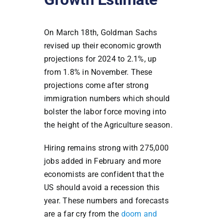
On March 18th, Goldman Sachs
revised up their economic growth
projections for 2024 to 2.1%, up
from 1.8% in November. These
projections come after strong
immigration numbers which should
bolster the labor force moving into
the height of the Agriculture season.
Hiring remains strong with 275,000
jobs added in February and more
economists are confident that the
US should avoid a recession this
year. These numbers and forecasts
are a far cry from the
doom and