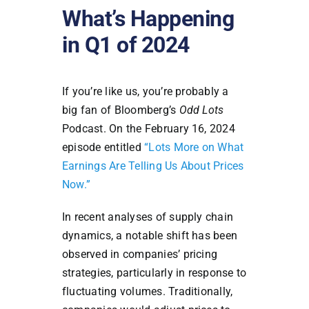
What’s Happening
in Q1 of 2024
If you’re like us, you’re probably a
big fan of Bloomberg’s
Odd Lots
Podcast. On the February 16, 2024
episode entitled
“Lots More on What
Earnings Are Telling Us About Prices
Now.”
In recent analyses of supply chain
dynamics, a notable shift has been
observed in companies’ pricing
strategies, particularly in response to
fluctuating volumes. Traditionally,