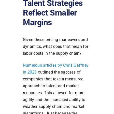
Talent Strategies
Reflect Smaller
Margins
Given these pricing maneuvers and
dynamics, what does that mean for
labor costs in the supply chain?
Numerous articles by Chris Gaffney
in 2023
outlined the success of
companies that take a measured
approach to talent and market
responses. This allowed for more
agility and the increased ability to
weather supply chain and market
disruptions. Just because the