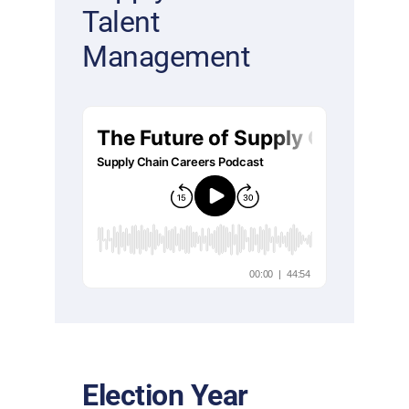
Talent
Management
Election Year