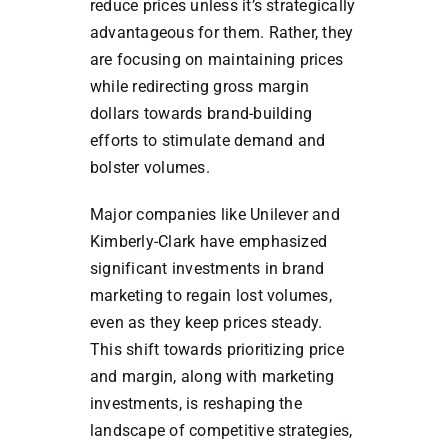
reduce prices unless it’s strategically
advantageous for them. Rather, they
are focusing on maintaining prices
while redirecting gross margin
dollars towards brand-building
efforts to stimulate demand and
bolster volumes.
Major companies like Unilever and
Kimberly-Clark have emphasized
significant investments in brand
marketing to regain lost volumes,
even as they keep prices steady.
This shift towards prioritizing price
and margin, along with marketing
investments, is reshaping the
landscape of competitive strategies,