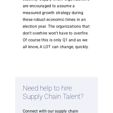
are encouraged to assume a
measured growth strategy during
these robust economic times in an
election year. The organizations that
don’t overhire won’t have to overfire.
Of course this is only Q1 and as we
all know, A LOT can change, quickly.
Need help to hire
Supply Chain Talent?
Connect with our supply chain