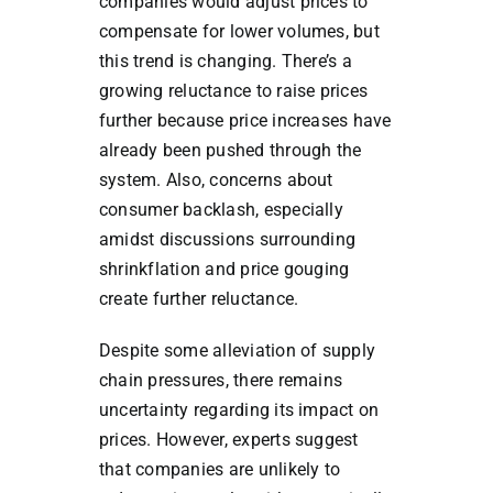
companies would adjust prices to
compensate for lower volumes, but
this trend is changing. There’s a
growing reluctance to raise prices
further because price increases have
already been pushed through the
system. Also, concerns about
consumer backlash, especially
amidst discussions surrounding
shrinkflation and price gouging
create further reluctance.
Despite some alleviation of supply
chain pressures, there remains
uncertainty regarding its impact on
prices. However, experts suggest
that companies are unlikely to