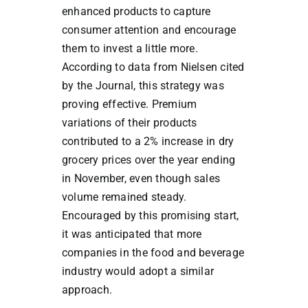
enhanced products to capture
consumer attention and encourage
them to invest a little more.
According to data from Nielsen cited
by the Journal, this strategy was
proving effective. Premium
variations of their products
contributed to a 2% increase in dry
grocery prices over the year ending
in November, even though sales
volume remained steady.
Encouraged by this promising start,
it was anticipated that more
companies in the food and beverage
industry would adopt a similar
approach.