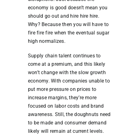
economy is good doesn’t mean you
should go out and hire hire hire.
Why? Because then you will have to
fire fire fire when the eventual sugar
high normalizes.
Supply chain talent continues to
come at a premium, and this likely
won’t change with the slow growth
economy. With companies unable to
put more pressure on prices to
increase margins, they’re more
focused on labor costs and brand
awareness. Still, the doughnuts need
to be made and consumer demand
likely will remain at current levels.