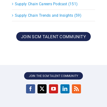
Supply Chain Careers Podcast (151)
Supply Chain Trends and Insights (59)
JOIN SCM TALENT COMMUNITY
JOIN THE SCM TALENT COMMUNITY