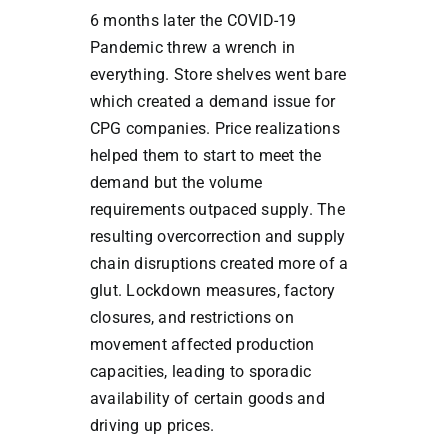
6 months later the COVID-19
Pandemic threw a wrench in
everything. Store shelves went bare
which created a demand issue for
CPG companies. Price realizations
helped them to start to meet the
demand but the volume
requirements outpaced supply. The
resulting overcorrection and supply
chain disruptions created more of a
glut. Lockdown measures, factory
closures, and restrictions on
movement affected production
capacities, leading to sporadic
availability of certain goods and
driving up prices.