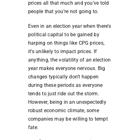
prices all that much and you’ve told
people that you’re not going to.
Even in an election year when there’s
political capital to be gained by
harping on things like CPG prices,
it’s unlikely to impact prices. If
anything, the volatility of an election
year makes everyone nervous. Big
changes typically don’t happen
during these periods as everyone
tends to just ride out the storm.
However, being in an unexpectedly
robust economic climate, some
companies may be willing to tempt
fate.