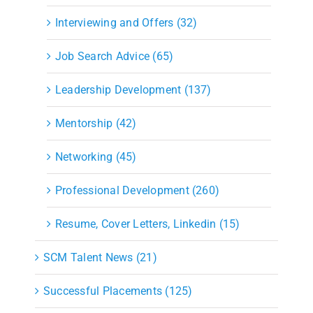
Interviewing and Offers (32)
Job Search Advice (65)
Leadership Development (137)
Mentorship (42)
Networking (45)
Professional Development (260)
Resume, Cover Letters, Linkedin (15)
SCM Talent News (21)
Successful Placements (125)