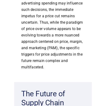
advertising spending may influence
such decisions, the immediate
impetus for a price cut remains
uncertain. Thus, while the paradigm
of price over volume appears to be
evolving towards a more nuanced
approach centered on price, margin,
and marketing (PAM), the specific
triggers for price adjustments in the
future remain complex and
multifaceted.
The Future of
Supply Chain