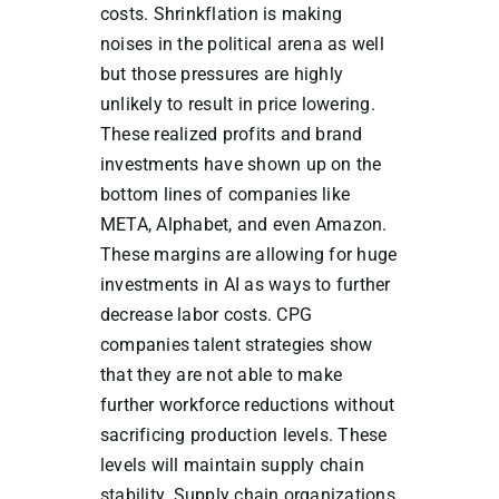
costs. Shrinkflation is making
noises in the political arena as well
but those pressures are highly
unlikely to result in price lowering.
These realized profits and brand
investments have shown up on the
bottom lines of companies like
META, Alphabet, and even Amazon.
These margins are allowing for huge
investments in AI as ways to further
decrease labor costs. CPG
companies talent strategies show
that they are not able to make
further workforce reductions without
sacrificing production levels. These
levels will maintain supply chain
stability. Supply chain organizations