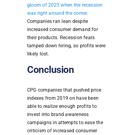
gloom of 2023 when the recession
was right around the corner
.
Companies ran lean despite
increased consumer demand for
their products. Recession fears
tamped down hiring, so profits were
likely lost.
Conclusion
CPG companies that pushed price
indexes from 2019 on have been
able to realize enough profits to
invest into brand awareness
campaigns in attempts to ease the
criticism of increased consumer