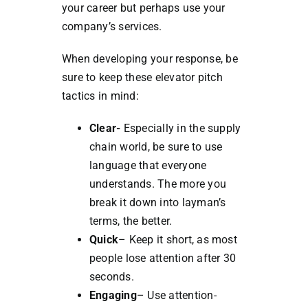
your career but perhaps use your
company’s services.
When developing your response, be
sure to keep these elevator pitch
tactics in mind:
Clear-
Especially in the supply
chain world, be sure to use
language that everyone
understands. The more you
break it down into layman’s
terms, the better.
Quick
– Keep it short, as most
people lose attention after 30
seconds.
Engaging
– Use attention-