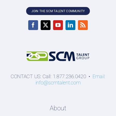
JOIN THE SCM TALENT COMMUNITY
CONTACT US: Call: 1.877.236.0420 •
Email:
info@scmtalent.com
About