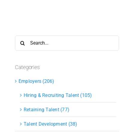
Search
for:
Categories
Employers (206)
Hiring & Recruiting Talent (105)
Retaining Talent (77)
Talent Development (38)