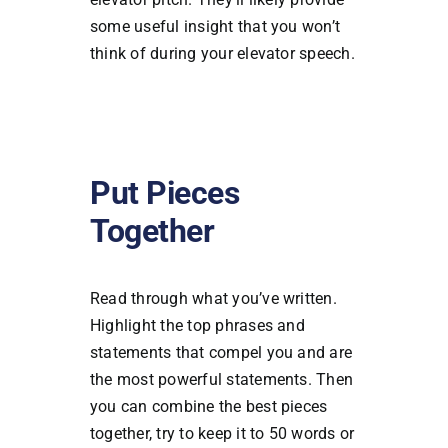
some useful insight that you won’t
think of during your elevator speech.
Put Pieces
Together
Read through what you’ve written.
Highlight the top phrases and
statements that compel you and are
the most powerful statements. Then
you can combine the best pieces
together, try to keep it to 50 words or