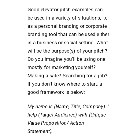
Good elevator pitch examples can
be used in a variety of situations, i.e.
as a personal branding or corporate
branding tool that can be used either
in a business or social setting. What
will be the purpose(s) of your pitch?
Do you imagine you’ll be using one
mostly for marketing yourself?
Making a sale? Searching for a job?
If you don’t know where to start, a
good framework is below:
My name is (Name, Title, Company). I
help (Target Audience) with (Unique
Value Proposition/ Action
Statement).