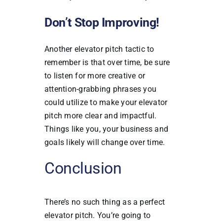
Don’t Stop Improving!
Another elevator pitch tactic to
remember is that over time, be sure
to listen for more creative or
attention-grabbing phrases you
could utilize to make your elevator
pitch more clear and impactful.
Things like you, your business and
goals likely will change over time.
Conclusion
There’s no such thing as a perfect
elevator pitch. You’re going to