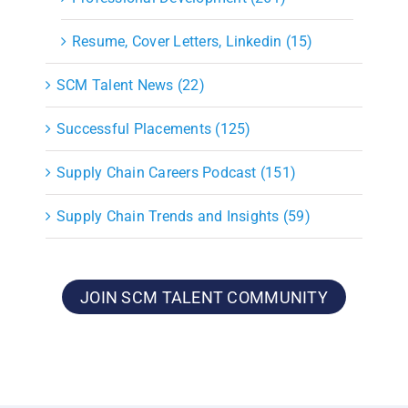
Resume, Cover Letters, Linkedin (15)
SCM Talent News (22)
Successful Placements (125)
Supply Chain Careers Podcast (151)
Supply Chain Trends and Insights (59)
JOIN SCM TALENT COMMUNITY