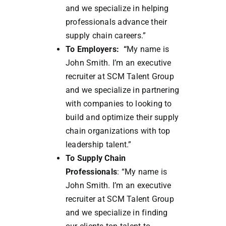
and we specialize in helping
professionals advance their
supply chain careers.”
To Employers: “
My name is
John Smith. I’m an executive
recruiter at SCM Talent Group
and we specialize in partnering
with companies to looking to
build and optimize their supply
chain organizations with top
leadership talent.”
To Supply Chain
Professionals
: “My name is
John Smith. I’m an executive
recruiter at SCM Talent Group
and we specialize in finding