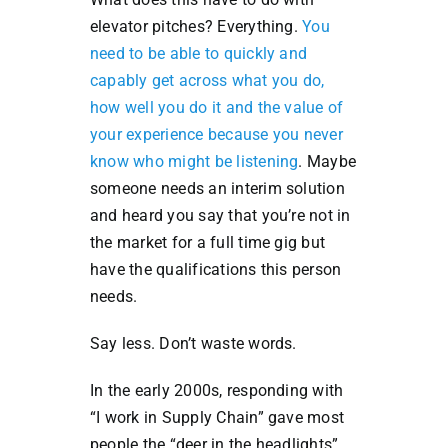
elevator pitches? Everything.
You
need to be able to quickly and
capably get across what you do,
how well you do it and the value of
your experience because you never
know who might be listening
. Maybe
someone needs an interim solution
and heard you say that you’re not in
the market for a full time gig but
have the qualifications this person
needs.
Say less. Don’t waste words.
In the early 2000s, responding with
“I work in Supply Chain” gave most
people the “deer in the headlights”