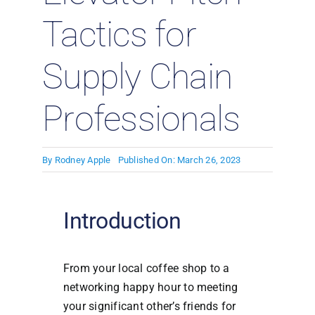
Tactics for
Supply Chain
Professionals
By
Rodney Apple
Published On: March 26, 2023
Introduction
From your local coffee shop to a
networking happy hour to meeting
your significant other’s friends for