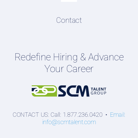
Navigation
Resume & LinkedIn Writing
Content Directory
Contact
Podcasts
Hiring Guides
Employers
Redefine Hiring & Advance
Professionals
Your Career
Students
CONTACT US: Call: 1.877.236.0420 •
Email:
info@scmtalent.com