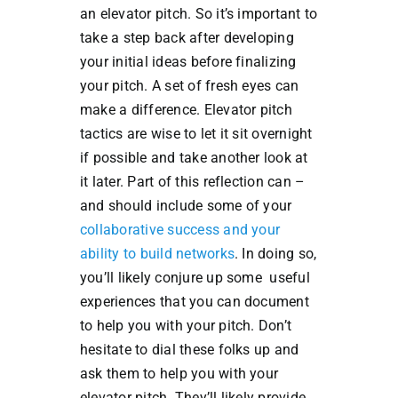
an elevator pitch. So it’s important to
take a step back after developing
your initial ideas before finalizing
your pitch. A set of fresh eyes can
make a difference. Elevator pitch
tactics are wise to let it sit overnight
if possible and take another look at
it later. Part of this reflection can –
and should include some of your
collaborative success and your
ability to build networks
. In doing so,
you’ll likely conjure up some useful
experiences that you can document
to help you with your pitch. Don’t
hesitate to dial these folks up and
ask them to help you with your
elevator pitch. They’ll likely provide