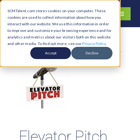
Skip
SCMTalent.com stores cookies on your computer. These
to
Toggle
cookies are used to collect information about how you
content
Navigati
interact with our website. We use this information in order
About
to improve and customize your browsing experience and for
analytics and metrics about our visitors both on this website
Hiring Services
and other media. To find out more, see our
Privacy Policy
.
Previous
Next
Functions
Accept
Decline
Industries
Jobs & Careers
Resources & Insights
Contact Us
Search
for:
Elevator Pitch