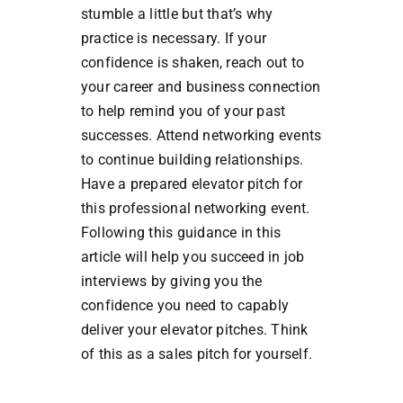
stumble a little but that’s why
practice is necessary. If your
confidence is shaken, reach out to
your career and business connection
to help remind you of your past
successes. Attend networking events
to continue building relationships.
Have a prepared elevator pitch for
this professional networking event.
Following this guidance in this
article will help you succeed in job
interviews by giving you the
confidence you need to capably
deliver your elevator pitches. Think
of this as a sales pitch for yourself.