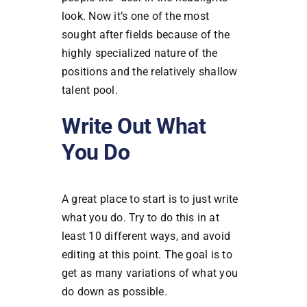
look. Now it’s one of the most
sought after fields because of the
highly specialized nature of the
positions and the relatively shallow
talent pool.
Write Out What
You Do
A great place to start is to just write
what you do. Try to do this in at
least 10 different ways, and avoid
editing at this point. The goal is to
get as many variations of what you
do down as possible.