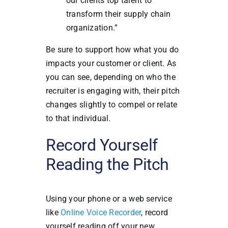
our clients top talent to
transform their supply chain
organization.”
Be sure to support how what you do
impacts your customer or client. As
you can see, depending on who the
recruiter is engaging with, their pitch
changes slightly to compel or relate
to that individual.
Record Yourself
Reading the Pitch
Using your phone or a web service
like
Online Voice Recorder
, record
yourself reading off your new