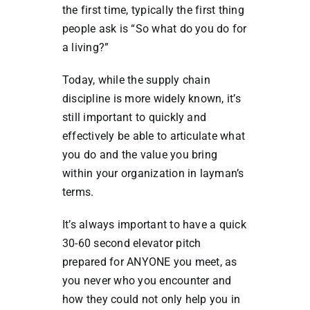
the first time, typically the first thing
people ask is “So what do you do for
a living?”
Today, while the supply chain
discipline is more widely known, it’s
still important to quickly and
effectively be able to articulate what
you do and the value you bring
within your organization in layman’s
terms.
It’s always important to have a quick
30-60 second elevator pitch
prepared for ANYONE you meet, as
you never who you encounter and
how they could not only help you in