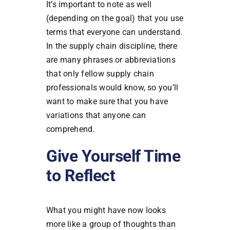
It’s important to note as well
(depending on the goal) that you use
terms that everyone can understand.
In the supply chain discipline, there
are many phrases or abbreviations
that only fellow supply chain
professionals would know, so you’ll
want to make sure that you have
variations that anyone can
comprehend.
Give Yourself Time
to Reflect
What you might have now looks
more like a group of thoughts than