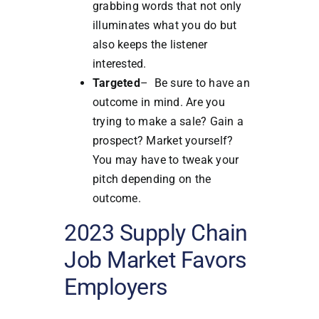
grabbing words that not only
illuminates what you do but
also keeps the listener
interested.
Targeted
– Be sure to have an
outcome in mind. Are you
trying to make a sale? Gain a
prospect? Market yourself?
You may have to tweak your
pitch depending on the
outcome.
2023 Supply Chain
Job Market Favors
Employers