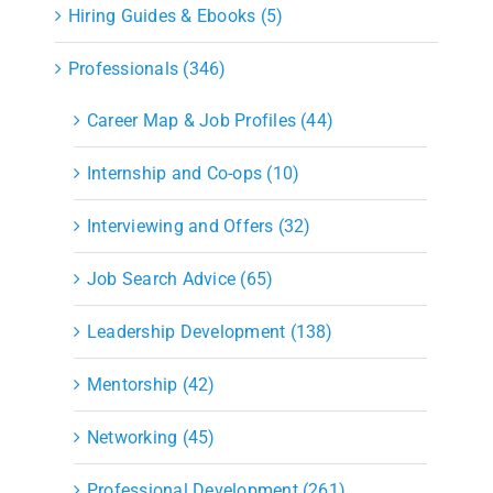
Hiring Guides & Ebooks (5)
Professionals (346)
Career Map & Job Profiles (44)
Internship and Co-ops (10)
Interviewing and Offers (32)
Job Search Advice (65)
Leadership Development (138)
Mentorship (42)
Networking (45)
Professional Development (261)