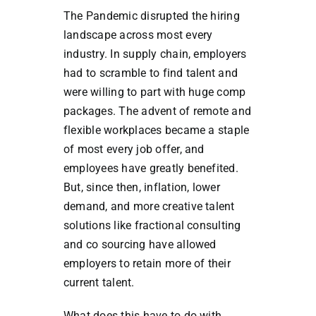
The Pandemic disrupted the hiring
landscape across most every
industry. In supply chain, employers
had to scramble to find talent and
were willing to part with huge comp
packages. The advent of remote and
flexible workplaces became a staple
of most every job offer, and
employees have greatly benefited.
But, since then, inflation, lower
demand, and more creative talent
solutions like fractional consulting
and co sourcing have allowed
employers to retain more of their
current talent.
What does this have to do with