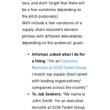
less, and don’t forget that there will
be a few variations depending on
the pitch purpose(s).
We’ll include a few variations of a
supply chain recruiter’s elevator
pitches with different deliverables
depending on the audience/ goals:
Informal, asked what I do for
a living:
“I’m an
Executive
Recruiter at SCM Talent Group
.
I match top supply chain talent
with leading organizations/
companies across the country.”
To Job Seekers:
“My name is
John Smith. I’m an executive
recruiter at SCM Talent Group