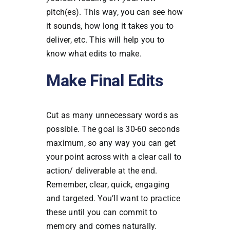
pitch(es). This way, you can see how
it sounds, how long it takes you to
deliver, etc. This will help you to
know what edits to make.
Make Final Edits
Cut as many unnecessary words as
possible. The goal is 30-60 seconds
maximum, so any way you can get
your point across with a clear call to
action/ deliverable at the end.
Remember, clear, quick, engaging
and targeted.
You’ll want to practice
these until you can commit to
memory and comes naturally.