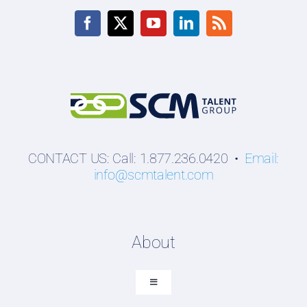
CONTACT US: Call: 1.877.236.0420 •
Email:
info@scmtalent.com
About
Toggle
Navigation