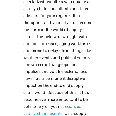
specialized recruiters who double as
supply chain consultants and talent
advisors for your organization.
Disruption and volatility has become
the norm in the world of supply
chain. The field was wrought with
archaic processes, aging workforce,
and prone to delays from things like
weather events and political whims.
It now seems that geopolitical
impulses and volatile externalities
have had a permanent disruptive
impact on the end-to-end supply
chain world. Because of this, it has
become ever more important to be
able to rely on your
specialized
supply chain recruiter
as a supply