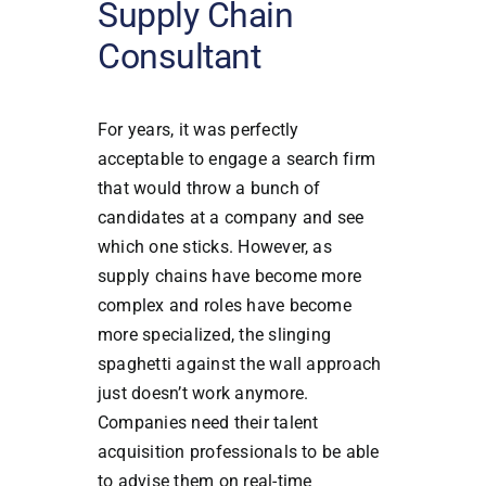
Supply Chain
Consultant
For years, it was perfectly
acceptable to engage a search firm
that would throw a bunch of
candidates at a company and see
which one sticks. However, as
supply chains have become more
complex and roles have become
more specialized, the slinging
spaghetti against the wall approach
just doesn’t work anymore.
Companies need their talent
acquisition professionals to be able
to advise them on real-time