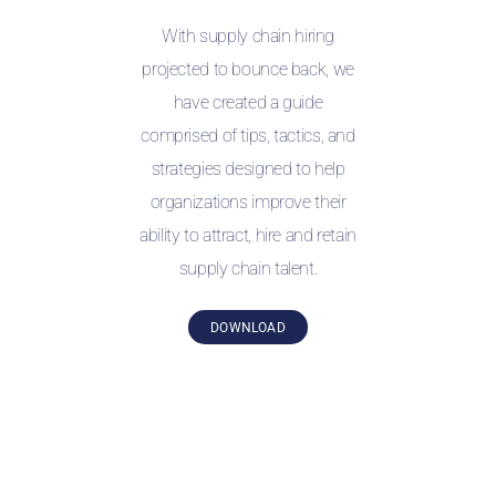
With supply chain hiring
projected to bounce back, we
have created a guide
comprised of tips, tactics, and
strategies designed to help
organizations improve their
ability to attract, hire and retain
supply chain talent.
DOWNLOAD