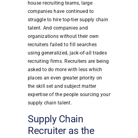
house recruiting teams, large
companies have continued to
struggle to hire top-tier supply chain
talent. And companies and
organizations without their own
recruiters failed to fill searches
using generalized, jack-of-all trades
recruiting firms. Recruiters are being
asked to do more with less which
places an even greater priority on
the skill set and subject matter
expertise of the people sourcing your
supply chain talent.
Supply Chain
Recruiter as the