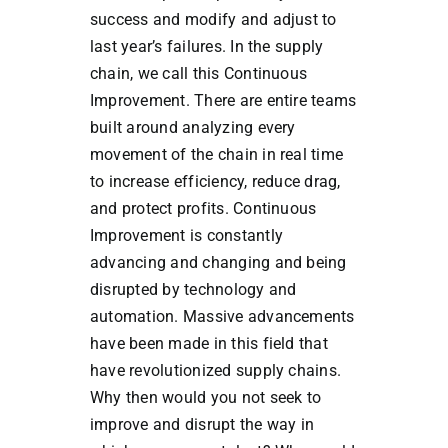
success and modify and adjust to
last year’s failures. In the supply
chain, we call this Continuous
Improvement. There are entire teams
built around analyzing every
movement of the chain in real time
to increase efficiency, reduce drag,
and protect profits. Continuous
Improvement is constantly
advancing and changing and being
disrupted by technology and
automation. Massive advancements
have been made in this field that
have revolutionized supply chains.
Why then would you not seek to
improve and disrupt the way in