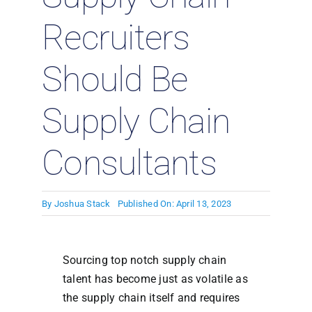
Recruiters
Should Be
Supply Chain
Consultants
By
Joshua Stack
Published On: April 13, 2023
Sourcing top notch supply chain
talent has become just as volatile as
the supply chain itself and requires