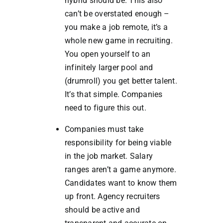
hybrid should be. This also
can’t be overstated enough –
you make a job remote, it’s a
whole new game in recruiting.
You open yourself to an
infinitely larger pool and
(drumroll) you get better talent.
It’s that simple. Companies
need to figure this out.
Companies must take
responsibility for being viable
in the job market. Salary
ranges aren’t a game anymore.
Candidates want to know them
up front. Agency recruiters
should be active and