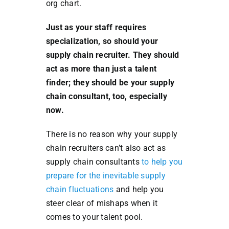
org chart.
Just as your staff requires
specialization, so should your
supply chain recruiter. They should
act as more than just a talent
finder; they should be your supply
chain consultant, too, especially
now.
There is no reason why your supply
chain recruiters can’t also act as
supply chain consultants
to help you
prepare for the inevitable supply
chain fluctuations
and help you
steer clear of mishaps when it
comes to your talent pool.