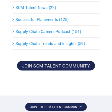
SCM Talent News (22)
Successful Placements (125)
Supply Chain Careers Podcast (151)
Supply Chain Trends and Insights (59)
JOIN SCM TALENT COMMUNITY
JOIN THE SCM TALENT COMMUNITY