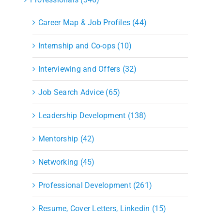
Career Map & Job Profiles (44)
Internship and Co-ops (10)
Interviewing and Offers (32)
Job Search Advice (65)
Leadership Development (138)
Mentorship (42)
Networking (45)
Professional Development (261)
Resume, Cover Letters, Linkedin (15)