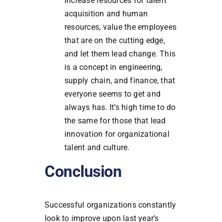
Increase resources for talent
acquisition and human
resources, value the employees
that are on the cutting edge,
and let them lead change. This
is a concept in engineering,
supply chain, and finance, that
everyone seems to get and
always has. It’s high time to do
the same for those that lead
innovation for organizational
talent and culture.
Conclusion
Successful organizations constantly
look to improve upon last year’s