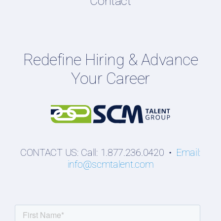
Contact
Podcasts
Hiring Guides
Employers
Redefine Hiring & Advance
Professionals
Your Career
Students
CONTACT US: Call: 1.877.236.0420 •
Email:
info@scmtalent.com