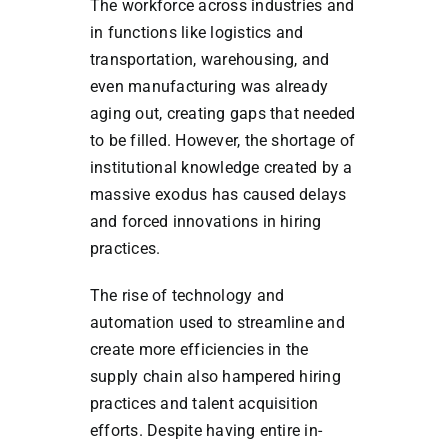
The workforce across industries and
in functions like logistics and
transportation, warehousing, and
even manufacturing was already
aging out, creating gaps that needed
to be filled. However, the shortage of
institutional knowledge created by a
massive exodus has caused delays
and forced innovations in hiring
practices.
The rise of technology and
automation used to streamline and
create more efficiencies in the
supply chain also hampered hiring
practices and talent acquisition
efforts.
Despite having entire in-