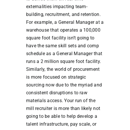
externalities impacting team-
building, recruitment, and retention.
For example, a General Manager at a
warehouse that operates a 100,000
square foot facility isn’t going to
have the same skill sets and comp
schedule as a General Manager that
runs a 2 million square foot facility.
Similarly, the world of procurement
is more focused on strategic
sourcing now due to the myriad and
consistent disruptions to raw
materials access. Your run of the
mill recruiter is more than likely not
going to be able to help develop a
talent infrastructure, pay scale, or