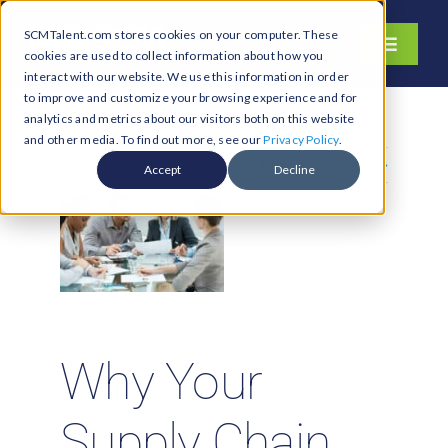
Skip
SCMTalent.com stores cookies on your computer. These
to
Toggle
cookies are used to collect information about how you
content
Navigati
interact with our website. We use this information in order
About
to improve and customize your browsing experience and for
analytics and metrics about our visitors both on this website
Hiring Services
and other media. To find out more, see our
Privacy Policy
.
Previous
Next
Functions
Accept
Decline
Industries
Jobs & Careers
Resources & Insights
Contact Us
Why Your
Search
for:
Supply Chain