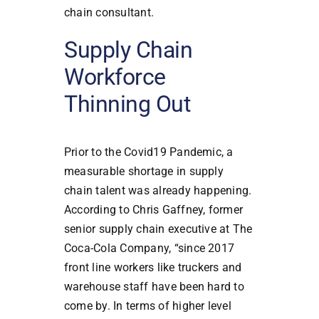
chain consultant.
Supply Chain
Workforce
Thinning Out
Prior to the Covid19 Pandemic, a
measurable shortage in supply
chain talent was already happening.
According to Chris Gaffney, former
senior supply chain executive at The
Coca-Cola Company, “since 2017
front line workers like truckers and
warehouse staff have been hard to
come by. In terms of higher level