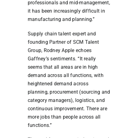
professionals and mid-management,
it has been increasingly difficult in
manufacturing and planning.”
Supply chain talent expert and
founding Partner of SCM Talent
Group, Rodney Apple echoes
Gaffney’s sentiments. “It really
seems that all areas are in high
demand across all functions, with
heightened demand across
planning, procurement (sourcing and
category managers), logistics, and
continuous improvement. There are
more jobs than people across all
functions.”