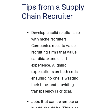
Tips from a Supply
Chain Recruiter
Develop a solid relationship
with niche recruiters.
Companies need to value
recruiting firms that value
candidate and client
experience. Aligning
expectations on both ends,
ensuring no one is wasting
their time, and providing
transparency is critical.
Jobs that can be remote or