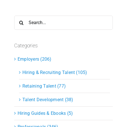
Search
for:
Categories
Employers (206)
Hiring & Recruiting Talent (105)
Retaining Talent (77)
Talent Development (38)
Hiring Guides & Ebooks (5)
Professionals (346)