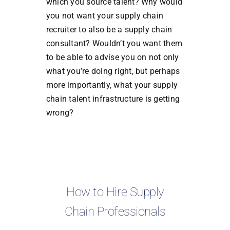
which you source talent? Why would
you not want your supply chain
recruiter to also be a supply chain
consultant? Wouldn’t you want them
to be able to advise you on not only
what you’re doing right, but perhaps
more importantly, what your supply
chain talent infrastructure is getting
wrong?
How to Hire Supply
Chain Professionals