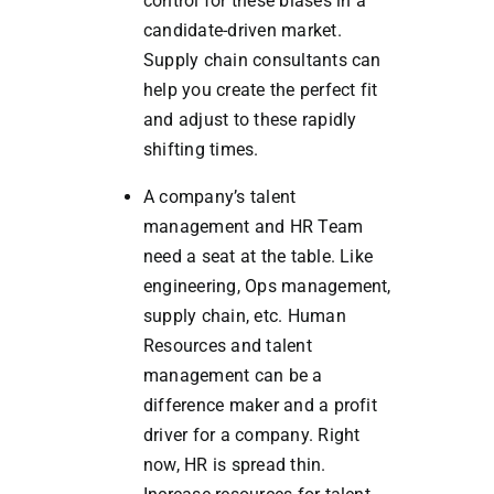
control for these biases in a
candidate-driven market.
Supply chain consultants can
help you create the perfect fit
and adjust to these rapidly
shifting times.
A company’s talent
management and HR Team
need a seat at the table. Like
engineering, Ops management,
supply chain, etc. Human
Resources and talent
management can be a
difference maker and a profit
driver for a company. Right
now, HR is spread thin.