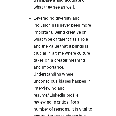
transparent and accurate on
what they see as well.
Leveraging diversity and
inclusion has never been more
important. Being creative on
what type of talent fits a role
and the value that it brings is
crucial in a time where culture
takes on a greater meaning
and importance.
Understanding where
unconscious biases happen in
interviewing and
resume/LinkedIn profile
reviewing is critical for a
number of reasons. It is vital to