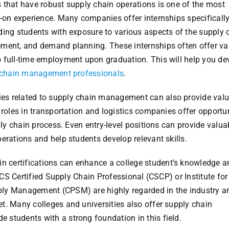
 that have robust supply chain operations is one of the most
s-on experience. Many companies offer internships specificall
ding students with exposure to various aspects of the supply 
ement, and demand planning. These internships often offer va
 full-time employment upon graduation. This will help you de
ly chain management professionals
.
tries related to supply chain management can also provide val
 roles in transportation and logistics companies offer opportu
ply chain process. Even entry-level positions can provide valua
erations and help students develop relevant skills.
in certifications can enhance a college student’s knowledge a
PICS Certified Supply Chain Professional (CSCP) or Institute fo
ply Management (CPSM) are highly regarded in the industry a
t. Many colleges and universities also offer supply chain
students with a strong foundation in this field.