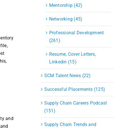
Mentorship (42)
Networking (45)
Professional Development
ventory
(261)
ile,
ost
Resume, Cover Letters,
his,
Linkedin (15)
SCM Talent News (22)
Successful Placements (125)
Supply Chain Careers Podcast
(151)
ity and
Supply Chain Trends and
tand