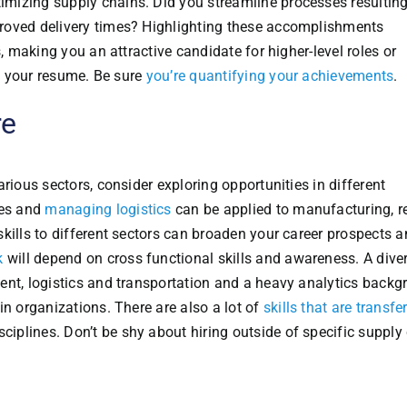
mizing supply chains. Did you streamline processes resulting
roved delivery times? Highlighting these accomplishments
s, making you an attractive candidate for higher-level roles or
on your resume. Be sure
you’re quantifying your achievements
.
re
rious sectors, consider exploring opportunities in different
ses and
managing logistics
can be applied to manufacturing, re
kills to different sectors can broaden your career prospects 
k
will depend on cross functional skills and awareness. A diver
ent, logistics and transportation and a heavy analytics back
in organizations. There are also a lot of
skills that are transfe
sciplines. Don’t be shy about hiring outside of specific supply