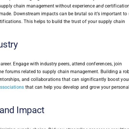
n supply chain management without experience
and
certificatio
n made. Downstream impacts can be brutal so it’s important to
ications. This helps to build the trust of your supply chain
ustry
areer. Engage with industry peers, attend conferences, join
line forums related to supply chain management. Building a ro
torships, and collaborations that can significantly boost you
ssociations
that can help you develop and grow your persona
and Impact