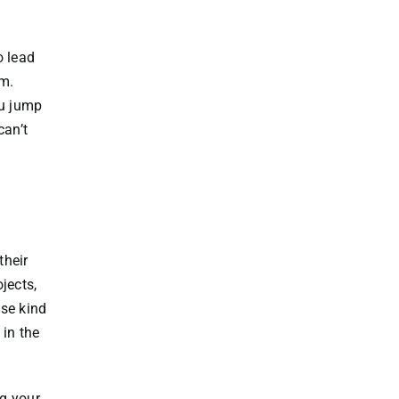
o lead
em.
ou jump
can’t
their
jects,
ese kind
 in the
g your