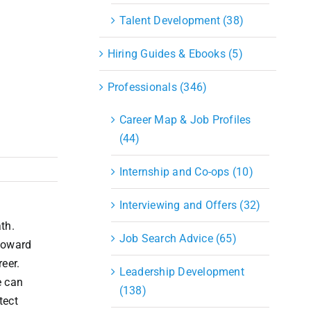
S&OP
Talent Development (38)
Strategic Sourcing & Procurement
Supply Chain Management
Hiring Guides & Ebooks (5)
Technology
Warehousing
Professionals (346)
Industries
Career Map & Job Profiles
(44)
Internship and Co-ops (10)
Interviewing and Offers (32)
th.
Job Search Advice (65)
 toward
eer.
Leadership Development
e can
(138)
tect