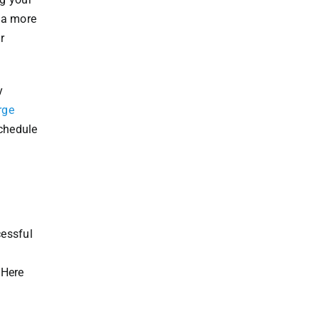
o a more
r
y
rge
schedule
cessful
 Here