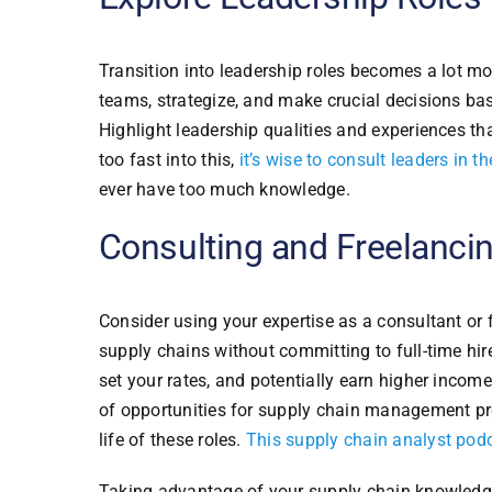
Transition into leadership roles becomes a lot mo
teams, strategize, and make crucial decisions ba
Highlight leadership qualities and experiences th
too fast into this,
it’s wise to consult leaders in 
ever have too much knowledge.
Consulting and Freelancin
Consider using your expertise as a consultant or 
supply chains without committing to full-time hir
set your rates, and potentially earn higher incom
of opportunities for supply chain management prof
life of these roles.
This supply chain analyst pod
Taking advantage of your supply chain knowledge