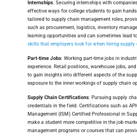
Internships
: Securing internships with companies
effective ways for college students to gain hand
tailored to supply chain management roles, provi
such as procurement, logistics, inventory manag
learning opportunities and can sometimes lead to
skills that employers look for when hiring supp
Part-time Jobs
: Working part-time jobs in indus
experience. Retail positions, warehouse jobs, and
to gain insights into different aspects of the sup
exposure to the inner workings of supply chain op
Supply Chain Certifications
: Pursuing supply cha
credentials in the field. Certifications such as A
Management (ISM) Certified Professional in Sup
make a student more competitive in the job marke
management programs or courses that can provide 