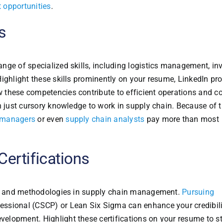
 opportunities
.
s
nge of specialized skills, including logistics management, in
ighlight these skills prominently on your resume, LinkedIn prof
 these competencies contribute to efficient operations and c
n just cursory knowledge to work in supply chain. Because of t
 managers
or even
supply chain analysts
pay more than most
ertifications
es, and methodologies in supply chain management.
Pursuing
essional (CSCP) or Lean Six Sigma can enhance your credibil
elopment. Highlight these certifications on your resume to s