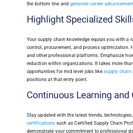
the bottom line and
generate career advancement
Highlight Specialized Skill
Your supply chain knowledge equips you with a ra
control, procurement, and process optimization. H
and other professional platforms. Emphasize how
reduction within organizations. It takes more tha
opportunities for mid level jobs like
supply chain
positions at that entry point.
Continuous Learning and C
Stay updated with the latest trends, technologi
certifications
such as Certified Supply Chain Prof
demonstrate your commitment to professional dev