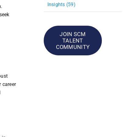
Insights (59)
n.
 seek
JOIN SCM
TALENT
COMMUNITY
bust
r career
l