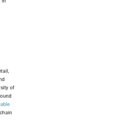
 in
tail,
and
sity of
ground
rable
 chain