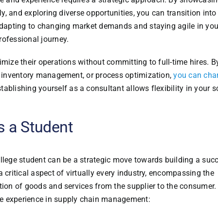
ely, and exploring diverse opportunities, you can transition int
 adapting to changing market demands and staying agile in you
rofessional journey.
imize their operations without committing to full-time hires. B
s, inventory management, or process optimization,
you can cha
stablishing yourself as a consultant allows flexibility in your 
s a Student
llege student can be a strategic move towards building a suc
 critical aspect of virtually every industry, encompassing the
tion of goods and services from the supplier to the consumer.
le experience in supply chain management: