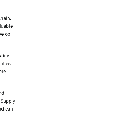
y
chain,
luable
velop
uable
nities
ble
nd
r Supply
nd can