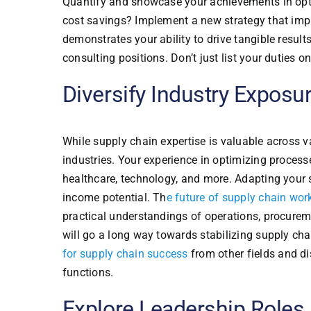
Quantify and showcase your achievements in opti
cost savings? Implement a new strategy that imp
demonstrates your ability to drive tangible result
consulting positions. Don’t just list your duties 
Diversify Industry Exposu
While supply chain expertise is valuable across va
industries. Your experience in optimizing proces
healthcare, technology, and more. Adapting your s
income potential. Th
e future of supply chain wor
practical understandings of operations, procurem
will go a long way towards stabilizing supply cha
for supply chain success
from other fields and di
functions.
Explore Leadership Roles