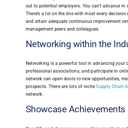
out to potential employers. You can’t advance i
There’s a lot on the line with most every decisio
and attain adequate continuous improvement certif
management peers and colleagues.
Networking within the Ind
Networking is a powerful tool in advancing your c
professional associations, and participate in on
network can open doors to new opportunities, men
prospects. There are lots of niche
Supply Chain A
network.
Showcase Achievements 