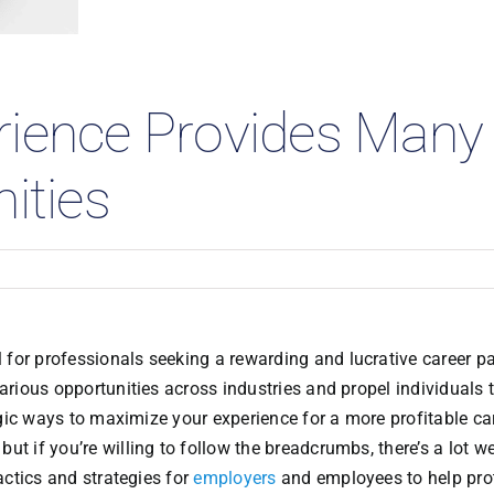
 Studies
rience Provides Many
ities
for professionals seeking a rewarding and lucrative career pa
various opportunities across industries and propel individuals
tegic ways to maximize your experience for a more profitable car
 but if you’re willing to follow the breadcrumbs, there’s a lot w
actics and strategies for
employers
and employees to help pro