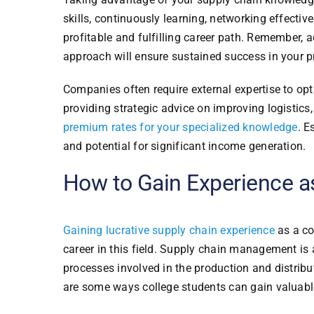
skills, continuously learning, networking effectiv
profitable and fulfilling career path. Remember,
approach will ensure sustained success in your p
Companies often require external expertise to opt
providing strategic advice on improving logistic
premium rates for your specialized knowledge
. E
and potential for significant income generation.
How to Gain Experience a
Gaining lucrative supply chain experience
as a co
career in this field. Supply chain management is a
processes involved in the production and distribu
are some ways college students can gain valuab