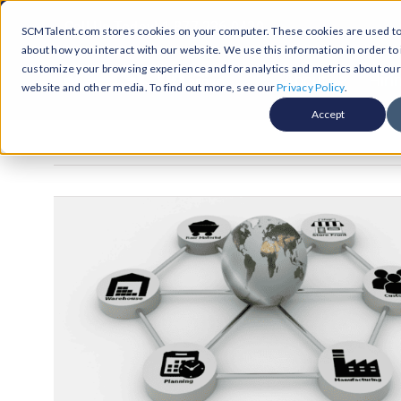
Skip
Call Us Today! 1-877-236-0420
SCMTalent.com stores cookies on your computer. These cookies are used to 
to
about how you interact with our website. We use this information in order t
content
customize your browsing experience and for analytics and metrics about our v
About
Hiri
website and other media. To find out more, see our
Privacy Policy
.
Accept
Jobs &
ABO
Resour
Abo
Searc
Case
Subm
Podca
Part
Suppl
Conten
Supp
Test
Supply
Resum
Work
Exec
FAQ
Prof
Cont
Tal