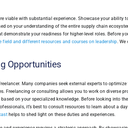
re viable with substantial experience. Showcase your ability t
sed on your understanding of the entire supply chain ecosyst
at demonstrate your readiness for higher-level roles. Before y
the field and different resources and courses on leadership
. We 
g Opportunities
freelancer. Many companies seek external experts to optimize 
es. Freelancing or consulting allows you to work on diverse pro
e based on your specialized knowledge. Before looking into th
essionals, it’s best to consult resources to learn about a day
cast
helps to shed light on these duties and experiences.
 and experience requires a strategic approach. By showcasin