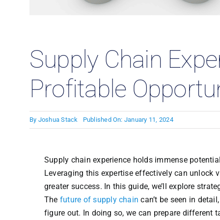
Case
Supply Chain Expe
Profitable Opportun
By
Joshua Stack
Published On: January 11, 2024
Supply chain experience holds immense potential 
Leveraging this expertise effectively can unlock 
greater success. In this guide, we’ll explore stra
The
future of supply chain
can’t be seen in detail,
figure out. In doing so, we can prepare different t