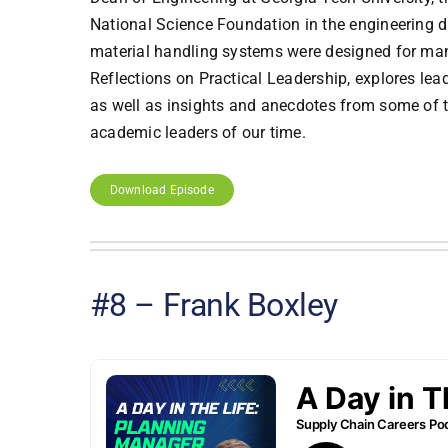
National Science Foundation in the engineering d
material handling systems were designed for manu
Reflections on Practical Leadership, explores le
as well as insights and anecdotes from some of th
academic leaders of our time.
Download Episode
#8 – Frank Boxley