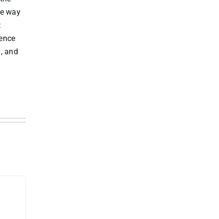
he way
:
ience
l, and