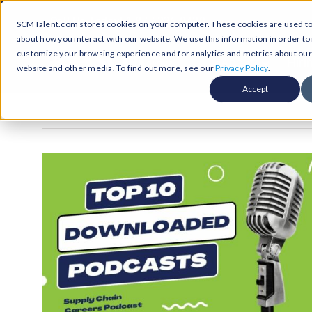
Skip
Call Us Today! 1-877-236-0420
SCMTalent.com stores cookies on your computer. These cookies are used to 
to
about how you interact with our website. We use this information in order t
content
customize your browsing experience and for analytics and metrics about our v
About
Hiri
website and other media. To find out more, see our
Privacy Policy
.
Accept
Jobs &
ABO
Resour
Abo
Searc
Case
Subm
Podca
Part
Suppl
Conten
Supp
Test
Supply
Resum
Work
Exec
FAQ
Prof
Cont
Tal