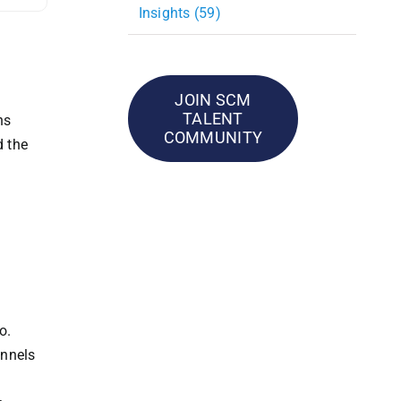
Insights (59)
JOIN SCM
TALENT
ns
COMMUNITY
d the
o.
annels