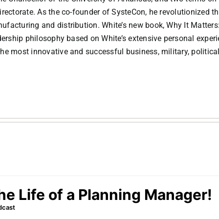
irectorate. As the co-founder of SysteCon, he revolutionized t
facturing and distribution. White’s new book, Why It Matters
adership philosophy based on White’s extensive personal exper
e most innovative and successful business, military, politica