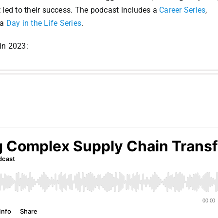
t led to their success. The podcast includes a
Career Series
,
 a
Day in the Life Series
.
in 2023: