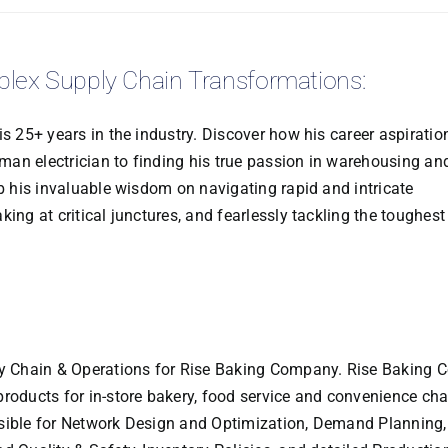
plex Supply Chain Transformations:
is 25+ years in the industry. Discover how his career aspiratio
an electrician to finding his true passion in warehousing an
rb his invaluable wisdom on navigating rapid and intricate
ing at critical junctures, and fearlessly tackling the toughest
ly Chain & Operations for Rise Baking Company. Rise Baking C
products for in-store bakery, food service and convenience ch
nsible for Network Design and Optimization, Demand Planning,