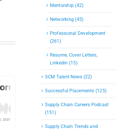
Mentorship (42)
Networking (45)
Professional Development
(261)
Resume, Cover Letters,
Linkedin (15)
SCM Talent News (22)
Successful Placements (125)
Supply Chain Careers Podcast
(151)
Supply Chain Trends and