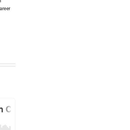
n
areer