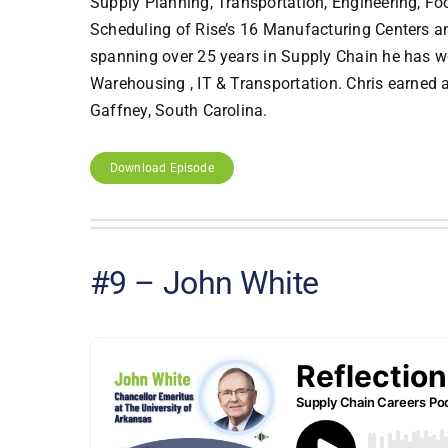
Supply Planning, Transportation, Engineering, Foo
Scheduling of Rise’s 16 Manufacturing Centers and
spanning over 25 years in Supply Chain he has w
Warehousing , IT & Transportation. Chris earned
Gaffney, South Carolina.
Download Episode
#9 – John White