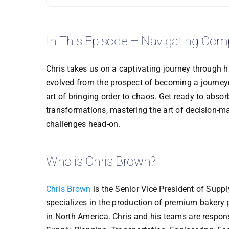
In This Episode – Navigating Com
Chris takes us on a captivating journey through h
evolved from the prospect of becoming a journeym
art of bringing order to chaos. Get ready to abso
transformations, mastering the art of decision-mak
challenges head-on.
Who is Chris Brown?
Chris Brown
is the Senior Vice President of Supp
specializes in the production of premium bakery 
in North America. Chris and his teams are respo