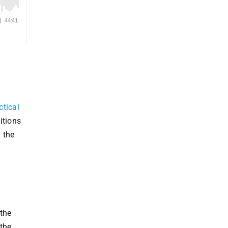
ctical
itions
 the
 the
 the