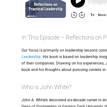
In This Episode – Reflections on P
Our focus is primarily on leadership lessons com
Leadership
. His book is based on leadership insi
of their companies. Drawing on his experiences, J
book and his thoughts about pursuing careers in 
Who is John White?
John A. White’s decorated six-decade career in en
Dean of Engineering at Georgia Tech University, t