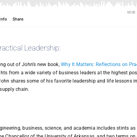
ractical Leadership:
ing out of John’s new book,
Why It Matters: Reflections on Pra
ghts from a wide variety of business leaders at the highest pos
ohn shares some of his favorite leadership and life lessons in
supply chain.
gineering, business, science, and academia includes stints as
he Chancellor of the University of Arkansas, and two terms on