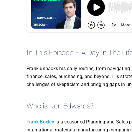
In This Episode – A Day In The Lif
Frank unpacks his daily routine, from navigating
finance, sales, purchasing, and beyond. His stra
challenges of skepticism and bridging gaps in u
Who is Ken Edwards?
Frank Boxley
is a seasoned Planning and Sales pr
international materials manufacturing companies. H