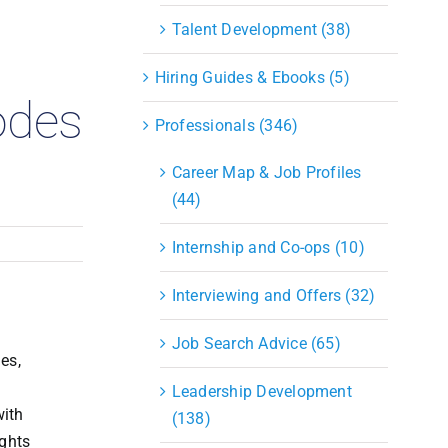
S&OP
Talent Development (38)
Strategic Sourcing & Procurement
Supply Chain Management
Hiring Guides & Ebooks (5)
Technology
odes
Warehousing
Professionals (346)
Industries
Career Map & Job Profiles
(44)
Internship and Co-ops (10)
Interviewing and Offers (32)
Job Search Advice (65)
es,
Leadership Development
with
(138)
ights