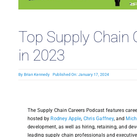
Case
Top Supply Chain 
in 2023
By
Brian Kennedy
Published On: January 17, 2024
The Supply Chain Careers Podcast features career
hosted by
Rodney Apple
,
Chris Gaffney
, and
Mich
development, as well as hiring, retaining, and de
leading supply chain professionals and executive