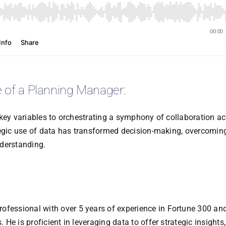
e of a Planning Manager:
 key variables to orchestrating a symphony of collaboration a
tegic use of data has transformed decision-making, overcomin
nderstanding.
ofessional with over 5 years of experience in Fortune 300 an
e is proficient in leveraging data to offer strategic insights,