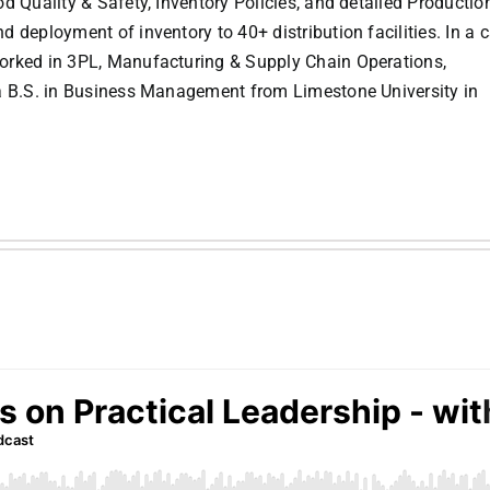
d Quality & Safety, Inventory Policies, and detailed Productio
 deployment of inventory to 40+ distribution facilities. In a c
orked in 3PL, Manufacturing & Supply Chain Operations,
 a B.S. in Business Management from Limestone University in