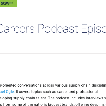
 Studies
Careers Podcast Epis
-oriented conversations across various supply chain disciplin
ael Ogle
. It covers topics such as career and professional
veloping supply chain talent. The podcast includes interviews 
s from some of the nation’s biggest brands, offering deep ins