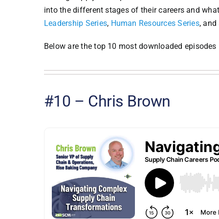
into the different stages of their careers and wha
Leadership Series
,
Human Resources Series
, and
Below are the top 10 most downloaded episodes 
#10 – Chris Brown