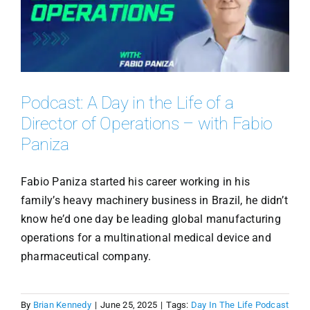
Podcast: A Day in the Life of a
Director of Operations – with Fabio
Paniza
Fabio Paniza started his career working in his
family’s heavy machinery business in Brazil, he didn’t
know he’d one day be leading global manufacturing
operations for a multinational medical device and
pharmaceutical company.
By
Brian Kennedy
|
June 25, 2025
|
Tags:
Day In The Life Podcast