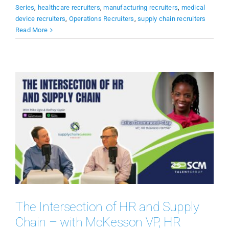
Series
,
healthcare recruiters
,
manufacturing recruiters
,
medical
device recruiters
,
Operations Recruiters
,
supply chain recruiters
Read More
The Intersection of HR and Supply
Chain – with McKesson VP, HR