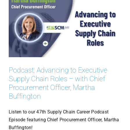
Podcast: Advancing to Executive
Supply Chain Roles – with Chief
Procurement Officer, Martha
Buffington
Listen to our 47th Supply Chain Career Podcast
Episode featuring Chief Procurement Officer, Martha
Buffington!