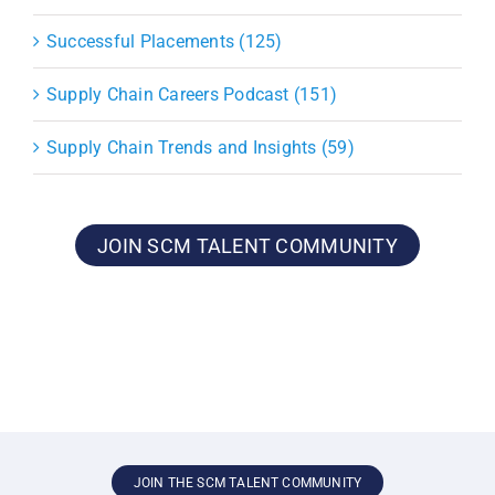
Successful Placements (125)
Supply Chain Careers Podcast (151)
Supply Chain Trends and Insights (59)
JOIN SCM TALENT COMMUNITY
JOIN THE SCM TALENT COMMUNITY