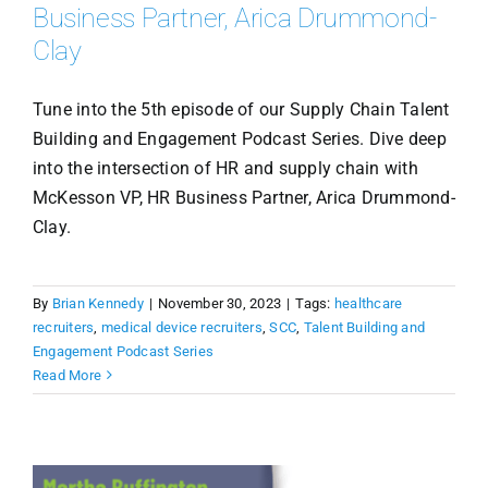
Business Partner, Arica Drummond-
Clay
Tune into the 5th episode of our Supply Chain Talent
Building and Engagement Podcast Series. Dive deep
into the intersection of HR and supply chain with
McKesson VP, HR Business Partner, Arica Drummond-
Clay.
By
Brian Kennedy
|
November 30, 2023
|
Tags:
healthcare
recruiters
,
medical device recruiters
,
SCC
,
Talent Building and
Engagement Podcast Series
Read More