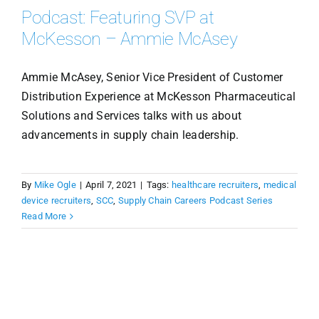
Podcast: Featuring SVP at
McKesson – Ammie McAsey
Ammie McAsey, Senior Vice President of Customer
Distribution Experience at McKesson Pharmaceutical
Solutions and Services talks with us about
advancements in supply chain leadership.
By
Mike Ogle
|
April 7, 2021
|
Tags:
healthcare recruiters
,
medical
device recruiters
,
SCC
,
Supply Chain Careers Podcast Series
Read More