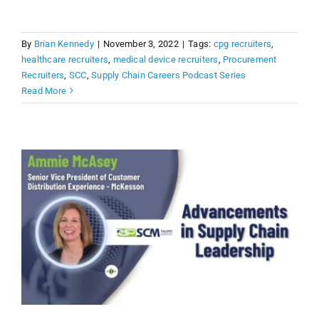
By
Brian Kennedy
|
November 3, 2022
|
Tags:
cpg recruiters
,
healthcare recruiters
,
medical device recruiters
,
Procurement
Recruiters
,
SCC
,
Supply Chain Careers Podcast Series
Read More