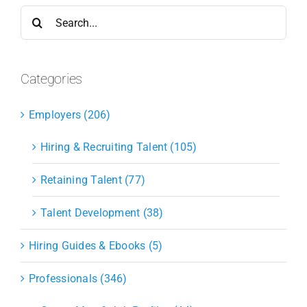
Search
for:
Categories
Employers (206)
Hiring & Recruiting Talent (105)
Retaining Talent (77)
Talent Development (38)
Hiring Guides & Ebooks (5)
Professionals (346)