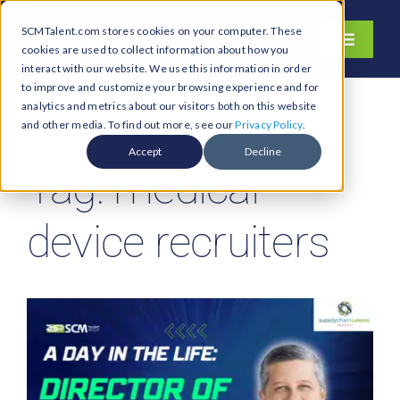
Skip
SCMTalent.com stores cookies on your computer. These
to
Toggle
cookies are used to collect information about how you
content
Navigati
interact with our website. We use this information in order
About
to improve and customize your browsing experience and for
analytics and metrics about our visitors both on this website
Hiring Services
and other media. To find out more, see our
Privacy Policy
.
Functions
Accept
Decline
Tag: medical
Industries
Jobs & Careers
device recruiters
Resources & Insights
Contact Us
Search
for: