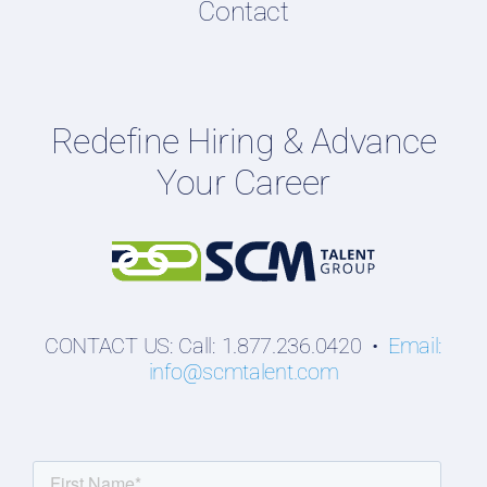
Contact
Podcasts
Hiring Guides
Employers
Redefine Hiring & Advance
Professionals
Your Career
Students
CONTACT US: Call: 1.877.236.0420 •
Email:
info@scmtalent.com