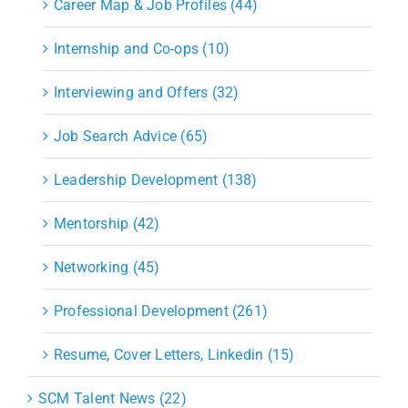
Career Map & Job Profiles (44)
Internship and Co-ops (10)
Interviewing and Offers (32)
Job Search Advice (65)
Leadership Development (138)
Mentorship (42)
Networking (45)
Professional Development (261)
Resume, Cover Letters, Linkedin (15)
SCM Talent News (22)