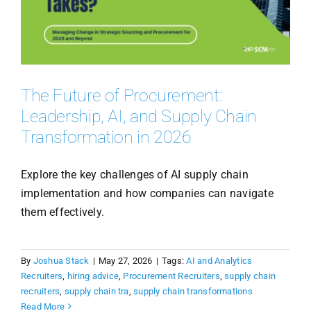
The Future of Procurement:
Leadership, AI, and Supply Chain
Transformation in 2026
Explore the key challenges of AI supply chain
implementation and how companies can navigate
them effectively.
By
Joshua Stack
|
May 27, 2026
|
Tags:
AI and Analytics
Recruiters
,
hiring advice
,
Procurement Recruiters
,
supply chain
recruiters
,
supply chain tra
,
supply chain transformations
Read More