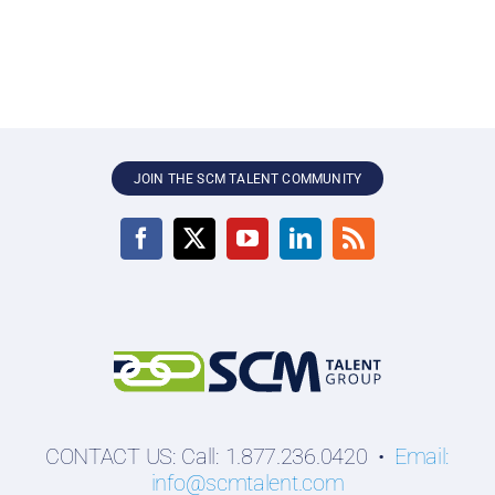
JOIN THE SCM TALENT COMMUNITY
CONTACT US: Call: 1.877.236.0420 •
Email:
info@scmtalent.com