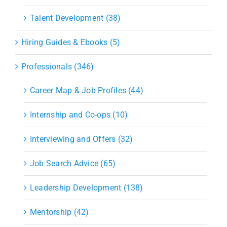
Talent Development (38)
Hiring Guides & Ebooks (5)
Professionals (346)
Career Map & Job Profiles (44)
Internship and Co-ops (10)
Interviewing and Offers (32)
Job Search Advice (65)
Leadership Development (138)
Mentorship (42)