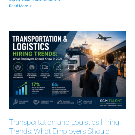
Read More
Transportation and Logistics Hiring
Trends: What Employers Should