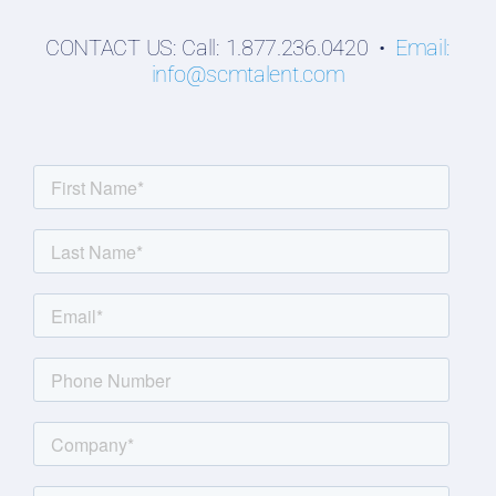
CONTACT US: Call: 1.877.236.0420 •
Email:
info@scmtalent.com