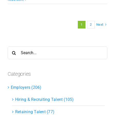
Next
1
2
Search
for:
Categories
Employers (206)
Hiring & Recruiting Talent (105)
Retaining Talent (77)