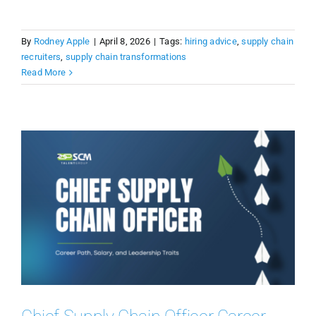
By
Rodney Apple
|
April 8, 2026
|
Tags:
hiring advice
,
supply chain
recruiters
,
supply chain transformations
Read More