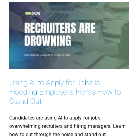
Using AI to Apply for Jobs Is
Flooding Employers: Here’s How to
Stand Out
Candidates are using AI to apply for jobs,
overwhelming recruiters and hiring managers. Learn
how to cut through the noise and stand out.