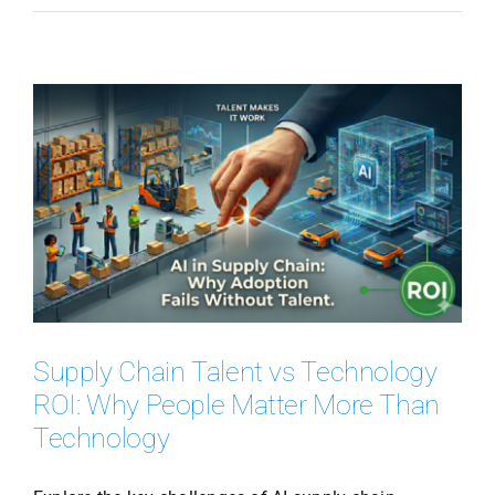
Supply Chain Talent vs Technology
ROI: Why People Matter More Than
Technology