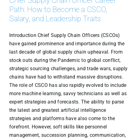
Chief Supply Chain Officer Career
Path: How to Become a CSCO,
Salary, and Leadership Traits
Introduction Chief Supply Chain Officers (CSCOs)
have gained prominence and importance during the
last decade of global supply chain upheaval. From
stock outs during the Pandemic to global conflict,
strategic sourcing challenges, and trade wars, supply
chains have had to withstand massive disruptions.
The role of CSCO has also rapidly evolved to include
more machine learning, savvy technicians as well as
expert strategies and forecasts. The ability to parse
the latest and greatest artificial intelligence
strategies and platforms have also come to the
forefront. However, soft skills like personnel
management, succession planning, communication,