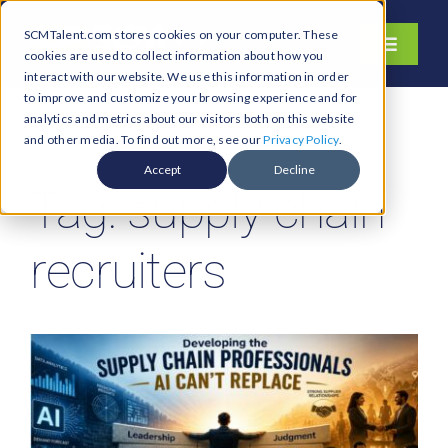
Skip
SCMTalent.com stores cookies on your computer. These
to
Toggle
cookies are used to collect information about how you
content
Navigati
interact with our website. We use this information in order
About
to improve and customize your browsing experience and for
analytics and metrics about our visitors both on this website
Hiring Services
and other media. To find out more, see our
Privacy Policy
.
Functions
Accept
Decline
Tag: supply chain
Industries
Jobs & Careers
recruiters
Resources & Insights
Contact Us
Search
for: