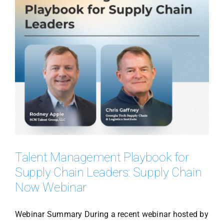
Talent Management Playbook for
Supply Chain Leaders: Supply Chain
Now Webinar
Webinar Summary During a recent webinar hosted by