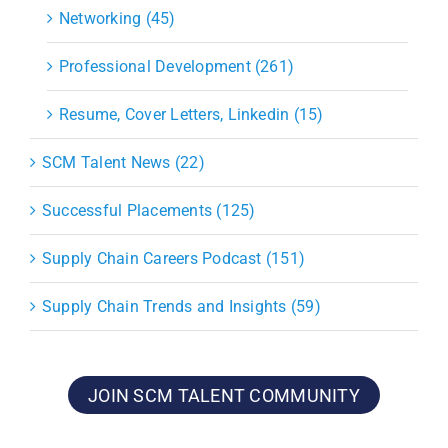
Networking (45)
Professional Development (261)
Resume, Cover Letters, Linkedin (15)
SCM Talent News (22)
Successful Placements (125)
Supply Chain Careers Podcast (151)
Supply Chain Trends and Insights (59)
JOIN SCM TALENT COMMUNITY