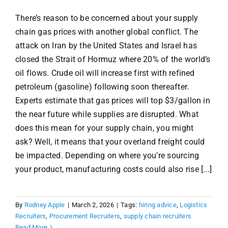
There’s reason to be concerned about your supply
chain gas prices with another global conflict. The
attack on Iran by the United States and Israel has
closed the Strait of Hormuz where 20% of the world’s
oil flows. Crude oil will increase first with refined
petroleum (gasoline) following soon thereafter.
Experts estimate that gas prices will top $3/gallon in
the near future while supplies are disrupted. What
does this mean for your supply chain, you might
ask? Well, it means that your overland freight could
be impacted. Depending on where you’re sourcing
your product, manufacturing costs could also rise [...]
By
Rodney Apple
|
March 2, 2026
|
Tags:
hiring advice
,
Logistics
Recruiters
,
Procurement Recruiters
,
supply chain recruiters
Read More