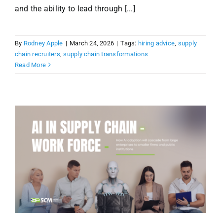
and the ability to lead through [...]
By
Rodney Apple
|
March 24, 2026
|
Tags:
hiring advice
,
supply
chain recruiters
,
supply chain transformations
Read More