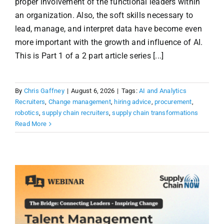
proper involvement of the functional leaders within
an organization. Also, the soft skills necessary to
lead, manage, and interpret data have become even
more important with the growth and influence of AI.
This is Part 1 of a 2 part article series [...]
By
Chris Gaffney
|
August 6, 2026
|
Tags:
AI and Analytics
Recruiters
,
Change management
,
hiring advice
,
procurement
,
robotics
,
supply chain recruiters
,
supply chain transformations
Read More