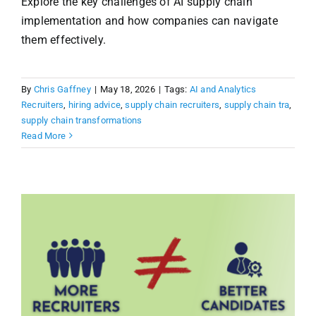
Explore the key challenges of AI supply chain
implementation and how companies can navigate
them effectively.
By
Chris Gaffney
|
May 18, 2026
|
Tags:
AI and Analytics
Recruiters
,
hiring advice
,
supply chain recruiters
,
supply chain tra
,
supply chain transformations
Read More