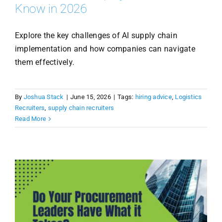
Know in 2026
Explore the key challenges of AI supply chain
implementation and how companies can navigate
them effectively.
By
Joshua Stack
|
June 15, 2026
|
Tags:
hiring advice
,
Logistics
Recruiters
,
supply chain recruiters
Read More