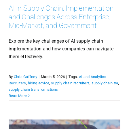
AI in Supply Chain: Implementation
and Challenges Across Enterprise,
Mid-Market, and Government
Explore the key challenges of AI supply chain
implementation and how companies can navigate
them effectively.
By
Chris Gaffney
|
March 5, 2026
|
Tags:
AI and Analytics
Recruiters
,
hiring advice
,
supply chain recruiters
,
supply chain tra
,
supply chain transformations
Read More