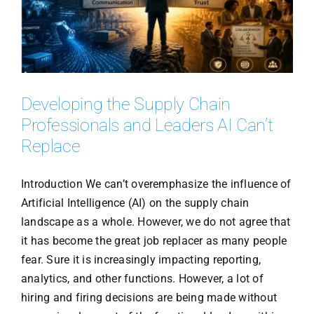
Developing the Supply Chain
Professionals and Leaders AI Can’t
Replace
Introduction We can’t overemphasize the influence of
Artificial Intelligence (AI) on the supply chain
landscape as a whole. However, we do not agree that
it has become the great job replacer as many people
fear. Sure it is increasingly impacting reporting,
analytics, and other functions. However, a lot of
hiring and firing decisions are being made without