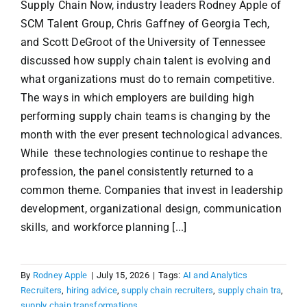
Supply Chain Now, industry leaders Rodney Apple of
SCM Talent Group, Chris Gaffney of Georgia Tech,
and Scott DeGroot of the University of Tennessee
discussed how supply chain talent is evolving and
what organizations must do to remain competitive.
The ways in which employers are building high
performing supply chain teams is changing by the
month with the ever present technological advances.
While these technologies continue to reshape the
profession, the panel consistently returned to a
common theme. Companies that invest in leadership
development, organizational design, communication
skills, and workforce planning [...]
By
Rodney Apple
|
July 15, 2026
|
Tags:
AI and Analytics
Recruiters
,
hiring advice
,
supply chain recruiters
,
supply chain tra
,
supply chain transformations