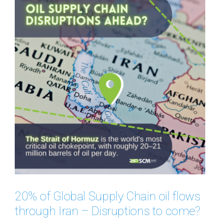
20% of Global Supply Chain oil flows
through Iran – Disruptions to come?