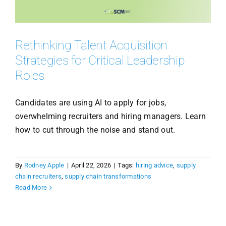
Rethinking Talent Acquisition
Strategies for Critical Leadership
Roles
Candidates are using AI to apply for jobs,
overwhelming recruiters and hiring managers. Learn
how to cut through the noise and stand out.
By
Rodney Apple
|
April 22, 2026
|
Tags:
hiring advice
,
supply
chain recruiters
,
supply chain transformations
Read More