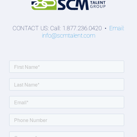
CONTACT US: Call: 1.877.236.0420 •
Email:
info@scmtalent.com