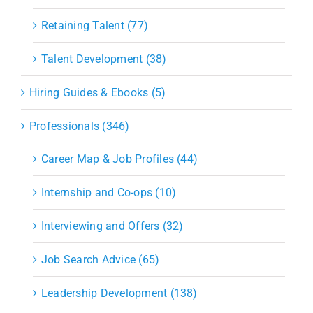
Retaining Talent (77)
Talent Development (38)
Hiring Guides & Ebooks (5)
Professionals (346)
Career Map & Job Profiles (44)
Internship and Co-ops (10)
Interviewing and Offers (32)
Job Search Advice (65)
Leadership Development (138)