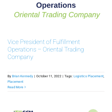
Vice President of Fulfillment
Operations – Oriental Trading
Company
By
Brian Kennedy
|
October 11, 2022
|
Tags:
Logistics Placement
,
Placement
Read More