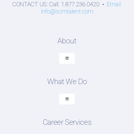
CONTACT US: Call: 1.877.236.0420 •
Email:
info@scmtalent.com
About
Toggle
Navigation
About SCM Talent Group
What We Do
Recruiting Placements
Our Search Experience
Toggle
Navigation
Testimonials
Executive Search
Work For Us
Career Services
Professional Search
FAQ