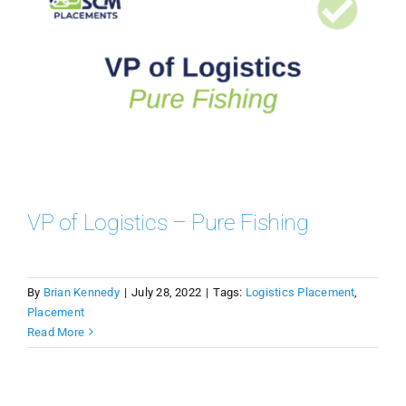
VP of Logistics – Pure Fishing
By
Brian Kennedy
|
July 28, 2022
|
Tags:
Logistics Placement
,
Placement
Read More