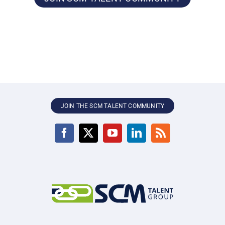
JOIN THE SCM TALENT COMMUNITY