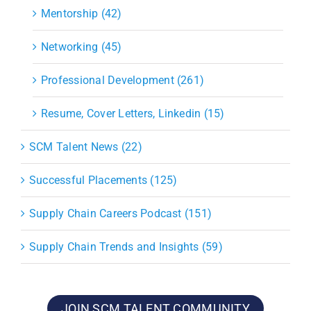
Mentorship (42)
Networking (45)
Professional Development (261)
Resume, Cover Letters, Linkedin (15)
SCM Talent News (22)
Successful Placements (125)
Supply Chain Careers Podcast (151)
Supply Chain Trends and Insights (59)
JOIN SCM TALENT COMMUNITY