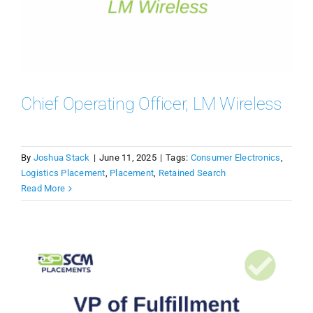
Chief Operating Officer, LM Wireless
By
Joshua Stack
|
June 11, 2025
|
Tags:
Consumer Electronics
,
Logistics Placement
,
Placement
,
Retained Search
Read More