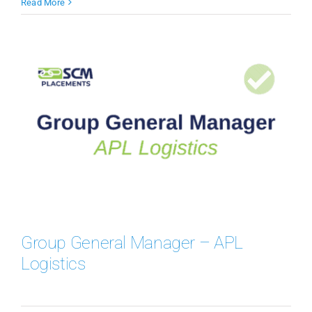
Read More
Group General Manager – APL
Logistics