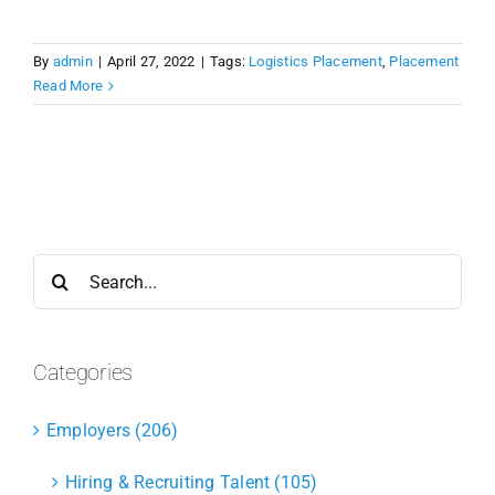
By
admin
|
April 27, 2022
|
Tags:
Logistics Placement
,
Placement
Read More
Search
for:
Categories
Employers (206)
Hiring & Recruiting Talent (105)