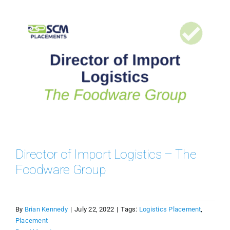
Director of Import Logistics – The
Foodware Group
By
Brian Kennedy
|
July 22, 2022
|
Tags:
Logistics Placement
,
Placement