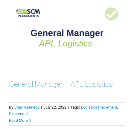
General Manager – APL Logistics
By
Brian Kennedy
|
July 22, 2022
|
Tags:
Logistics Placement
,
Placement
Read More