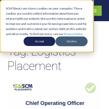
Skip
SCMTalent.com stores cookies on your computer. These
to
Toggle
cookies are used to collect information about how you
content
Navigati
interact with our website. We use this information in order
About
to improve and customize your browsing experience and for
analytics and metrics about our visitors both on this website
Hiring Services
and other media. To find out more, see our
Privacy Policy
.
Functions
Accept
Decline
Tag: Logistics
Industries
Jobs & Careers
Placement
Resources & Insights
Contact Us
Search
for: