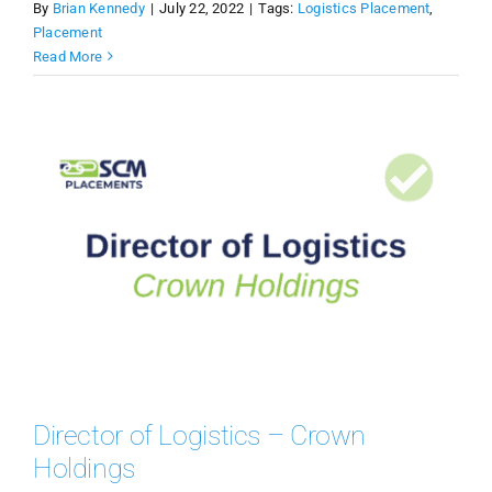
By
Brian Kennedy
|
July 22, 2022
|
Tags:
Logistics Placement
,
Placement
Read More
Director of Logistics – Crown
Holdings