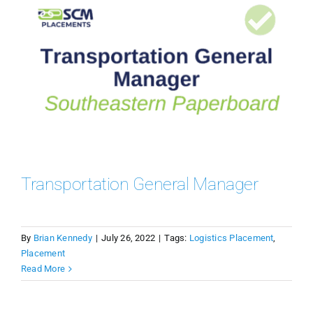
Transportation General Manager
By
Brian Kennedy
|
July 26, 2022
|
Tags:
Logistics Placement
,
Placement
Read More