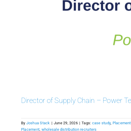
Director of Supply Chain – Power Te
By
Joshua Stack
|
June 29, 2026
|
Tags:
case study
,
Placement
Placement
,
wholesale distribution recruiters