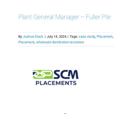
Plant General Manager – Fuller Pile
By
Joshua Stack
|
July 14, 2026
|
Tags:
case study
,
Placement
Placement
,
wholesale distribution recruiters