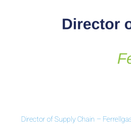
Case
Director of Supply Chain – Ferrellga