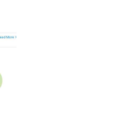
ead More