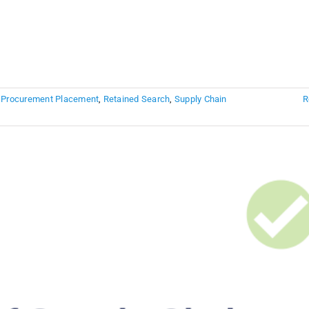
,
Procurement Placement
,
Retained Search
,
Supply Chain
R