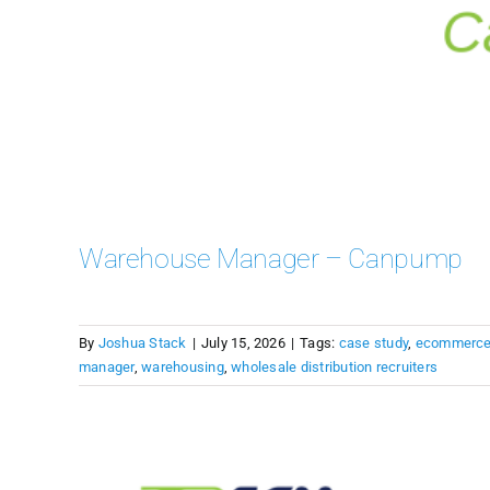
Warehouse Manager – Canpump
By
Joshua Stack
|
July 15, 2026
|
Tags:
case study
,
ecommerc
manager
,
warehousing
,
wholesale distribution recruiters