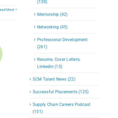
(138)
ead More
Mentorship (42)
Networking (45)
Professional Development
(261)
Resume, Cover Letters,
Linkedin (15)
SCM Talent News (22)
Successful Placements (125)
Supply Chain Careers Podcast
(151)