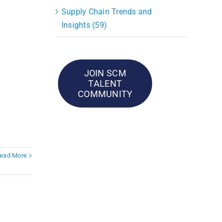
Supply Chain Trends and
Insights (59)
JOIN SCM
TALENT
COMMUNITY
ead More