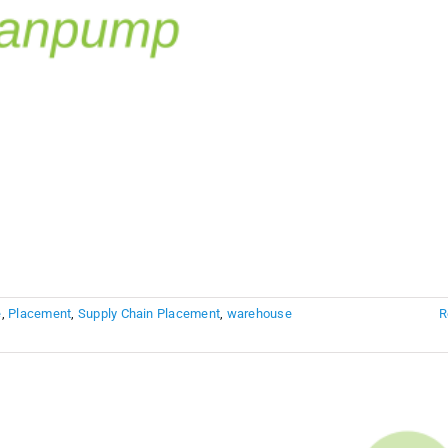
e
,
Placement
,
Supply Chain Placement
,
warehouse
R