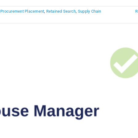
,
Procurement Placement
,
Retained Search
,
Supply Chain
R