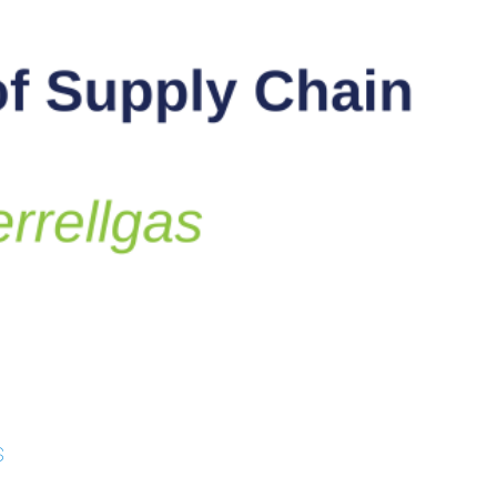
 Studies
s