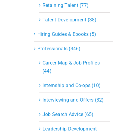
S&OP
Retaining Talent (77)
Strategic Sourcing & Procurement
Supply Chain Management
Talent Development (38)
Technology
Warehousing
Hiring Guides & Ebooks (5)
Industries
Professionals (346)
Career Map & Job Profiles
(44)
Internship and Co-ops (10)
Interviewing and Offers (32)
Job Search Advice (65)
Leadership Development