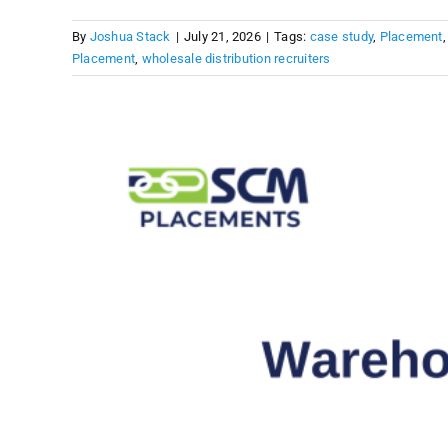
By
Joshua Stack
|
July 21, 2026
|
Tags:
case study
,
Placement
Placement
,
wholesale distribution recruiters