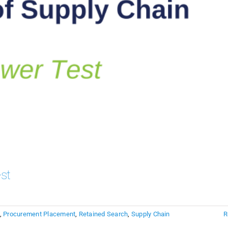
st
,
Procurement Placement
,
Retained Search
,
Supply Chain
R