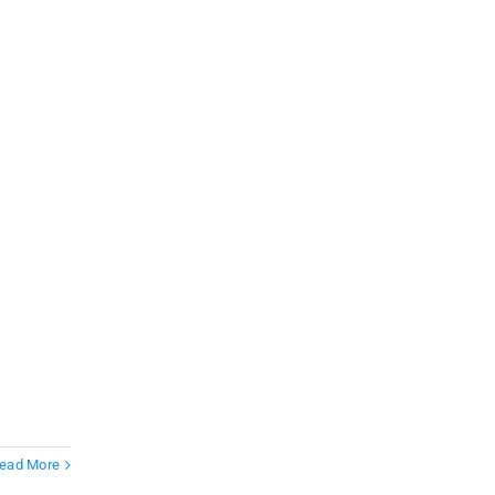
ead More