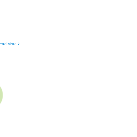
ead More