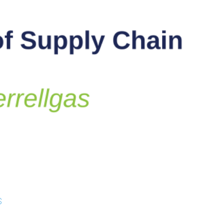
 Studies
s