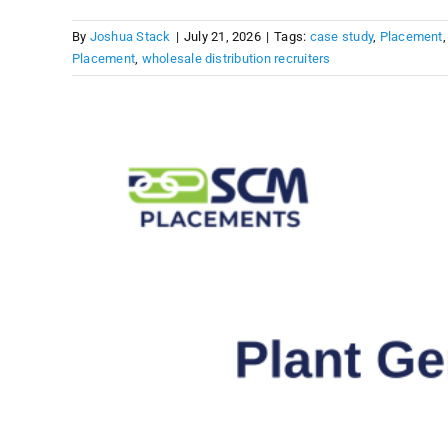
By
Joshua Stack
|
July 21, 2026
|
Tags:
case study
,
Placement
Placement
,
wholesale distribution recruiters