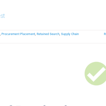
st
,
Procurement Placement
,
Retained Search
,
Supply Chain
R