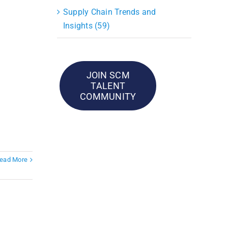
Supply Chain Trends and
Insights (59)
JOIN SCM
TALENT
COMMUNITY
ead More