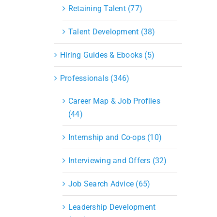
S&OP
Retaining Talent (77)
Strategic Sourcing & Procurement
Supply Chain Management
Talent Development (38)
Technology
Warehousing
Hiring Guides & Ebooks (5)
Industries
Professionals (346)
Career Map & Job Profiles
(44)
Internship and Co-ops (10)
Interviewing and Offers (32)
Job Search Advice (65)
Leadership Development