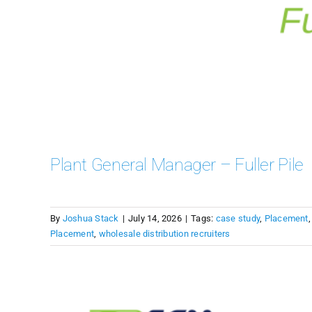
Plant General Manager – Fuller Pile
By
Joshua Stack
|
July 14, 2026
|
Tags:
case study
,
Placement
Placement
,
wholesale distribution recruiters