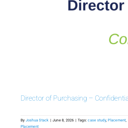
Director of Purchasing – Confidentia
By
Joshua Stack
|
June 8, 2026
|
Tags:
case study
,
Placement
,
Placement