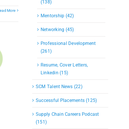
(138)
ead More
Mentorship (42)
Networking (45)
Professional Development
(261)
Resume, Cover Letters,
Linkedin (15)
SCM Talent News (22)
Successful Placements (125)
Supply Chain Careers Podcast
(151)