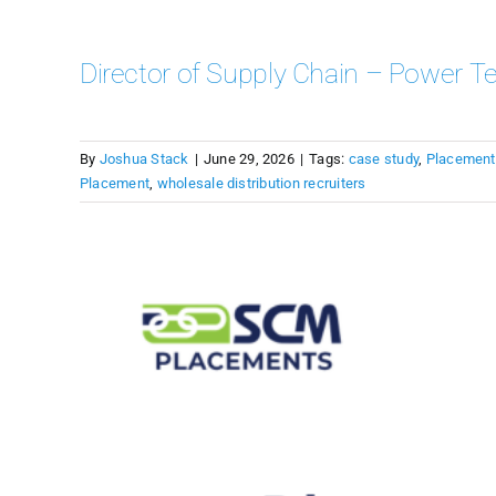
Director of Supply Chain – Power Te
By
Joshua Stack
|
June 29, 2026
|
Tags:
case study
,
Placement
Placement
,
wholesale distribution recruiters