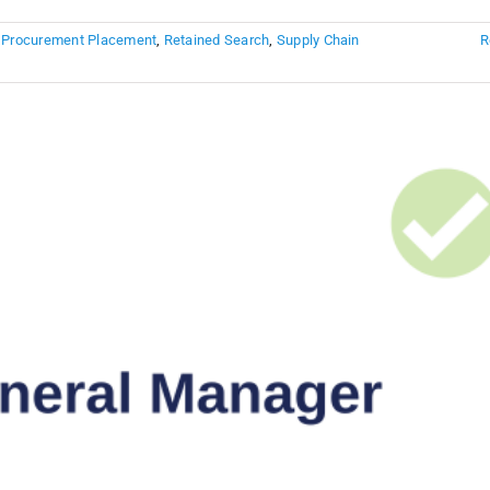
,
Procurement Placement
,
Retained Search
,
Supply Chain
R