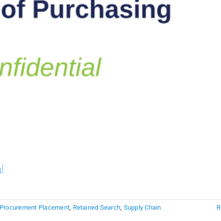
l
Procurement Placement
,
Retained Search
,
Supply Chain
R