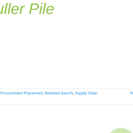
,
Procurement Placement
,
Retained Search
,
Supply Chain
R