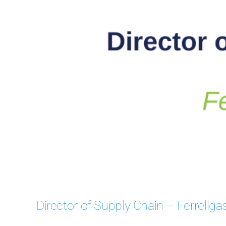
Case
Director of Supply Chain – Ferrellga