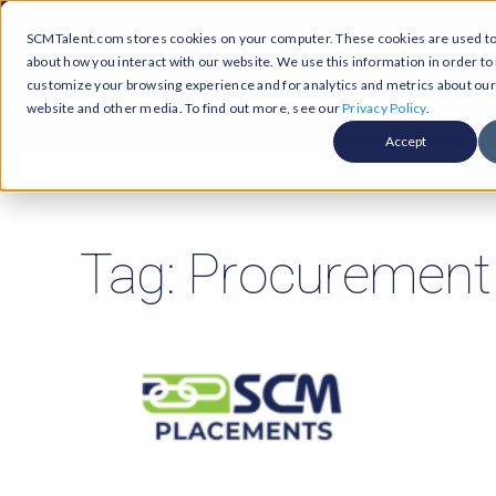
Skip
Call Us Today! 1-877-236-0420
SCMTalent.com stores cookies on your computer. These cookies are used to 
to
about how you interact with our website. We use this information in order t
content
customize your browsing experience and for analytics and metrics about our v
About
Hiri
website and other media. To find out more, see our
Privacy Policy
.
Accept
Jobs &
ABO
Resour
Abo
Searc
Tag: Procurement
Case
Subm
Podca
Part
Suppl
Conten
Supp
Test
Supply
Resum
Work
Exec
FAQ
Prof
Cont
Tal