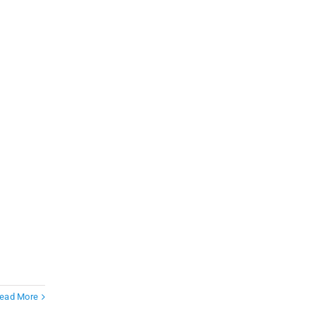
ead More