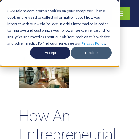
Skip
SCMTalent.com stores cookies on your computer. These
to
Toggle
cookies are used to collect information about how you
content
Navigati
interact with our website. We use this information in order
About
to improve and customize your browsing experience and for
analytics and metrics about our visitors both on this website
Hiring Services
and other media. To find out more, see our
Privacy Policy
.
Previous
Next
Functions
Accept
Decline
Industries
Jobs & Careers
Resources & Insights
Contact Us
How An
Search
for:
Entrepreneurial