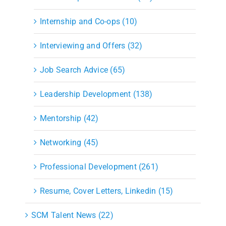
Internship and Co-ops (10)
Interviewing and Offers (32)
Job Search Advice (65)
Leadership Development (138)
Mentorship (42)
Networking (45)
Professional Development (261)
Resume, Cover Letters, Linkedin (15)
SCM Talent News (22)