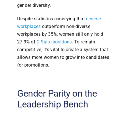
gender diversity.
Despite statistics conveying that
diverse
workplaces
outperform non-diverse
workplaces by 35%, women still only hold
27.9% of
C-Suite positions
. To remain
competitive, it’s vital to create a system that
allows more women to grow into candidates
for promotions.
Gender Parity on the
Leadership Bench