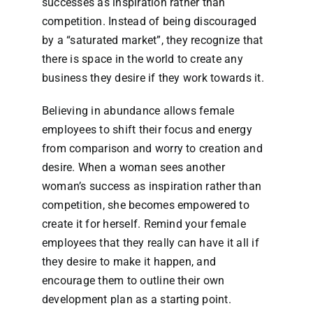
successes as inspiration rather than
competition. Instead of being discouraged
by a “saturated market”, they recognize that
there is space in the world to create any
business they desire if they work towards it.
Believing in abundance allows female
employees to shift their focus and energy
from comparison and worry to creation and
desire. When a woman sees another
woman’s success as inspiration rather than
competition, she becomes empowered to
create it for herself. Remind your female
employees that they really can have it all if
they desire to make it happen, and
encourage them to outline their own
development plan as a starting point.