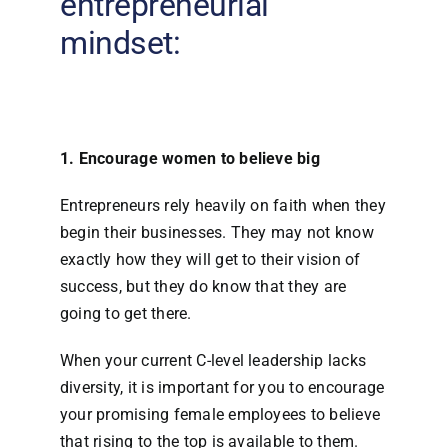
entrepreneurial
mindset:
1. Encourage women to believe big
Entrepreneurs rely heavily on faith when they
begin their businesses. They may not know
exactly how they will get to their vision of
success, but they do know that they are
going to get there.
When your current C-level leadership lacks
diversity, it is important for you to encourage
your promising female employees to believe
that rising to the top is available to them.