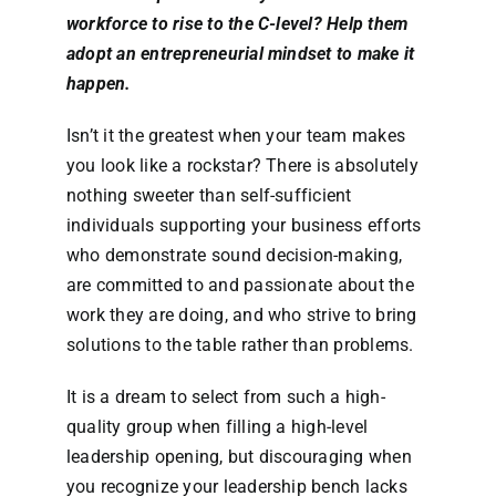
workforce to rise to the C-level? Help them
adopt an entrepreneurial mindset to make it
happen.
Isn’t it the greatest when your team makes
you look like a rockstar? There is absolutely
nothing sweeter than self-sufficient
individuals supporting your business efforts
who demonstrate sound decision-making,
are committed to and passionate about the
work they are doing, and who strive to bring
solutions to the table rather than problems.
It is a dream to select from such a high-
quality group when filling a high-level
leadership opening, but discouraging when
you recognize your leadership bench lacks