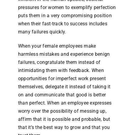
pressures for women to exemplify perfection
puts them in a very compromising position
when their fast-track to success includes
many failures quickly.
When your female employees make
harmless mistakes and experience benign
failures, congratulate them instead of
intimidating them with feedback. When
opportunities for imperfect work present
themselves, delegate it instead of taking it
on and communicate that good is better
than perfect. When an employee expresses
worry over the possibility of messing up,
affirm that it is possible and probable, but
that it’s the best way to grow and that you