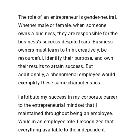
The role of an entrepreneur is gender-neutral.
Whether male or female, when someone
owns a business, they are responsible for the
business’s success despite fears. Business
owners must learn to think creatively, be
resourceful, identify their purpose, and own
their results to attain success. But
additionally, a phenomenal employee would
exemplify these same characteristics.
I attribute my success in my corporate career
to the entrepreneurial mindset that I
maintained throughout being an employee.
While in an employee role, I recognized that
everything available to the independent