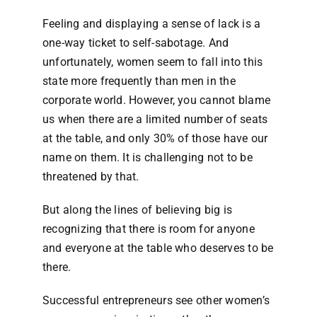
Feeling and displaying a sense of lack is a
one-way ticket to self-sabotage. And
unfortunately, women seem to fall into this
state more frequently than men in the
corporate world. However, you cannot blame
us when there are a limited number of seats
at the table, and only 30% of those have our
name on them. It is challenging not to be
threatened by that.
But along the lines of believing big is
recognizing that there is room for anyone
and everyone at the table who deserves to be
there.
Successful entrepreneurs see other women’s