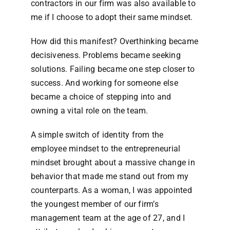
contractors in our firm was also available to
me if I choose to adopt their same mindset.
How did this manifest? Overthinking became
decisiveness. Problems became seeking
solutions. Failing became one step closer to
success. And working for someone else
became a choice of stepping into and
owning a vital role on the team.
A simple switch of identity from the
employee mindset to the entrepreneurial
mindset brought about a massive change in
behavior that made me stand out from my
counterparts. As a woman, I was appointed
the youngest member of our firm’s
management team at the age of 27, and I