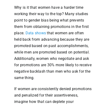
Why is it that women have a harder time
working their way to the top? Many studies
point to gender bias being what prevents
them from obtaining promotions in the first
place.
Data shows
that women are often
held back from advancing because they are
promoted based on past accomplishments,
while men are promoted based on potential.
Additionally, women who negotiate and ask
for promotions are 30% more likely to receive
negative backlash than men who ask for the
same thing.
If women are consistently denied promotions
and penalized for their assertiveness,
imagine how that can deplete your