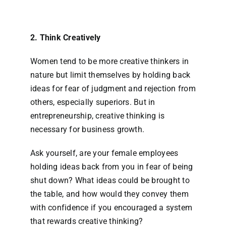
2. Think Creatively
Women tend to be more creative thinkers in
nature but limit themselves by holding back
ideas for fear of judgment and rejection from
others, especially superiors. But in
entrepreneurship, creative thinking is
necessary for business growth.
Ask yourself, are your female employees
holding ideas back from you in fear of being
shut down? What ideas could be brought to
the table, and how would they convey them
with confidence if you encouraged a system
that rewards creative thinking?