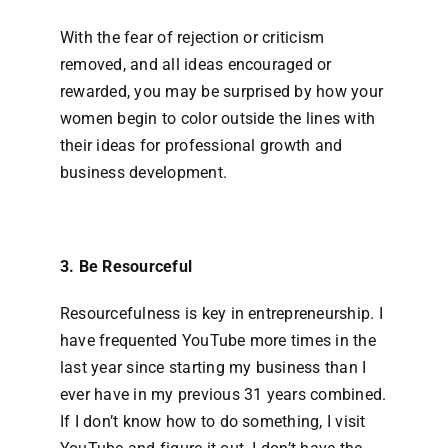
With the fear of rejection or criticism
removed, and all ideas encouraged or
rewarded, you may be surprised by how your
women begin to color outside the lines with
their ideas for professional growth and
business development.
3. Be Resourceful
Resourcefulness is key in entrepreneurship. I
have frequented YouTube more times in the
last year since starting my business than I
ever have in my previous 31 years combined.
If I don’t know how to do something, I visit