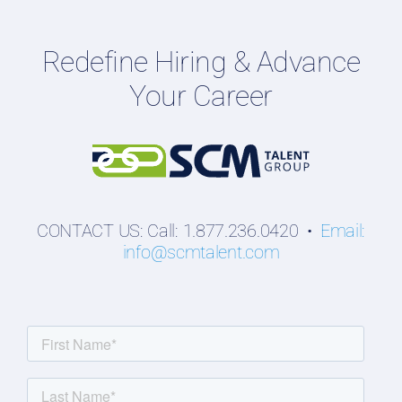
Employers
Redefine Hiring & Advance
Professionals
Your Career
Students
CONTACT US: Call: 1.877.236.0420 •
Email:
info@scmtalent.com