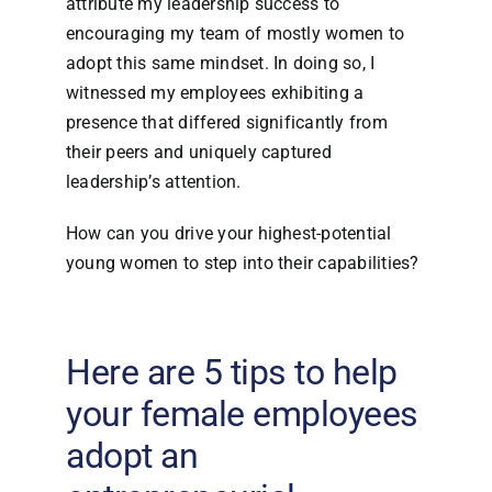
attribute my leadership success to
encouraging my team of mostly women to
adopt this same mindset. In doing so, I
witnessed my employees exhibiting a
presence that differed significantly from
their peers and uniquely captured
leadership’s attention.
How can you drive your highest-potential
young women to step into their capabilities?
Here are 5 tips to help
your female employees
adopt an