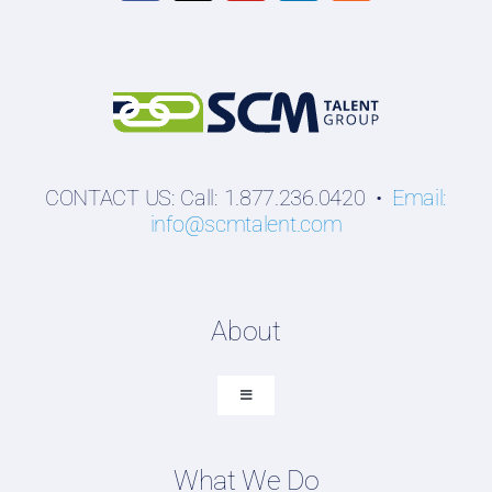
CONTACT US: Call: 1.877.236.0420 •
Email:
info@scmtalent.com
About
Toggle
Navigation
About SCM Talent Group
What We Do
Recruiting Placements