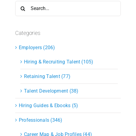
Search
for:
Categories
Employers (206)
Hiring & Recruiting Talent (105)
Retaining Talent (77)
Talent Development (38)
Hiring Guides & Ebooks (5)
Professionals (346)
Career Map & Job Profiles (44)