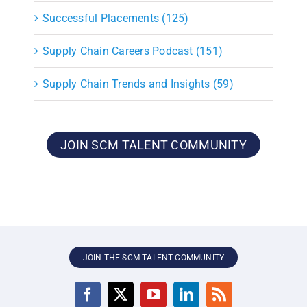
Successful Placements (125)
Supply Chain Careers Podcast (151)
Supply Chain Trends and Insights (59)
JOIN SCM TALENT COMMUNITY
JOIN THE SCM TALENT COMMUNITY