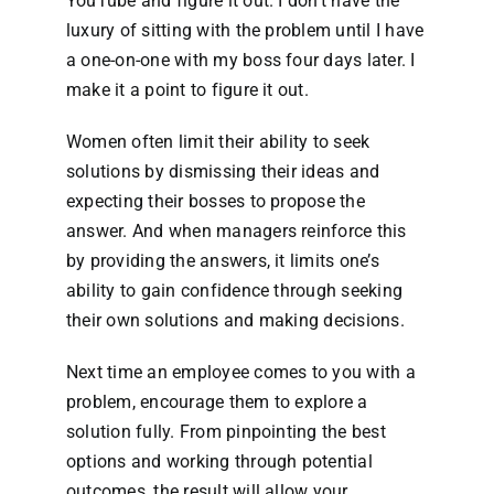
YouTube and figure it out. I don’t have the
luxury of sitting with the problem until I have
a one-on-one with my boss four days later. I
make it a point to figure it out.
Women often limit their ability to seek
solutions by dismissing their ideas and
expecting their bosses to propose the
answer. And when managers reinforce this
by providing the answers, it limits one’s
ability to gain confidence through seeking
their own solutions and making decisions.
Next time an employee comes to you with a
problem, encourage them to explore a
solution fully. From pinpointing the best
options and working through potential
outcomes, the result will allow your