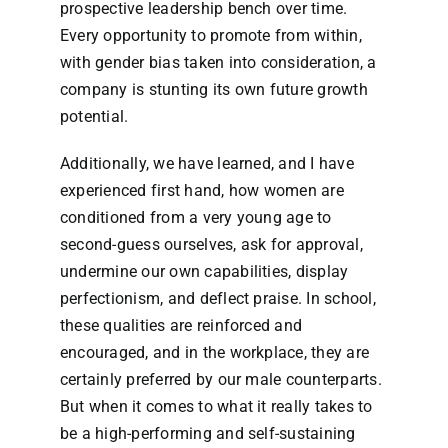
prospective leadership bench over time.
Every opportunity to promote from within,
with gender bias taken into consideration, a
company is stunting its own future growth
potential.
Additionally, we have learned, and I have
experienced first hand, how women are
conditioned from a very young age to
second-guess ourselves, ask for approval,
undermine our own capabilities, display
perfectionism, and deflect praise. In school,
these qualities are reinforced and
encouraged, and in the workplace, they are
certainly preferred by our male counterparts.
But when it comes to what it really takes to
be a high-performing and self-sustaining