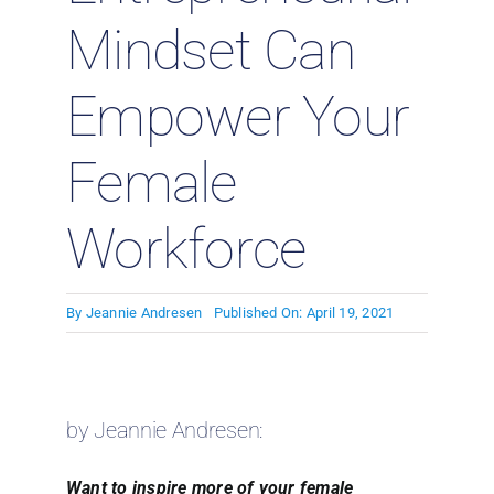
Mindset Can
Empower Your
Female
Workforce
By
Jeannie Andresen
Published On: April 19, 2021
by Jeannie Andresen:
Want to inspire more of your female