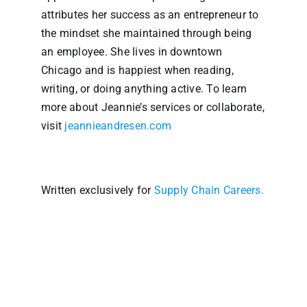
attributes her success as an entrepreneur to
the mindset she maintained through being
an employee. She lives in downtown
Chicago and is happiest when reading,
writing, or doing anything active. To learn
more about Jeannie’s services or collaborate,
visit
jeannieandresen.com
Written exclusively for
Supply Chain Careers.