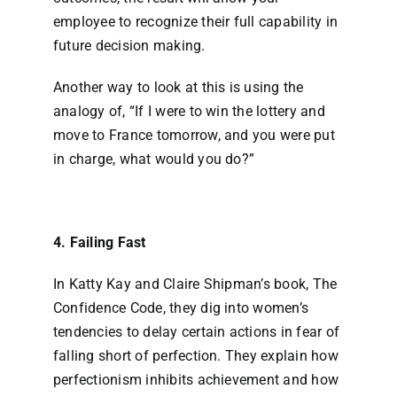
employee to recognize their full capability in
future decision making.
Another way to look at this is using the
analogy of, “If I were to win the lottery and
move to France tomorrow, and you were put
in charge, what would you do?”
4. Failing Fast
In Katty Kay and Claire Shipman’s book, The
Confidence Code, they dig into women’s
tendencies to delay certain actions in fear of
falling short of perfection. They explain how
perfectionism inhibits achievement and how