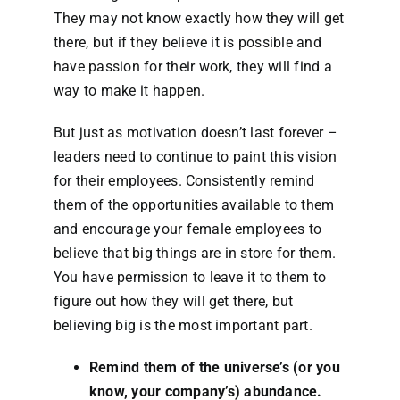
They may not know exactly how they will get
there, but if they believe it is possible and
have passion for their work, they will find a
way to make it happen.
But just as motivation doesn’t last forever –
leaders need to continue to paint this vision
for their employees. Consistently remind
them of the opportunities available to them
and encourage your female employees to
believe that big things are in store for them.
You have permission to leave it to them to
figure out how they will get there, but
believing big is the most important part.
Remind them of the universe’s (or you
know, your company’s) abundance.