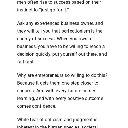
men often rise to success based on their
instinct to “just go for it.”
Ask any experienced business owner, and
they will tell you that perfectionism is the
enemy of success. When you own a
business, you have to be willing to reach a
decision quickly, put yourself out there, and
fail fast.
Why are entrepreneurs so willing to do this?
Because it gets them one step closer to
success. And with every failure comes
learning, and with every positive outcome
comes confidence.
While fear of criticism and judgment is
inherent in the human species, societal