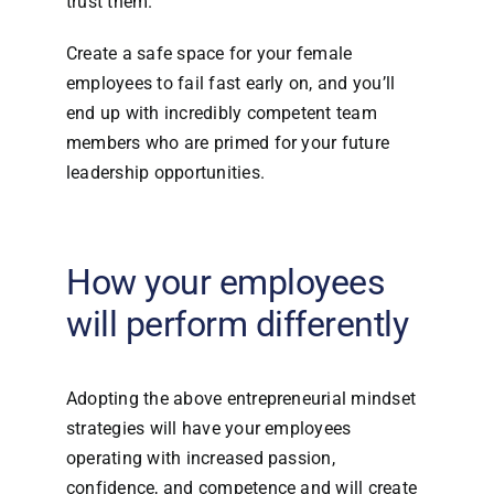
trust them.
Create a safe space for your female
employees to fail fast early on, and you’ll
end up with incredibly competent team
members who are primed for your future
leadership opportunities.
How your employees
will perform differently
Adopting the above entrepreneurial mindset
strategies will have your employees
operating with increased passion,
confidence, and competence and will create