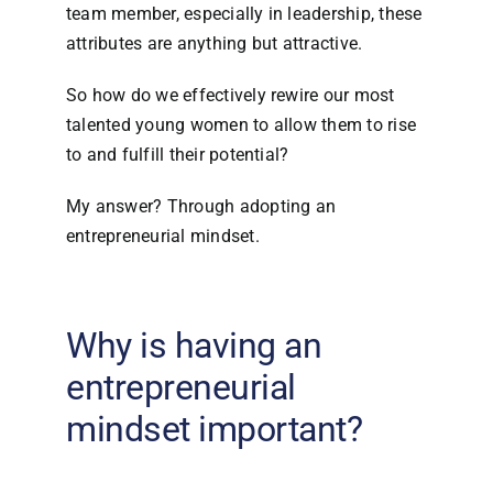
team member, especially in leadership, these
attributes are anything but attractive.
So how do we effectively rewire our most
talented young women to allow them to rise
to and fulfill their potential?
My answer? Through adopting an
entrepreneurial mindset.
Why is having an
entrepreneurial
mindset important?