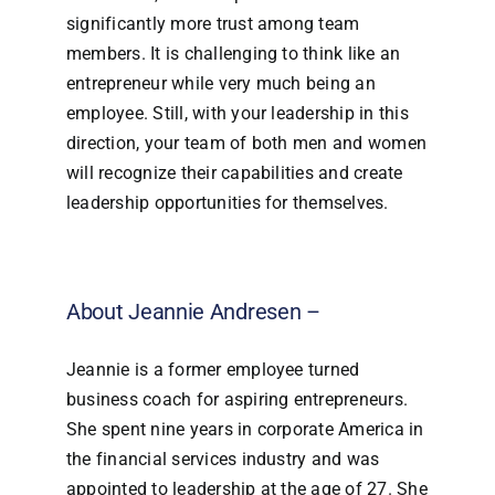
significantly more trust among team
members. It is challenging to think like an
entrepreneur while very much being an
employee. Still, with your leadership in this
direction, your team of both men and women
will recognize their capabilities and create
leadership opportunities for themselves.
About Jeannie Andresen –
Jeannie is a former employee turned
business coach for aspiring entrepreneurs.
She spent nine years in corporate America in
the financial services industry and was
appointed to leadership at the age of 27. She