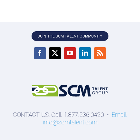
JOIN THE SCM TALENT COMMUNITY
CONTACT US: Call: 1.877.236.0420 •
Email:
info@scmtalent.com