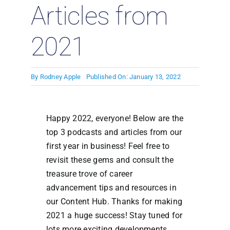
Articles from
2021
By
Rodney Apple
Published On: January 13, 2022
Happy 2022, everyone! Below are the
top 3 podcasts and articles from our
first year in business! Feel free to
revisit these gems and consult the
treasure trove of career
advancement tips and resources in
our Content Hub. Thanks for making
2021 a huge success! Stay tuned for
lots more exciting developments