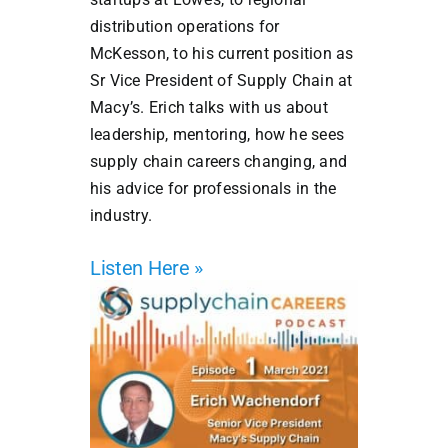
distribution operations for
McKesson, to his current position as
Sr Vice President of Supply Chain at
Macy’s. Erich talks with us about
leadership, mentoring, how he sees
supply chain careers changing, and
his advice for professionals in the
industry.
Listen Here »