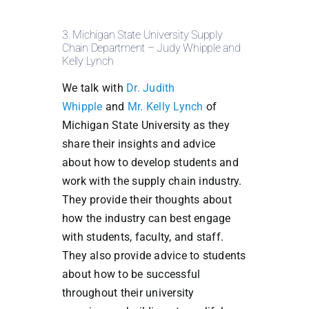
3. Michigan State University Supply
Chain Department – Judy Whipple and
Kelly Lynch
We talk with
Dr. Judith
Whipple
and
Mr. Kelly Lynch
of
Michigan State University as they
share their insights and advice
about how to develop students and
work with the supply chain industry.
They provide their thoughts about
how the industry can best engage
with students, faculty, and staff.
They also provide advice to students
about how to be successful
throughout their university