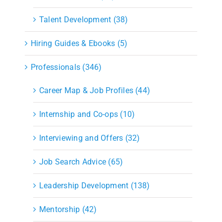
Talent Development (38)
Hiring Guides & Ebooks (5)
Professionals (346)
Career Map & Job Profiles (44)
Internship and Co-ops (10)
Interviewing and Offers (32)
Job Search Advice (65)
Leadership Development (138)
Mentorship (42)