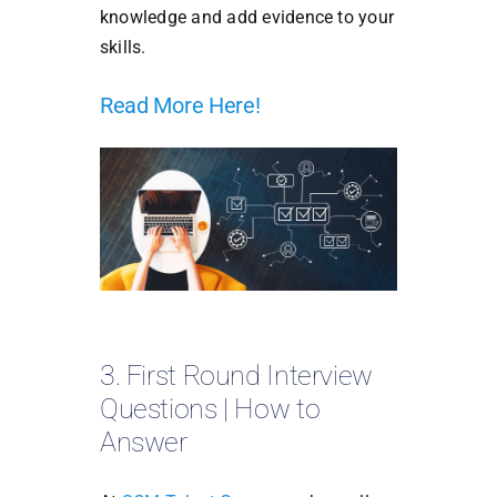
knowledge and add evidence to your
skills.
Read More Here!
3. First Round Interview
Questions | How to
Answer