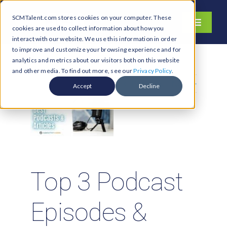
Skip
SCMTalent.com stores cookies on your computer. These
to
Toggle
cookies are used to collect information about how you
content
Navigati
interact with our website. We use this information in order
About
to improve and customize your browsing experience and for
analytics and metrics about our visitors both on this website
Hiring Services
and other media. To find out more, see our
Privacy Policy
.
Previous
Next
Functions
Accept
Decline
Industries
Jobs & Careers
Resources & Insights
Contact Us
Top 3 Podcast
Search
Episodes &
for: