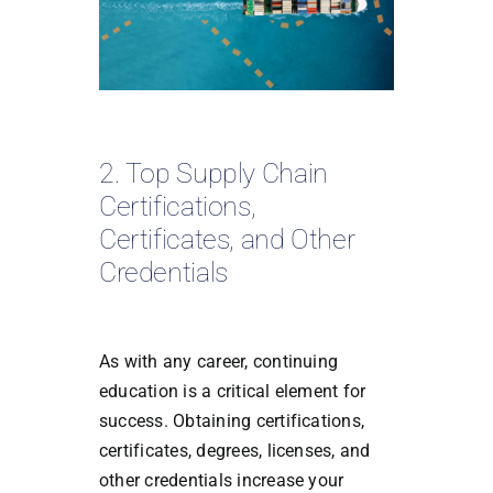
2. Top Supply Chain
Certifications,
Certificates, and Other
Credentials
As with any career, continuing
education is a critical element for
success. Obtaining certifications,
certificates, degrees, licenses, and
other credentials increase your