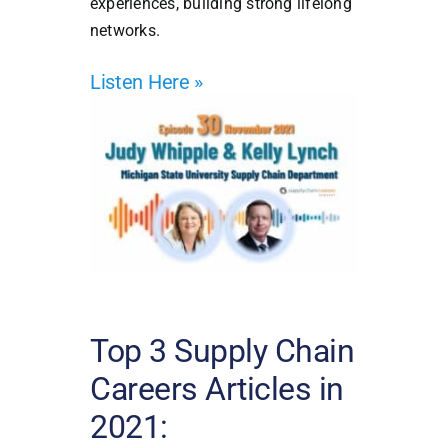
experiences, building strong lifelong
networks.
Listen Here
»
Top 3 Supply Chain
Careers Articles in
2021: