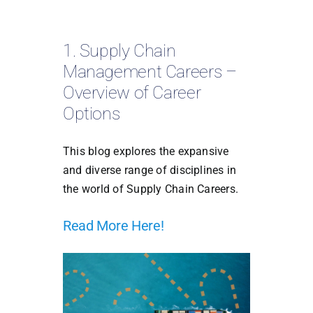
1. Supply Chain
Management Careers –
Overview of Career
Options
This blog explores the expansive
and diverse range of disciplines in
the world of Supply Chain Careers.
Read More Here!