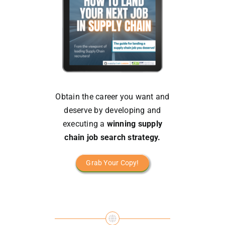
Obtain the career you want and
deserve by developing and
executing a
winning supply
chain job search strategy.
Grab Your Copy!