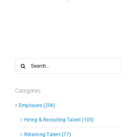
Search
for:
Categories
Employers (206)
Hiring & Recruiting Talent (105)
Retaining Talent (77)