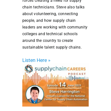
forces creating a need for supply
chain technicians. Steve also talks
about volunteering, connecting
people, and how supply chain
leaders are working with community
colleges and technical schools
around the country to create
sustainable talent supply chains.
Listen Here »