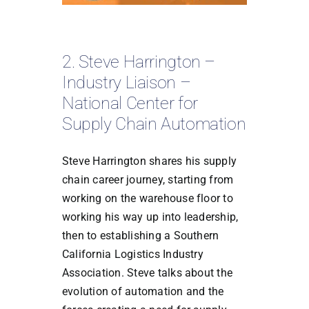
2. Steve Harrington –
Industry Liaison –
National Center for
Supply Chain Automation
Steve Harrington shares his supply
chain career journey, starting from
working on the warehouse floor to
working his way up into leadership,
then to establishing a Southern
California Logistics Industry
Association. Steve talks about the
evolution of automation and the