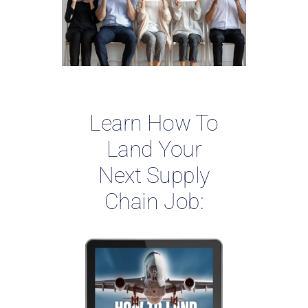
Learn How To
Land Your
Next Supply
Chain Job: