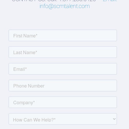
info@scmtalent.com