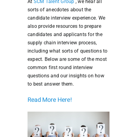
At
SCM Talent Group
, we hear all
sorts of anecdotes about the
candidate interview experience. We
also provide resources to prepare
candidates and applicants for the
supply chain interview process,
including what sorts of questions to
expect. Below are some of the most
common first round interview
questions and our insights on how
to best answer them.
Read More Here!