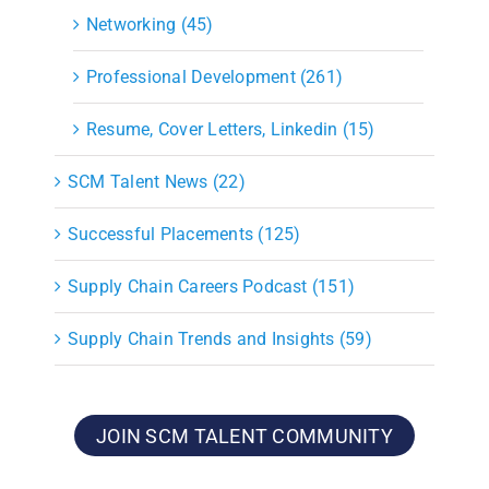
Networking (45)
Professional Development (261)
Resume, Cover Letters, Linkedin (15)
SCM Talent News (22)
Successful Placements (125)
Supply Chain Careers Podcast (151)
Supply Chain Trends and Insights (59)
JOIN SCM TALENT COMMUNITY