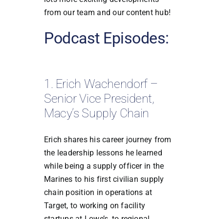
from our team and our content hub!
Podcast Episodes:
1. Erich Wachendorf –
Senior Vice President,
Macy’s Supply Chain
Erich shares his career journey from
the leadership lessons he learned
while being a supply officer in the
Marines to his first civilian supply
chain position in operations at
Target, to working on facility
startups at Lowe’s, to regional