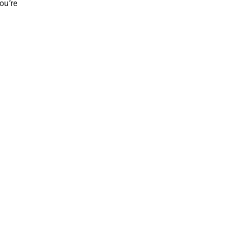
ou’re