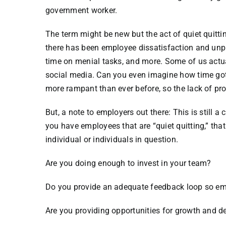
government worker.
The term might be new but the act of quiet quitti
there has been employee dissatisfaction and unp
time on menial tasks, and more. Some of us actu
social media. Can you even imagine how time got 
more rampant than ever before, so the lack of prod
But, a note to employers out there: This is still a
you have employees that are “quiet quitting,” tha
individual or individuals in question.
Are you doing enough to invest in your team?
Do you provide an adequate feedback loop so emp
Are you providing opportunities for growth and 