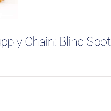
 Studies
upply Chain: Blind Spo