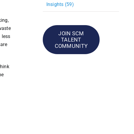
Insights (59)
ing,
waste
JOIN SCM
 less
TALENT
 are
COMMUNITY
think
he