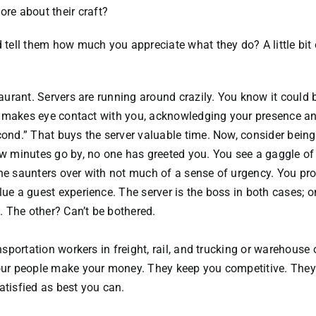
re about their craft?
d tell them how much you appreciate what they do? A little bit 
taurant. Servers are running around crazily. You know it could 
ull makes eye contact with you, acknowledging your presence a
cond.” That buys the server valuable time. Now, consider being
ew minutes go by, no one has greeted you. You see a gaggle of
one saunters over with not much of a sense of urgency. You pr
lue a guest experience. The server is the boss in both cases; o
 The other? Can’t be bothered.
nsportation workers in freight, rail, and trucking or warehouse 
 your people make your money. They keep you competitive. The
atisfied as best you can.