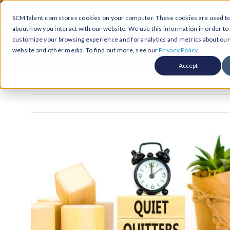
Skip
Call Us Today! 1-877-236-0420
SCMTalent.com stores cookies on your computer. These cookies are used to 
to
about how you interact with our website. We use this information in order t
content
customize your browsing experience and for analytics and metrics about our v
About
Hiri
website and other media. To find out more, see our
Privacy Policy
.
Accept
Jobs &
ABO
Resour
Abo
Searc
Case
Subm
Podca
Part
Suppl
Conten
Supp
Test
Supply
Resum
Work
Exec
FAQ
Prof
Cont
Tal