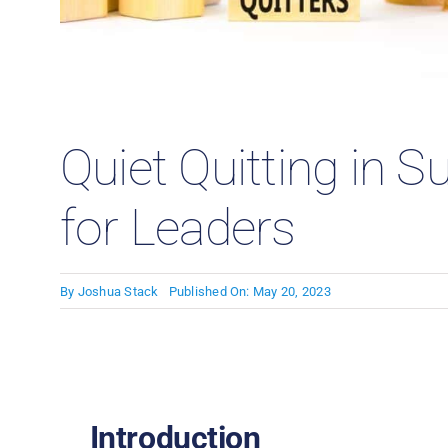
Case
Quiet Quitting in S
for Leaders
By
Joshua Stack
Published On: May 20, 2023
Introduction