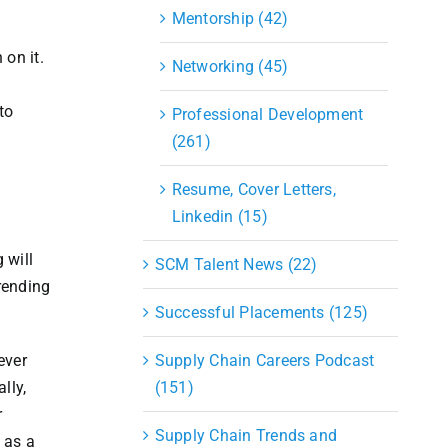
Mentorship (42)
on it.
Networking (45)
t
to
Professional Development
(261)
Resume, Cover Letters,
Linkedin (15)
 will
SCM Talent News (22)
trending
Successful Placements (125)
ever
Supply Chain Careers Podcast
lly,
(151)
r
Supply Chain Trends and
 as a