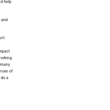
nd help
– and
n’t
impact
working
n many
ences of
 do a