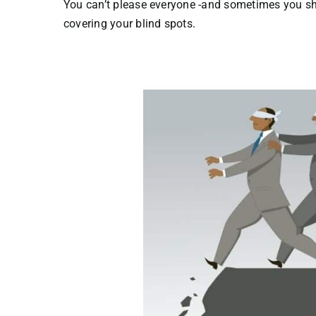
You can’t please everyone -and sometimes you sho
covering your blind spots.