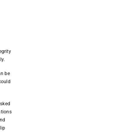
egrity
ly.
an be
could
asked
tions
and
lip