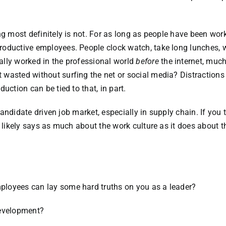
ng most definitely is not. For as long as people have been work
roductive employees. People clock watch, take long lunches, 
ally worked in the professional world
before
the internet, much
wasted without surfing the net or social media? Distractions
uction can be tied to that, in part.
 candidate driven job market, especially in supply chain. If you 
t likely says as much about the work culture as it does about t
loyees can lay some hard truths on you as a leader?
development?