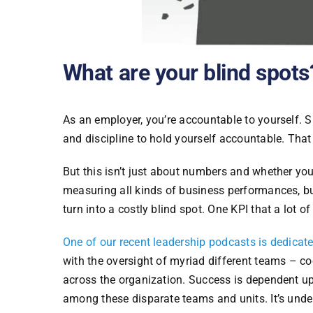
What are your blind spots
As an employer, you’re accountable to yourself. Sur
and discipline to hold yourself accountable. That
But this isn’t just about numbers and whether you
measuring all kinds of business performances, but
turn into a costly blind spot. One KPI that a lot 
One of our recent leadership podcasts is dedicate
with the oversight of myriad different teams – co
across the organization. Success is dependent u
among these disparate teams and units. It’s und