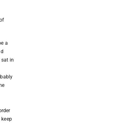
of
be a
nd
 sat in
obably
ne
order
y keep