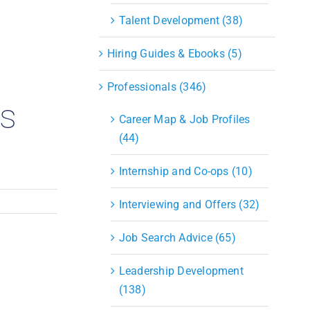
S&OP
Talent Development (38)
Strategic Sourcing & Procurement
Supply Chain Management
Hiring Guides & Ebooks (5)
Technology
Warehousing
Professionals (346)
Industries
ts
Career Map & Job Profiles
(44)
Internship and Co-ops (10)
Interviewing and Offers (32)
Job Search Advice (65)
Leadership Development
(138)