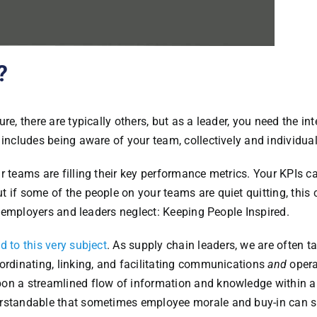
?
e, there are typically others, but as a leader, you need the int
 includes being aware of your team, collectively and individual
r teams are filling their key performance metrics. Your KPIs c
 if some of the people on your teams are quiet quitting, this 
of employers and leaders neglect: Keeping People Inspired.
d to this very subject
. As supply chain leaders, we are often t
ordinating, linking, and facilitating communications
and
opera
pon a streamlined flow of information and knowledge within 
erstandable that sometimes employee morale and buy-in can s