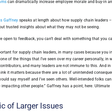
rams
can dramatically increase employee morale and buy-in a
is Gaffney
speaks at length about how supply chain leaders 
out trusted insights about what they may not be seeing.
’re open to feedback, you can’t deal with something that you ca
mportant for supply chain leaders, in many cases because you 
 one of the things that I’ve seen over my career personally, in 
 contributors, and many leaders are not immune to this. And i
hink it matters because there are a lot of unintended consequ
would say myself and I’ve seen others. Well-intended folks can
 impacting other people.” Gaffney has a point, here. Ultimate
c of Larger Issues