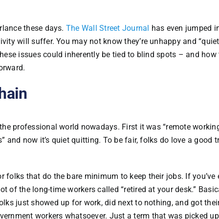
parlance these days.
The Wall Street Journal
has even jumped in 
ivity will suffer. You may not know they’re unhappy and “quie
these issues could inherently be tied to blind spots – and how 
orward.
Chain
n the professional world nowadays. First it was “remote working
” and now it’s quiet quitting. To be fair, folks do love a good 
r folks that do the bare minimum to keep their jobs. If you’ve 
t of the long-time workers called “retired at your desk.” Basica
olks just showed up for work, did next to nothing, and got thei
overnment workers whatsoever. Just a term that was picked up