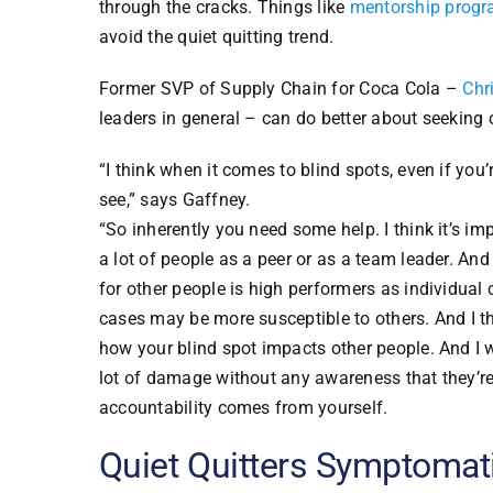
through the cracks. Things like
mentorship prog
avoid the quiet quitting trend.
Former SVP of Supply Chain for Coca Cola –
Chr
leaders in general – can do better about seeking 
“I think when it comes to blind spots, even if you
see,” says Gaffney.
“So inherently you need some help. I think it’s i
a lot of people as a peer or as a team leader. And
for other people is high performers as individual
cases may be more susceptible to others. And I t
how your blind spot impacts other people. And I 
lot of damage without any awareness that they’re
accountability comes from yourself.
Quiet Quitters Symptomati