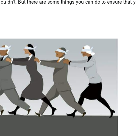
uldn’t. But there are some things you can do to ensure that y