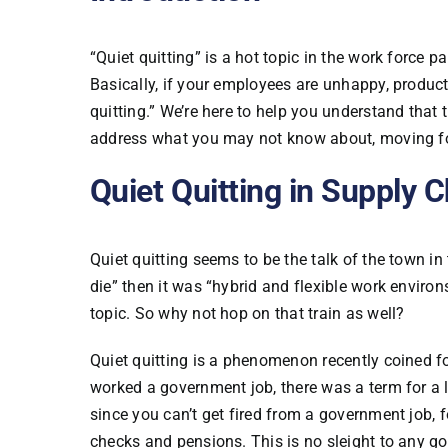
“Quiet quitting” is a hot topic in the work force 
Basically, if your employees are unhappy, product
quitting.” We’re here to help you understand that 
address what you may not know about, moving f
Quiet Quitting in Supply 
Quiet quitting seems to be the talk of the town i
die” then it was “hybrid and flexible work environs
topic. So why not hop on that train as well?
Quiet quitting is a phenomenon recently coined fo
worked a government job, there was a term for a lo
since you can’t get fired from a government job, f
checks and pensions. This is no sleight to any g