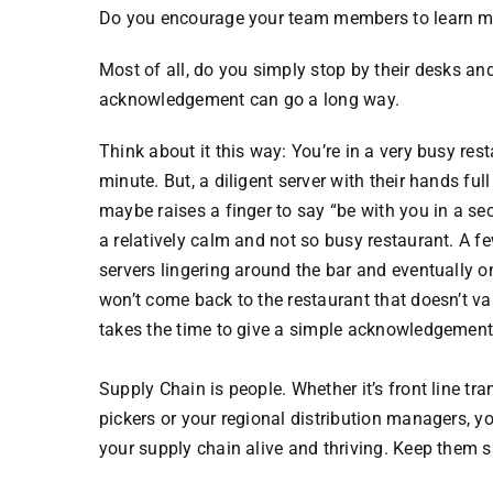
Do you encourage your team members to learn mo
Most of all, do you simply stop by their desks an
acknowledgement can go a long way.
Think about it this way: You’re in a very busy res
minute. But, a diligent server with their hands f
maybe raises a finger to say “be with you in a se
a relatively calm and not so busy restaurant. A f
servers lingering around the bar and eventually 
won’t come back to the restaurant that doesn’t va
takes the time to give a simple acknowledgement.
Supply Chain is people. Whether it’s front line tra
pickers or your regional distribution managers,
your supply chain alive and thriving. Keep them s