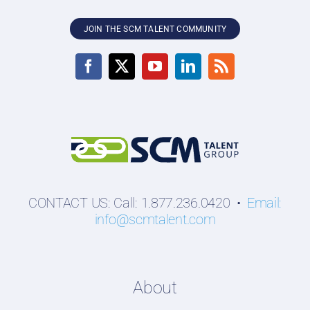
JOIN THE SCM TALENT COMMUNITY
CONTACT US: Call: 1.877.236.0420 •
Email:
info@scmtalent.com
About