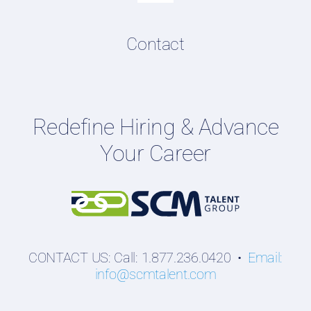
Navigation
Resume & LinkedIn Writing
Content Directory
Contact
Podcasts
Hiring Guides
Employers
Redefine Hiring & Advance
Professionals
Your Career
Students
CONTACT US: Call: 1.877.236.0420 •
Email:
info@scmtalent.com