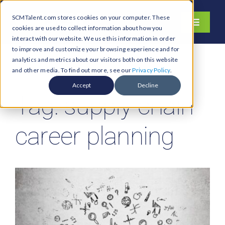
Skip
SCMTalent.com stores cookies on your computer. These
to
Toggle
cookies are used to collect information about how you
content
Navigati
interact with our website. We use this information in order
About
to improve and customize your browsing experience and for
analytics and metrics about our visitors both on this website
Hiring Services
and other media. To find out more, see our
Privacy Policy
.
Functions
Accept
Decline
Tag: supply chain
Industries
Jobs & Careers
career planning
Resources & Insights
Contact Us
Search
for: