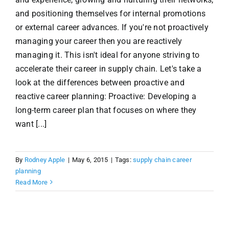
and positioning themselves for internal promotions
or external career advances. If you're not proactively
managing your career then you are reactively
managing it. This isn't ideal for anyone striving to
accelerate their career in supply chain. Let's take a
look at the differences between proactive and
reactive career planning: Proactive: Developing a
long-term career plan that focuses on where they
want [...]
By
Rodney Apple
|
May 6, 2015
|
Tags:
supply chain career
planning
Read More