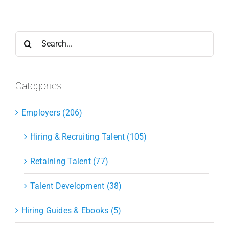
Search
for:
Categories
Employers (206)
Hiring & Recruiting Talent (105)
Retaining Talent (77)
Talent Development (38)
Hiring Guides & Ebooks (5)