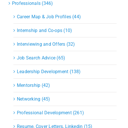
Professionals (346)
Career Map & Job Profiles (44)
Internship and Co-ops (10)
Interviewing and Offers (32)
Job Search Advice (65)
Leadership Development (138)
Mentorship (42)
Networking (45)
Professional Development (261)
Resume, Cover Letters, Linkedin (15)