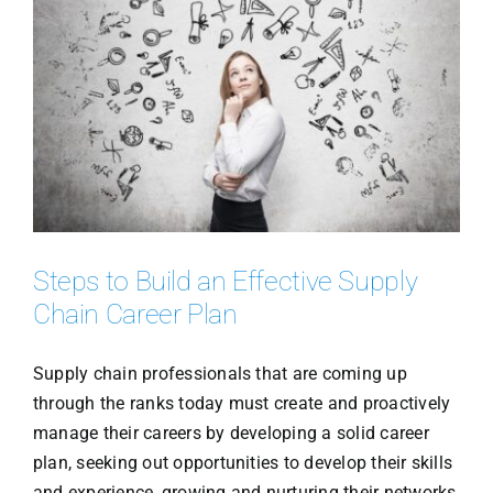
Steps to Build an Effective Supply
Chain Career Plan
Supply chain professionals that are coming up
through the ranks today must create and proactively
manage their careers by developing a solid career
plan, seeking out opportunities to develop their skills
and experience, growing and nurturing their networks,