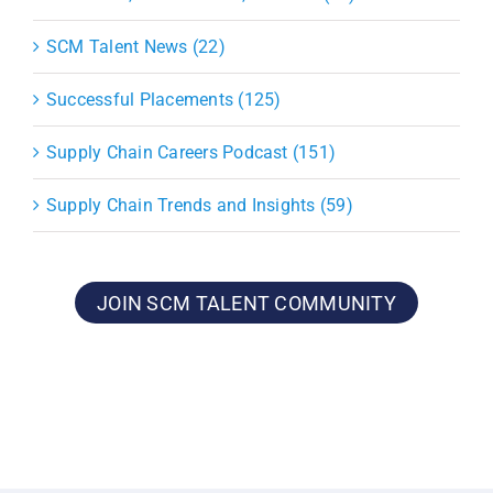
SCM Talent News (22)
Successful Placements (125)
Supply Chain Careers Podcast (151)
Supply Chain Trends and Insights (59)
JOIN SCM TALENT COMMUNITY