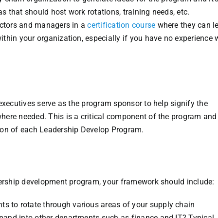
as that should host work rotations, training needs, etc.
rectors and managers in a
certification course
where they can l
thin your organization, especially if you have no experience 
executives serve as the program sponsor to help signify the
here needed. This is a critical component of the program and
ion of each Leadership Develop Program.
adership development program, your framework should include:
nts to rotate through various areas of your supply chain
expand into other departments such as finance and IT? Typical