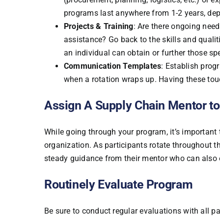
programs last anywhere from 1-2 years, dep
Projects & Training
: Are there ongoing need
assistance? Go back to the skills and qualit
an individual can obtain or further those spe
Communication Templates
: Establish prog
when a rotation wraps up. Having these to
Assign A Supply Chain Mentor to
While going through your program, it’s important
organization. As participants rotate throughout th
steady guidance from their mentor who can also e
Routinely Evaluate Program
Be sure to conduct regular evaluations with all p