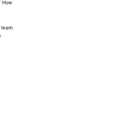
s? How
e team
r