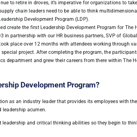
ue to retire in droves, it’s imperative for organizations to tak
s supply chain leaders need to be able to think multidimensiona
n Leadership Development Program (LDP).
helped create the first Leadership Development Program for The
03 in partnership with our HR business partners, SVP of Globa
 took place over 12 months with attendees working through va
 a special project. After completing the program, the participan
stics department and grew their careers from there within The 
dership Development Program?
on as an industry leader that provides its employees with the 
nd leadership acumen.
eadership and critical thinking abilities so they begin to thi