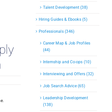
S&OP
Talent Development (38)
Strategic Sourcing & Procurement
Supply Chain Management
Hiring Guides & Ebooks (5)
Technology
Warehousing
Professionals (346)
Industries
Career Map & Job Profiles
ply
(44)
m
Internship and Co-ops (10)
Interviewing and Offers (32)
Job Search Advice (65)
Leadership Development
ne.
(138)