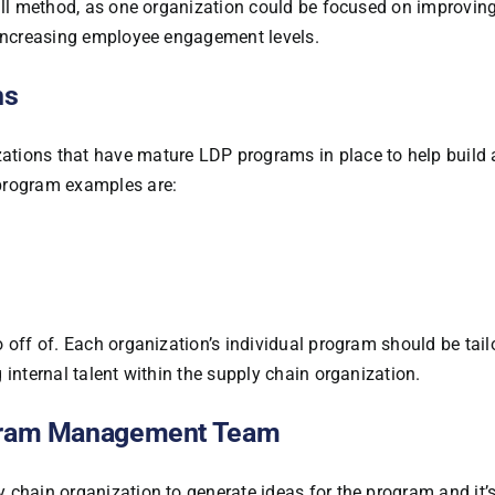
 all method, as one organization could be focused on improvin
 increasing employee engagement levels.
ns
tions that have mature LDP programs in place to help build 
 program examples are:
 off of. Each organization’s individual program should be tail
 internal talent within the supply chain organization.
ogram Management Team
 chain organization to generate ideas for the program and it’