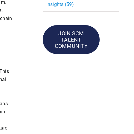
am.
Insights (59)
s.
 chain
JOIN SCM
TALENT
:
COMMUNITY
 This
nal
gaps
hin
ture