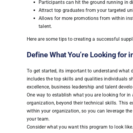
Participants can hit the ground running in d
Attract top graduates from your targeted un
Allows for more promotions from within inst
talent.
Here are some tips to creating a successful supp
Define What You’re Looking for i
To get started, its important to understand what 
includes the top skills and qualities individuals
excellence, business leadership and talent devel
One way to establish what you are looking for in 
organization, beyond their technical skills. This
within your organization, so you can leverage t
your team.
Consider what you want this program to look lik