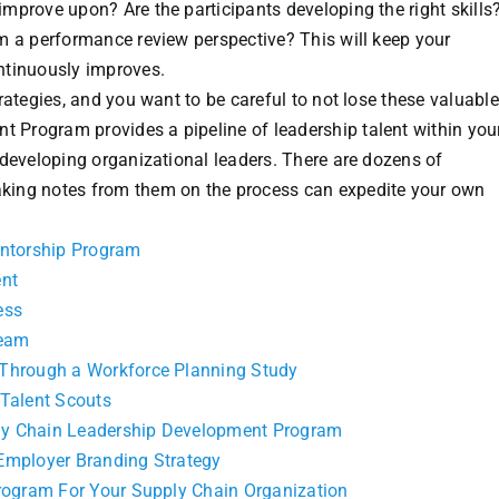
mprove upon? Are the participants developing the right skill
m a performance review perspective? This will keep your
ntinuously improves.
rategies, and you want to be careful to not lose these valuabl
Program provides a pipeline of leadership talent within you
 developing organizational leaders. There are dozens of
king notes from them on the process can expedite your own
entorship Program
ent
ess
Team
 Through a Workforce Planning Study
 Talent Scouts
ly Chain Leadership Development Program
Employer Branding Strategy
Program For Your Supply Chain Organization