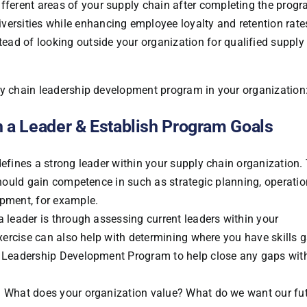
ifferent areas of your supply chain after completing the progr
iversities while enhancing employee loyalty and retention rate
ead of looking outside your organization for qualified supply
ly chain leadership development program in your organization
n a Leader & Establish Program Goals
defines a strong leader within your supply chain organization.
 should gain competence in such as strategic planning, operatio
opment, for example.
a leader is through assessing current leaders within your
 exercise can also help with determining where you have skills 
he Leadership Development Program to help close any gaps wit
e. What does your organization value? What do we want our fu