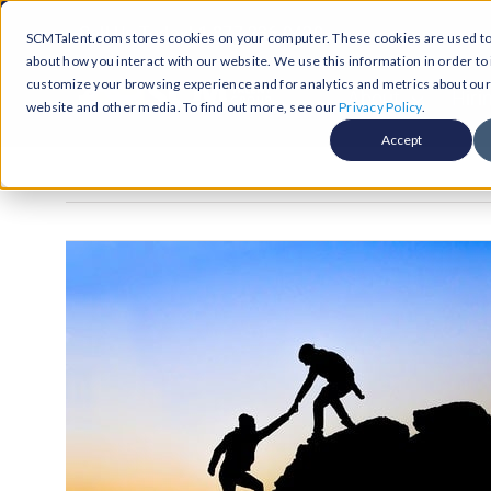
Skip
Call Us Today! 1-877-236-0420
SCMTalent.com stores cookies on your computer. These cookies are used to 
to
about how you interact with our website. We use this information in order t
content
customize your browsing experience and for analytics and metrics about our v
About
Hiri
website and other media. To find out more, see our
Privacy Policy
.
Accept
Jobs &
ABO
Resour
Abo
Searc
Case
Subm
Podca
Part
Suppl
Conten
Supp
Test
Supply
Resum
Work
Exec
FAQ
Prof
Cont
Tal