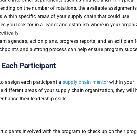
ending on the number of rotations, the available assignments,
s within specific areas of your supply chain that could use
ies you look for in a leader and establish where in your organi
cifically.
ram agendas, action plans, progress reports, and an exit plan f
uchpoints and a strong process can help ensure program succe
 Each Participant
 to assign each participant a
supply chain mentor
within your
e different areas of your supply chain organization, they will
nhance their leadership skills.
articipants involved with the program to check up on their prog