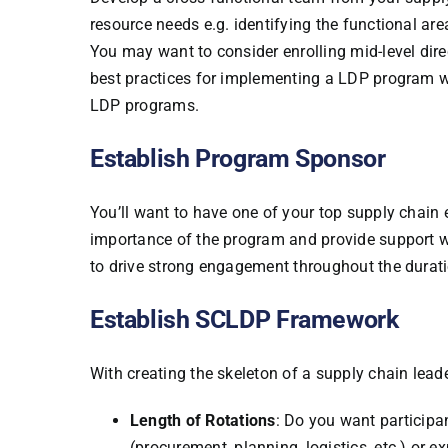
resource needs e.g. identifying the functional are
You may want to consider enrolling mid-level di
best practices for implementing a LDP program wi
LDP programs.
Establish Program Sponsor
You’ll want to have one of your top supply chain 
importance of the program and provide support w
to drive strong engagement throughout the durat
Establish SCLDP Framework
With creating the skeleton of a supply chain le
Length of Rotations
: Do you want participa
(procurement, planning, logistics, etc.) or 