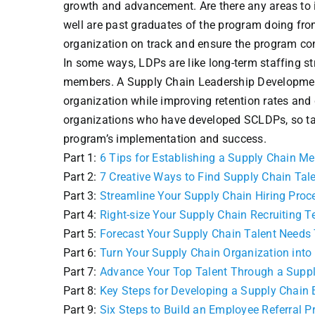
growth and advancement. Are there any areas to i
well are past graduates of the program doing fro
organization on track and ensure the program co
In some ways, LDPs are like long-term staffing st
members. A Supply Chain Leadership Development 
organization while improving retention rates and
organizations who have developed SCLDPs, so ta
program’s implementation and success.
Part 1:
6 Tips for Establishing a Supply Chain M
Part 2:
7 Creative Ways to Find Supply Chain Tal
Part 3:
Streamline Your Supply Chain Hiring Proc
Part 4:
Right-size Your Supply Chain Recruiting 
Part 5:
Forecast Your Supply Chain Talent Needs
Part 6:
Turn Your Supply Chain Organization into
Part 7:
Advance Your Top Talent Through a Supp
Part 8:
Key Steps for Developing a Supply Chain 
Part 9:
Six Steps to Build an Employee Referral 