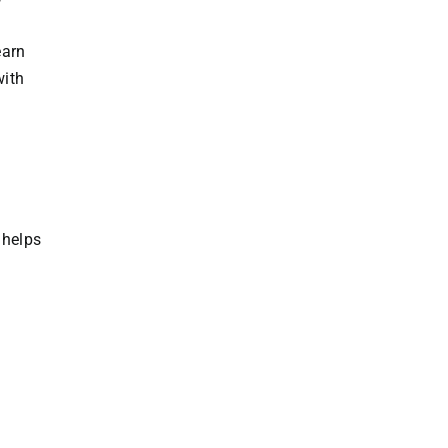
earn
with
 helps