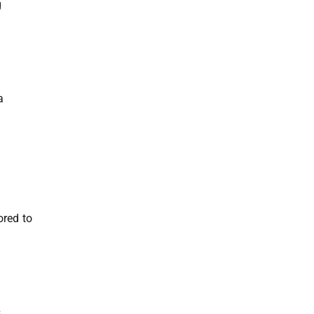
g
a
ored to
s