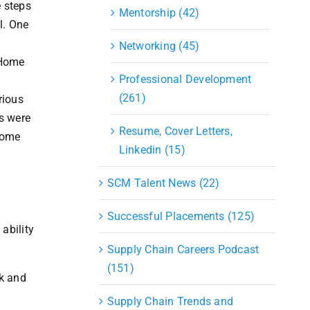
e steps
Mentorship (42)
l. One
Networking (45)
 Home
Professional Development
l
(261)
rious
ts were
Resume, Cover Letters,
Home
Linkedin (15)
SCM Talent News (22)
Successful Placements (125)
ability
Supply Chain Careers Podcast
(151)
nk and
Supply Chain Trends and