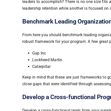
leaders to accomplish? There is no one size fits
leadership retention while another is focused on
Benchmark Leading Organizatio
From here you should benchmark leading organiza
robust framework for your program. A few great
Gap Inc
Lockheed Martin
Caterpillar
Keep in mind that these are just frameworks to go
close gaps that were identified through assessing
Develop a Cross-functional Pr
Develop a cross-functional team from your supply