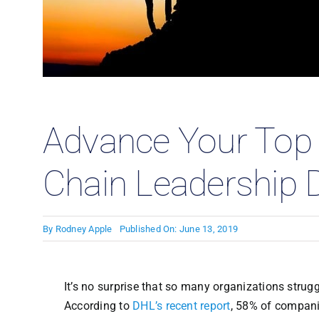
Case
Advance Your Top 
Chain Leadership
By
Rodney Apple
Published On: June 13, 2019
It’s no surprise that so many organizations struggl
According to
DHL’s recent report
, 58% of compani