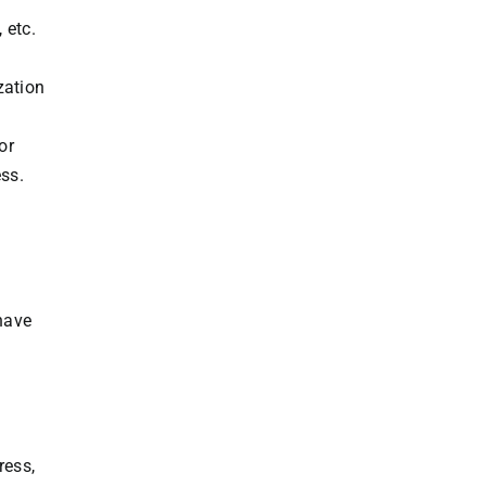
 etc.
zation
or
ss.
 have
ress,