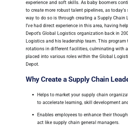
experience and soft skills. As baby boomers contin
to create more robust talent pipelines, as today’
way to do so is through creating a Supply Chai
I’ve had direct experience in this area, having 
Depot’s Global Logistics organization back in 20
Logistics and his leadership team. This program
rotations in different facilities, culminating with
placed into various roles within the Global Logi
Depot.
Why Create a Supply Chain Lea
Helps to market your supply chain organizati
to accelerate learning, skill development a
Enables employees to enhance their thought l
act like supply chain general managers.