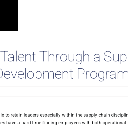
 Studies
Talent Through a Sup
 Development Progra
e to retain leaders especially within the supply chain discipli
es have a hard time finding employees with both operational