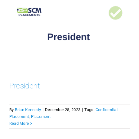
President
By
Brian Kennedy
|
December 28, 2023
|
Tags:
Confidential
Placement
,
Placement
Read More