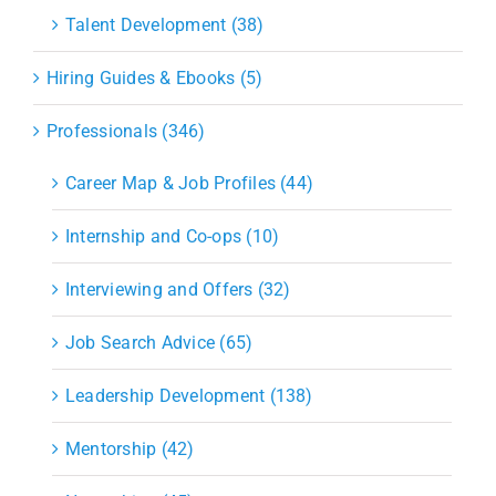
Talent Development (38)
Hiring Guides & Ebooks (5)
Professionals (346)
Career Map & Job Profiles (44)
Internship and Co-ops (10)
Interviewing and Offers (32)
Job Search Advice (65)
Leadership Development (138)
Mentorship (42)