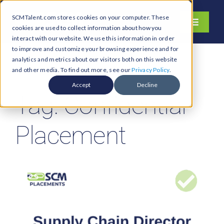
Skip
SCMTalent.com stores cookies on your computer. These
to
Toggle
cookies are used to collect information about how you
content
Navigati
interact with our website. We use this information in order
About
to improve and customize your browsing experience and for
analytics and metrics about our visitors both on this website
Hiring Services
and other media. To find out more, see our
Privacy Policy
.
Functions
Accept
Decline
Tag: Confidential
Industries
Jobs & Careers
Placement
Resources & Insights
Contact Us
Search
for: