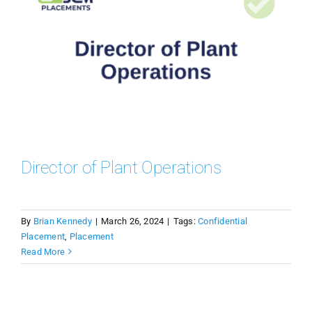
Director of Plant Operations
By
Brian Kennedy
|
March 26, 2024
|
Tags:
Confidential
Placement
,
Placement
Read More