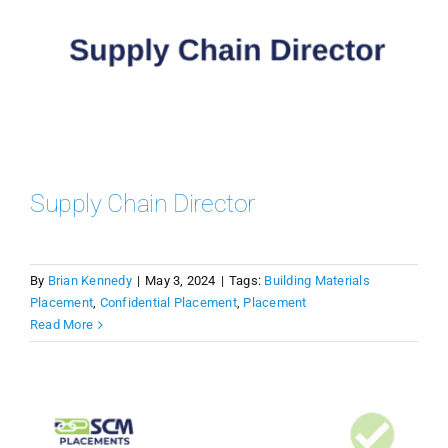
Supply Chain Director
By
Brian Kennedy
|
May 3, 2024
|
Tags:
Building Materials
Placement
,
Confidential Placement
,
Placement
Read More