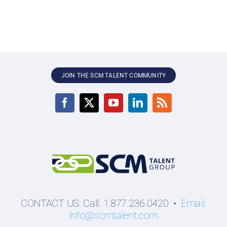
JOIN THE SCM TALENT COMMUNITY
CONTACT US: Call: 1.877.236.0420 •
Email:
info@scmtalent.com