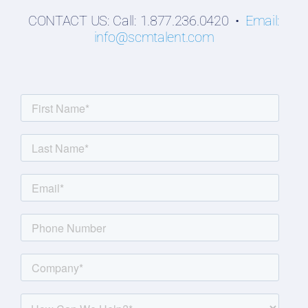
CONTACT US: Call: 1.877.236.0420 •
Email:
info@scmtalent.com