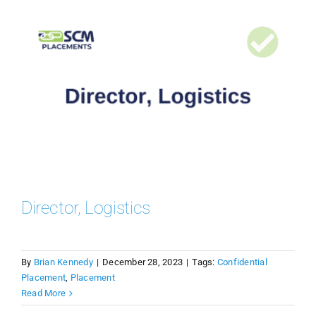
Director, Logistics
By
Brian Kennedy
|
December 28, 2023
|
Tags:
Confidential
Placement
,
Placement
Read More