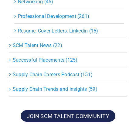
Networking (45)
Professional Development (261)
Resume, Cover Letters, Linkedin (15)
SCM Talent News (22)
Successful Placements (125)
Supply Chain Careers Podcast (151)
Supply Chain Trends and Insights (59)
JOIN SCM TALENT COMMUNITY