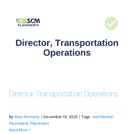
Director, Transportation Operations
By
Brian Kennedy
|
December 18, 2023
|
Tags:
Confidential
Placement
,
Placement
Read More