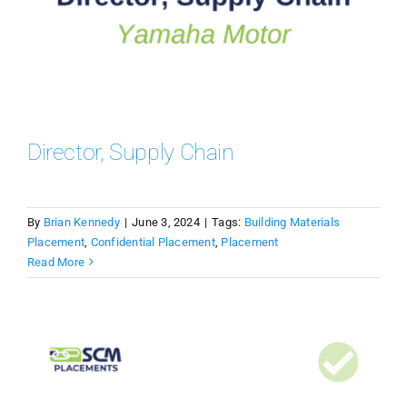
Director, Supply Chain
By
Brian Kennedy
|
June 3, 2024
|
Tags:
Building Materials
Placement
,
Confidential Placement
,
Placement
Read More