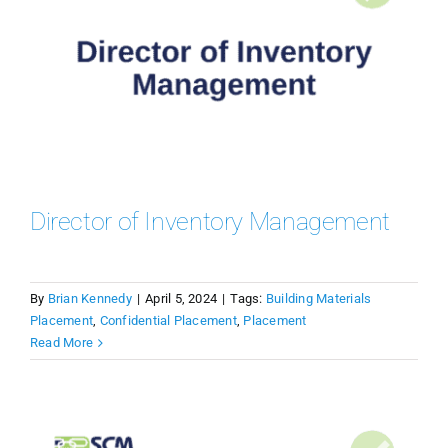
Director of Inventory Management
By
Brian Kennedy
|
April 5, 2024
|
Tags:
Building Materials
Placement
,
Confidential Placement
,
Placement
Read More