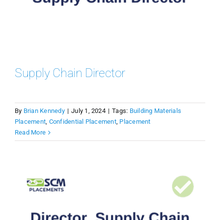
Supply Chain Director
By
Brian Kennedy
|
July 1, 2024
|
Tags:
Building Materials
Placement
,
Confidential Placement
,
Placement
Read More