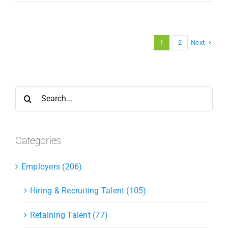
Next
1
2
Search
for:
Categories
Employers (206)
Hiring & Recruiting Talent (105)
Retaining Talent (77)