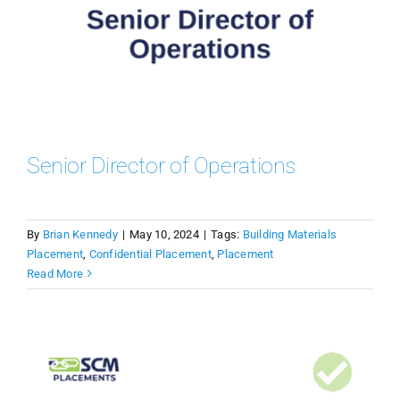
Senior Director of Operations
By
Brian Kennedy
|
May 10, 2024
|
Tags:
Building Materials
Placement
,
Confidential Placement
,
Placement
Read More