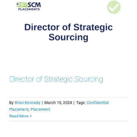
Director of Strategic Sourcing
By
Brian Kennedy
|
March 15, 2024
|
Tags:
Confidential
Placement
,
Placement
Read More